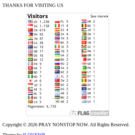
THANKS FOR VISITING US
Copyright © 2026 PRAY NONSTOP NOW. All Rights Reserved.
Theme by
ILOVEWP