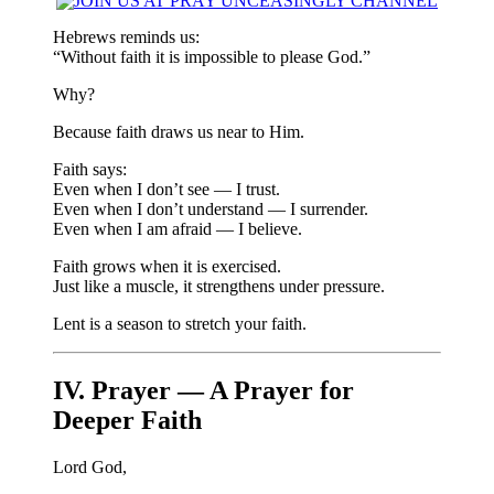
Hebrews reminds us:
“Without faith it is impossible to please God.”
Why?
Because faith draws us near to Him.
Faith says:
Even when I don’t see — I trust.
Even when I don’t understand — I surrender.
Even when I am afraid — I believe.
Faith grows when it is exercised.
Just like a muscle, it strengthens under pressure.
Lent is a season to stretch your faith.
IV. Prayer — A Prayer for
Deeper Faith
Lord God,