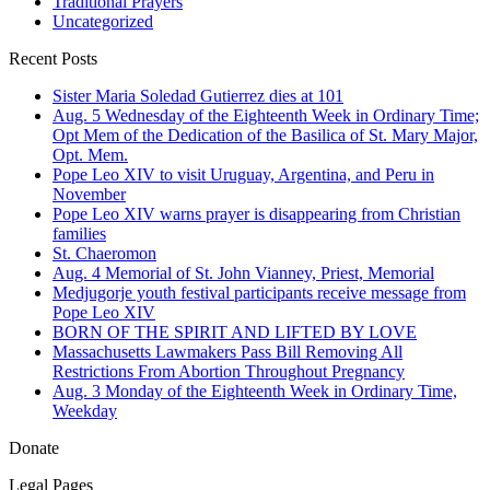
Traditional Prayers
Uncategorized
Recent Posts
Sister Maria Soledad Gutierrez dies at 101
Aug. 5 Wednesday of the Eighteenth Week in Ordinary Time;
Opt Mem of the Dedication of the Basilica of St. Mary Major,
Opt. Mem.
Pope Leo XIV to visit Uruguay, Argentina, and Peru in
November
Pope Leo XIV warns prayer is disappearing from Christian
families
St. Chaeromon
Aug. 4 Memorial of St. John Vianney, Priest, Memorial
Medjugorje youth festival participants receive message from
Pope Leo XIV
BORN OF THE SPIRIT AND LIFTED BY LOVE
Massachusetts Lawmakers Pass Bill Removing All
Restrictions From Abortion Throughout Pregnancy
Aug. 3 Monday of the Eighteenth Week in Ordinary Time,
Weekday
Donate
Legal Pages