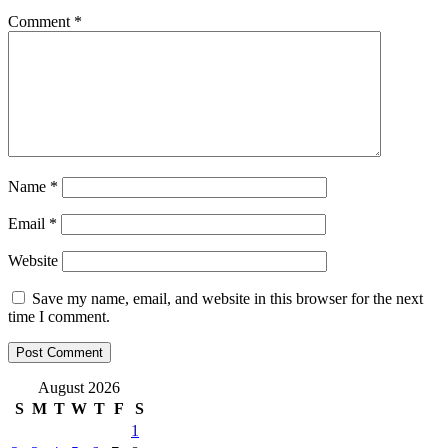
Comment
*
Name
*
Email
*
Website
Save my name, email, and website in this browser for the next
time I comment.
August 2026
S
M
T
W
T
F
S
1