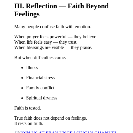
III. Reflection — Faith Beyond
Feelings
Many people confuse faith with emotion.
When prayer feels powerful — they believe.
When life feels easy — they trust.
When blessings are visible — they praise.
But when difficulties come:
Illness
Financial stress
Family conflict
Spiritual dryness
Faith is tested.
True faith does not depend on feelings.
It rests on truth.