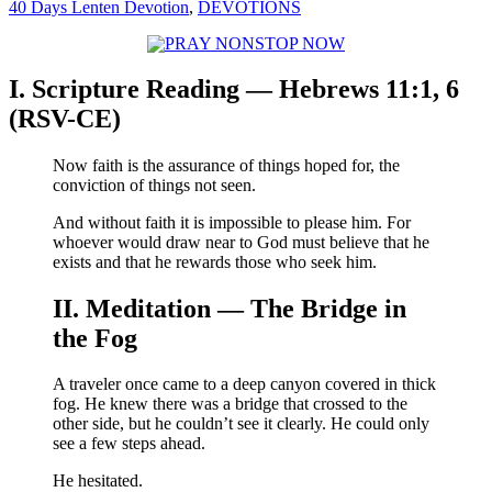
40 Days Lenten Devotion
,
DEVOTIONS
I. Scripture Reading — Hebrews 11:1, 6
(RSV-CE)
Now faith is the assurance of things hoped for, the
conviction of things not seen.
And without faith it is impossible to please him. For
whoever would draw near to God must believe that he
exists and that he rewards those who seek him.
II. Meditation — The Bridge in
the Fog
A traveler once came to a deep canyon covered in thick
fog. He knew there was a bridge that crossed to the
other side, but he couldn’t see it clearly. He could only
see a few steps ahead.
He hesitated.