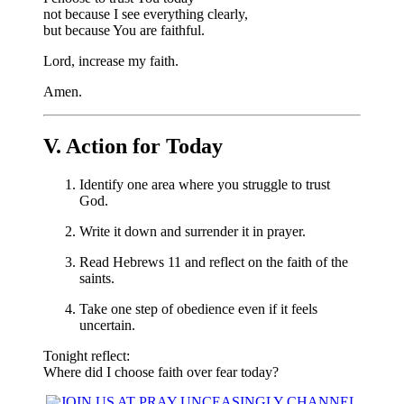
not because I see everything clearly,
but because You are faithful.
Lord, increase my faith.
Amen.
V. Action for Today
Identify one area where you struggle to trust
God.
Write it down and surrender it in prayer.
Read Hebrews 11 and reflect on the faith of the
saints.
Take one step of obedience even if it feels
uncertain.
Tonight reflect:
Where did I choose faith over fear today?