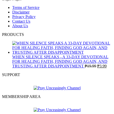
Terms of Service
Disclaimer
Privacy Policy
Contact Us
About Us
PRODUCTS
WHEN SILENCE SPEAKS - A 33-DAY DEVOTIONAL
FOR HEALING FAITH, FINDING GOD AGAIN, AND
Original
Curr
TRUSTING AFTER DISAPPOINTMENT
₱
19.99
₱
3.99
price
pric
SUPPORT
was:
is:
₱19.99.
₱3.9
MEMBERSHIP AREA