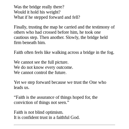
Was the bridge really there?
Would it hold his weight?
What if he stepped forward and fell?
Finally, trusting the map he carried and the testimony of
others who had crossed before him, he took one
cautious step. Then another. Slowly, the bridge held
firm beneath him.
Faith often feels like walking across a bridge in the fog.
We cannot see the full picture.
We do not know every outcome.
We cannot control the future.
Yet we step forward because we trust the One who
leads us.
“Faith is the assurance of things hoped for, the
conviction of things not seen.”
Faith is not blind optimism.
It is confident trust in a faithful God.