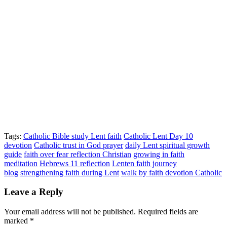
Tags:
Catholic Bible study Lent faith
Catholic Lent Day 10
devotion
Catholic trust in God prayer
daily Lent spiritual growth
guide
faith over fear reflection Christian
growing in faith
meditation
Hebrews 11 reflection
Lenten faith journey
blog
strengthening faith during Lent
walk by faith devotion Catholic
Leave a Reply
Your email address will not be published.
Required fields are
marked
*