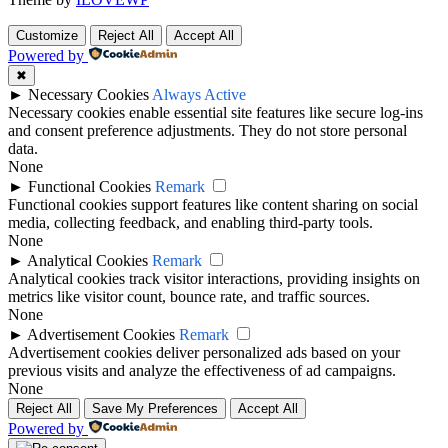
Customize
Reject All
Accept All
Powered by
✖
►
Necessary Cookies
Always Active
Necessary cookies enable essential site features like secure log-ins
and consent preference adjustments. They do not store personal
data.
None
►
Functional Cookies
Remark
Functional cookies support features like content sharing on social
media, collecting feedback, and enabling third-party tools.
None
►
Analytical Cookies
Remark
Analytical cookies track visitor interactions, providing insights on
metrics like visitor count, bounce rate, and traffic sources.
None
►
Advertisement Cookies
Remark
Advertisement cookies deliver personalized ads based on your
previous visits and analyze the effectiveness of ad campaigns.
None
Reject All
Save My Preferences
Accept All
Powered by