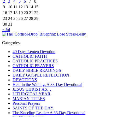
2
3
4
5
6
7
8
9
10
11
12
13
14
15
16
17
18
19
20
21
22
23
24
25
26
27
28
29
30
31
« Jul
Categories
40 Days Lenten Devotion
CATHOLIC FAITH
CATHOLIC PRACTICES
CATHOLIC PRAYERS
DAILY BIBLE READINGS
DAILY GOSPEL REFLECTION
DEVOTIONS
Held in the Waiting: A 33-Day Devotional
JESUS CHRIST AS…
LITURGICAL YEAR
MARIAN TITLES
Personal Prayers
SAINTS OF THE DAY
The Kneeling Leader: A 33-Day Devotional