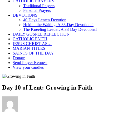
CATHOLIC PRAYERS
Traditional Prayers
Personal Prayers
DEVOTIONS
40 Days Lenten Devotion
Held in the Waiting: A 33-Day Devotional
The Kneeling Leader: A 33-Day Devotional
DAILY GOSPEL REFLECTION
CATHOLIC FAITH
JESUS CHRIST AS…
MARIAN TITLES
SAINTS OF THE DAY
Donate
Send Prayer Request
View your candles
Day 10 of Lent: Growing in Faith