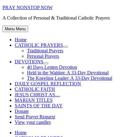
Skip
PRAY NONSTOP NOW
to
A Collection of Personal & Traditional Catholic Prayers
content
Menu
Menu
Home
CATHOLIC PRAYERS
Show
Traditional Prayers
sub
Personal Prayers
menu
DEVOTIONS
Show
40 Days Lenten Devotion
sub
Held in the Waiting: A 33-Day Devotional
menu
The Kneeling Leader: A 33-Day Devotional
DAILY GOSPEL REFLECTION
CATHOLIC FAITH
JESUS CHRIST AS…
MARIAN TITLES
SAINTS OF THE DAY
Donate
Send Prayer Request
View your candles
Home