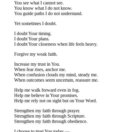
You see what I cannot see.
You know what I do not know.
You guide paths I do not understand.
Yet sometimes I doubt.
I doubt Your timing.
I doubt Your plans.
I doubt Your closeness when life feels heavy.
Forgive my weak faith.
Increase my trust in You.
When fear rises, anchor me.
When confusion clouds my mind, steady me.
When outcomes seem uncertain, reassure me.
Help me walk forward even in fog.
Help me believe in Your promises.
Help me rely not on sight but on Your Word.
Strengthen my faith through prayer.
Strengthen my faith through Scripture.
Strengthen my faith through obedience.
I choose to trust You today —