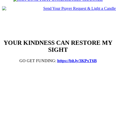
YOUR KINDNESS CAN RESTORE MY
SIGHT
GO GET FUNDING:
https://bit.ly/3KPxT6B