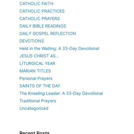
CATHOLIC FAITH
CATHOLIC PRACTICES
CATHOLIC PRAYERS
DAILY BIBLE READINGS
DAILY GOSPEL REFLECTION
DEVOTIONS
Held in the Waiting: A 33-Day Devotional
JESUS CHRIST AS…
LITURGICAL YEAR
MARIAN TITLES
Personal Prayers
SAINTS OF THE DAY
The Kneeling Leader: A 33-Day Devotional
Traditional Prayers
Uncategorized
Recent Posts