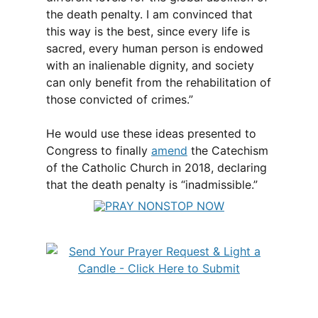
the death penalty. I am convinced that
this way is the best, since every life is
sacred, every human person is endowed
with an inalienable dignity, and society
can only benefit from the rehabilitation of
those convicted of crimes.”
He would use these ideas presented to
Congress to finally
amend
the Catechism
of the Catholic Church in 2018, declaring
that the death penalty is “inadmissible.”