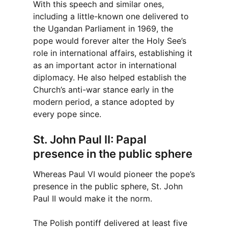
With this speech and similar ones,
including a little-known one delivered to
the Ugandan Parliament in 1969, the
pope would forever alter the Holy See’s
role in international affairs, establishing it
as an important actor in international
diplomacy. He also helped establish the
Church’s anti-war stance early in the
modern period, a stance adopted by
every pope since.
St. John Paul II: Papal
presence in the public sphere
Whereas Paul VI would pioneer the pope’s
presence in the public sphere, St. John
Paul II would make it the norm.
The Polish pontiff delivered at least five