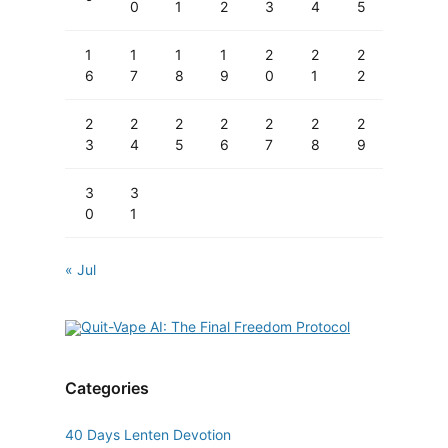
0
1
2
3
4
5
1
1
1
1
2
2
2
6
7
8
9
0
1
2
2
2
2
2
2
2
2
3
4
5
6
7
8
9
3
3
0
1
« Jul
Categories
40 Days Lenten Devotion