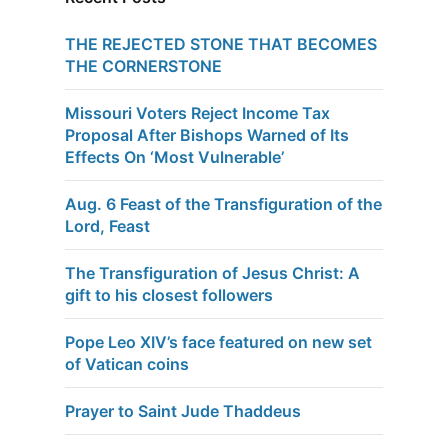
THE REJECTED STONE THAT BECOMES
THE CORNERSTONE
Missouri Voters Reject Income Tax
Proposal After Bishops Warned of Its
Effects On ‘Most Vulnerable’
Aug. 6 Feast of the Transfiguration of the
Lord, Feast
The Transfiguration of Jesus Christ: A
gift to his closest followers
Pope Leo XIV’s face featured on new set
of Vatican coins
Prayer to Saint Jude Thaddeus