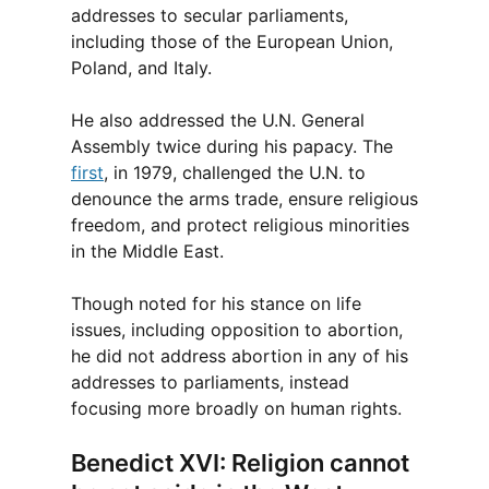
addresses to secular parliaments,
including those of the European Union,
Poland, and Italy.
He also addressed the U.N. General
Assembly twice during his papacy. The
first
, in 1979, challenged the U.N. to
denounce the arms trade, ensure religious
freedom, and protect religious minorities
in the Middle East.
Though noted for his stance on life
issues, including opposition to abortion,
he did not address abortion in any of his
addresses to parliaments, instead
focusing more broadly on human rights.
Benedict XVI: Religion cannot