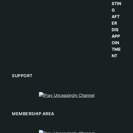
SUPPORT
MEMBERSHIP AREA