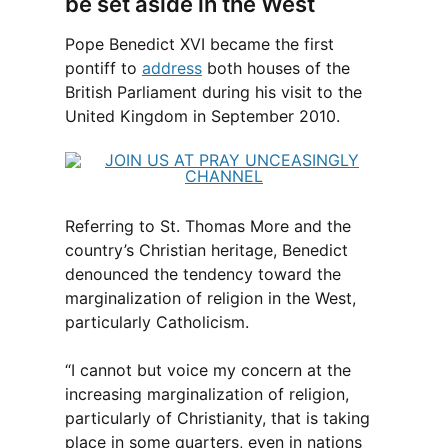
be set aside in the West
Pope Benedict XVI became the first
pontiff to
address
both houses of the
British Parliament during his visit to the
United Kingdom in September 2010.
Referring to St. Thomas More and the
country’s Christian heritage, Benedict
denounced the tendency toward the
marginalization of religion in the West,
particularly Catholicism.
“I cannot but voice my concern at the
increasing marginalization of religion,
particularly of Christianity, that is taking
place in some quarters, even in nations