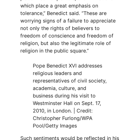
which place a great emphasis on
tolerance,” Benedict said. “These are
worrying signs of a failure to appreciate
not only the rights of believers to
freedom of conscience and freedom of
religion, but also the legitimate role of
religion in the public square.”
Pope Benedict XVI addresses
religious leaders and
representatives of civil society,
academia, culture, and
business during his visit to
Westminster Hall on Sept. 17,
2010, in London. | Credit:
Christopher Furlong/WPA
Pool/Getty Images
Such sentiments would be reflected in his