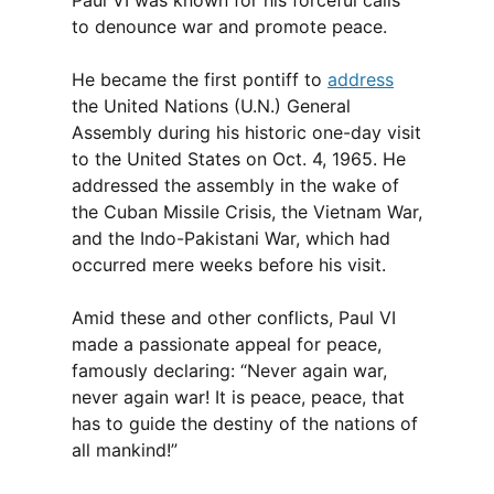
Paul VI was known for his forceful calls
to denounce war and promote peace.
He became the first pontiff to
address
the United Nations (U.N.) General
Assembly during his historic one-day visit
to the United States on Oct. 4, 1965. He
addressed the assembly in the wake of
the Cuban Missile Crisis, the Vietnam War,
and the Indo-Pakistani War, which had
occurred mere weeks before his visit.
Amid these and other conflicts, Paul VI
made a passionate appeal for peace,
famously declaring: “Never again war,
never again war! It is peace, peace, that
has to guide the destiny of the nations of
all mankind!”