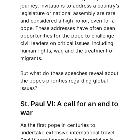
journey, invitations to address a country’s
legislature or national assembly are rare
and considered a high honor, even for a
pope. These addresses have often been
opportunities for the pope to challenge
civil leaders on critical issues, including
human rights, war, and the treatment of
migrants.
But what do these speeches reveal about
the pope’s priorities regarding global
issues?
St. Paul VI: A call for an end to
war
As the first pope in centuries to
undertake extensive international travel,