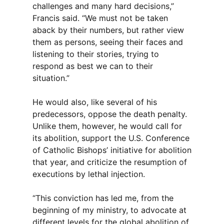
challenges and many hard decisions,”
Francis said. “We must not be taken
aback by their numbers, but rather view
them as persons, seeing their faces and
listening to their stories, trying to
respond as best we can to their
situation.”
He would also, like several of his
predecessors, oppose the death penalty.
Unlike them, however, he would call for
its abolition, support the U.S. Conference
of Catholic Bishops’ initiative for abolition
that year, and criticize the resumption of
executions by lethal injection.
“This conviction has led me, from the
beginning of my ministry, to advocate at
different levels for the global abolition of