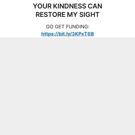
YOUR KINDNESS CAN
RESTORE MY SIGHT
GO GET FUNDING:
https://bit.ly/3KPxT6B