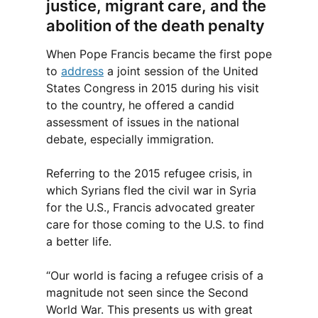
justice, migrant care, and the
abolition of the death penalty
When Pope Francis became the first pope
to
address
a joint session of the United
States Congress in 2015 during his visit
to the country, he offered a candid
assessment of issues in the national
debate, especially immigration.
Referring to the 2015 refugee crisis, in
which Syrians fled the civil war in Syria
for the U.S., Francis advocated greater
care for those coming to the U.S. to find
a better life.
“Our world is facing a refugee crisis of a
magnitude not seen since the Second
World War. This presents us with great