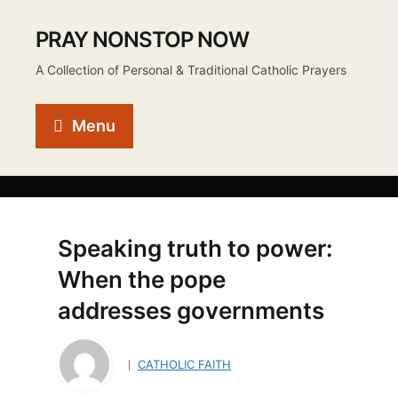
PRAY NONSTOP NOW
A Collection of Personal & Traditional Catholic Prayers
Menu
Speaking truth to power:
When the pope
addresses governments
CATHOLIC FAITH