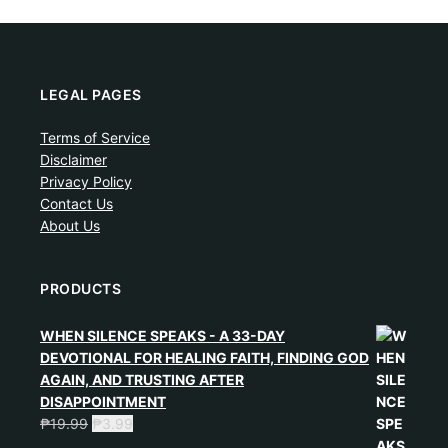
LEGAL PAGES
Terms of Service
Disclaimer
Privacy Policy
Contact Us
About Us
PRODUCTS
WHEN SILENCE SPEAKS - A 33-DAY
DEVOTIONAL FOR HEALING FAITH, FINDING GOD
AGAIN, AND TRUSTING AFTER
DISAPPOINTMENT
₱
19.99
₱
3.99