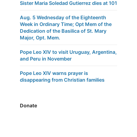
Sister Maria Soledad Gutierrez dies at 101
Aug. 5 Wednesday of the Eighteenth
Week in Ordinary Time; Opt Mem of the
Dedication of the Basilica of St. Mary
Major, Opt. Mem.
Pope Leo XIV to visit Uruguay, Argentina,
and Peru in November
Pope Leo XIV warns prayer is
disappearing from Christian families
Donate