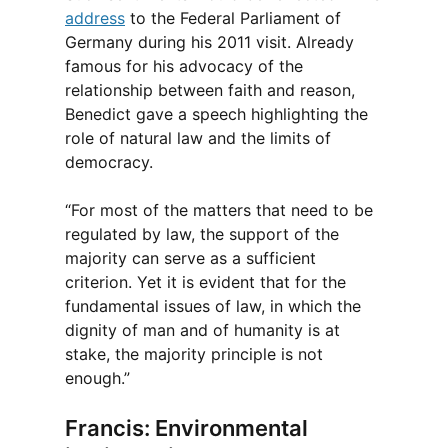
address
to the Federal Parliament of
Germany during his 2011 visit. Already
famous for his advocacy of the
relationship between faith and reason,
Benedict gave a speech highlighting the
role of natural law and the limits of
democracy.
“For most of the matters that need to be
regulated by law, the support of the
majority can serve as a sufficient
criterion. Yet it is evident that for the
fundamental issues of law, in which the
dignity of man and of humanity is at
stake, the majority principle is not
enough.”
Francis: Environmental