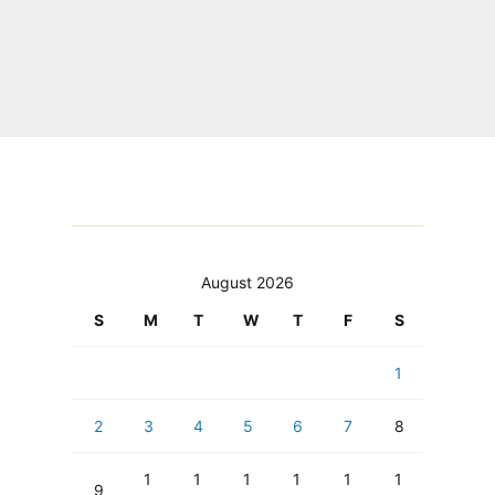
August 2026
S
M
T
W
T
F
S
1
2
3
4
5
6
7
8
1
1
1
1
1
1
9