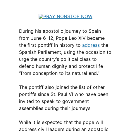
During his apostolic journey to Spain
from June 6–12, Pope Leo XIV became
the first pontiff in history to
address
the
Spanish Parliament, using the occasion to
urge the country’s political class to
defend human dignity and protect life
“from conception to its natural end.”
The pontiff also joined the list of other
pontiffs since St. Paul VI who have been
invited to speak to government
assemblies during their journeys.
While it is expected that the pope will
address civil leaders during an apostolic