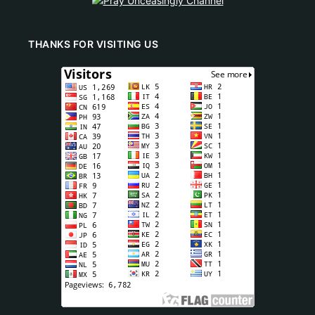
THANKS FOR VISITING US