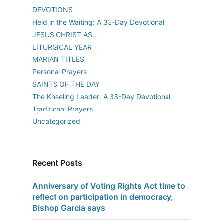
DEVOTIONS
Held in the Waiting: A 33-Day Devotional
JESUS CHRIST AS…
LITURGICAL YEAR
MARIAN TITLES
Personal Prayers
SAINTS OF THE DAY
The Kneeling Leader: A 33-Day Devotional
Traditional Prayers
Uncategorized
Recent Posts
Anniversary of Voting Rights Act time to
reflect on participation in democracy,
Bishop Garcia says