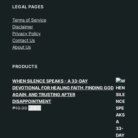
LEGAL PAGES
Terms of Service
Disclaimer
Privacy Policy
Contact Us
About Us
PRODUCTS
WHEN SILENCE SPEAKS - A 33-DAY
DEVOTIONAL FOR HEALING FAITH, FINDING GOD
AGAIN, AND TRUSTING AFTER
DISAPPOINTMENT
₱
19.99
₱
3.99