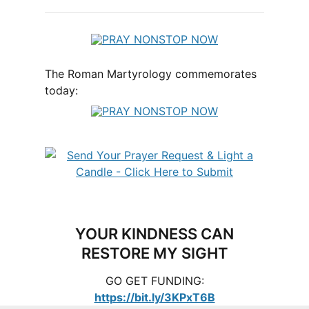
The Roman Martyrology commemorates
today:
YOUR KINDNESS CAN
RESTORE MY SIGHT
GO GET FUNDING:
https://bit.ly/3KPxT6B