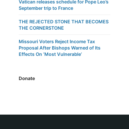
Vatican releases schedule for Pope Leo’s
September trip to France
THE REJECTED STONE THAT BECOMES
THE CORNERSTONE
Missouri Voters Reject Income Tax
Proposal After Bishops Warned of Its
Effects On ‘Most Vulnerable’
Donate