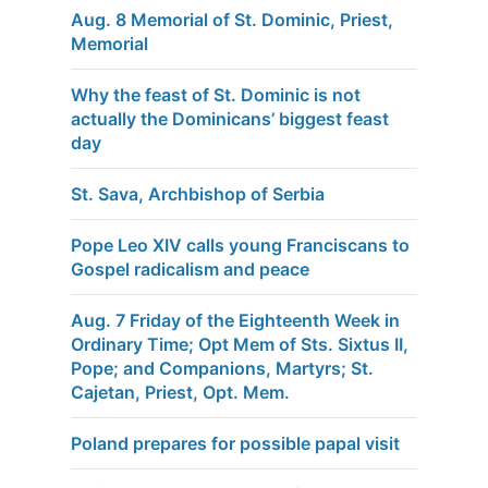
Aug. 8 Memorial of St. Dominic, Priest,
Memorial
Why the feast of St. Dominic is not
actually the Dominicans’ biggest feast
day
St. Sava, Archbishop of Serbia
Pope Leo XIV calls young Franciscans to
Gospel radicalism and peace
Aug. 7 Friday of the Eighteenth Week in
Ordinary Time; Opt Mem of Sts. Sixtus II,
Pope; and Companions, Martyrs; St.
Cajetan, Priest, Opt. Mem.
Poland prepares for possible papal visit