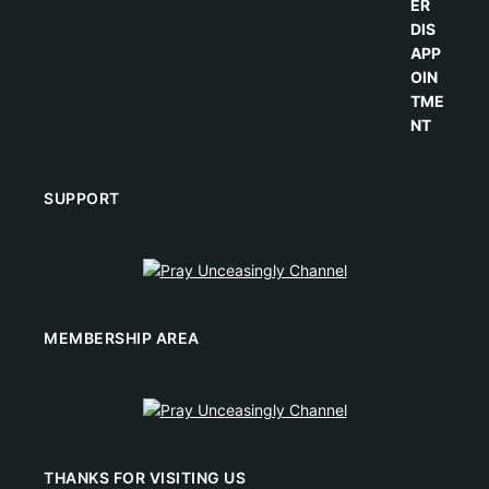
SUPPORT
MEMBERSHIP AREA
THANKS FOR VISITING US