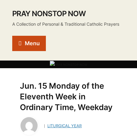
PRAY NONSTOP NOW
A Collection of Personal & Traditional Catholic Prayers
Menu
Jun. 15 Monday of the
Eleventh Week in
Ordinary Time, Weekday
LITURGICAL YEAR