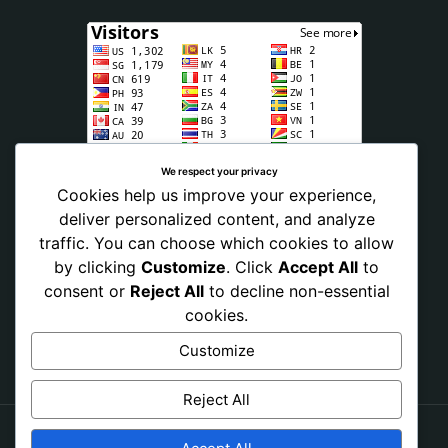
We respect your privacy
Cookies help us improve your experience,
deliver personalized content, and analyze
traffic. You can choose which cookies to allow
by clicking
Customize
. Click
Accept All
to
consent or
Reject All
to decline non-essential
cookies.
Customize
Reject All