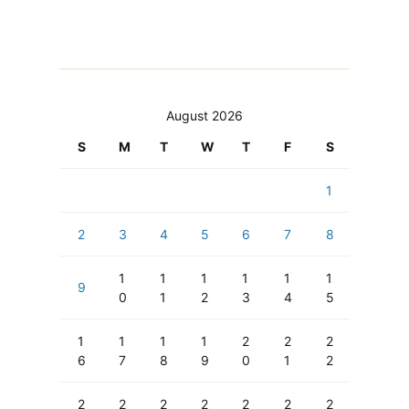
August 2026
S
M
T
W
T
F
S
1
2
3
4
5
6
7
8
1
1
1
1
1
1
9
0
1
2
3
4
5
1
1
1
1
2
2
2
6
7
8
9
0
1
2
2
2
2
2
2
2
2