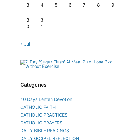
3
4
5
6
7
8
9
3
3
0
1
« Jul
Categories
40 Days Lenten Devotion
CATHOLIC FAITH
CATHOLIC PRACTICES
CATHOLIC PRAYERS
DAILY BIBLE READINGS
DAILY GOSPEL REFLECTION