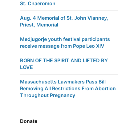
St. Chaeromon
Aug. 4 Memorial of St. John Vianney,
Priest, Memorial
Medjugorje youth festival participants
receive message from Pope Leo XIV
BORN OF THE SPIRIT AND LIFTED BY
LOVE
Massachusetts Lawmakers Pass Bill
Removing All Restrictions From Abortion
Throughout Pregnancy
Donate