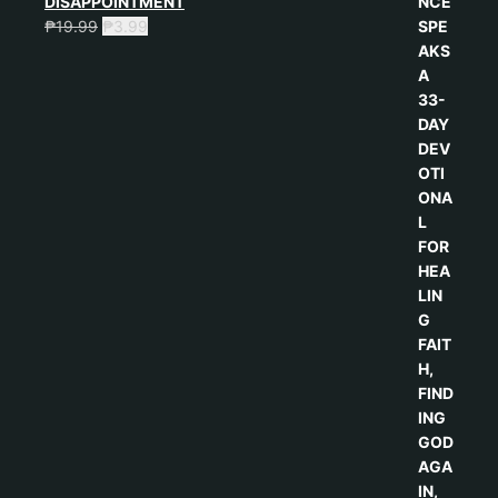
DISAPPOINTMENT
₱
19.99
₱
3.99