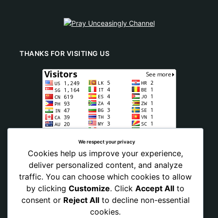
THANKS FOR VISITING US
We respect your privacy
Cookies help us improve your experience,
deliver personalized content, and analyze
traffic. You can choose which cookies to allow
by clicking
Customize
. Click
Accept All
to
consent or
Reject All
to decline non-essential
cookies.