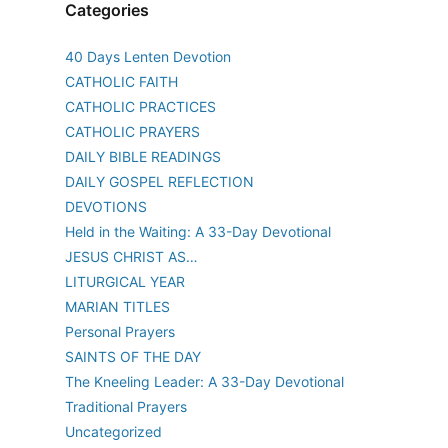
Categories
40 Days Lenten Devotion
CATHOLIC FAITH
CATHOLIC PRACTICES
CATHOLIC PRAYERS
DAILY BIBLE READINGS
DAILY GOSPEL REFLECTION
DEVOTIONS
Held in the Waiting: A 33-Day Devotional
JESUS CHRIST AS…
LITURGICAL YEAR
MARIAN TITLES
Personal Prayers
SAINTS OF THE DAY
The Kneeling Leader: A 33-Day Devotional
Traditional Prayers
Uncategorized