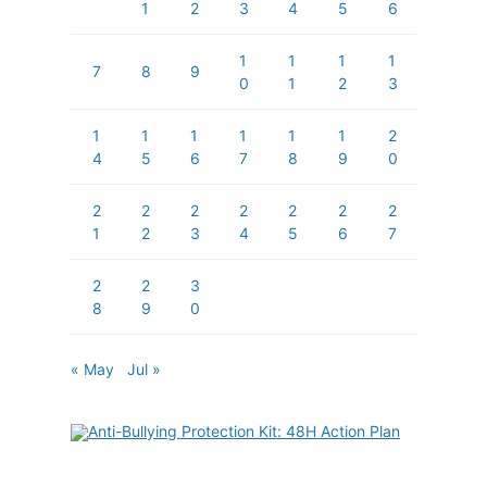
1
2
3
4
5
6
1
1
1
1
7
8
9
0
1
2
3
1
1
1
1
1
1
2
4
5
6
7
8
9
0
2
2
2
2
2
2
2
1
2
3
4
5
6
7
2
2
3
8
9
0
« May
Jul »