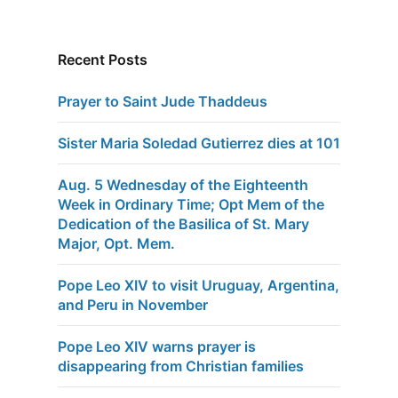
Recent Posts
Prayer to Saint Jude Thaddeus
Sister Maria Soledad Gutierrez dies at 101
Aug. 5 Wednesday of the Eighteenth
Week in Ordinary Time; Opt Mem of the
Dedication of the Basilica of St. Mary
Major, Opt. Mem.
Pope Leo XIV to visit Uruguay, Argentina,
and Peru in November
Pope Leo XIV warns prayer is
disappearing from Christian families