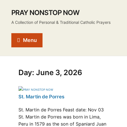
PRAY NONSTOP NOW
A Collection of Personal & Traditional Catholic Prayers
Menu
Day:
June 3, 2026
St. Martin de Porres
St. Martin de Porres Feast date: Nov 03
St. Martin de Porres was born in Lima,
Peru in 1579 as the son of Spaniard Juan