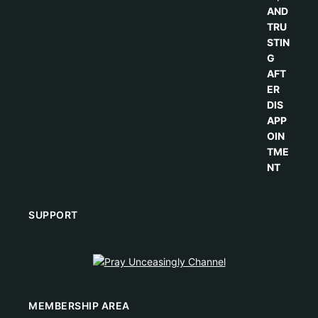
SUPPORT
MEMBERSHIP AREA