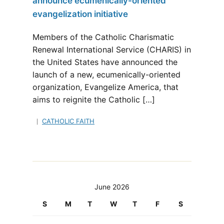
announce ecumenically-oriented
evangelization initiative
Members of the Catholic Charismatic
Renewal International Service (CHARIS) in
the United States have announced the
launch of a new, ecumenically-oriented
organization, Evangelize America, that
aims to reignite the Catholic […]
CATHOLIC FAITH
June 2026
S
M
T
W
T
F
S