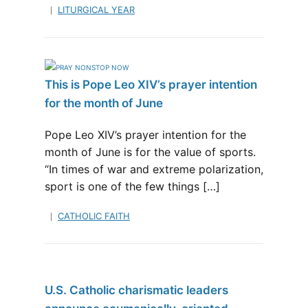
LITURGICAL YEAR
This is Pope Leo XIV’s prayer intention
for the month of June
Pope Leo XIV’s prayer intention for the
month of June is for the value of sports.
“In times of war and extreme polarization,
sport is one of the few things […]
CATHOLIC FAITH
U.S. Catholic charismatic leaders