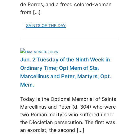
de Porres, and a freed colored-woman
from […]
SAINTS OF THE DAY
Jun. 2 Tuesday of the Ninth Week in
Ordinary Time; Opt Mem of Sts.
Marcellinus and Peter, Martyrs, Opt.
Mem.
Today is the Optional Memorial of Saints
Marcellinus and Peter (d. 304) who were
two Roman martyrs who suffered under
the Diocletian persecution. The first was
an exorcist, the second […]