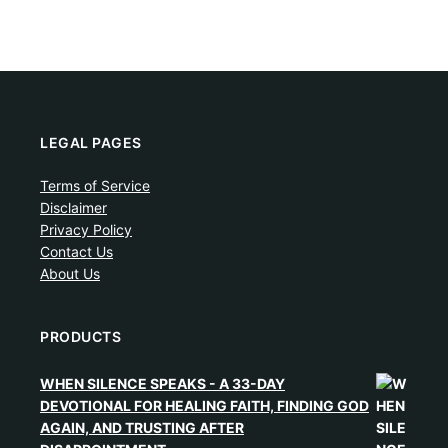
LEGAL PAGES
Terms of Service
Disclaimer
Privacy Policy
Contact Us
About Us
PRODUCTS
WHEN SILENCE SPEAKS - A 33-DAY
DEVOTIONAL FOR HEALING FAITH, FINDING GOD
AGAIN, AND TRUSTING AFTER