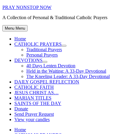
Skip
PRAY NONSTOP NOW
to
A Collection of Personal & Traditional Catholic Prayers
content
Menu
Menu
Home
CATHOLIC PRAYERS
Show
Traditional Prayers
sub
Personal Prayers
menu
DEVOTIONS
Show
40 Days Lenten Devotion
sub
Held in the Waiting: A 33-Day Devotional
menu
The Kneeling Leader: A 33-Day Devotional
DAILY GOSPEL REFLECTION
CATHOLIC FAITH
JESUS CHRIST AS…
MARIAN TITLES
SAINTS OF THE DAY
Donate
Send Prayer Request
View your candles
Home