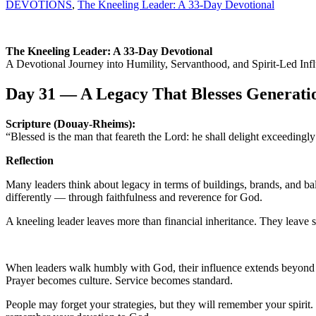
DEVOTIONS
,
The Kneeling Leader: A 33-Day Devotional
The Kneeling Leader: A 33-Day Devotional
A Devotional Journey into Humility, Servanthood, and Spirit-Led Infl
Day 31 — A Legacy That Blesses Generati
Scripture (Douay-Rheims):
“Blessed is the man that feareth the Lord: he shall delight exceedin
Reflection
Many leaders think about legacy in terms of buildings, brands, and ba
differently — through faithfulness and reverence for God.
A kneeling leader leaves more than financial inheritance. They leave sp
When leaders walk humbly with God, their influence extends beyond th
Prayer becomes culture. Service becomes standard.
People may forget your strategies, but they will remember your spir