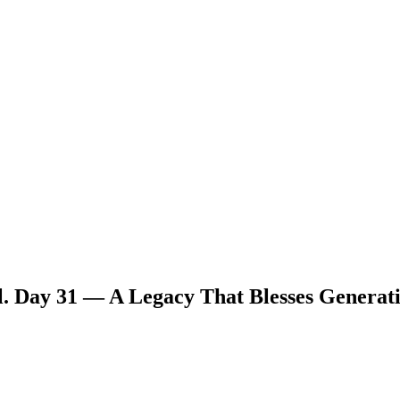
. Day 31 — A Legacy That Blesses Generat