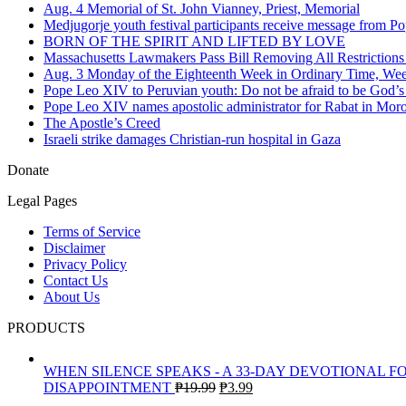
Aug. 4 Memorial of St. John Vianney, Priest, Memorial
Medjugorje youth festival participants receive message from 
BORN OF THE SPIRIT AND LIFTED BY LOVE
Massachusetts Lawmakers Pass Bill Removing All Restriction
Aug. 3 Monday of the Eighteenth Week in Ordinary Time, We
Pope Leo XIV to Peruvian youth: Do not be afraid to be God’s
Pope Leo XIV names apostolic administrator for Rabat in Moroc
The Apostle’s Creed
Israeli strike damages Christian-run hospital in Gaza
Donate
Legal Pages
Terms of Service
Disclaimer
Privacy Policy
Contact Us
About Us
PRODUCTS
WHEN SILENCE SPEAKS - A 33-DAY DEVOTIONAL F
Original
Current
DISAPPOINTMENT
₱
19.99
₱
3.99
price
price