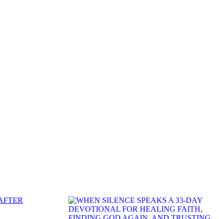
 AFTER