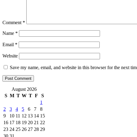
Comment
*
Name
*
Email
*
Website
Save my name, email, and website in this browser for the next ti
August 2026
S
M
T
W
T
F
S
1
2
3
4
5
6
7
8
9
10
11
12
13
14
15
16
17
18
19
20
21
22
23
24
25
26
27
28
29
30
31