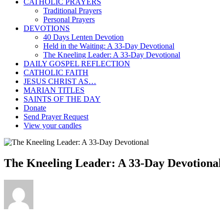
CATHOLIC PRAYERS
Traditional Prayers
Personal Prayers
DEVOTIONS
40 Days Lenten Devotion
Held in the Waiting: A 33-Day Devotional
The Kneeling Leader: A 33-Day Devotional
DAILY GOSPEL REFLECTION
CATHOLIC FAITH
JESUS CHRIST AS…
MARIAN TITLES
SAINTS OF THE DAY
Donate
Send Prayer Request
View your candles
The Kneeling Leader: A 33-Day Devotional