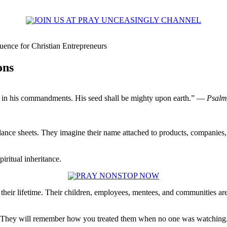
uence for Christian Entrepreneurs
ons
gly in his commandments. His seed shall be mighty upon earth.” —
Psalm
lance sheets. They imagine their name attached to products, companies,
iritual inheritance.
eir lifetime. Their children, employees, mentees, and communities are
it. They will remember how you treated them when no one was watching. 