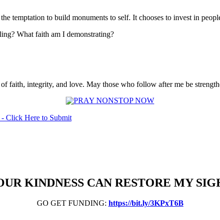
 the temptation to build monuments to self. It chooses to invest in peopl
ling? What faith am I demonstrating?
of faith, integrity, and love. May those who follow after me be streng
OUR KINDNESS CAN RESTORE MY SIG
GO GET FUNDING:
https://bit.ly/3KPxT6B