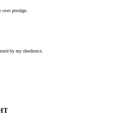
e over prestige.
thened by my obedience.
HT