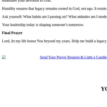
remember your devotion to God.
Humility ensures that legacy remains rooted in God, not ego. It resists
Ask yourself: What habits am I passing on? What attitudes am I mode
Your leadership today is shaping someone’s tomorrow.
Final Prayer
Lord, let my life honor You beyond my years. Help me build a legacy 
Y