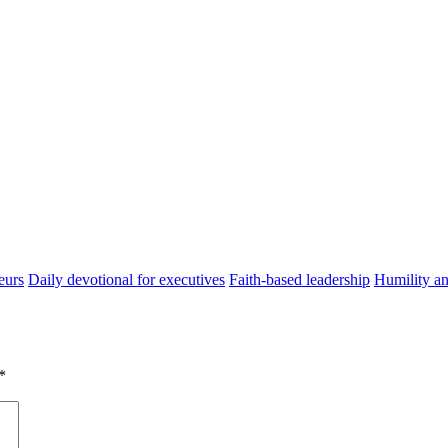
eurs
Daily devotional for executives
Faith-based leadership
Humility an
*