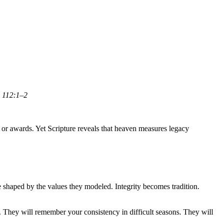
 112:1–2
 or awards. Yet Scripture reveals that heaven measures legacy
 shaped by the values they modeled. Integrity becomes tradition.
They will remember your consistency in difficult seasons. They will