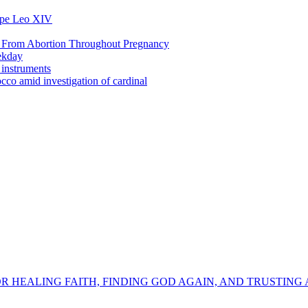
Pope Leo XIV
s From Abortion Throughout Pregnancy
ekday
 instruments
co amid investigation of cardinal
OR HEALING FAITH, FINDING GOD AGAIN, AND TRUSTING