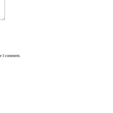
me I comment.