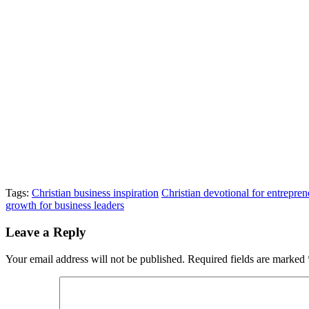
Tags:
Christian business inspiration
Christian devotional for entrepren
growth for business leaders
Leave a Reply
Your email address will not be published.
Required fields are marked