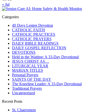
« Jul
Categories
40 Days Lenten Devotion
CATHOLIC FAITH
CATHOLIC PRACTICES
CATHOLIC PRAYERS
DAILY BIBLE READINGS
DAILY GOSPEL REFLECTION
DEVOTIONS
Held in the Waiting: A 33-Day Devotional
JESUS CHRIST AS…
LITURGICAL YEAR
MARIAN TITLES
Personal Prayers
SAINTS OF THE DAY
The Kneeling Leader: A 33-Day Devotional
Traditional Prayers
Uncategorized
Recent Posts
St. Chaeromon