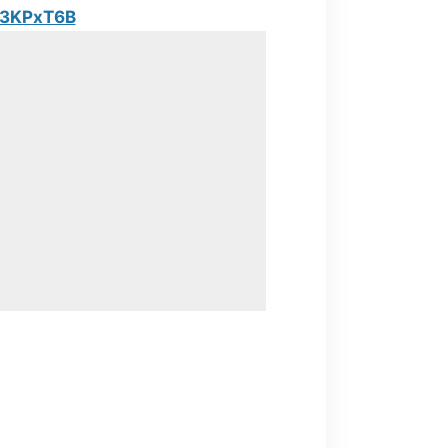
y/3KPxT6B