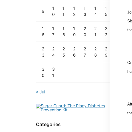
1
1
1
1
1
1
9
Jo
0
1
2
3
4
5
Si
1
1
1
1
2
2
2
th
6
7
8
9
0
1
2
2
2
2
2
2
2
2
3
4
5
6
7
8
9
On
3
3
hu
0
1
« Jul
Af
th
Categories