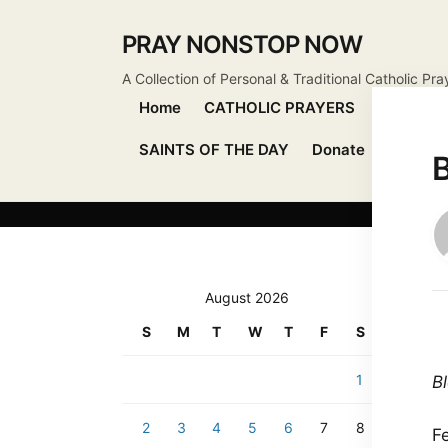
PRAY NONSTOP NOW
A Collection of Personal & Traditional Catholic Pra
Home
CATHOLIC PRAYERS
DEVOTIO
SAINTS OF THE DAY
Donate
Send Pr
B
August 2026
S
M
T
W
T
F
S
1
B
2
3
4
5
6
7
8
F