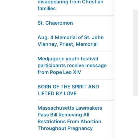
disappearing from Christian
families
St. Chaeromon
Aug. 4 Memorial of St. John
Vianney, Priest, Memorial
Medjugorje youth festival
participants receive message
from Pope Leo XIV
BORN OF THE SPIRIT AND
LIFTED BY LOVE
Massachusetts Lawmakers
Pass Bill Removing All
Restrictions From Abortion
Throughout Pregnancy