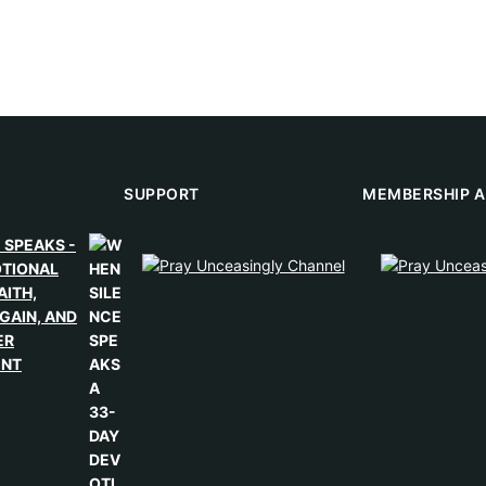
SUPPORT
MEMBERSHIP A
 SPEAKS -
OTIONAL
AITH,
GAIN, AND
ER
ENT