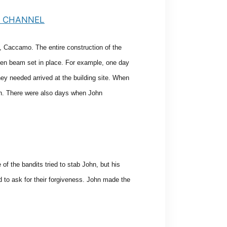
, Caccamo. The entire construction of the
ooden beam set in place. For example, one day
hey needed arrived at the building site. When
ch. There were also days when John
f the bandits tried to stab John, but his
 to ask for their forgiveness. John made the