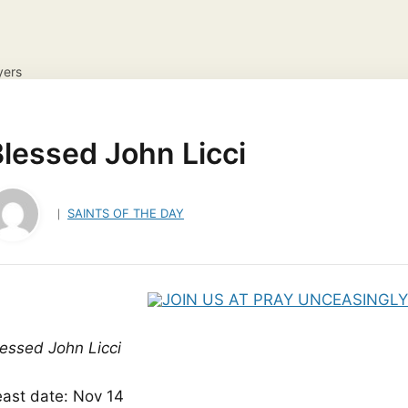
yers
NS
DAILY GOSPEL REFLECTION
CATHOLIC FAITH
JES
ayer Request
View your candles
lessed John Licci
SAINTS OF THE DAY
lessed John Licci
east date: Nov 14