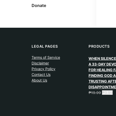
Donate
LEGAL PAGES
PRODUCTS
Terms of Service
WHEN SILENCE
Disclaimer
A 33-DAY DEV
Privacy Policy
FOR HEALING F
Contact Us
FINDING GOD A
About Us
TRUSTING AFT
DISAPPOINTM
₱
19.99
₱
3.99