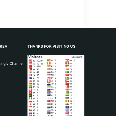
REA
THANKS FOR VISITING US