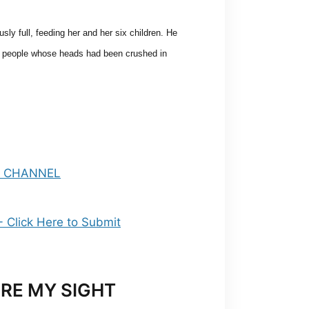
ly full, feeding her and her six children. He
ee people whose heads
had been crushed in
RE MY SIGHT