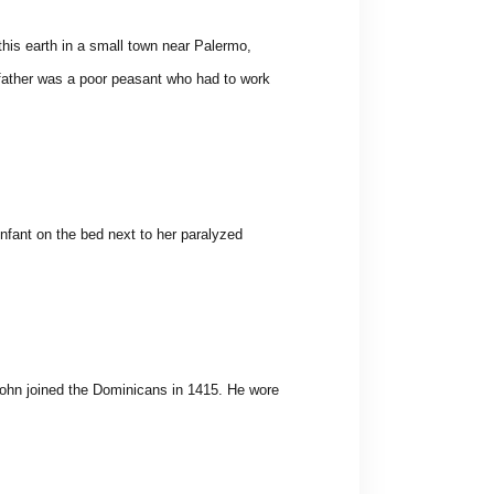
this earth in a small town near Palermo,
s father was a poor peasant who had to work
nfant on the bed next to her paralyzed
 John joined the Dominicans in 1415. He wore