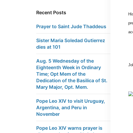
Recent Posts
Hi
pr
Prayer to Saint Jude Thaddeus
ac
Sister Maria Soledad Gutierrez
dies at 101
Aug. 5 Wednesday of the
Jo
Eighteenth Week in Ordinary
Time; Opt Mem of the
Dedication of the Basilica of St.
Mary Major, Opt. Mem.
Pope Leo XIV to visit Uruguay,
Argentina, and Peru in
November
Pope Leo XIV warns prayer is