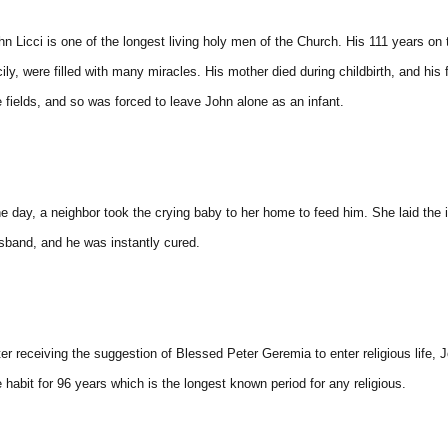
hn Licci is one of the longest living holy men of the Church. His 111 years on 
cily, were filled with many miracles. His mother died during childbirth, and hi
e fields, and so was forced to leave John alone as an infant.
e day, a neighbor took the crying baby to her home to feed him. She laid the i
sband, and he was instantly cured.
ter receiving the suggestion of Blessed Peter Geremia to enter religious life,
e habit for 96 years which is the longest known period for any religious.