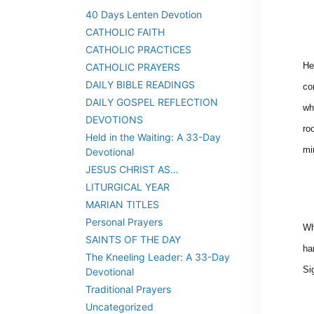
40 Days Lenten Devotion
CATHOLIC FAITH
CATHOLIC PRACTICES
He
CATHOLIC PRAYERS
DAILY BIBLE READINGS
co
DAILY GOSPEL REFLECTION
wh
DEVOTIONS
ro
Held in the Waiting: A 33-Day
mi
Devotional
JESUS CHRIST AS…
LITURGICAL YEAR
MARIAN TITLES
Personal Prayers
Wh
SAINTS OF THE DAY
ha
The Kneeling Leader: A 33-Day
Si
Devotional
Traditional Prayers
Uncategorized