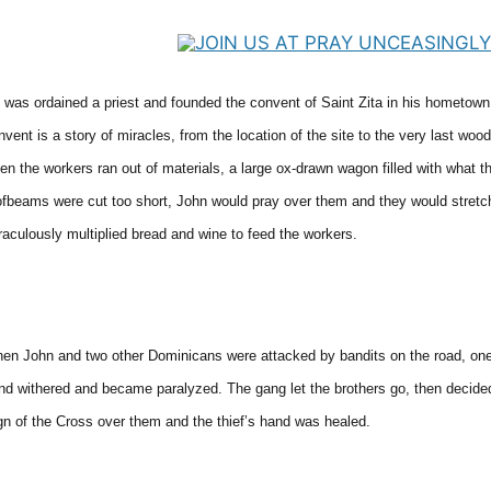
 was ordained a priest and founded the convent of Saint Zita in his hometown
nvent is a story of miracles, from the location of the site to the very last w
en the workers ran out of materials, a large ox-drawn wagon filled with what t
ofbeams were cut too short, John would pray over them and they would stret
raculously multiplied bread and wine to feed the workers.
en John and two other Dominicans were attacked by bandits on the road, one o
nd withered and became paralyzed. The gang let the brothers go, then decided
gn of the Cross over them and the thief’s hand was healed.