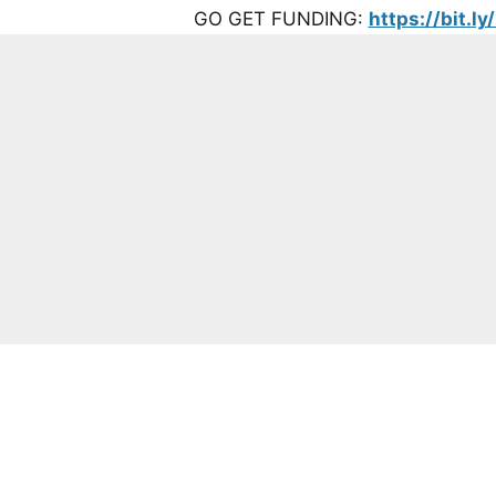
GO GET FUNDING:
https://bit.l