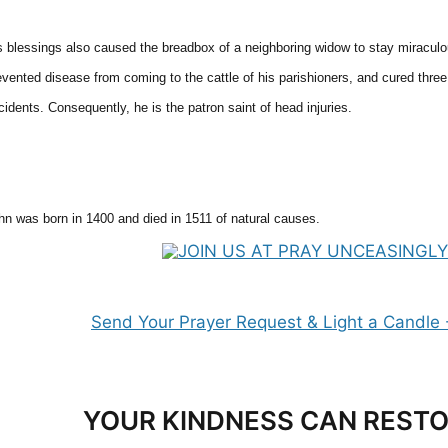
s blessings also caused the breadbox of a neighboring widow to stay miraculous
evented disease from coming to the cattle of his parishioners, and cured thr
cidents. Consequently, he is the patron saint of head injuries.
hn was born in 1400 and died in 1511 of natural causes.
YOUR KINDNESS CAN RESTO