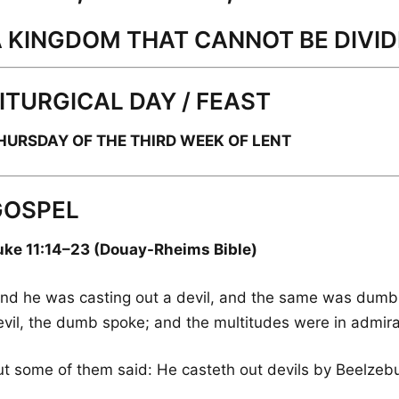
 KINGDOM THAT CANNOT BE DIVI
ITURGICAL DAY / FEAST
HURSDAY OF THE THIRD WEEK OF LENT
GOSPEL
uke 11:14–23 (Douay-Rheims Bible)
And he was casting out a devil, and the same was dumb
evil, the dumb spoke; and the multitudes were in admira
ut some of them said: He casteth out devils by Beelzebub