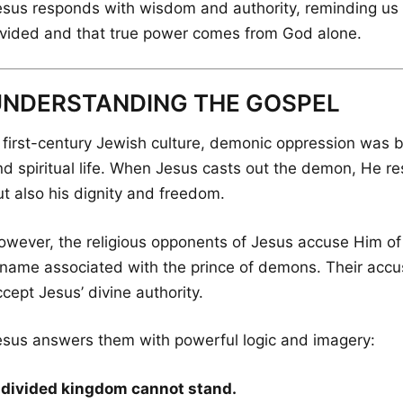
esus responds with wisdom and authority, reminding us 
ivided and that true power comes from God alone.
UNDERSTANDING THE GOSPEL
n first-century Jewish culture, demonic oppression was b
nd spiritual life. When Jesus casts out the demon, He r
ut also his dignity and freedom.
owever, the religious opponents of Jesus accuse Him of
 name associated with the prince of demons. Their accusa
cept Jesus’ divine authority.
esus answers them with powerful logic and imagery:
 divided kingdom cannot stand.