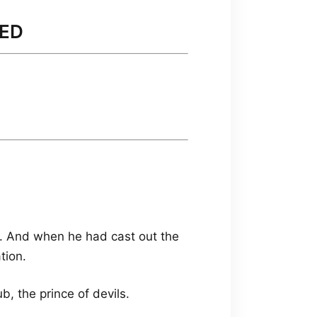
DED
. And when he had cast out the
tion.
, the prince of devils.