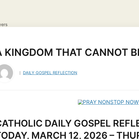
yers
NS
DAILY GOSPEL REFLECTION
CATHOLIC FAITH
JES
ayer Request
View your candles
A KINGDOM THAT CANNOT BE
DAILY GOSPEL REFLECTION
CATHOLIC DAILY GOSPEL REFL
TODAY, MARCH 12, 2026 – TH