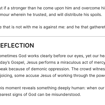
ut if a stronger than he come upon him and overcome him
mour wherein he trusted, and will distribute his spoils.
e that is not with me is against me: and he that gathere
REFLECTION
metimes God works clearly before our eyes, yet our heart
oday’s Gospel, Jesus performs a miraculous act of mer
peak because of demonic oppression. The crowd witness
ejoicing, some accuse Jesus of working through the power
his moment reveals something deeply human: when our h
learest signs of God can be misunderstood.