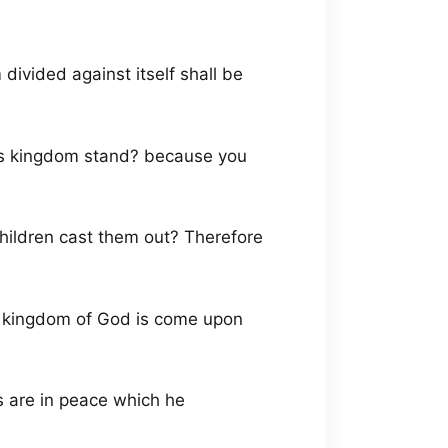
divided against itself shall be
his kingdom stand? because you
hildren cast them out? Therefore
the kingdom of God is come upon
 are in peace which he