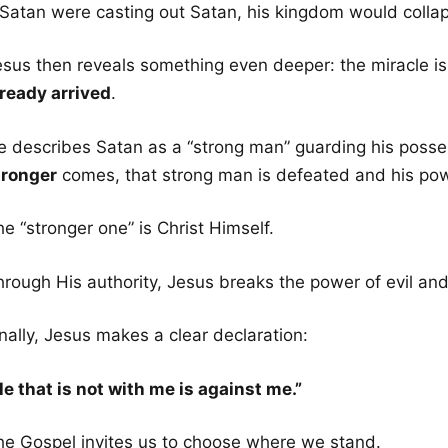
f Satan were casting out Satan, his kingdom would colla
esus then reveals something even deeper: the miracle is
lready arrived
.
e describes Satan as a “strong man” guarding his poss
tronger
comes, that strong man is defeated and his pow
e “stronger one” is Christ Himself.
hrough His authority, Jesus breaks the power of evil and
nally, Jesus makes a clear declaration:
He that is not with me is against me.”
he Gospel invites us to choose where we stand.