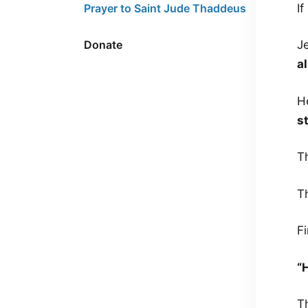
I
Prayer to Saint Jude Thaddeus
Donate
J
a
H
s
Th
T
Fi
“
T