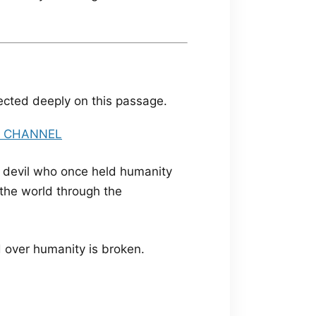
lected deeply on this passage.
e devil who once held humanity
 the world through the
d over humanity is broken.