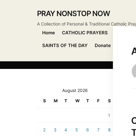
PRAY NONSTOP NOW
A Collection of Personal & Traditional Catholic Pra
Home
CATHOLIC PRAYERS
DEVOTIO
SAINTS OF THE DAY
Donate
Send Pr
August 2026
S
M
T
W
T
F
S
1
2
3
4
5
6
7
8