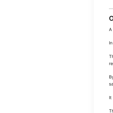
O
A
In
Th
r
B
sa
I
T