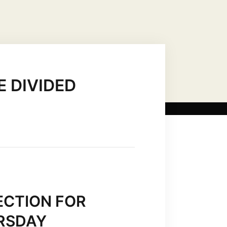
US CHRIST AS…
MARIAN TITLES
 DIVIDED
ECTION FOR
URSDAY