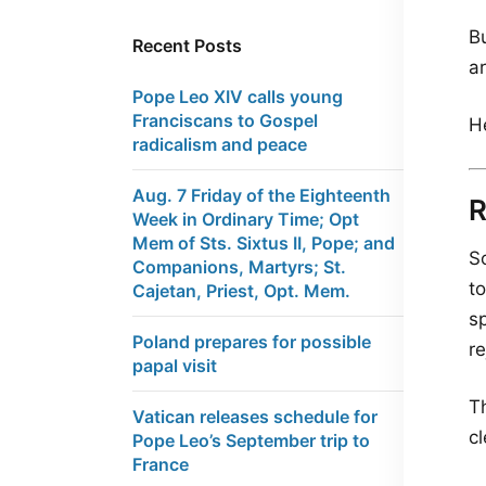
B
Recent Posts
ar
Pope Leo XIV calls young
Franciscans to Gospel
H
radicalism and peace
Aug. 7 Friday of the Eighteenth
Week in Ordinary Time; Opt
Mem of Sts. Sixtus II, Pope; and
So
Companions, Martyrs; St.
t
Cajetan, Priest, Opt. Mem.
s
Poland prepares for possible
r
papal visit
T
Vatican releases schedule for
c
Pope Leo’s September trip to
France