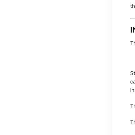
th
I
T
S
ca
In
T
T