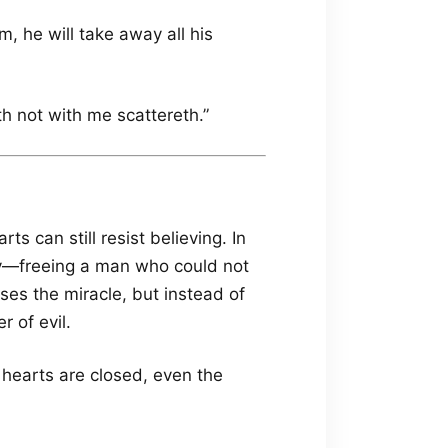
, he will take away all his
th not with me scattereth.”
s can still resist believing. In
cy—freeing a man who could not
es the miracle, but instead of
 of evil.
earts are closed, even the