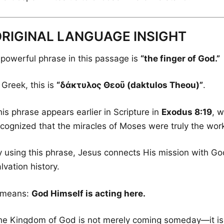
RIGINAL LANGUAGE INSIGHT
 powerful phrase in this passage is
“the finger of God.”
 Greek, this is
“δάκτυλος Θεοῦ (daktulos Theou)”
.
is phrase appears earlier in Scripture in
Exodus 8:19
, 
ecognized that the miracles of Moses were truly the wor
y using this phrase, Jesus connects His mission with G
lvation history.
t means:
God Himself is acting here.
he Kingdom of God is not merely coming someday—it is 