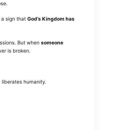
pse.
 a sign that
God’s Kingdom has
essions. But when
someone
er is broken.
 liberates humanity.