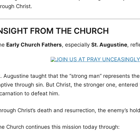
rough Christ.
NSIGHT FROM THE CHURCH
he
Early Church Fathers
, especially
St. Augustine
, ref
t. Augustine taught that the “strong man” represents th
ptive through sin. But Christ, the stronger one, entered
carnation to defeat him.
hrough Christ’s death and resurrection, the enemy’s hol
he Church continues this mission today through: