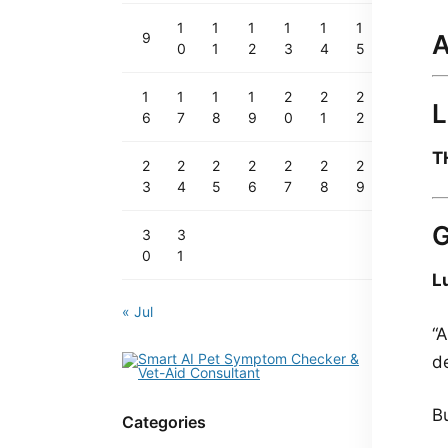
1
1
1
1
1
1
A
9
0
1
2
3
4
5
1
1
1
1
2
2
2
L
6
7
8
9
0
1
2
T
2
2
2
2
2
2
2
3
4
5
6
7
8
9
3
3
0
1
L
« Jul
“
d
B
Categories