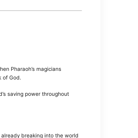
when Pharaoh’s magicians
k of God.
od’s saving power throughout
already breaking into the world