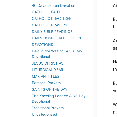
A
40 Days Lenten Devotion
CATHOLIC FAITH
CATHOLIC PRACTICES
Bu
CATHOLIC PRAYERS
b
DAILY BIBLE READINGS
DAILY GOSPEL REFLECTION
A
DEVOTIONS
sa
Held in the Waiting: A 33-Day
Devotional
N
JESUS CHRIST AS…
th
LITURGICAL YEAR
MARIAN TITLES
Personal Prayers
B
SAINTS OF THE DAY
y
The Kneeling Leader: A 33-Day
Devotional
W
Traditional Prayers
p
Uncategorized