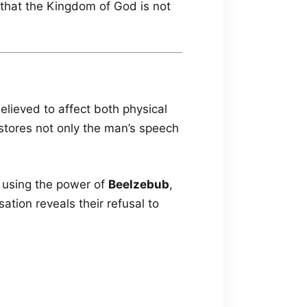
that the Kingdom of God is not
elieved to affect both physical
estores not only the man’s speech
 using the power of
Beelzebub
,
tion reveals their refusal to