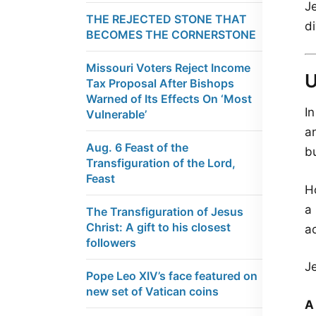
J
THE REJECTED STONE THAT
d
BECOMES THE CORNERSTONE
Missouri Voters Reject Income
Tax Proposal After Bishops
Warned of Its Effects On ‘Most
I
Vulnerable’
a
Aug. 6 Feast of the
b
Transfiguration of the Lord,
Feast
H
a
The Transfiguration of Jesus
Christ: A gift to his closest
ac
followers
J
Pope Leo XIV’s face featured on
new set of Vatican coins
A