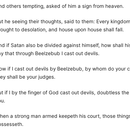
nd others tempting, asked of him a sign from heaven.
t he seeing their thoughts, said to them: Every kingdom 
rought to desolation, and house upon house shall fall.
nd if Satan also be divided against himself, how shall 
y that through Beelzebub I cast out devils.
ow if I cast out devils by Beelzebub, by whom do your c
ey shall be your judges.
ut if I by the finger of God cast out devils, doubtless 
ou.
hen a strong man armed keepeth his court, those things
ossesseth.