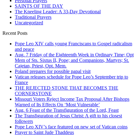
Personal Prayers
SAINTS OF THE DAY
The Kneeling Leader: A 33-Day Devotional
Traditional Prayers
Uncategorized
Recent Posts
Pope Leo XIV calls young Franciscans to Gospel radicalism
and peace
Aug. 7 Friday of the Eighteenth Week in Ordinary Time; Opt
Mem of Sts. Sixtus II, Pope; and Companions, Martyrs; St.
Cajetan, Priest, Opt. Mem.
Poland prepares for possible papal visit
Vatican releases schedule for Pope Leo’s September trip to
France
THE REJECTED STONE THAT BECOMES THE
CORNERSTONE
Missouri Voters Reject Income Tax Proposal After Bishops
Warned of Its Effects On ‘Most Vulnerable’
Aug. 6 Feast of the Transfiguration of the Lord, Feast
The Transfiguration of Jesus Christ: A gift to his closest
followers
Pope Leo XIV’s face featured on new set of Vatican coins
Prayer to Saint Jude Thaddeus