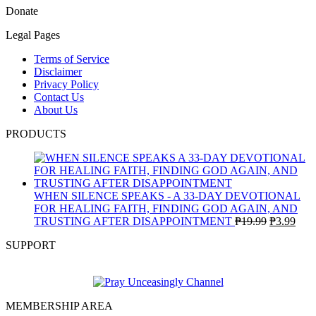
Donate
Legal Pages
Terms of Service
Disclaimer
Privacy Policy
Contact Us
About Us
PRODUCTS
WHEN SILENCE SPEAKS - A 33-DAY DEVOTIONAL
FOR HEALING FAITH, FINDING GOD AGAIN, AND
Original
Curr
TRUSTING AFTER DISAPPOINTMENT
₱
19.99
₱
3.99
price
pric
SUPPORT
was:
is:
₱19.99.
₱3.9
MEMBERSHIP AREA