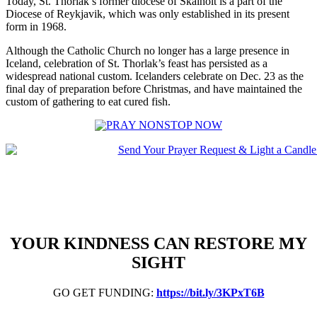
Today, St. Thorlak’s former diocese of Skalholt is a part of the
Diocese of Reykjavik, which was only established in its present
form in 1968.
Although the Catholic Church no longer has a large presence in
Iceland, celebration of St. Thorlak’s feast has persisted as a
widespread national custom. Icelanders celebrate on Dec. 23 as the
final day of preparation before Christmas, and have maintained the
custom of gathering to eat cured fish.
YOUR KINDNESS CAN RESTORE MY
SIGHT
GO GET FUNDING:
https://bit.ly/3KPxT6B