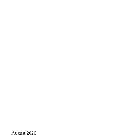
August 2026