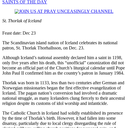
SAINTS OF THE DAY
St. Thorlak of Iceland
Feast date: Dec 23
The Scandinavian island nation of Iceland celebrates its national
patron, St. Thorlak Thorhallsson, on Dec. 23.
Although Iceland’s national assembly declared him a saint in 1198,
only five years after his death, this “unofficial” canonization did not
become an official part of the Church’s liturgical calendar until Pope
John Paul II confirmed him as the country’s patron in January 1984.
Thorlak was born in 1133, less than two centuries after German and
Norwegian missionaries began the first effective evangelization of
Iceland. The pagan nation’s conversion had involved a dramatic
national struggle, as many Icelanders clung fiercely to their ancestral
religion despite its customs of idol worship and infanticide.
The Catholic Church in Iceland had solidly established its presence
by the time of Thorlak’s birth. However, it had fallen into some
disarray, particularly due to local clergy disregarding the rule of