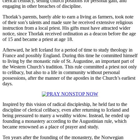
clerical celibacy, selling church positions for personal gain, and
engaging in other breaches of discipline.
Thorlak’s parents, barely able to earn a living as farmers, took note
of their son’s talents and made sure he received extensive religious
instruction from a local priest. His gifts must have attracted wider
notice, since Thorlak received ordination as a deacon before the age
of 15 and became a priest at age 18.
Afterward, he left Iceland for a period of time to study theology in
France and possibly England. During this time he committed himself
to living by the monastic rule of St. Augustine, an important part of
the Western Church’s tradition. This rule committed a priest not only
to celibacy, but also to a life in community without personal
possessions, after the manner of the apostles in the Church’s earliest
days.
Inspired by this vision of radical discipleship, he held fast to the
discipline of clerical celibacy, even after returning to Iceland and
being pressured to marry a wealthy widow. Instead, he ended up
founding a monastery according to the Augustinian rule, which
became renowned as a place of prayer and study.
Ten years after the founding of the monastery, the Norwegian