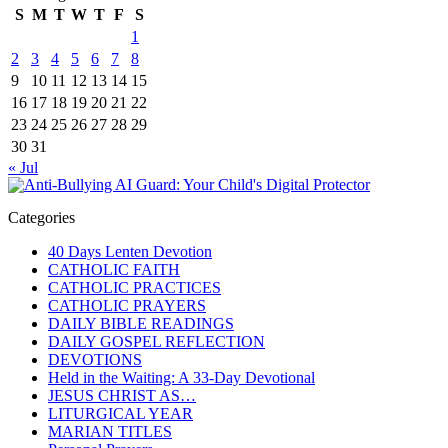
S
M
T
W
T
F
S
1
2
3
4
5
6
7
8
9
10
11
12
13
14
15
16
17
18
19
20
21
22
23
24
25
26
27
28
29
30
31
« Jul
Categories
40 Days Lenten Devotion
CATHOLIC FAITH
CATHOLIC PRACTICES
CATHOLIC PRAYERS
DAILY BIBLE READINGS
DAILY GOSPEL REFLECTION
DEVOTIONS
Held in the Waiting: A 33-Day Devotional
JESUS CHRIST AS…
LITURGICAL YEAR
MARIAN TITLES