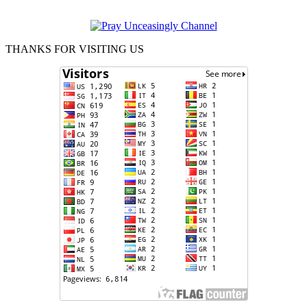
THANKS FOR VISITING US