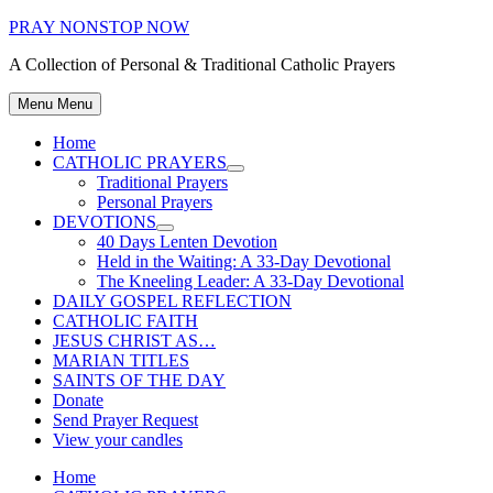
Skip
PRAY NONSTOP NOW
to
A Collection of Personal & Traditional Catholic Prayers
content
Menu
Menu
Home
CATHOLIC PRAYERS
Show
Traditional Prayers
sub
Personal Prayers
menu
DEVOTIONS
Show
40 Days Lenten Devotion
sub
Held in the Waiting: A 33-Day Devotional
menu
The Kneeling Leader: A 33-Day Devotional
DAILY GOSPEL REFLECTION
CATHOLIC FAITH
JESUS CHRIST AS…
MARIAN TITLES
SAINTS OF THE DAY
Donate
Send Prayer Request
View your candles
Home