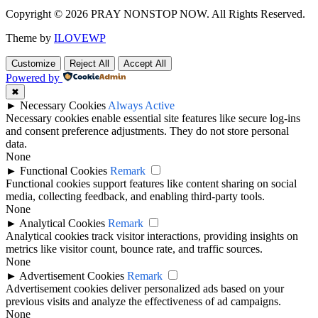
Copyright © 2026 PRAY NONSTOP NOW. All Rights Reserved.
Theme by
ILOVEWP
Customize
Reject All
Accept All
Powered by
✖
►
Necessary Cookies
Always Active
Necessary cookies enable essential site features like secure log-ins
and consent preference adjustments. They do not store personal
data.
None
►
Functional Cookies
Remark
Functional cookies support features like content sharing on social
media, collecting feedback, and enabling third-party tools.
None
►
Analytical Cookies
Remark
Analytical cookies track visitor interactions, providing insights on
metrics like visitor count, bounce rate, and traffic sources.
None
►
Advertisement Cookies
Remark
Advertisement cookies deliver personalized ads based on your
previous visits and analyze the effectiveness of ad campaigns.
None