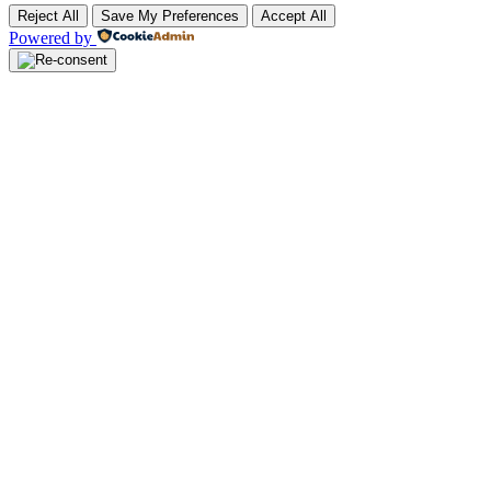
Reject All
Save My Preferences
Accept All
Powered by