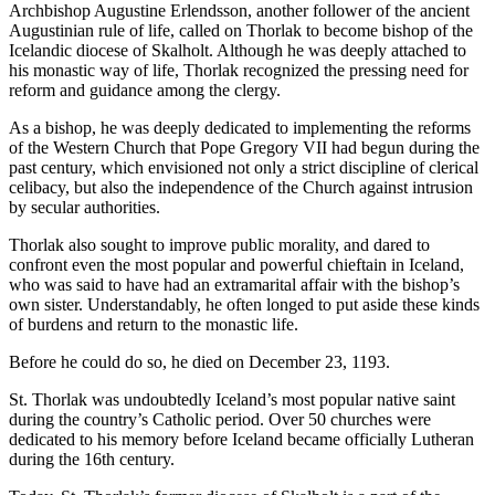
Archbishop Augustine Erlendsson, another follower of the ancient
Augustinian rule of life, called on Thorlak to become bishop of the
Icelandic diocese of Skalholt. Although he was deeply attached to
his monastic way of life, Thorlak recognized the pressing need for
reform and guidance among the clergy.
As a bishop, he was deeply dedicated to implementing the reforms
of the Western Church that Pope Gregory VII had begun during the
past century, which envisioned not only a strict discipline of clerical
celibacy, but also the independence of the Church against intrusion
by secular authorities.
Thorlak also sought to improve public morality, and dared to
confront even the most popular and powerful chieftain in Iceland,
who was said to have had an extramarital affair with the bishop’s
own sister. Understandably, he often longed to put aside these kinds
of burdens and return to the monastic life.
Before he could do so, he died on December 23, 1193.
St. Thorlak was undoubtedly Iceland’s most popular native saint
during the country’s Catholic period. Over 50 churches were
dedicated to his memory before Iceland became officially Lutheran
during the 16th century.