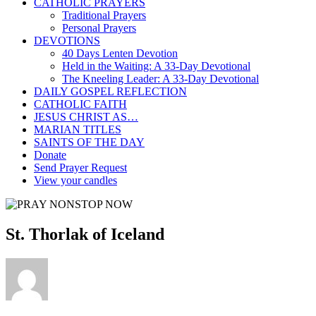
CATHOLIC PRAYERS
Traditional Prayers
Personal Prayers
DEVOTIONS
40 Days Lenten Devotion
Held in the Waiting: A 33-Day Devotional
The Kneeling Leader: A 33-Day Devotional
DAILY GOSPEL REFLECTION
CATHOLIC FAITH
JESUS CHRIST AS…
MARIAN TITLES
SAINTS OF THE DAY
Donate
Send Prayer Request
View your candles
St. Thorlak of Iceland