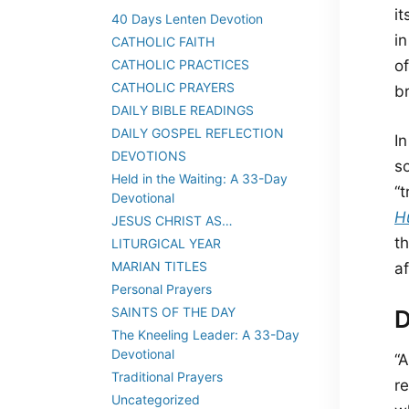
it
40 Days Lenten Devotion
i
CATHOLIC FAITH
CATHOLIC PRACTICES
of
CATHOLIC PRAYERS
br
DAILY BIBLE READINGS
DAILY GOSPEL REFLECTION
I
DEVOTIONS
s
Held in the Waiting: A 33-Day
“
Devotional
H
JESUS CHRIST AS…
t
LITURGICAL YEAR
MARIAN TITLES
af
Personal Prayers
SAINTS OF THE DAY
D
The Kneeling Leader: A 33-Day
Devotional
“
Traditional Prayers
re
Uncategorized