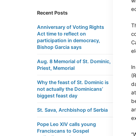
wh
e
Recent Posts
T
Anniversary of Voting Rights
Act time to reflect on
c
participation in democracy,
C
Bishop Garcia says
e
Aug. 8 Memorial of St. Dominic,
In
Priest, Memorial
(
Why the feast of St. Dominic is
d
not actually the Dominicans’
a
biggest feast day
b
a
St. Sava, Archbishop of Serbia
ex
Pope Leo XIV calls young
Franciscans to Gospel
“