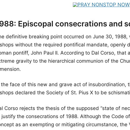
988: Episcopal consecrations and 
he definitive breaking point occurred on June 30, 1988
ishops without the required pontifical mandate, openly d
man pontiff, John Paul II. According to Dal Corso, that 
xtreme gravity to the hierarchical communion of the Chu
imension.
n the face of this new and grave act of insubordination,
shops declared the Society of St. Pius X to be schismati
l Corso rejects the thesis of the supposed “state of nec
o justify the consecrations of 1988. Although the Code 
ncept as an exempting or mitigating circumstance, the Va