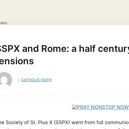
yers
NS
DAILY GOSPEL REFLECTION
CATHOLIC FAITH
JES
ayer Request
View your candles
SPX and Rome: a half century
tensions
CATHOLIC FAITH
he Society of St. Pius X (SSPX) went from full communio