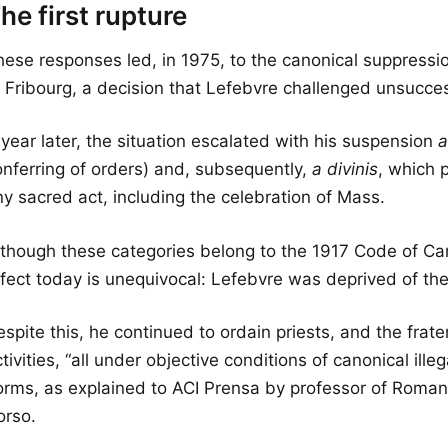
he first rupture
hese responses led, in 1975, to the canonical suppressio
f Fribourg, a decision that Lefebvre challenged unsucces
year later, the situation escalated with his suspension
a
onferring of orders) and, subsequently,
a divinis
, which 
ny sacred act, including the celebration of Mass.
lthough these categories belong to the 1917 Code of Can
fect today is unequivocal: Lefebvre was deprived of the 
spite this, he continued to ordain priests, and the frate
tivities, “all under objective conditions of canonical illega
orms, as explained to ACI Prensa by professor of Roman
orso.