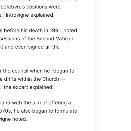
 Lefebvre’s positions were
” Introvigne explained.
s before his death in 1991, noted
r sessions of the Second Vatican
it and even signed all the
r the council when he “began to
 drifts within the Church —
,” the expert explained.
land with the aim of offering a
 1970s, he also began to formulate
vigne noted.