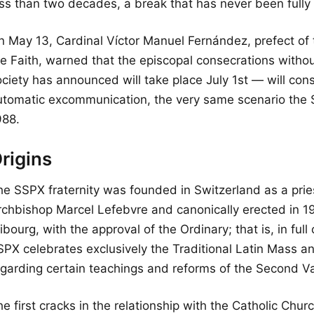
ess than two decades, a break that has never been fully
n May 13, Cardinal Víctor Manuel Fernández, prefect of t
he Faith, warned that the episcopal consecrations with
ciety has announced will take place July 1st — will cons
utomatic excommunication, the very same scenario the 
988.
rigins
he SSPX fraternity was founded in Switzerland as a pries
rchbishop Marcel Lefebvre and canonically erected in 19
ibourg, with the approval of the Ordinary; that is, in f
SPX celebrates exclusively the Traditional Latin Mass an
egarding certain teachings and reforms of the Second Va
e first cracks in the relationship with the Catholic Chur