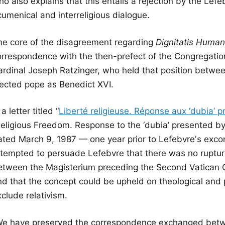
o also explains that this entails a rejection by the Lef
cumenical and interreligious dialogue.
he core of the disagreement regarding
Dignitatis Huma
orrespondence with the then-prefect of the Congregation 
ardinal Joseph Ratzinger, who held that position betwe
lected pope as Benedict XVI.
 a letter titled “
Liberté religieuse. Réponse aux ‘dubia’ p
Religious Freedom. Response to the ‘dubia’ presented b
ated March 9, 1987 — one year prior to Lefebvreʼs exc
ttempted to persuade Lefebvre that there was no rupture 
etween the Magisterium preceding the Second Vatican 
nd that the concept could be upheld on theological and 
clude relativism.
We have preserved the correspondence exchanged betwe