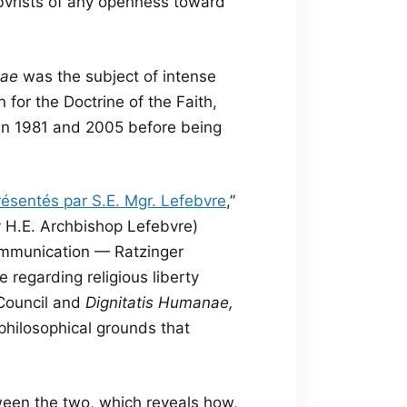
ebvrists of any openness toward
nae
was the subject of intense
for the Doctrine of the Faith,
en 1981 and 2005 before being
résentés par S.E. Mgr. Lefebvre
,”
y H.E. Archbishop Lefebvre)
ommunication — Ratzinger
regarding religious liberty
Council and
Dignitatis Humanae,
philosophical grounds that
en the two, which reveals how,