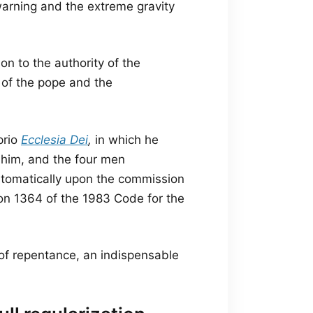
 warning and the extreme gravity
on to the authority of the
y of the pope and the
prio
Ecclesia Dei
,
in which he
 him, and the four men
tomatically upon the commission
on 1364 of the 1983 Code for the
of repentance, an indispensable