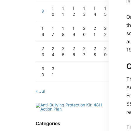
l
1
1
1
1
1
1
9
0
1
2
3
4
5
O
t
1
1
1
1
2
2
2
so
6
7
8
9
0
1
2
a
2
2
2
2
2
2
2
1
3
4
5
6
7
8
9
O
3
3
0
1
T
A
« Jul
Fr
S
r
Categories
Th