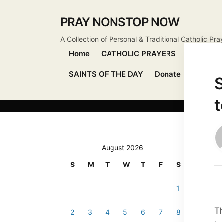
PRAY NONSTOP NOW
A Collection of Personal & Traditional Catholic Pra
Home
CATHOLIC PRAYERS
DEVOTIO
SAINTS OF THE DAY
Donate
Send Pr
S
August 2026
S
M
T
W
T
F
S
1
T
2
3
4
5
6
7
8