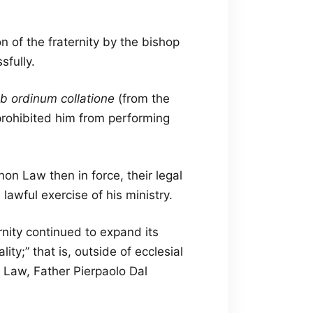
n of the fraternity by the bishop
sfully.
b ordinum collatione
(from the
prohibited him from performing
on Law then in force, their legal
lawful exercise of his ministry.
rnity continued to expand its
lity;” that is, outside of ecclesial
 Law, Father Pierpaolo Dal