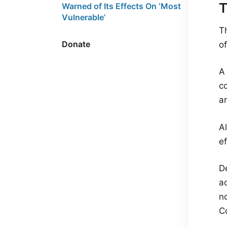
T
Warned of Its Effects On ‘Most
Vulnerable’
T
Donate
o
A 
c
a
A
ef
De
ac
n
C