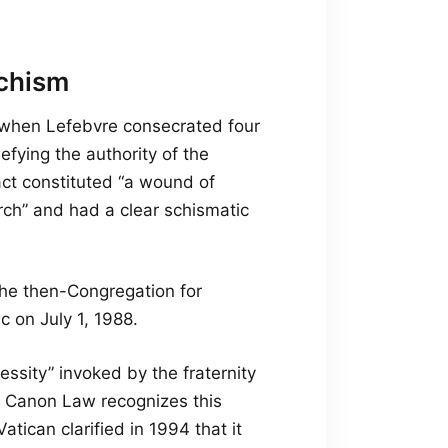
schism
, when Lefebvre consecrated four
efying the authority of the
act constituted “a wound of
rch” and had a clear schismatic
 the then-Congregation for
c on July 1, 1988.
essity” invoked by the fraternity
of Canon Law recognizes this
tican clarified in 1994 that it