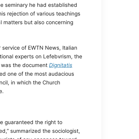
 the seminary he had established
is rejection of various teachings
al matters but also concerning
er service of EWTN News,
Italian
ational experts on Lefebvrism, the
sts was the document
Dignitatis
ted one of the most audacious
ncil, in which the Church
e.
e guaranteed the right to
ted,” summarized the sociologist,