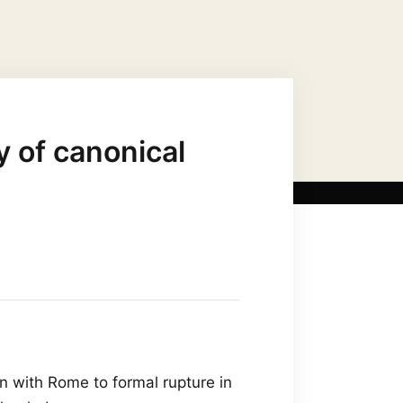
US CHRIST AS…
MARIAN TITLES
 of canonical
n with Rome to formal rupture in