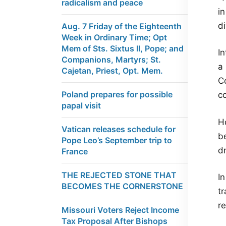
radicalism and peace
i
d
Aug. 7 Friday of the Eighteenth
Week in Ordinary Time; Opt
Mem of Sts. Sixtus II, Pope; and
I
Companions, Martyrs; St.
a 
Cajetan, Priest, Opt. Mem.
Co
Poland prepares for possible
c
papal visit
H
Vatican releases schedule for
b
Pope Leo’s September trip to
dr
France
THE REJECTED STONE THAT
In
BECOMES THE CORNERSTONE
tr
re
Missouri Voters Reject Income
Tax Proposal After Bishops