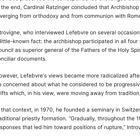
n the end, Cardinal Ratzinger concluded that Archbishop
iverging from orthodoxy and from communion with Rome,
ntrovigne, who interviewed Lefebvre on several occasion
little-known fact: the archbishop participated in all fou
uncil as superior general of the Fathers of the Holy Spir
onciliar documents.
owever, Lefebvreʼs views became more radicalized afte
e concerned about what he considered to be progressive
ifts which, in his view, were moving away from tradition
 that context, in 1970, he founded a seminary in Switzer
aditional priestly formation. “Gradually, throughout the
sponses that led him toward positions of rupture,” Intro