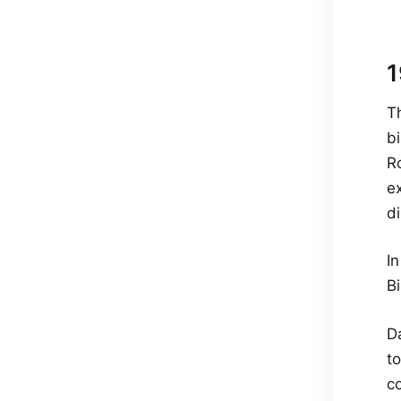
1
T
b
Ro
e
d
I
Bi
Da
t
co