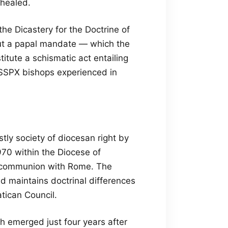
 healed.
he Dicastery for the Doctrine of
out a papal mandate — which the
titute a schismatic act entailing
SSPX bishops experienced in
tly society of diocesan right by
70 within the Diocese of
ull communion with Rome. The
d maintains doctrinal differences
tican Council.
ch emerged just four years after