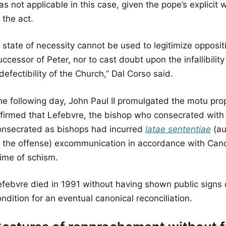
s not applicable in this case, given the pope’s explicit
 the act.
 state of necessity cannot be used to legitimize oppositi
ccessor of Peter, nor to cast doubt upon the infallibilit
defectibility of the Church,” Dal Corso said.
he following day, John Paul II promulgated the motu pro
ffirmed that Lefebvre, the bishop who consecrated with
onsecrated as bishops had incurred
latae sententiae
(au
f the offense) excommunication in accordance with Can
rime of schism.
efebvre died in 1991 without having shown public signs 
ndition for an eventual canonical reconciliation.