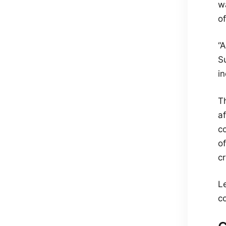
wa
of
“A
Su
in
T
a
c
o
c
L
co