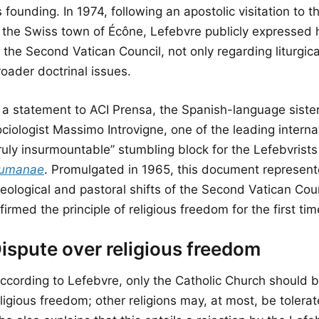
s founding. In 1974, following an apostolic visitation to
n the Swiss town of Écône, Lefebvre publicly expressed h
 the Second Vatican Council, not only regarding liturgic
oader doctrinal issues.
n a statement to ACI Prensa, the Spanish-language sist
ociologist Massimo Introvigne, one of the leading intern
truly insurmountable” stumbling block for the Lefebvri
umanae
. Promulgated in 1965, this document represen
heological and pastoral shifts of the Second Vatican Cou
firmed the principle of religious freedom for the first tim
ispute over religious freedom
According to Lefebvre, only the Catholic Church should b
ligious freedom; other religions may, at most, be tolera