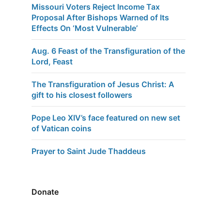
Missouri Voters Reject Income Tax
Proposal After Bishops Warned of Its
Effects On ‘Most Vulnerable’
Aug. 6 Feast of the Transfiguration of the
Lord, Feast
The Transfiguration of Jesus Christ: A
gift to his closest followers
Pope Leo XIV’s face featured on new set
of Vatican coins
Prayer to Saint Jude Thaddeus
Donate