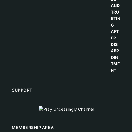
SUPPORT
MEMBERSHIP AREA