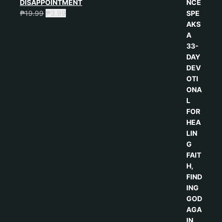
DISAPPOINTMENT
₱
19.99
₱
3.99