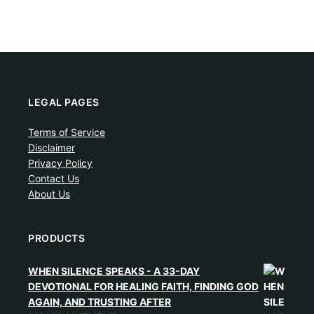
LEGAL PAGES
Terms of Service
Disclaimer
Privacy Policy
Contact Us
About Us
PRODUCTS
WHEN SILENCE SPEAKS - A 33-DAY
DEVOTIONAL FOR HEALING FAITH, FINDING GOD
AGAIN, AND TRUSTING AFTER