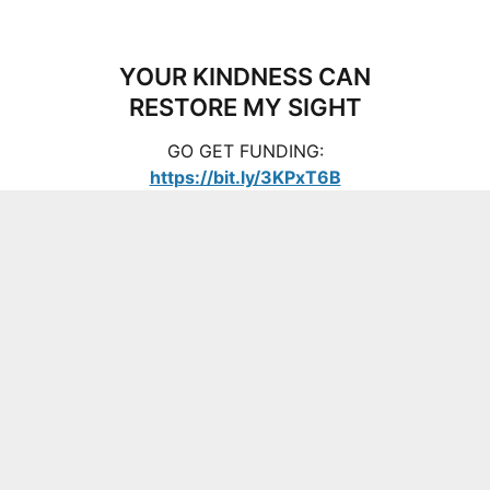
YOUR KINDNESS CAN
RESTORE MY SIGHT
GO GET FUNDING:
https://bit.ly/3KPxT6B