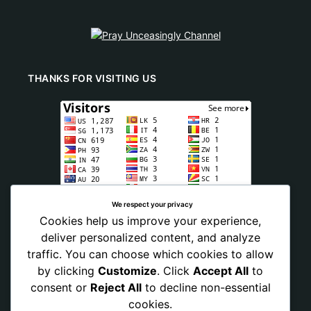
THANKS FOR VISITING US
We respect your privacy
Cookies help us improve your experience,
deliver personalized content, and analyze
traffic. You can choose which cookies to allow
by clicking
Customize
. Click
Accept All
to
consent or
Reject All
to decline non-essential
cookies.