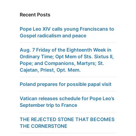
Recent Posts
Pope Leo XIV calls young Franciscans to
Gospel radicalism and peace
Aug. 7 Friday of the Eighteenth Week in
Ordinary Time; Opt Mem of Sts. Sixtus II,
Pope; and Companions, Martyrs; St.
Cajetan, Priest, Opt. Mem.
Poland prepares for possible papal visit
Vatican releases schedule for Pope Leo’s
September trip to France
THE REJECTED STONE THAT BECOMES
THE CORNERSTONE