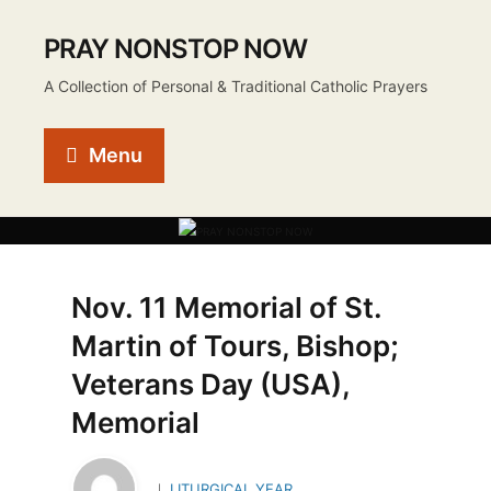
PRAY NONSTOP NOW
A Collection of Personal & Traditional Catholic Prayers
Menu
Nov. 11 Memorial of St.
Martin of Tours, Bishop;
Veterans Day (USA),
Memorial
LITURGICAL YEAR