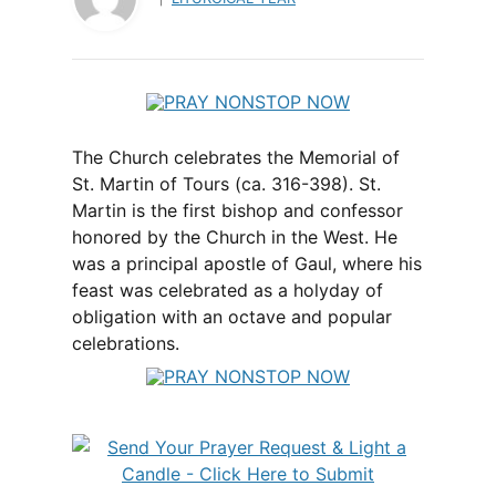
The Church celebrates the Memorial of
St. Martin of Tours (ca. 316-398). St.
Martin is the first bishop and confessor
honored by the Church in the West. He
was a principal apostle of Gaul, where his
feast was celebrated as a holyday of
obligation with an octave and popular
celebrations.