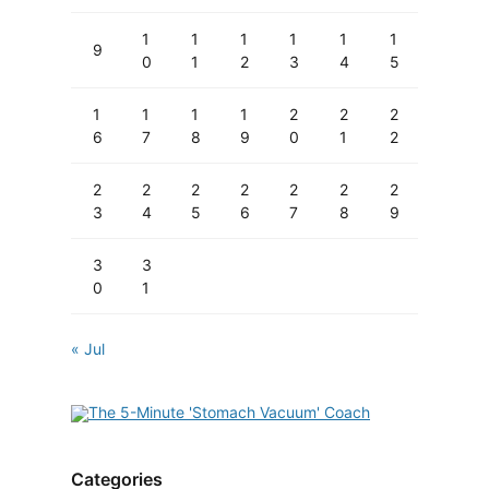
1
1
1
1
1
1
9
0
1
2
3
4
5
1
1
1
1
2
2
2
6
7
8
9
0
1
2
2
2
2
2
2
2
2
3
4
5
6
7
8
9
3
3
0
1
« Jul
Categories