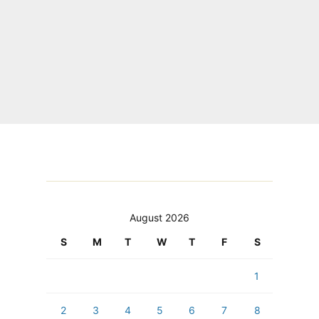
August 2026
S
M
T
W
T
F
S
1
2
3
4
5
6
7
8