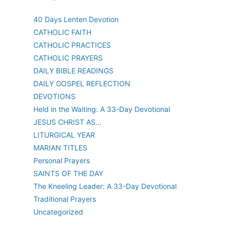
40 Days Lenten Devotion
CATHOLIC FAITH
CATHOLIC PRACTICES
CATHOLIC PRAYERS
DAILY BIBLE READINGS
DAILY GOSPEL REFLECTION
DEVOTIONS
Held in the Waiting: A 33-Day Devotional
JESUS CHRIST AS…
LITURGICAL YEAR
MARIAN TITLES
Personal Prayers
SAINTS OF THE DAY
The Kneeling Leader: A 33-Day Devotional
Traditional Prayers
Uncategorized