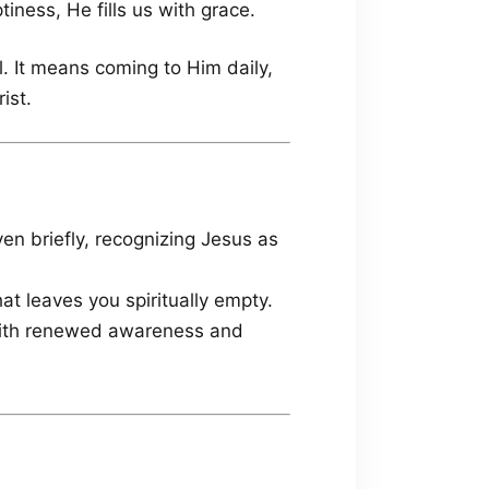
iness, He fills us with grace.
al. It means coming to Him daily,
ist.
en briefly, recognizing Jesus as
at leaves you spiritually empty.
 with renewed awareness and