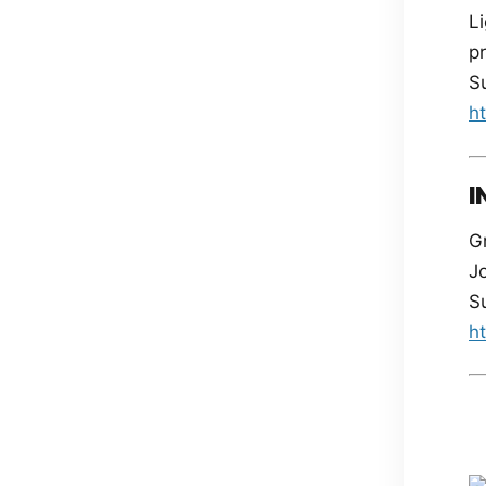
Li
pr
S
h
I
Gr
J
S
h