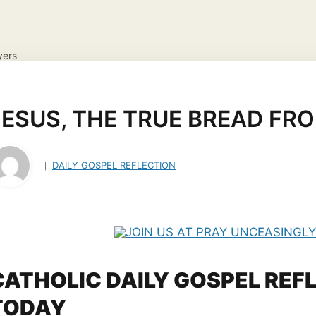
yers
NS
DAILY GOSPEL REFLECTION
CATHOLIC FAITH
JES
ayer Request
View your candles
JESUS, THE TRUE BREAD FR
DAILY GOSPEL REFLECTION
CATHOLIC DAILY GOSPEL REF
TODAY