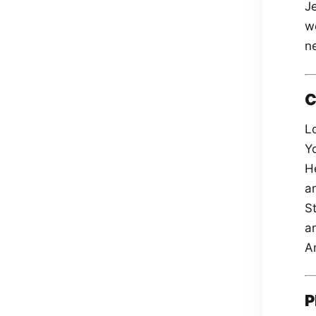
J
we
ne
C
Lo
Y
H
a
St
a
A
P