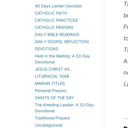
T
40 Days Lenten Devotion
CATHOLIC FAITH
b
CATHOLIC PRACTICES
F
CATHOLIC PRAYERS
DAILY BIBLE READINGS
t
DAILY GOSPEL REFLECTION
T
DEVOTIONS
Held in the Waiting: A 33-Day
A
Devotional
JESUS CHRIST AS…
n
LITURGICAL YEAR
(
MARIAN TITLES
Personal Prayers
SAINTS OF THE DAY
The Kneeling Leader: A 33-Day
Devotional
Traditional Prayers
Uncategorized