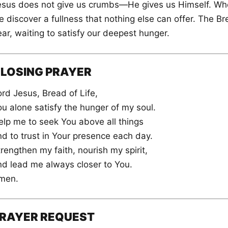
esus does not give us crumbs—He gives us Himself. Whe
 discover a fullness that nothing else can offer. The Bre
ar, waiting to satisfy our deepest hunger.
LOSING PRAYER
rd Jesus, Bread of Life,
ou alone satisfy the hunger of my soul.
elp me to seek You above all things
nd to trust in Your presence each day.
rengthen my faith, nourish my spirit,
nd lead me always closer to You.
men.
RAYER REQUEST