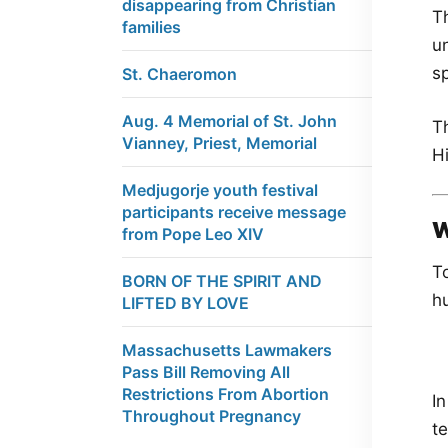
disappearing from Christian
Th
families
un
sp
St. Chaeromon
Aug. 4 Memorial of St. John
T
Vianney, Priest, Memorial
Hi
Medjugorje youth festival
participants receive message
W
from Pope Leo XIV
T
BORN OF THE SPIRIT AND
hu
LIFTED BY LOVE
Massachusetts Lawmakers
Pass Bill Removing All
Restrictions From Abortion
In
Throughout Pregnancy
te