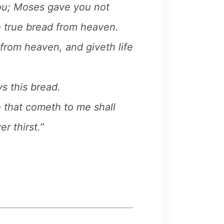
ou; Moses gave you not
e true bread from heaven.
from heaven, and giveth life
s this bread.
e that cometh to me shall
r thirst.”