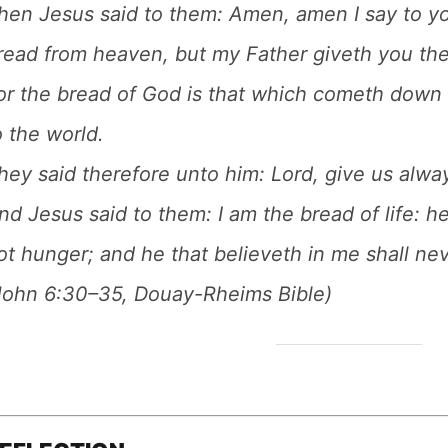
hen Jesus said to them: Amen, amen I say to y
read from heaven, but my Father giveth you th
or the bread of God is that which cometh down 
o the world.
hey said therefore unto him: Lord, give us alway
nd Jesus said to them: I am the bread of life: h
ot hunger; and he that believeth in me shall neve
John 6:30–35, Douay-Rheims Bible)