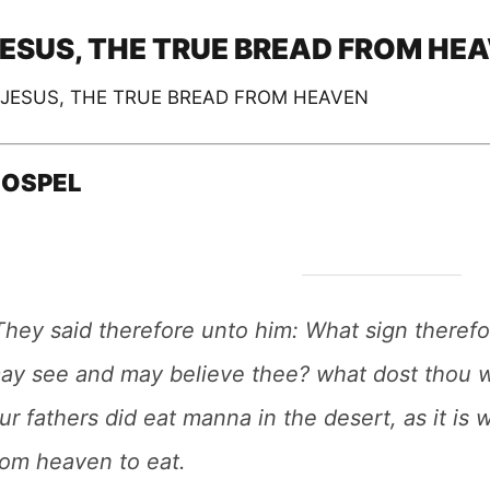
ESUS, THE TRUE BREAD FROM HE
OSPEL
They said therefore unto him: What sign theref
ay see and may believe thee? what dost thou 
ur fathers did eat manna in the desert, as it is
rom heaven to eat.