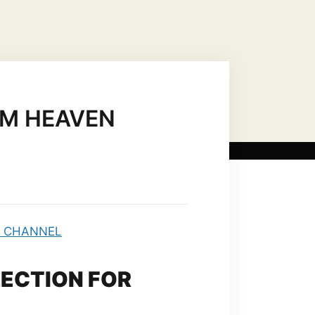
US CHRIST AS…
MARIAN TITLES
OM HEAVEN
LECTION FOR