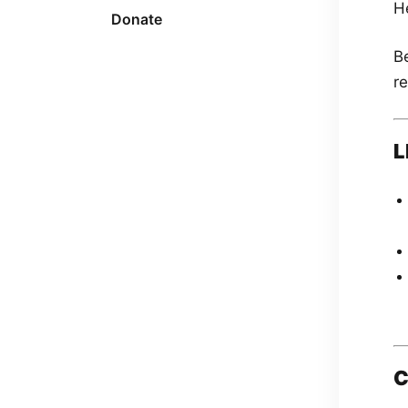
H
Donate
Be
re
L
C