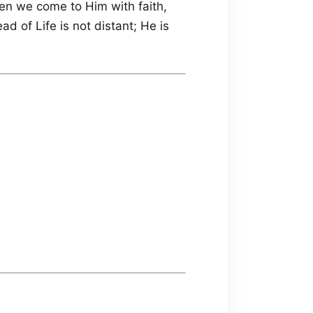
n we come to Him with faith,
ad of Life is not distant; He is