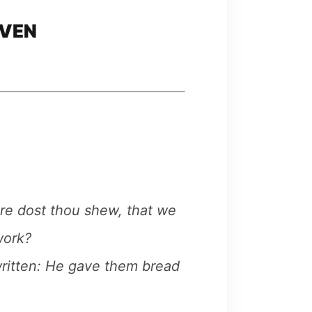
AVEN
ore dost thou shew, that we
work?
 written: He gave them bread