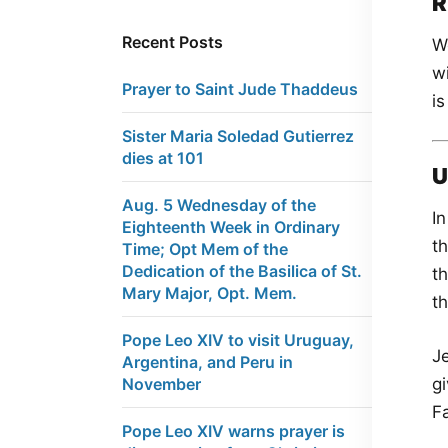
R
Recent Posts
We
w
Prayer to Saint Jude Thaddeus
is
Sister Maria Soledad Gutierrez
dies at 101
U
Aug. 5 Wednesday of the
In
Eighteenth Week in Ordinary
t
Time; Opt Mem of the
Dedication of the Basilica of St.
t
Mary Major, Opt. Mem.
t
Pope Leo XIV to visit Uruguay,
Je
Argentina, and Peru in
gi
November
Fa
Pope Leo XIV warns prayer is