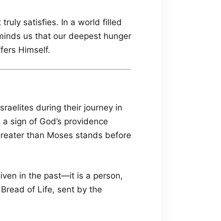
uly satisfies. In a world filled
eminds us that our deepest hunger
ffers Himself.
sraelites during their journey in
 a sign of God’s providence
 greater than Moses stands before
iven in the past—it is a person,
Bread of Life, sent by the