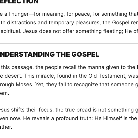
EFLECTION
 all hunger—for meaning, for peace, for something that tr
ith distractions and temporary pleasures, the Gospel r
 spiritual. Jesus does not offer something fleeting; He o
NDERSTANDING THE GOSPEL
 this passage, the people recall the manna given to the I
he desert. This miracle, found in the Old Testament, was
hrough Moses. Yet, they fail to recognize that someone
hem.
sus shifts their focus: the true bread is not something g
ven now. He reveals a profound truth: He Himself is the 
ther.