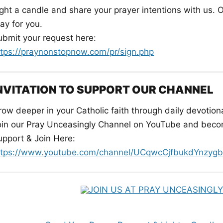
ght a candle and share your prayer intentions with us. O
ay for you.
ubmit your request here:
ttps://praynonstopnow.com/pr/sign.php
NVITATION TO SUPPORT OUR CHANNEL
ow deeper in your Catholic faith through daily devotiona
oin our Pray Unceasingly Channel on YouTube and becom
upport & Join Here:
ttps://www.youtube.com/channel/UCqwcCjfbukdYnzygb