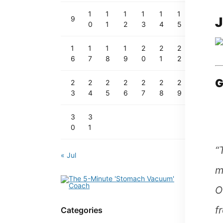
1
1
1
1
1
1
J
9
0
1
2
3
4
5
1
1
1
1
2
2
2
6
7
8
9
0
1
2
G
2
2
2
2
2
2
2
3
4
5
6
7
8
9
3
3
0
1
“
« Jul
m
O
f
Categories