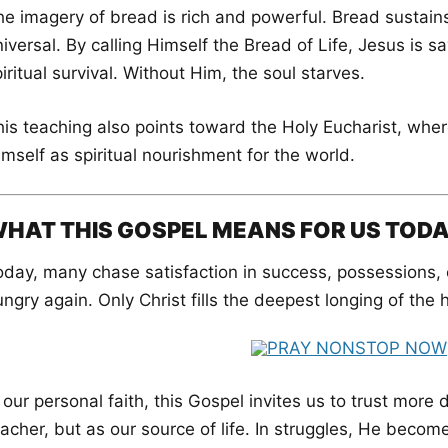
e imagery of bread is rich and powerful. Bread sustains l
iversal. By calling Himself the Bread of Life, Jesus is s
iritual survival. Without Him, the soul starves.
his teaching also points toward the Holy Eucharist, wher
mself as spiritual nourishment for the world.
HAT THIS GOSPEL MEANS FOR US TOD
oday, many chase satisfaction in success, possessions, o
ngry again. Only Christ fills the deepest longing of the
 our personal faith, this Gospel invites us to trust more
acher, but as our source of life. In struggles, He become