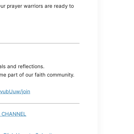
ur prayer warriors are ready to
ls and reflections.
e part of our faith community.
vubUuw/join