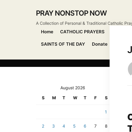
PRAY NONSTOP NOW
A Collection of Personal & Traditional Catholic Pra
Home
CATHOLIC PRAYERS
DEVOTIO
SAINTS OF THE DAY
Donate
Send Pr
August 2026
S
M
T
W
T
F
S
1
2
3
4
5
6
7
8