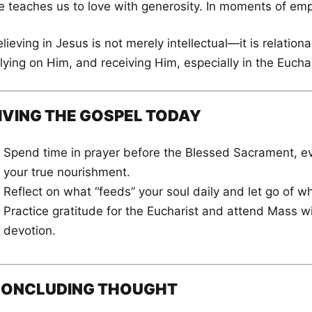
e teaches us to love with generosity. In moments of empt
lieving in Jesus is not merely intellectual—it is relation
lying on Him, and receiving Him, especially in the Euchar
IVING THE GOSPEL TODAY
Spend time in prayer before the Blessed Sacrament, ev
your true nourishment.
Reflect on what “feeds” your soul daily and let go of wh
Practice gratitude for the Eucharist and attend Mass
devotion.
ONCLUDING THOUGHT