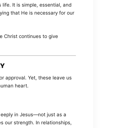
ife. It is simple, essential, and
aying that He is necessary for our
e Christ continues to give
AY
r approval. Yet, these leave us
 human heart.
 deeply in Jesus—not just as a
s our strength. In relationships,