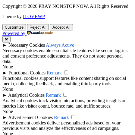
Copyright © 2026 PRAY NONSTOP NOW. All Rights Reserved.
Theme by
ILOVEWP
Customize
Reject All
Accept All
Powered by
✖
►
Necessary Cookies
Always Active
Necessary cookies enable essential site features like secure log-ins
and consent preference adjustments. They do not store personal
data.
None
►
Functional Cookies
Remark
Functional cookies support features like content sharing on social
media, collecting feedback, and enabling third-party tools.
None
►
Analytical Cookies
Remark
Analytical cookies track visitor interactions, providing insights on
metrics like visitor count, bounce rate, and traffic sources.
None
►
Advertisement Cookies
Remark
Advertisement cookies deliver personalized ads based on your
previous visits and analyze the effectiveness of ad campaigns.
None