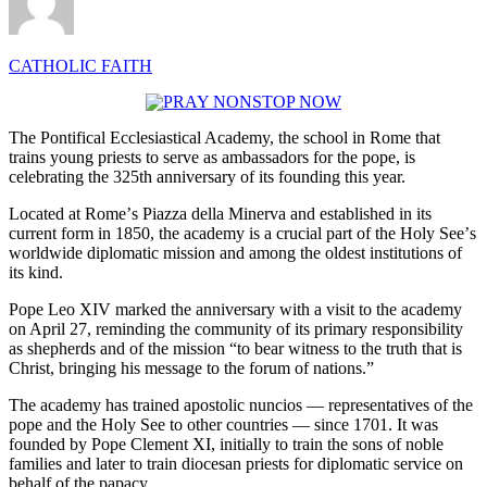
CATHOLIC FAITH
The Pontifical Ecclesiastical Academy, the school in Rome that
trains young priests to serve as ambassadors for the pope, is
celebrating the 325th anniversary of its founding this year.
Located at Romeʼs Piazza della Minerva and established in its
current form in 1850, the academy is a crucial part of the Holy Seeʼs
worldwide diplomatic mission and among the oldest institutions of
its kind.
Pope Leo XIV marked the anniversary with a visit to the academy
on April 27, reminding the community of its primary responsibility
as shepherds and of the mission “to bear witness to the truth that is
Christ, bringing his message to the forum of nations.”
The academy has trained apostolic nuncios — representatives of the
pope and the Holy See to other countries — since 1701. It was
founded by Pope Clement XI, initially to train the sons of noble
families and later to train diocesan priests for diplomatic service on
behalf of the papacy.