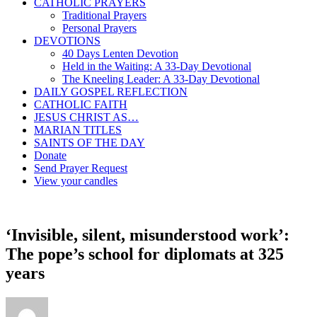
CATHOLIC PRAYERS
Traditional Prayers
Personal Prayers
DEVOTIONS
40 Days Lenten Devotion
Held in the Waiting: A 33-Day Devotional
The Kneeling Leader: A 33-Day Devotional
DAILY GOSPEL REFLECTION
CATHOLIC FAITH
JESUS CHRIST AS…
MARIAN TITLES
SAINTS OF THE DAY
Donate
Send Prayer Request
View your candles
‘Invisible, silent, misunderstood work’:
The pope’s school for diplomats at 325
years