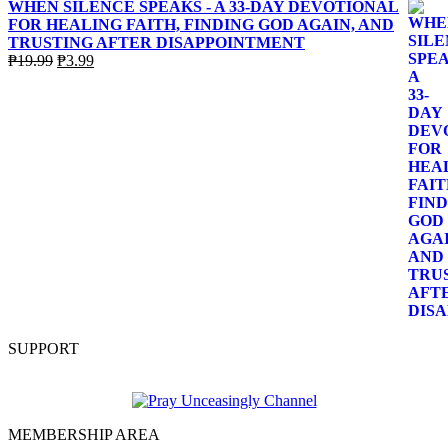
WHEN SILENCE SPEAKS - A 33-DAY DEVOTIONAL
FOR HEALING FAITH, FINDING GOD AGAIN, AND
TRUSTING AFTER DISAPPOINTMENT
Original
Current
₱
19.99
₱
3.99
price
price
was:
is:
₱19.99.
₱3.99.
SUPPORT
MEMBERSHIP AREA