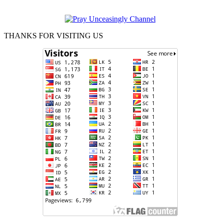
THANKS FOR VISITING US