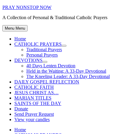
Skip
PRAY NONSTOP NOW
to
A Collection of Personal & Traditional Catholic Prayers
content
Menu
Menu
Home
CATHOLIC PRAYERS
Show
Traditional Prayers
sub
Personal Prayers
menu
DEVOTIONS
Show
40 Days Lenten Devotion
sub
Held in the Waiting: A 33-Day Devotional
menu
The Kneeling Leader: A 33-Day Devotional
DAILY GOSPEL REFLECTION
CATHOLIC FAITH
JESUS CHRIST AS…
MARIAN TITLES
SAINTS OF THE DAY
Donate
Send Prayer Request
View your candles
Home