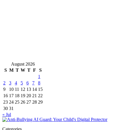
August 2026
S
M
T
W
T
F
S
1
2
3
4
5
6
7
8
9
10
11
12
13
14
15
16
17
18
19
20
21
22
23
24
25
26
27
28
29
30
31
« Jul
Categories