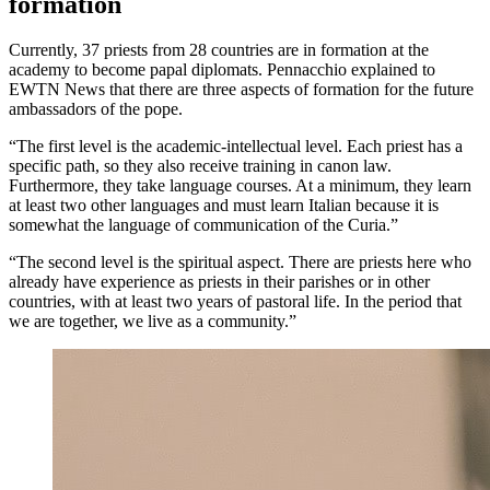
formation
Currently, 37 priests from 28 countries are in formation at the
academy to become papal diplomats. Pennacchio explained to
EWTN News that there are three aspects of formation for the future
ambassadors of the pope.
“The first level is the academic-intellectual level. Each priest has a
specific path, so they also receive training in canon law.
Furthermore, they take language courses. At a minimum, they learn
at least two other languages and must learn Italian because it is
somewhat the language of communication of the Curia.”
“The second level is the spiritual aspect. There are priests here who
already have experience as priests in their parishes or in other
countries, with at least two years of pastoral life. In the period that
we are together, we live as a community.”