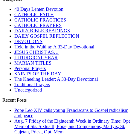
40 Days Lenten Devotion
CATHOLIC FAITH
CATHOLIC PRACTICES
CATHOLIC PRAYERS
DAILY BIBLE READINGS
DAILY GOSPEL REFLECTION
DEVOTIONS
Held in the Waiting: A 33-Day Devotional
JESUS CHRIST AS…
LITURGICAL YEAR
MARIAN TITLES
Personal Prayers
SAINTS OF THE DAY
The Kneeling Leader: A 33-Day Devotional
Traditional Prayers
Uncategorized
Recent Posts
Pope Leo XIV calls young Franciscans to Gospel radicalism
and peace
Aug. 7 Friday of the Eighteenth Week in Ordinary Time; Opt
Mem of Sts. Sixtus II, Pope; and Companions, Martyrs; St.
Cajetan, Priest, Opt. Mem.