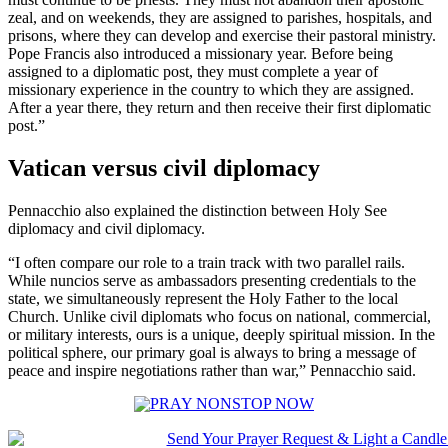
zeal, and on weekends, they are assigned to parishes, hospitals, and
prisons, where they can develop and exercise their pastoral ministry.
Pope Francis also introduced a missionary year. Before being
assigned to a diplomatic post, they must complete a year of
missionary experience in the country to which they are assigned.
After a year there, they return and then receive their first diplomatic
post.”
Vatican versus civil diplomacy
Pennacchio also explained the distinction between Holy See
diplomacy and civil diplomacy.
“I often compare our role to a train track with two parallel rails.
While nuncios serve as ambassadors presenting credentials to the
state, we simultaneously represent the Holy Father to the local
Church. Unlike civil diplomats who focus on national, commercial,
or military interests, ours is a unique, deeply spiritual mission. In the
political sphere, our primary goal is always to bring a message of
peace and inspire negotiations rather than war,” Pennacchio said.