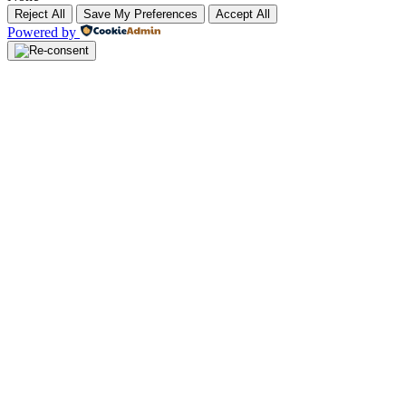
Reject All
Save My Preferences
Accept All
Powered by