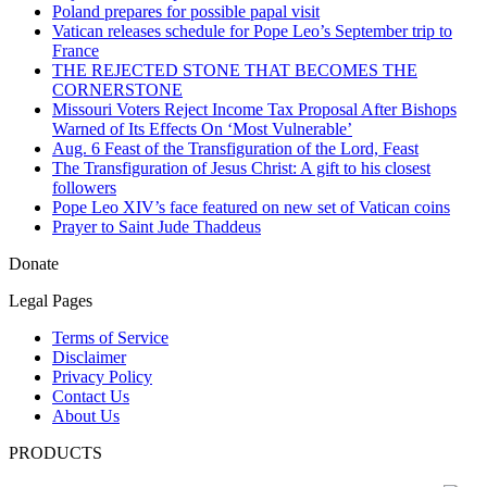
Poland prepares for possible papal visit
Vatican releases schedule for Pope Leo’s September trip to
France
THE REJECTED STONE THAT BECOMES THE
CORNERSTONE
Missouri Voters Reject Income Tax Proposal After Bishops
Warned of Its Effects On ‘Most Vulnerable’
Aug. 6 Feast of the Transfiguration of the Lord, Feast
The Transfiguration of Jesus Christ: A gift to his closest
followers
Pope Leo XIV’s face featured on new set of Vatican coins
Prayer to Saint Jude Thaddeus
Donate
Legal Pages
Terms of Service
Disclaimer
Privacy Policy
Contact Us
About Us
PRODUCTS