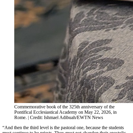
Commemorative book of the 325th anniversary of the
Pontifical Ecclesiastical Academy on May 22, 2026, in
Rome. | Credit: Ishmael Adibuah/EWTN News
“And then the third level is the pastoral one, because the students
must continue to be priests. They must not abandon their apostolic