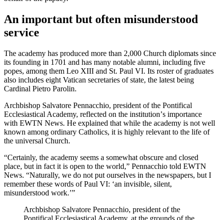
An important but often misunderstood
service
The academy has produced more than 2,000 Church diplomats since
its founding in 1701 and has many notable alumni, including five
popes, among them Leo XIII and St. Paul VI. Its roster of graduates
also includes eight Vatican secretaries of state, the latest being
Cardinal Pietro Parolin.
Archbishop Salvatore Pennacchio, president of the Pontifical
Ecclesiastical Academy, reflected on the institutionʼs importance
with EWTN News. He explained that while the academy is not well
known among ordinary Catholics, it is highly relevant to the life of
the universal Church.
“Certainly, the academy seems a somewhat obscure and closed
place, but in fact it is open to the world,” Pennacchio told EWTN
News. “Naturally, we do not put ourselves in the newspapers, but I
remember these words of Paul VI: ‘an invisible, silent,
misunderstood work.’”
Archbishop Salvatore Pennacchio, president of the
Pontifical Ecclesiastical Academy, at the grounds of the