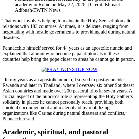
academy in Rome on May 22, 2026. | Credit: Ishmael
Adibuah/EWTN News
That work involves helping to maintain the Holy Seeʼs diplomatic
relations with 183 countries. At times, it is delicate, ranging from
negotiating with hostile governments to providing aid during natural
disasters.
Pennacchio himself served for 44 years as an apostolic nuncio and
explained that alumni who become papal diplomats in these
countries help bring the pope closer to areas he cannot go in person.
“In my years as an apostolic nuncio, I served in post-genocide
Rwanda and later in Thailand, where I oversaw six other Southeast
Asian countries and made over 200 pastoral trips in seven years. A
crucial aspect of the nuncioʼs role is representing the Holy Fatherʼs
solidarity in places he cannot personally reach, providing both
spiritual encouragement and material aid by mobilizing
organizations like Caritas during natural disasters and conflicts,”
Pennacchio said.
Academic, spiritual, and pastoral