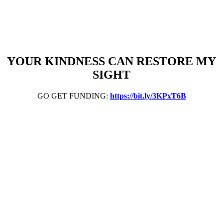
YOUR KINDNESS CAN RESTORE MY
SIGHT
GO GET FUNDING:
https://bit.ly/3KPxT6B