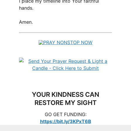
I place my timeline into Your faithful
hands.
Amen.
YOUR KINDNESS CAN
RESTORE MY SIGHT
GO GET FUNDING:
https://bit.ly/3KPxT6B