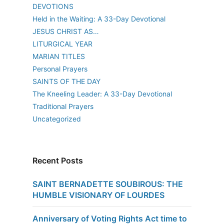
DEVOTIONS
Held in the Waiting: A 33-Day Devotional
JESUS CHRIST AS…
LITURGICAL YEAR
MARIAN TITLES
Personal Prayers
SAINTS OF THE DAY
The Kneeling Leader: A 33-Day Devotional
Traditional Prayers
Uncategorized
Recent Posts
SAINT BERNADETTE SOUBIROUS: THE
HUMBLE VISIONARY OF LOURDES
Anniversary of Voting Rights Act time to