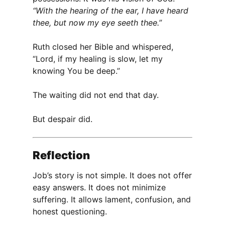
“With the hearing of the ear, I have heard
thee, but now my eye seeth thee.”
Ruth closed her Bible and whispered,
“Lord, if my healing is slow, let my
knowing You be deep.”
The waiting did not end that day.
But despair did.
Reflection
Job’s story is not simple. It does not offer
easy answers. It does not minimize
suffering. It allows lament, confusion, and
honest questioning.