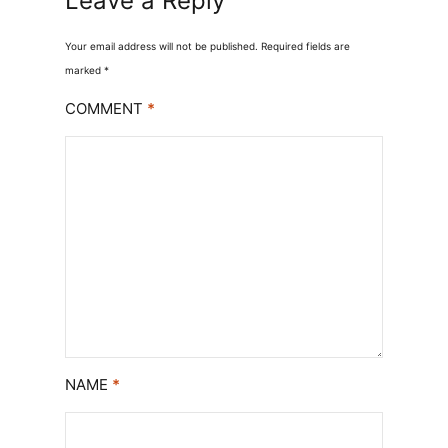
Leave a Reply
Your email address will not be published.
Required fields are
marked
*
COMMENT
*
NAME
*