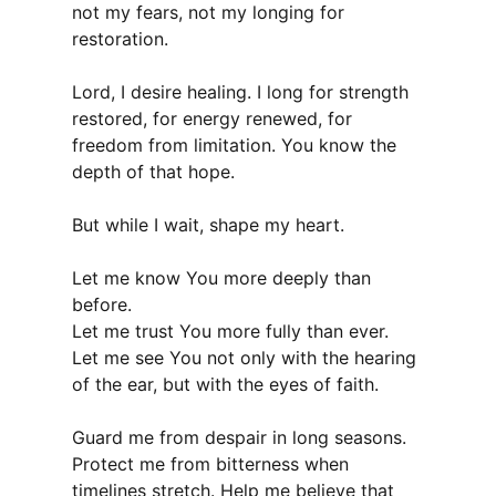
not my fears, not my longing for
restoration.
Lord, I desire healing. I long for strength
restored, for energy renewed, for
freedom from limitation. You know the
depth of that hope.
But while I wait, shape my heart.
Let me know You more deeply than
before.
Let me trust You more fully than ever.
Let me see You not only with the hearing
of the ear, but with the eyes of faith.
Guard me from despair in long seasons.
Protect me from bitterness when
timelines stretch. Help me believe that