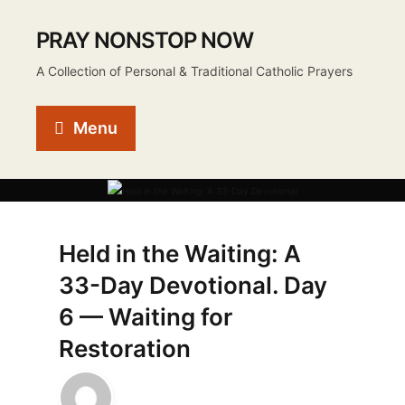
PRAY NONSTOP NOW
A Collection of Personal & Traditional Catholic Prayers
Menu
Held in the Waiting: A
33-Day Devotional. Day
6 — Waiting for
Restoration