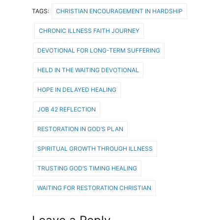
TAGS:
CHRISTIAN ENCOURAGEMENT IN HARDSHIP
CHRONIC ILLNESS FAITH JOURNEY
DEVOTIONAL FOR LONG-TERM SUFFERING
HELD IN THE WAITING DEVOTIONAL
HOPE IN DELAYED HEALING
JOB 42 REFLECTION
RESTORATION IN GOD’S PLAN
SPIRITUAL GROWTH THROUGH ILLNESS
TRUSTING GOD’S TIMING HEALING
WAITING FOR RESTORATION CHRISTIAN