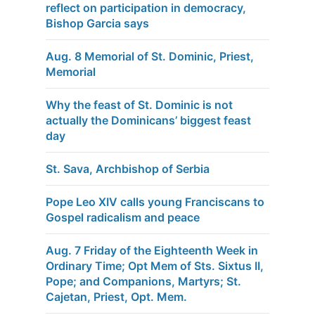
reflect on participation in democracy,
Bishop Garcia says
Aug. 8 Memorial of St. Dominic, Priest,
Memorial
Why the feast of St. Dominic is not
actually the Dominicans’ biggest feast
day
St. Sava, Archbishop of Serbia
Pope Leo XIV calls young Franciscans to
Gospel radicalism and peace
Aug. 7 Friday of the Eighteenth Week in
Ordinary Time; Opt Mem of Sts. Sixtus II,
Pope; and Companions, Martyrs; St.
Cajetan, Priest, Opt. Mem.