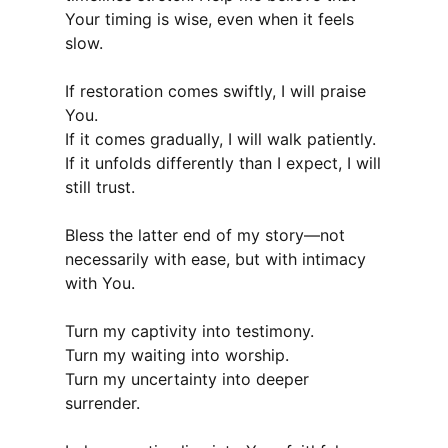
Your timing is wise, even when it feels
slow.
If restoration comes swiftly, I will praise
You.
If it comes gradually, I will walk patiently.
If it unfolds differently than I expect, I will
still trust.
Bless the latter end of my story—not
necessarily with ease, but with intimacy
with You.
Turn my captivity into testimony.
Turn my waiting into worship.
Turn my uncertainty into deeper
surrender.