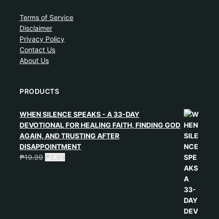
Terms of Service
Disclaimer
Privacy Policy
Contact Us
About Us
PRODUCTS
WHEN SILENCE SPEAKS - A 33-DAY
DEVOTIONAL FOR HEALING FAITH, FINDING GOD
AGAIN, AND TRUSTING AFTER
DISAPPOINTMENT
₱
19.99
₱
3.99