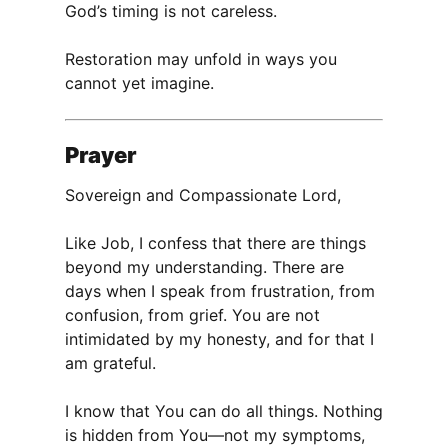
God’s timing is not careless.
Restoration may unfold in ways you
cannot yet imagine.
Prayer
Sovereign and Compassionate Lord,
Like Job, I confess that there are things
beyond my understanding. There are
days when I speak from frustration, from
confusion, from grief. You are not
intimidated by my honesty, and for that I
am grateful.
I know that You can do all things. Nothing
is hidden from You—not my symptoms,