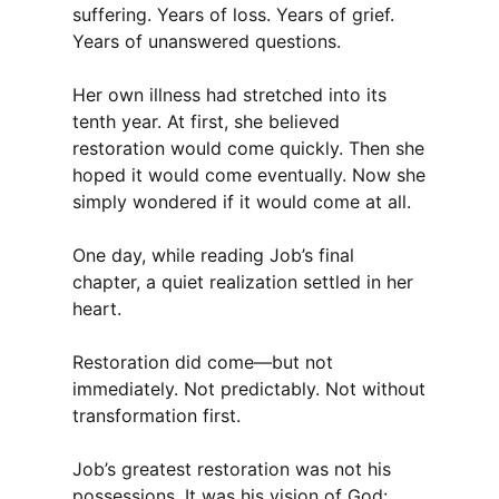
suffering. Years of loss. Years of grief.
Years of unanswered questions.
Her own illness had stretched into its
tenth year. At first, she believed
restoration would come quickly. Then she
hoped it would come eventually. Now she
simply wondered if it would come at all.
One day, while reading Job’s final
chapter, a quiet realization settled in her
heart.
Restoration did come—but not
immediately. Not predictably. Not without
transformation first.
Job’s greatest restoration was not his
possessions. It was his vision of God: