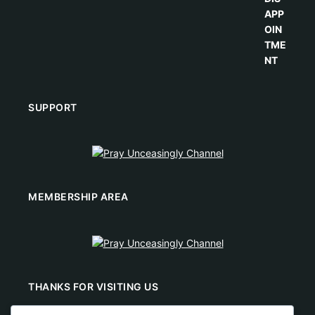
SUPPORT
MEMBERSHIP AREA
THANKS FOR VISITING US