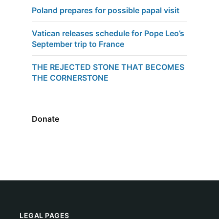
Poland prepares for possible papal visit
Vatican releases schedule for Pope Leo’s
September trip to France
THE REJECTED STONE THAT BECOMES
THE CORNERSTONE
Donate
LEGAL PAGES