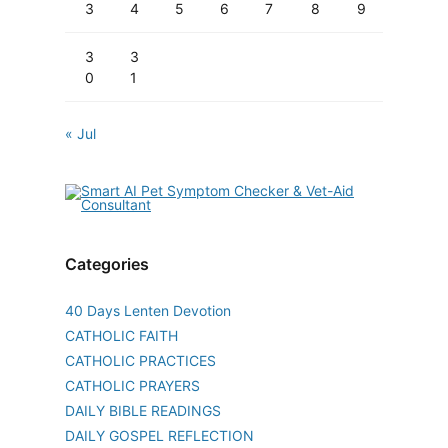
3
4
5
6
7
8
9
3
3
0
1
« Jul
Categories
40 Days Lenten Devotion
CATHOLIC FAITH
CATHOLIC PRACTICES
CATHOLIC PRAYERS
DAILY BIBLE READINGS
DAILY GOSPEL REFLECTION