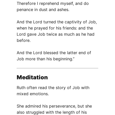
Therefore I reprehend myself, and do
penance in dust and ashes.
And the Lord turned the captivity of Job,
when he prayed for his friends: and the
Lord gave Job twice as much as he had
before.
And the Lord blessed the latter end of
Job more than his beginning.”
Meditation
Ruth often read the story of Job with
mixed emotions.
She admired his perseverance, but she
also struggled with the length of his