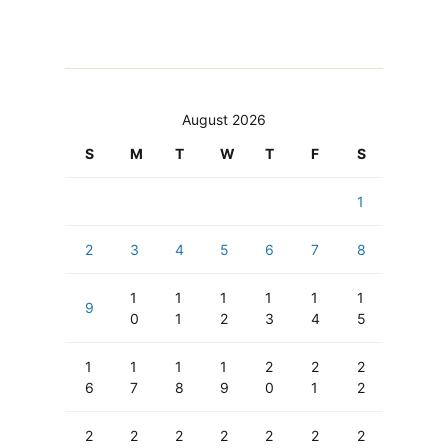
August 2026
S
M
T
W
T
F
S
1
2
3
4
5
6
7
8
1
1
1
1
1
1
9
0
1
2
3
4
5
1
1
1
1
2
2
2
6
7
8
9
0
1
2
2
2
2
2
2
2
2