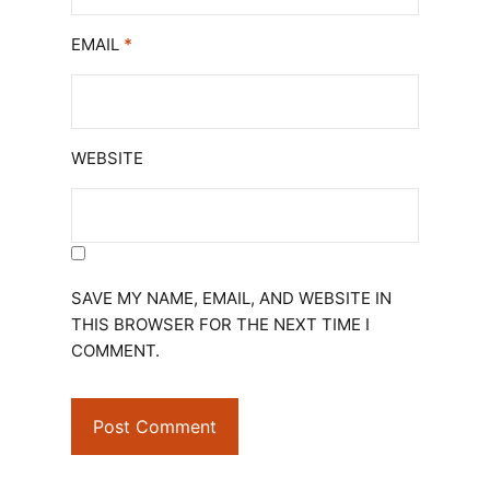
EMAIL
*
WEBSITE
SAVE MY NAME, EMAIL, AND WEBSITE IN
THIS BROWSER FOR THE NEXT TIME I
COMMENT.