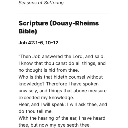
Seasons of Suffering
Scripture (Douay-Rheims
Bible)
Job 42:1–6, 10–12
“Then Job answered the Lord, and said:
I know that thou canst do all things, and
no thought is hid from thee.
Who is this that hideth counsel without
knowledge? Therefore I have spoken
unwisely, and things that above measure
exceeded my knowledge.
Hear, and I will speak: I will ask thee, and
do thou tell me.
With the hearing of the ear, I have heard
thee, but now my eye seeth thee.