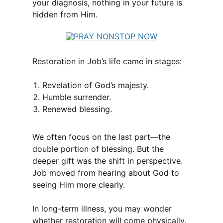
your diagnosis, nothing in your future is
hidden from Him.
Restoration in Job’s life came in stages:
Revelation of God’s majesty.
Humble surrender.
Renewed blessing.
We often focus on the last part—the
double portion of blessing. But the
deeper gift was the shift in perspective.
Job moved from hearing about God to
seeing Him more clearly.
In long-term illness, you may wonder
whether restoration will come physically.