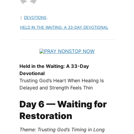
DEVOTIONS
,
HELD IN THE WAITING: A 33-DAY DEVOTIONAL
Held in the Waiting: A 33-Day
Devotional
Trusting God’s Heart When Healing Is
Delayed and Strength Feels Thin
Day 6 — Waiting for
Restoration
Theme: Trusting God’s Timing in Long