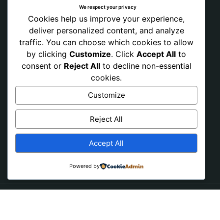
We respect your privacy
Cookies help us improve your experience,
deliver personalized content, and analyze
traffic. You can choose which cookies to allow
by clicking
Customize
. Click
Accept All
to
consent or
Reject All
to decline non-essential
cookies.
Customize
Reject All
Accept All
Powered by
Copyright © 2026 PRAY NONSTOP NOW. All Rights
Reserved.