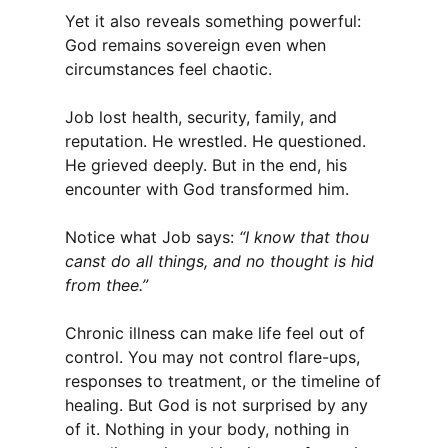
Yet it also reveals something powerful:
God remains sovereign even when
circumstances feel chaotic.
Job lost health, security, family, and
reputation. He wrestled. He questioned.
He grieved deeply. But in the end, his
encounter with God transformed him.
Notice what Job says:
“I know that thou
canst do all things, and no thought is hid
from thee.”
Chronic illness can make life feel out of
control. You may not control flare-ups,
responses to treatment, or the timeline of
healing. But God is not surprised by any
of it. Nothing in your body, nothing in