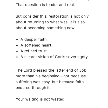
That question is tender and real.
But consider this: restoration is not only
about returning to what was. It is also
about becoming something new.
A deeper faith.
A softened heart.
A refined trust.
A clearer vision of God’s sovereignty.
The Lord blessed the latter end of Job
more than his beginning—not because
suffering was easy, but because faith
endured through it.
Your waiting is not wasted.