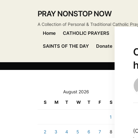
PRAY NONSTOP NOW
A Collection of Personal & Traditional Catholic Pra
Home
CATHOLIC PRAYERS
DEVOTIO
SAINTS OF THE DAY
Donate
Send Pr
C
h
August 2026
S
M
T
W
T
F
S
1
(
2
3
4
5
6
7
8