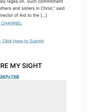
essly rages on. Such commitment
hers and sisters in Christ,” said
rector of Aid to the […]
RE MY SIGHT
y/3KPxT6B