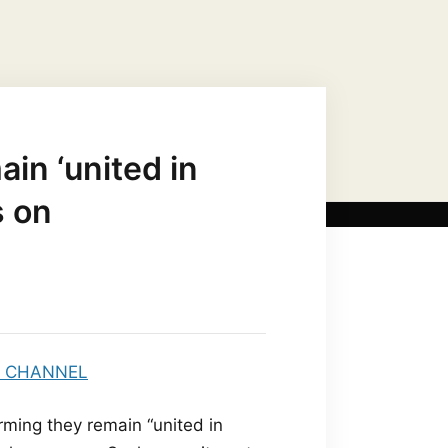
US CHRIST AS…
MARIAN TITLES
ain ‘united in
s on
rming they remain “united in