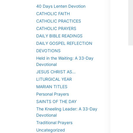
40 Days Lenten Devotion
CATHOLIC FAITH
CATHOLIC PRACTICES
CATHOLIC PRAYERS
DAILY BIBLE READINGS
DAILY GOSPEL REFLECTION
DEVOTIONS
Held in the Waiting: A 33-Day
Devotional
JESUS CHRIST AS…
LITURGICAL YEAR
MARIAN TITLES
Personal Prayers
SAINTS OF THE DAY
The Kneeling Leader: A 33-Day
Devotional
Traditional Prayers
Uncategorized