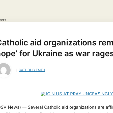
yers
NS
DAILY GOSPEL REFLECTION
CATHOLIC FAITH
JES
ayer Request
View your candles
atholic aid organizations rem
ope’ for Ukraine as war rage
CATHOLIC FAITH
OSV News) — Several Catholic aid organizations are affi