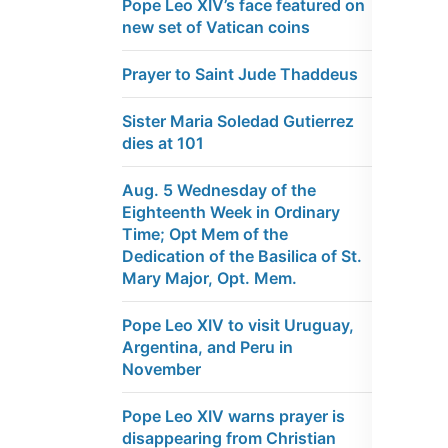
Pope Leo XIV’s face featured on
new set of Vatican coins
Prayer to Saint Jude Thaddeus
Sister Maria Soledad Gutierrez
dies at 101
Aug. 5 Wednesday of the
Eighteenth Week in Ordinary
Time; Opt Mem of the
Dedication of the Basilica of St.
Mary Major, Opt. Mem.
Pope Leo XIV to visit Uruguay,
Argentina, and Peru in
November
Pope Leo XIV warns prayer is
disappearing from Christian