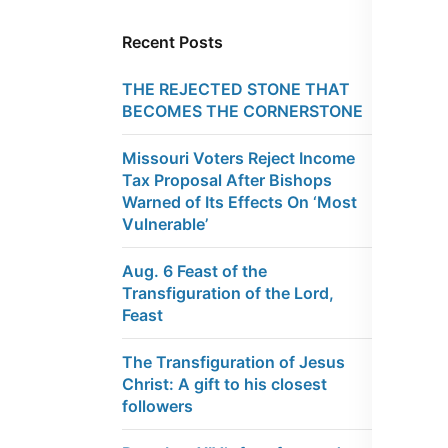
Recent Posts
THE REJECTED STONE THAT
BECOMES THE CORNERSTONE
Missouri Voters Reject Income
Tax Proposal After Bishops
Warned of Its Effects On ‘Most
Vulnerable’
Aug. 6 Feast of the
Transfiguration of the Lord,
Feast
The Transfiguration of Jesus
Christ: A gift to his closest
followers