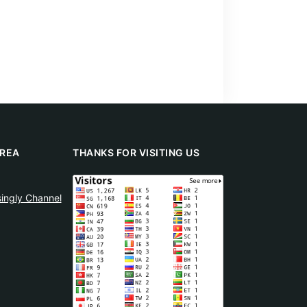
REA
THANKS FOR VISITING US