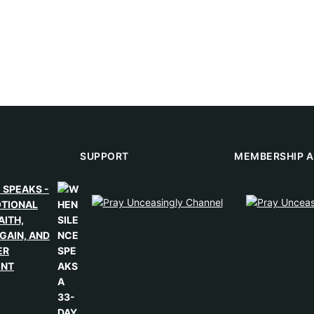
SUPPORT
MEMBERSHIP A
 SPEAKS -
OTIONAL
AITH,
GAIN, AND
ER
ENT