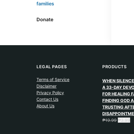
families
Donate
LEGAL PAGES
PRODUCTS
Terms of Service
WHEN SILENCE
Disclaimer
A 33-DAY DEV
Privacy Policy
FOR HEALING F
Contact Us
FINDING GOD A
About Us
TRUSTING AFT
DISAPPOINTM
₱
19.99
₱
3.99