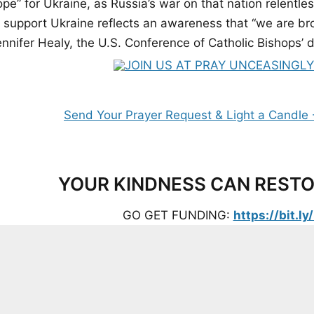
ope” for Ukraine, as Russia’s war on that nation relentl
 support Ukraine reflects an awareness that “we are brot
nnifer Healy, the U.S. Conference of Catholic Bishops’ di
YOUR KINDNESS CAN RESTO
GO GET FUNDING:
https://bit.l