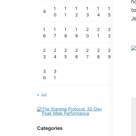
h
1
1
1
1
1
1
to
9
0
1
2
3
4
5
Je
1
1
1
1
2
2
2
6
7
8
9
0
1
2
2
2
2
2
2
2
2
3
4
5
6
7
8
9
3
3
0
1
« Jul
Categories