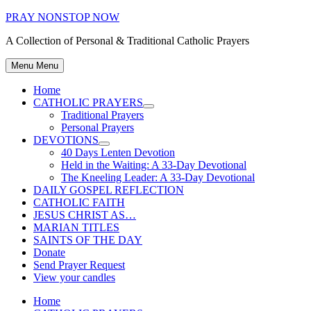
Skip
PRAY NONSTOP NOW
to
A Collection of Personal & Traditional Catholic Prayers
content
Menu
Menu
Home
CATHOLIC PRAYERS
Show
Traditional Prayers
sub
Personal Prayers
menu
DEVOTIONS
Show
40 Days Lenten Devotion
sub
Held in the Waiting: A 33-Day Devotional
menu
The Kneeling Leader: A 33-Day Devotional
DAILY GOSPEL REFLECTION
CATHOLIC FAITH
JESUS CHRIST AS…
MARIAN TITLES
SAINTS OF THE DAY
Donate
Send Prayer Request
View your candles
Home