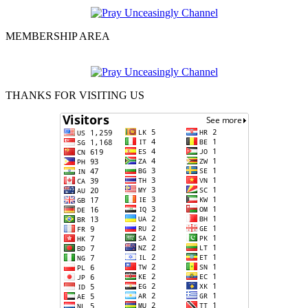
MEMBERSHIP AREA
THANKS FOR VISITING US