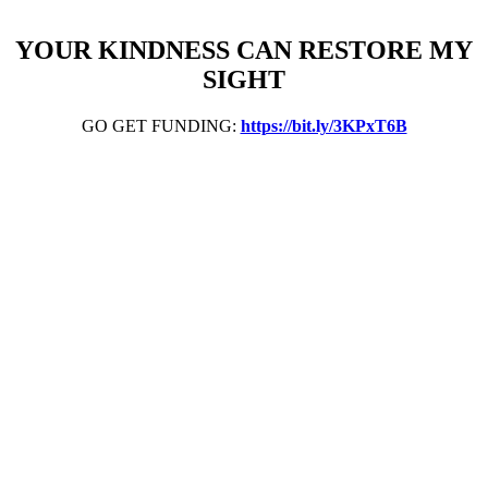
YOUR KINDNESS CAN RESTORE MY
SIGHT
GO GET FUNDING:
https://bit.ly/3KPxT6B