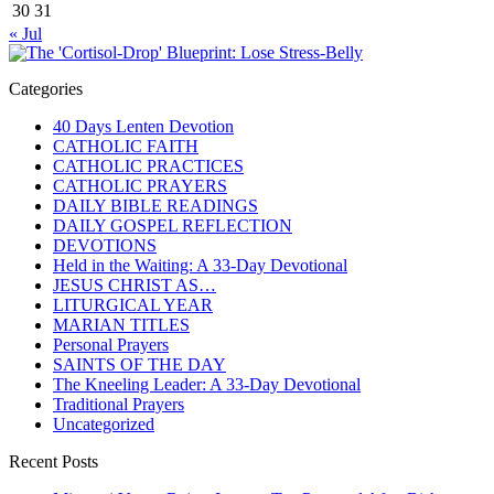
30
31
« Jul
Categories
40 Days Lenten Devotion
CATHOLIC FAITH
CATHOLIC PRACTICES
CATHOLIC PRAYERS
DAILY BIBLE READINGS
DAILY GOSPEL REFLECTION
DEVOTIONS
Held in the Waiting: A 33-Day Devotional
JESUS CHRIST AS…
LITURGICAL YEAR
MARIAN TITLES
Personal Prayers
SAINTS OF THE DAY
The Kneeling Leader: A 33-Day Devotional
Traditional Prayers
Uncategorized
Recent Posts