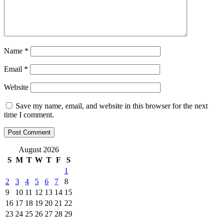
Name
*
Email
*
Website
Save my name, email, and website in this browser for the next
time I comment.
August 2026
S
M
T
W
T
F
S
1
2
3
4
5
6
7
8
9
10
11
12
13
14
15
16
17
18
19
20
21
22
23
24
25
26
27
28
29