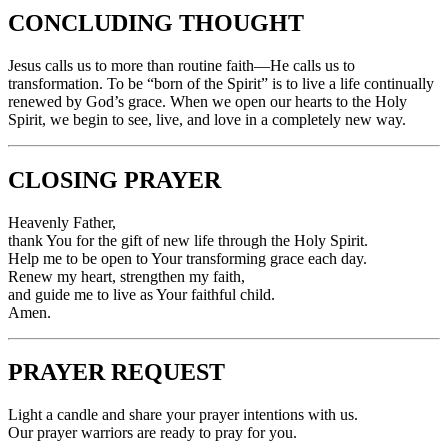
CONCLUDING THOUGHT
Jesus calls us to more than routine faith—He calls us to
transformation. To be “born of the Spirit” is to live a life continually
renewed by God’s grace. When we open our hearts to the Holy
Spirit, we begin to see, live, and love in a completely new way.
CLOSING PRAYER
Heavenly Father,
thank You for the gift of new life through the Holy Spirit.
Help me to be open to Your transforming grace each day.
Renew my heart, strengthen my faith,
and guide me to live as Your faithful child.
Amen.
PRAYER REQUEST
Light a candle and share your prayer intentions with us.
Our prayer warriors are ready to pray for you.