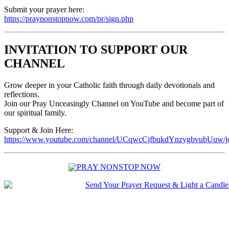
Submit your prayer here:
https://praynonstopnow.com/pr/sign.php
INVITATION TO SUPPORT OUR
CHANNEL
Grow deeper in your Catholic faith through daily devotionals and
reflections.
Join our Pray Unceasingly Channel on YouTube and become part of
our spiritual family.
Support & Join Here:
https://www.youtube.com/channel/UCqwcCjfbukdYnzygbvubUuw/j