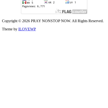
Copyright © 2026 PRAY NONSTOP NOW. All Rights Reserved.
Theme by
ILOVEWP