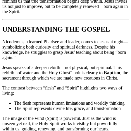
reminds us that true transformation begins deep within. Jesus invites
us not just to improve, but to be completely renewed—born again in
the Spirit.
UNDERSTANDING THE GOSPEL
Nicodemus, a learned Pharisee and leader, comes to Jesus at night—
symbolizing both curiosity and spiritual darkness. Despite his
knowledge, he struggles to grasp Jesus’ teaching about being “born
again.”
Jesus speaks of a deeper rebirth—not physical, but spiritual. This
rebirth “of water and the Holy Ghost” points clearly to
Baptism
, the
sacrament through which we are made new creations in Christ.
The contrast between “flesh” and “Spirit” highlights two ways of
living:
The flesh represents human limitations and worldly thinking
The Spirit represents divine life, grace, and transformation
The image of the wind (Spirit) is powerful. Just as the wind is
unseen yet real, the Holy Spirit works invisibly but powerfully
within us, guiding, renewing, and transforming our hearts.