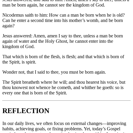
man be born again, he cannot see the kingdom of God.
Nicodemus saith to him: How can a man be born when he is old?
Can he enter a second time into his mother’s womb, and be born
again?
Jesus answered: Amen, amen I say to thee, unless a man be born
again of water and the Holy Ghost, he cannot enter into the
kingdom of God.
That which is born of the flesh, is flesh; and that which is born of
the Spirit, is spirit.
Wonder not, that I said to thee, you must be born again.
The Spirit breatheth where he will; and thou hearest his voice, but
thou knowest not whence he cometh, and whither he goeth: so is
every one that is born of the Spirit.
REFLECTION
In our daily lives, we often focus on external changes—improving
habits, achieving goals, or fixing problems. Yet, today’s Gospel