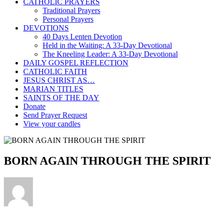
CATHOLIC PRAYERS
Traditional Prayers
Personal Prayers
DEVOTIONS
40 Days Lenten Devotion
Held in the Waiting: A 33-Day Devotional
The Kneeling Leader: A 33-Day Devotional
DAILY GOSPEL REFLECTION
CATHOLIC FAITH
JESUS CHRIST AS…
MARIAN TITLES
SAINTS OF THE DAY
Donate
Send Prayer Request
View your candles
BORN AGAIN THROUGH THE SPIRIT