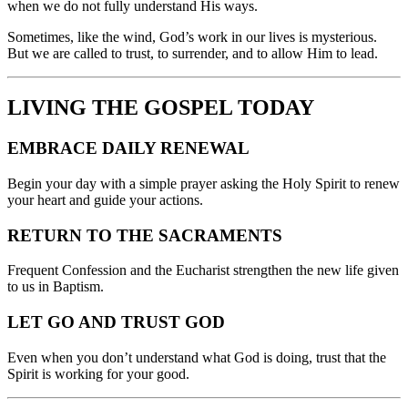
when we do not fully understand His ways.
Sometimes, like the wind, God’s work in our lives is mysterious.
But we are called to trust, to surrender, and to allow Him to lead.
LIVING THE GOSPEL TODAY
EMBRACE DAILY RENEWAL
Begin your day with a simple prayer asking the Holy Spirit to renew
your heart and guide your actions.
RETURN TO THE SACRAMENTS
Frequent Confession and the Eucharist strengthen the new life given
to us in Baptism.
LET GO AND TRUST GOD
Even when you don’t understand what God is doing, trust that the
Spirit is working for your good.