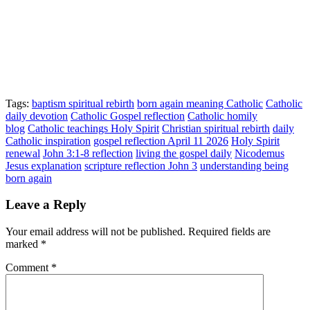
Tags:
baptism spiritual rebirth
born again meaning Catholic
Catholic
daily devotion
Catholic Gospel reflection
Catholic homily
blog
Catholic teachings Holy Spirit
Christian spiritual rebirth
daily
Catholic inspiration
gospel reflection April 11 2026
Holy Spirit
renewal
John 3:1-8 reflection
living the gospel daily
Nicodemus
Jesus explanation
scripture reflection John 3
understanding being
born again
Leave a Reply
Your email address will not be published.
Required fields are
marked
*
Comment
*