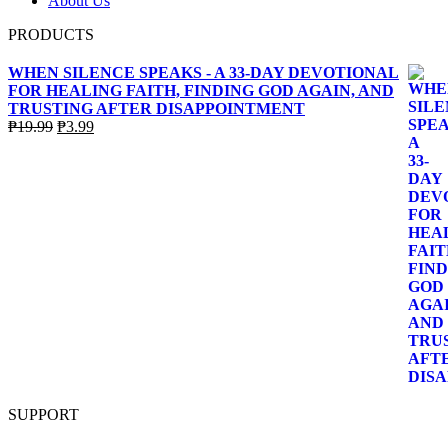
About Us
PRODUCTS
WHEN SILENCE SPEAKS - A 33-DAY DEVOTIONAL
FOR HEALING FAITH, FINDING GOD AGAIN, AND
TRUSTING AFTER DISAPPOINTMENT
Original
Current
₱
19.99
₱
3.99
price
price
was:
is:
₱19.99.
₱3.99.
SUPPORT