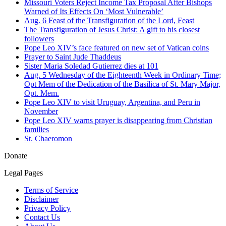
Missouri Voters Reject Income Tax Proposal After Bishops
Warned of Its Effects On ‘Most Vulnerable’
Aug. 6 Feast of the Transfiguration of the Lord, Feast
The Transfiguration of Jesus Christ: A gift to his closest
followers
Pope Leo XIV’s face featured on new set of Vatican coins
Prayer to Saint Jude Thaddeus
Sister Maria Soledad Gutierrez dies at 101
Aug. 5 Wednesday of the Eighteenth Week in Ordinary Time;
Opt Mem of the Dedication of the Basilica of St. Mary Major,
Opt. Mem.
Pope Leo XIV to visit Uruguay, Argentina, and Peru in
November
Pope Leo XIV warns prayer is disappearing from Christian
families
St. Chaeromon
Donate
Legal Pages
Terms of Service
Disclaimer
Privacy Policy
Contact Us