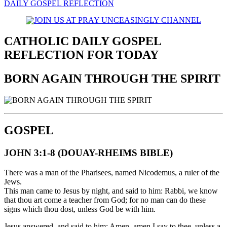
DAILY GOSPEL REFLECTION
CATHOLIC DAILY GOSPEL
REFLECTION FOR TODAY
BORN AGAIN THROUGH THE SPIRIT
GOSPEL
JOHN 3:1-8 (DOUAY-RHEIMS BIBLE)
There was a man of the Pharisees, named Nicodemus, a ruler of the
Jews.
This man came to Jesus by night, and said to him: Rabbi, we know
that thou art come a teacher from God; for no man can do these
signs which thou dost, unless God be with him.
Jesus answered, and said to him: Amen, amen I say to thee, unless a