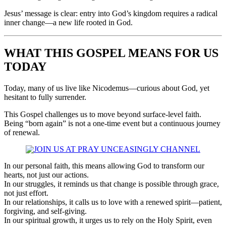
Jesus’ message is clear: entry into God’s kingdom requires a radical
inner change—a new life rooted in God.
WHAT THIS GOSPEL MEANS FOR US
TODAY
Today, many of us live like Nicodemus—curious about God, yet
hesitant to fully surrender.
This Gospel challenges us to move beyond surface-level faith.
Being “born again” is not a one-time event but a continuous journey
of renewal.
In our personal faith, this means allowing God to transform our
hearts, not just our actions.
In our struggles, it reminds us that change is possible through grace,
not just effort.
In our relationships, it calls us to love with a renewed spirit—patient,
forgiving, and self-giving.
In our spiritual growth, it urges us to rely on the Holy Spirit, even