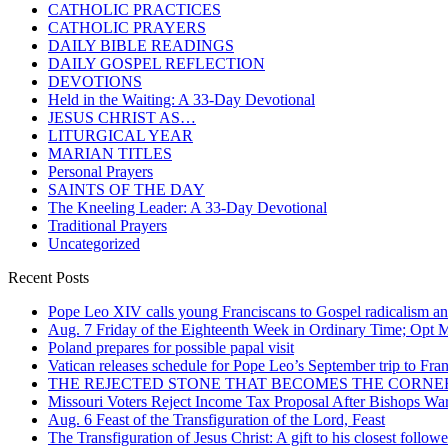
CATHOLIC PRACTICES
CATHOLIC PRAYERS
DAILY BIBLE READINGS
DAILY GOSPEL REFLECTION
DEVOTIONS
Held in the Waiting: A 33-Day Devotional
JESUS CHRIST AS…
LITURGICAL YEAR
MARIAN TITLES
Personal Prayers
SAINTS OF THE DAY
The Kneeling Leader: A 33-Day Devotional
Traditional Prayers
Uncategorized
Recent Posts
Pope Leo XIV calls young Franciscans to Gospel radicalism a
Aug. 7 Friday of the Eighteenth Week in Ordinary Time; Opt Me
Poland prepares for possible papal visit
Vatican releases schedule for Pope Leo’s September trip to Fra
THE REJECTED STONE THAT BECOMES THE CORN
Missouri Voters Reject Income Tax Proposal After Bishops War
Aug. 6 Feast of the Transfiguration of the Lord, Feast
The Transfiguration of Jesus Christ: A gift to his closest followe