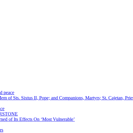
nd peace
m of Sts. Sixtus II, Pope; and Companions, Martyrs; St. Cajetan, Pri
nce
ERSTONE
ned of Its Effects On ‘Most Vulnerable’
rs