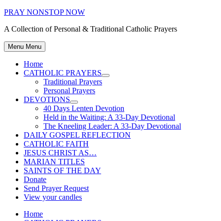
Skip
PRAY NONSTOP NOW
to
A Collection of Personal & Traditional Catholic Prayers
content
Menu
Menu
Home
CATHOLIC PRAYERS
Show
Traditional Prayers
sub
Personal Prayers
menu
DEVOTIONS
Show
40 Days Lenten Devotion
sub
Held in the Waiting: A 33-Day Devotional
menu
The Kneeling Leader: A 33-Day Devotional
DAILY GOSPEL REFLECTION
CATHOLIC FAITH
JESUS CHRIST AS…
MARIAN TITLES
SAINTS OF THE DAY
Donate
Send Prayer Request
View your candles
Home