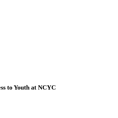
ss to Youth at NCYC