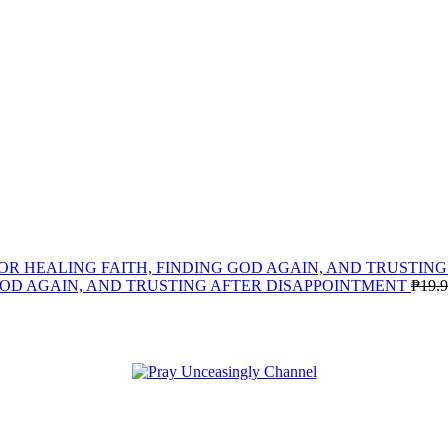
GOD AGAIN, AND TRUSTING AFTER DISAPPOINTMENT
₱
19.