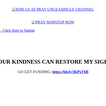
OUR KINDNESS CAN RESTORE MY SIG
GO GET FUNDING:
https://bit.ly/3KPxT6B