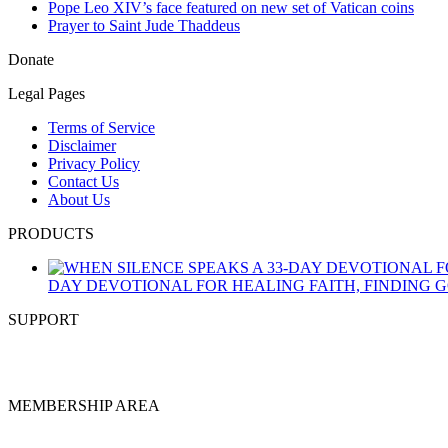
Pope Leo XIV’s face featured on new set of Vatican coins
Prayer to Saint Jude Thaddeus
Donate
Legal Pages
Terms of Service
Disclaimer
Privacy Policy
Contact Us
About Us
PRODUCTS
DAY DEVOTIONAL FOR HEALING FAITH, FINDING 
SUPPORT
MEMBERSHIP AREA