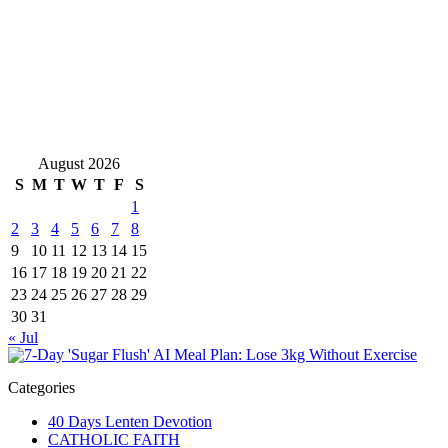
August 2026
S
M
T
W
T
F
S
1
2
3
4
5
6
7
8
9
10
11
12
13
14
15
16
17
18
19
20
21
22
23
24
25
26
27
28
29
30
31
« Jul
Categories
40 Days Lenten Devotion
CATHOLIC FAITH