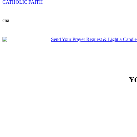
CATHOLIC FAITH
cna
Y