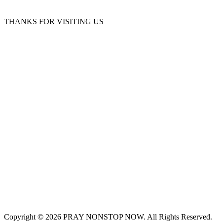
THANKS FOR VISITING US
Copyright © 2026 PRAY NONSTOP NOW. All Rights Reserved.