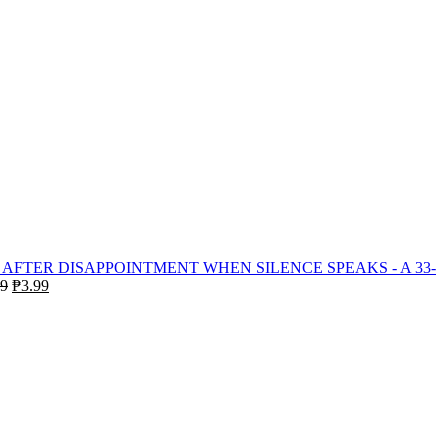
WHEN SILENCE SPEAKS - A 33-
Original
Current
99
₱
3.99
price
price
was:
is:
₱19.99.
₱3.99.