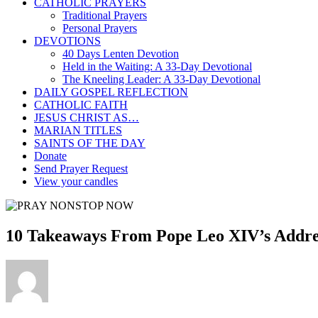
CATHOLIC PRAYERS
Traditional Prayers
Personal Prayers
DEVOTIONS
40 Days Lenten Devotion
Held in the Waiting: A 33-Day Devotional
The Kneeling Leader: A 33-Day Devotional
DAILY GOSPEL REFLECTION
CATHOLIC FAITH
JESUS CHRIST AS…
MARIAN TITLES
SAINTS OF THE DAY
Donate
Send Prayer Request
View your candles
10 Takeaways From Pope Leo XIV’s Addre