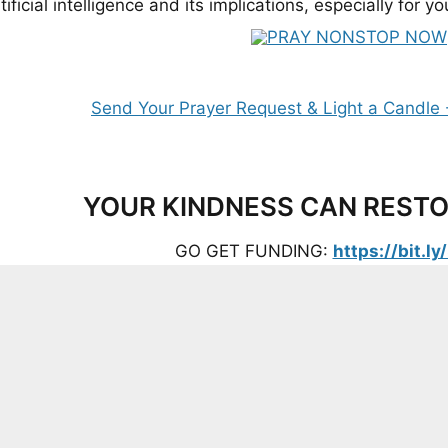
tificial intelligence and its implications, especially for 
YOUR KINDNESS CAN RESTO
GO GET FUNDING:
https://bit.l