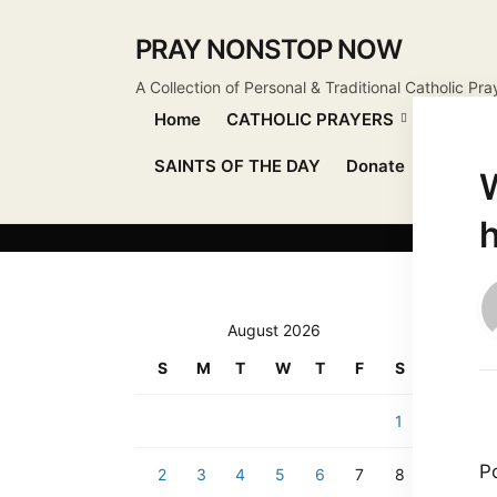
PRAY NONSTOP NOW
A Collection of Personal & Traditional Catholic Pra
Home
CATHOLIC PRAYERS
DEVOT
SAINTS OF THE DAY
Donate
Send Pr
W
August 2026
S
M
T
W
T
F
S
1
P
2
3
4
5
6
7
8