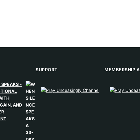
SUPPORT
MEMBERSHIP A
 SPEAKS -
OTIONAL
AITH,
GAIN, AND
ER
ENT