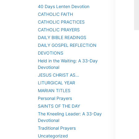
40 Days Lenten Devotion
CATHOLIC FAITH
CATHOLIC PRACTICES
CATHOLIC PRAYERS
DAILY BIBLE READINGS
DAILY GOSPEL REFLECTION
DEVOTIONS
Held in the Waiting: A 33-Day
Devotional
JESUS CHRIST AS…
LITURGICAL YEAR
MARIAN TITLES
Personal Prayers
SAINTS OF THE DAY
The Kneeling Leader: A 33-Day
Devotional
Traditional Prayers
Uncategorized