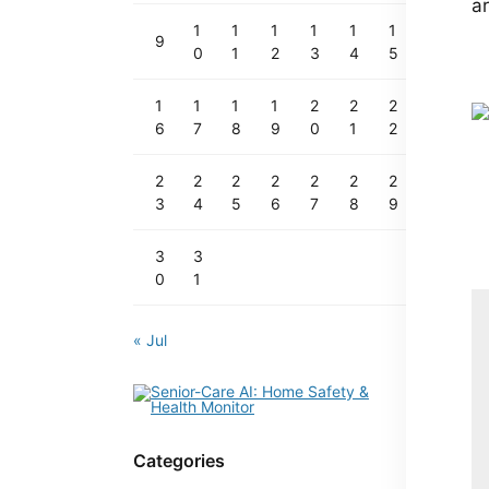
ar
1
1
1
1
1
1
9
0
1
2
3
4
5
1
1
1
1
2
2
2
6
7
8
9
0
1
2
2
2
2
2
2
2
2
3
4
5
6
7
8
9
3
3
0
1
« Jul
Categories