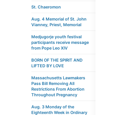
St. Chaeromon
Aug. 4 Memorial of St. John
Vianney, Priest, Memorial
Medjugorje youth festival
participants receive message
from Pope Leo XIV
BORN OF THE SPIRIT AND
LIFTED BY LOVE
Massachusetts Lawmakers
Pass Bill Removing All
Restrictions From Abortion
Throughout Pregnancy
Aug. 3 Monday of the
Eighteenth Week in Ordinary