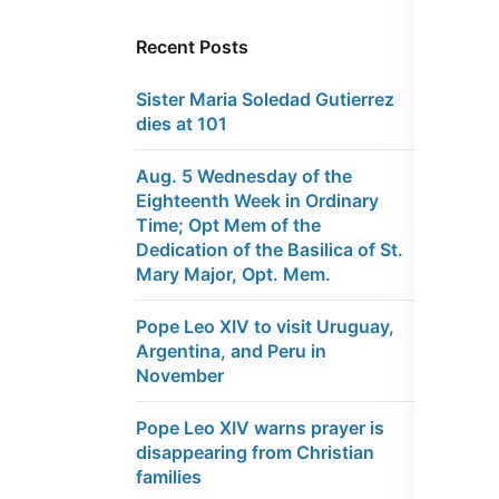
Recent Posts
Sister Maria Soledad Gutierrez
dies at 101
Aug. 5 Wednesday of the
Eighteenth Week in Ordinary
Time; Opt Mem of the
Dedication of the Basilica of St.
Mary Major, Opt. Mem.
Pope Leo XIV to visit Uruguay,
Argentina, and Peru in
November
Pope Leo XIV warns prayer is
disappearing from Christian
families