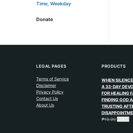
Time, Weekday
Donate
LEGAL PAGES
PRODUCTS
Terms of Service
WHEN SILENCE
Disclaimer
A 33-DAY DEV
Privacy Policy
FOR HEALING F
Contact Us
FINDING GOD A
About Us
TRUSTING AFT
DISAPPOINTM
₱
19.99
₱
3.99