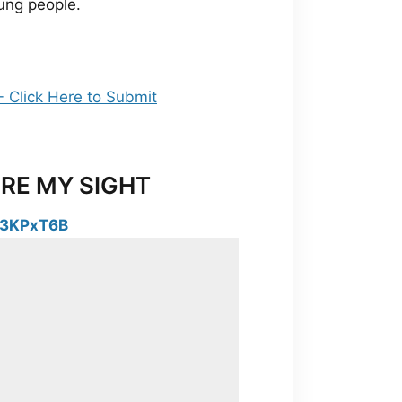
young people.
RE MY SIGHT
y/3KPxT6B