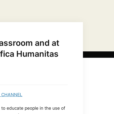
JESUS CHRIST AS…
MARIAN TITLES
classroom and at
fica Humanitas
 to educate people in the use of