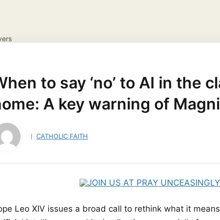
yers
IONS
DAILY GOSPEL REFLECTION
CATHOLIC FAITH
ayer Request
View your candles
hen to say ‘no’ to AI in the 
home: A key warning of Magni
CATHOLIC FAITH
ope Leo XIV issues a broad call to rethink what it means