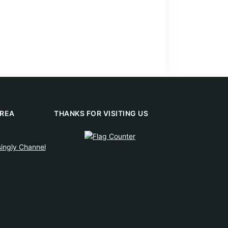
REA
THANKS FOR VISITING US