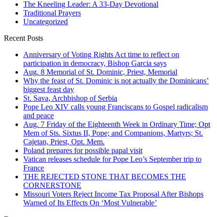
The Kneeling Leader: A 33-Day Devotional
Traditional Prayers
Uncategorized
Recent Posts
Anniversary of Voting Rights Act time to reflect on
participation in democracy, Bishop Garcia says
Aug. 8 Memorial of St. Dominic, Priest, Memorial
Why the feast of St. Dominic is not actually the Dominicans’
biggest feast day
St. Sava, Archbishop of Serbia
Pope Leo XIV calls young Franciscans to Gospel radicalism
and peace
Aug. 7 Friday of the Eighteenth Week in Ordinary Time; Opt
Mem of Sts. Sixtus II, Pope; and Companions, Martyrs; St.
Cajetan, Priest, Opt. Mem.
Poland prepares for possible papal visit
Vatican releases schedule for Pope Leo’s September trip to
France
THE REJECTED STONE THAT BECOMES THE
CORNERSTONE
Missouri Voters Reject Income Tax Proposal After Bishops
Warned of Its Effects On ‘Most Vulnerable’