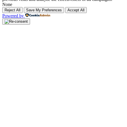
None
Reject All
Save My Preferences
Accept All
Powered by