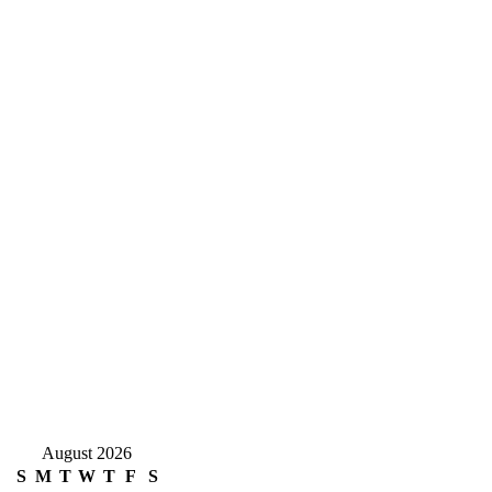
August 2026
S
M
T
W
T
F
S