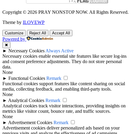
Copyright © 2026 PRAY NONSTOP NOW. All Rights Reserved.
Theme by
ILOVEWP
Customize
Reject All
Accept All
Powered by
✖
►
Necessary Cookies
Always Active
Necessary cookies enable essential site features like secure log-ins
and consent preference adjustments. They do not store personal
data.
None
►
Functional Cookies
Remark
Functional cookies support features like content sharing on social
media, collecting feedback, and enabling third-party tools.
None
►
Analytical Cookies
Remark
Analytical cookies track visitor interactions, providing insights on
metrics like visitor count, bounce rate, and traffic sources.
None
►
Advertisement Cookies
Remark
Advertisement cookies deliver personalized ads based on your
previous visits and analyze the effectiveness of ad campaigns.