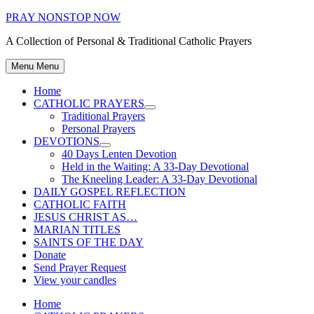
Skip
PRAY NONSTOP NOW
to
A Collection of Personal & Traditional Catholic Prayers
content
Menu
Menu
Home
CATHOLIC PRAYERS
Show
Traditional Prayers
sub
Personal Prayers
menu
DEVOTIONS
Show
40 Days Lenten Devotion
sub
Held in the Waiting: A 33-Day Devotional
menu
The Kneeling Leader: A 33-Day Devotional
DAILY GOSPEL REFLECTION
CATHOLIC FAITH
JESUS CHRIST AS…
MARIAN TITLES
SAINTS OF THE DAY
Donate
Send Prayer Request
View your candles
Home