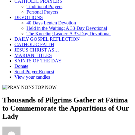
CATHOLIC PRAYERS
Traditional Prayers
Personal Prayers
DEVOTIONS
40 Days Lenten Devotion
Held in the Waiting: A 33-Day Devotional
The Kneeling Leader: A 33-Day Devotional
DAILY GOSPEL REFLECTION
CATHOLIC FAITH
JESUS CHRIST AS…
MARIAN TITLES
SAINTS OF THE DAY
Donate
Send Prayer Request
View your candles
Thousands of Pilgrims Gather at Fátima
to Commemorate the Apparitions of Our
Lady