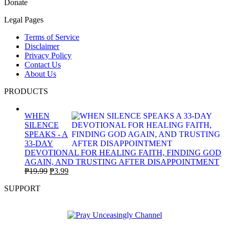
Donate
Legal Pages
Terms of Service
Disclaimer
Privacy Policy
Contact Us
About Us
PRODUCTS
WHEN
SILENCE
SPEAKS - A
33-DAY
DEVOTIONAL FOR HEALING FAITH, FINDING GOD
AGAIN, AND TRUSTING AFTER DISAPPOINTMENT
Original
Current
₱
19.99
₱
3.99
price
price
SUPPORT
was:
is:
₱19.99.
₱3.99.