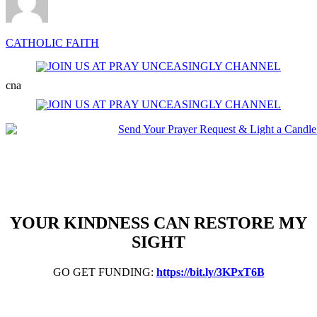
CATHOLIC FAITH
cna
YOUR KINDNESS CAN RESTORE MY
SIGHT
GO GET FUNDING:
https://bit.ly/3KPxT6B