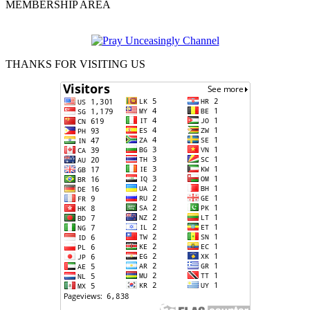
MEMBERSHIP AREA
THANKS FOR VISITING US