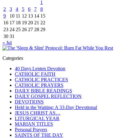
1
2
3
4
5
6
7
8
9
10
11
12
13
14
15
16
17
18
19
20
21
22
23
24
25
26
27
28
29
30
31
« Jul
Categories
40 Days Lenten Devotion
CATHOLIC FAITH
CATHOLIC PRACTICES
CATHOLIC PRAYERS
DAILY BIBLE READINGS
DAILY GOSPEL REFLECTION
DEVOTIONS
Held in the Waiting: A 33-Day Devotional
JESUS CHRIST AS…
LITURGICAL YEAR
MARIAN TITLES
Personal Prayers
SAINTS OF THE DAY