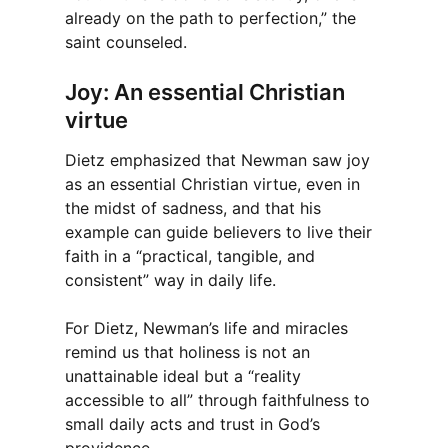
already on the path to perfection,” the
saint counseled.
Joy: An essential Christian
virtue
Dietz emphasized that Newman saw joy
as an essential Christian virtue, even in
the midst of sadness, and that his
example can guide believers to live their
faith in a “practical, tangible, and
consistent” way in daily life.
For Dietz, Newman’s life and miracles
remind us that holiness is not an
unattainable ideal but a “reality
accessible to all” through faithfulness to
small daily acts and trust in God’s