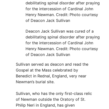
Deacon Jack Sullivan was cured of a
debilitating spinal disorder after praying
for the intercession of Cardinal John
Henry Newman. Credit: Photo courtesy
of Deacon Jack Sullivan
Sullivan served as deacon and read the
Gospel at the Mass celebrated by
Benedict in Rednal, England, very near
Newman’s burial site.
Sullivan, who has the only first-class relic
of Newman outside the Oratory of St.
Philip Neri in England, has given