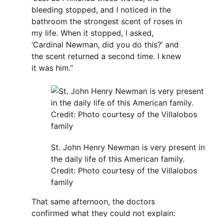
bleeding stopped, and I noticed in the
bathroom the strongest scent of roses in
my life. When it stopped, I asked,
‘Cardinal Newman, did you do this?’ and
the scent returned a second time. I knew
it was him.”
St. John Henry Newman is very present in
the daily life of this American family.
Credit: Photo courtesy of the Villalobos
family
That same afternoon, the doctors
confirmed what they could not explain: