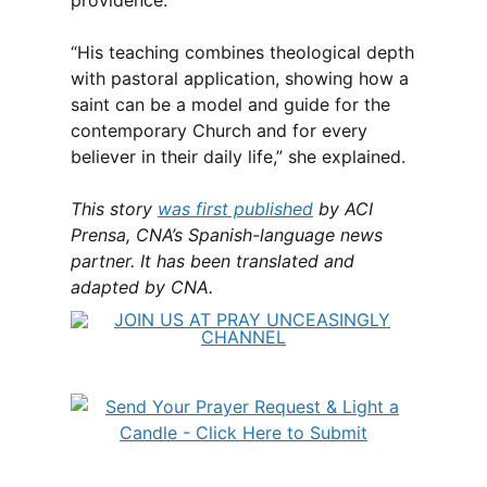
providence.
“His teaching combines theological depth
with pastoral application, showing how a
saint can be a model and guide for the
contemporary Church and for every
believer in their daily life,” she explained.
This story
was first published
by ACI
Prensa, CNA’s Spanish-language news
partner. It has been translated and
adapted by CNA.