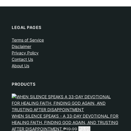
LEGAL PAGES
Terms of Service
Disclaimer
Privacy Policy
Contact Us
About Us
PRODUCTS
WHEN SILENCE SPEAKS - A 33-DAY DEVOTIONAL FOR
HEALING FAITH, FINDING GOD AGAIN, AND TRUSTING
AFTER DISAPPOINTMENT
₱
19.99
₱
3.99