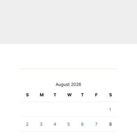
August 2026
S
M
T
W
T
F
S
1
2
3
4
5
6
7
8