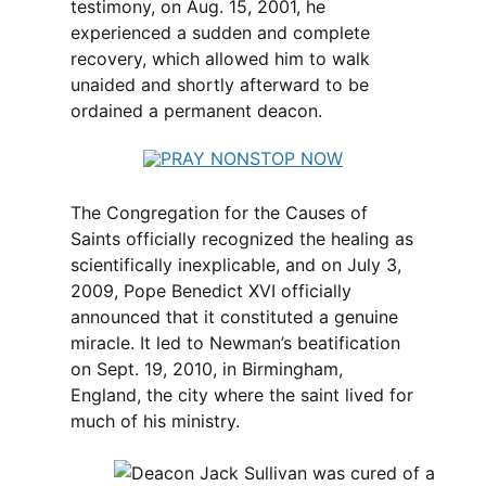
testimony, on Aug. 15, 2001, he
experienced a sudden and complete
recovery, which allowed him to walk
unaided and shortly afterward to be
ordained a permanent deacon.
The Congregation for the Causes of
Saints officially recognized the healing as
scientifically inexplicable, and on July 3,
2009, Pope Benedict XVI officially
announced that it constituted a genuine
miracle. It led to Newman’s beatification
on Sept. 19, 2010, in Birmingham,
England, the city where the saint lived for
much of his ministry.