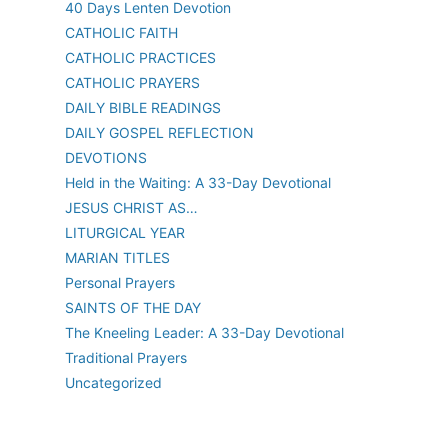
40 Days Lenten Devotion
CATHOLIC FAITH
CATHOLIC PRACTICES
CATHOLIC PRAYERS
DAILY BIBLE READINGS
DAILY GOSPEL REFLECTION
DEVOTIONS
Held in the Waiting: A 33-Day Devotional
JESUS CHRIST AS…
LITURGICAL YEAR
MARIAN TITLES
Personal Prayers
SAINTS OF THE DAY
The Kneeling Leader: A 33-Day Devotional
Traditional Prayers
Uncategorized