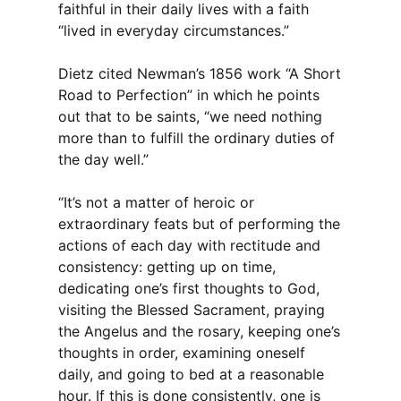
faithful in their daily lives with a faith
“lived in everyday circumstances.”
Dietz cited Newman’s 1856 work “A Short
Road to Perfection” in which he points
out that to be saints, “we need nothing
more than to fulfill the ordinary duties of
the day well.”
“It’s not a matter of heroic or
extraordinary feats but of performing the
actions of each day with rectitude and
consistency: getting up on time,
dedicating one’s first thoughts to God,
visiting the Blessed Sacrament, praying
the Angelus and the rosary, keeping one’s
thoughts in order, examining oneself
daily, and going to bed at a reasonable
hour. If this is done consistently, one is