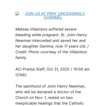
Melissa Villalobos suffered severe
bleeding while pregnant. St. John Henry
Newman interceded and saved her and
her daughter Gemma, now 11 years old. /
Credit: Photo courtesy of the Villalobos
family
ACI Prensa Staff, Oct 31, 2025 / 10:00 am
(CNA).
The sainthood of John Henry Newman,
who will be declared a doctor of the
Church on Nov. 1, rested on two
inexplicable healings that the Catholic