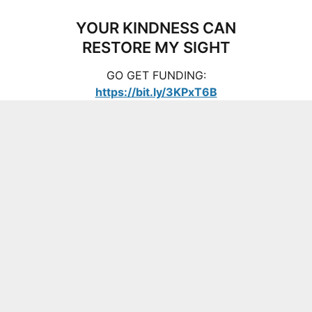
YOUR KINDNESS CAN
RESTORE MY SIGHT
GO GET FUNDING:
https://bit.ly/3KPxT6B