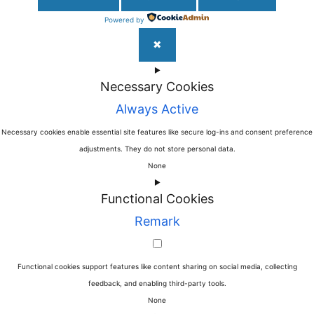
Powered by
✖
►
Necessary Cookies
Always Active
Necessary cookies enable essential site features like secure log-ins and consent preference
adjustments. They do not store personal data.
None
►
Functional Cookies
Remark
Functional cookies support features like content sharing on social media, collecting
feedback, and enabling third-party tools.
None