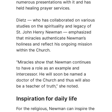
numerous presentations with it and has
held healing prayer services.
Dietz — who has collaborated on various
studies on the spirituality and legacy of
St. John Henry Newman — emphasized
that miracles authenticate Newman’s
holiness and reflect his ongoing mission
within the Church.
“Miracles show that Newman continues
to have a role as an example and
intercessor. He will soon be named a
doctor of the Church and thus will also
be a teacher of truth,” she noted.
Inspiration for daily life
For the religious, Newman can inspire the