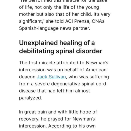
“He performed this miracle for the sake
of life, not only the life of the young
mother but also that of her child. It’s very
significant,” she told ACI Prensa, CNA’s
Spanish-language news partner.
Unexplained healing of a
debilitating spinal disorder
The first miracle attributed to Newman’s
intercession was on behalf of American
deacon
Jack Sullivan
, who was suffering
from a severe degenerative spinal cord
disease that had left him almost
paralyzed.
In great pain and with little hope of
recovery, he prayed for Newman’s
intercession. According to his own