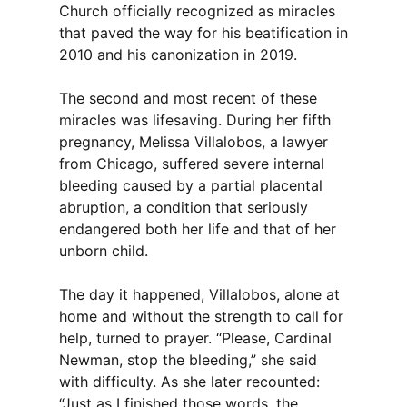
Church officially recognized as miracles
that paved the way for his beatification in
2010 and his canonization in 2019.
The second and most recent of these
miracles was lifesaving. During her fifth
pregnancy, Melissa Villalobos, a lawyer
from Chicago, suffered severe internal
bleeding caused by a partial placental
abruption, a condition that seriously
endangered both her life and that of her
unborn child.
The day it happened, Villalobos, alone at
home and without the strength to call for
help, turned to prayer. “Please, Cardinal
Newman, stop the bleeding,” she said
with difficulty. As she later recounted:
“Just as I finished those words, the