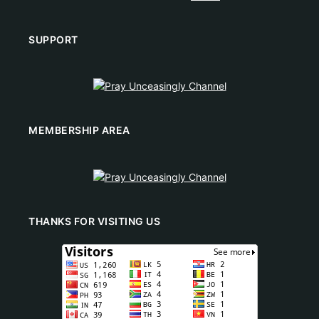
SUPPORT
MEMBERSHIP AREA
THANKS FOR VISITING US