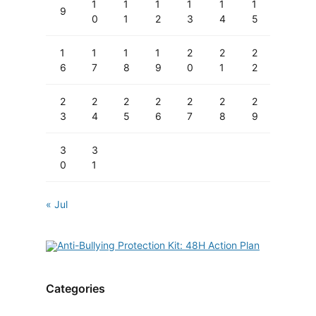
1
1
1
1
1
1
9
0
1
2
3
4
5
1
1
1
1
2
2
2
6
7
8
9
0
1
2
2
2
2
2
2
2
2
3
4
5
6
7
8
9
3
3
0
1
« Jul
Categories