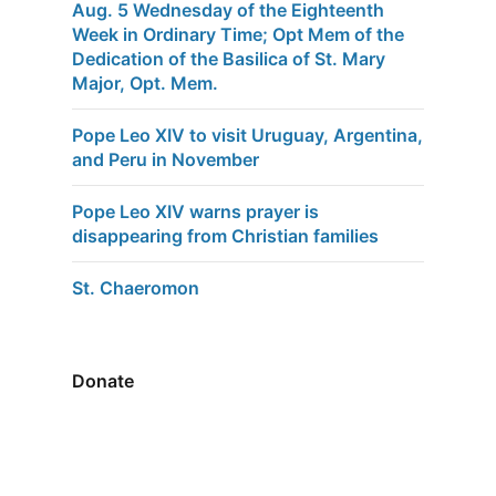
Aug. 5 Wednesday of the Eighteenth
Week in Ordinary Time; Opt Mem of the
Dedication of the Basilica of St. Mary
Major, Opt. Mem.
Pope Leo XIV to visit Uruguay, Argentina,
and Peru in November
Pope Leo XIV warns prayer is
disappearing from Christian families
St. Chaeromon
Donate