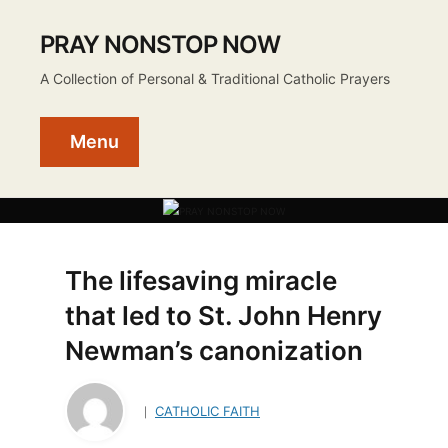
PRAY NONSTOP NOW
A Collection of Personal & Traditional Catholic Prayers
Menu
The lifesaving miracle
that led to St. John Henry
Newman’s canonization
CATHOLIC FAITH