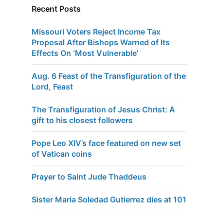
Recent Posts
Missouri Voters Reject Income Tax
Proposal After Bishops Warned of Its
Effects On ‘Most Vulnerable’
Aug. 6 Feast of the Transfiguration of the
Lord, Feast
The Transfiguration of Jesus Christ: A
gift to his closest followers
Pope Leo XIV’s face featured on new set
of Vatican coins
Prayer to Saint Jude Thaddeus
Sister Maria Soledad Gutierrez dies at 101