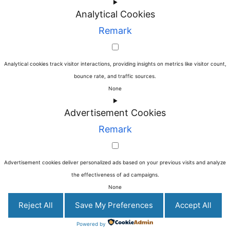
►
Analytical Cookies
Remark
Analytical cookies track visitor interactions, providing insights on metrics like visitor count,
bounce rate, and traffic sources.
None
►
Advertisement Cookies
Remark
Advertisement cookies deliver personalized ads based on your previous visits and analyze
the effectiveness of ad campaigns.
None
Reject All
Save My Preferences
Accept All
Powered by