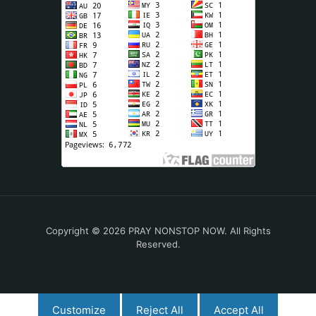
Copyright © 2026 PRAY NONSTOP NOW. All Rights
Reserved.
Customize
Reject All
Accept All