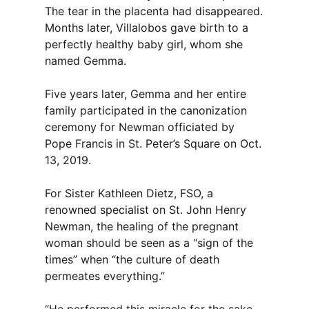
The tear in the placenta had disappeared.
Months later, Villalobos gave birth to a
perfectly healthy baby girl, whom she
named Gemma.
Five years later, Gemma and her entire
family participated in the canonization
ceremony for Newman officiated by
Pope Francis in St. Peter’s Square on Oct.
13, 2019.
For Sister Kathleen Dietz, FSO, a
renowned specialist on St. John Henry
Newman, the healing of the pregnant
woman should be seen as a “sign of the
times” when “the culture of death
permeates everything.”