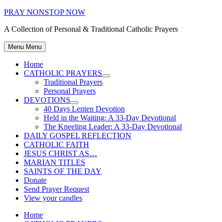
Skip
PRAY NONSTOP NOW
to
A Collection of Personal & Traditional Catholic Prayers
content
Menu
Menu
Home
CATHOLIC PRAYERS
Show
Traditional Prayers
sub
Personal Prayers
menu
DEVOTIONS
Show
40 Days Lenten Devotion
sub
Held in the Waiting: A 33-Day Devotional
menu
The Kneeling Leader: A 33-Day Devotional
DAILY GOSPEL REFLECTION
CATHOLIC FAITH
JESUS CHRIST AS…
MARIAN TITLES
SAINTS OF THE DAY
Donate
Send Prayer Request
View your candles
Home