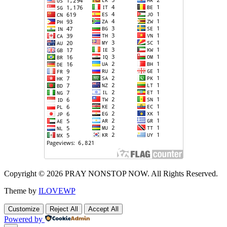
Copyright © 2026 PRAY NONSTOP NOW. All Rights Reserved.
Theme by
ILOVEWP
Customize
Reject All
Accept All
Powered by