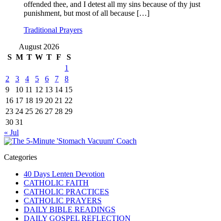
offended thee, and I detest all my sins because of thy just
punishment, but most of all because […]
Traditional Prayers
August 2026
S
M
T
W
T
F
S
1
2
3
4
5
6
7
8
9
10
11
12
13
14
15
16
17
18
19
20
21
22
23
24
25
26
27
28
29
30
31
« Jul
Categories
40 Days Lenten Devotion
CATHOLIC FAITH
CATHOLIC PRACTICES
CATHOLIC PRAYERS
DAILY BIBLE READINGS
DAILY GOSPEL REFLECTION