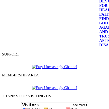
SUPPORT
MEMBERSHIP AREA
THANKS FOR VISITING US