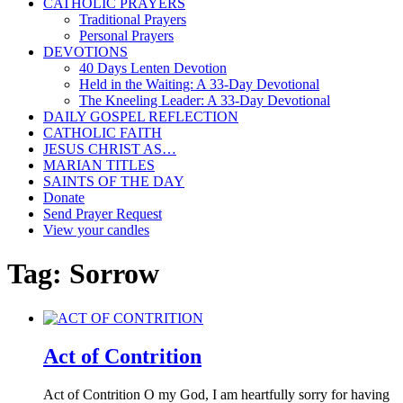
CATHOLIC PRAYERS
Traditional Prayers
Personal Prayers
DEVOTIONS
40 Days Lenten Devotion
Held in the Waiting: A 33-Day Devotional
The Kneeling Leader: A 33-Day Devotional
DAILY GOSPEL REFLECTION
CATHOLIC FAITH
JESUS CHRIST AS…
MARIAN TITLES
SAINTS OF THE DAY
Donate
Send Prayer Request
View your candles
Tag:
Sorrow
Act of Contrition
Act of Contrition O my God, I am heartfully sorry for having