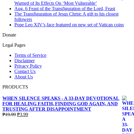
Warned of Its Effects On ‘Most Vulnerable’
Aug. 6 Feast of the Transfiguration of the Lord, Feast
The Transfiguration of Jesus Christ: A gift to his closest
followers
Pope Leo XIV’s face featured on new set of Vatican coins
Donate
Legal Pages
Terms of Service
Disclaimer
Privacy Policy
Contact Us
About Us
PRODUCTS
WHEN SILENCE SPEAKS - A 33-DAY DEVOTIONAL
FOR HEALING FAITH, FINDING GOD AGAIN, AND
TRUSTING AFTER DISAPPOINTMENT
Original
Current
₱
19.99
₱
3.99
price
price
was:
is:
₱19.99.
₱3.99.