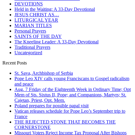
DEVOTIONS
Held in the Waiting: A 33-Day Devotional
JESUS CHRIST AS…
LITURGICAL YEAR
MARIAN TITLES
Personal Prayers
SAINTS OF THE DAY
The Kneeling Leader: A 33-Day Devotional
Traditional Prayers
Uncategorized
Recent Posts
St. Sava, Archbishop of Serbia
Pope Leo XIV calls young Franciscans to Gospel radicalism
and peace
Aug. 7 Friday of the Eighteenth Week in Ordinary Time; Opt
Mem of Sts. Sixtus II, Pope; and Companions, Martyrs; St.
Cajetan, Priest, Opt. Mem.
Poland prepares for possible papal visit
Vatican releases schedule for Pope Leo’s September trip to
France
THE REJECTED STONE THAT BECOMES THE
CORNERSTONE
Missouri Voters Reject Income Tax Proposal After Bishops