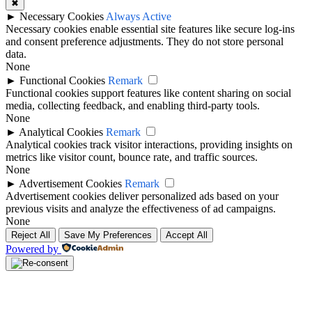
✖
►
Necessary Cookies
Always Active
Necessary cookies enable essential site features like secure log-ins
and consent preference adjustments. They do not store personal
data.
None
►
Functional Cookies
Remark
Functional cookies support features like content sharing on social
media, collecting feedback, and enabling third-party tools.
None
►
Analytical Cookies
Remark
Analytical cookies track visitor interactions, providing insights on
metrics like visitor count, bounce rate, and traffic sources.
None
►
Advertisement Cookies
Remark
Advertisement cookies deliver personalized ads based on your
previous visits and analyze the effectiveness of ad campaigns.
None
Reject All
Save My Preferences
Accept All
Powered by