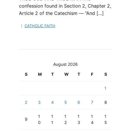
confession found in Section 2, Chapter 2,
Article 2 of the Catechism — “And […]
CATHOLIC FAITH
August 2026
S
M
T
W
T
F
S
1
2
3
4
5
6
7
8
1
1
1
1
1
1
9
0
1
2
3
4
5