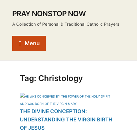
PRAY NONSTOP NOW
A Collection of Personal & Traditional Catholic Prayers
Menu
Tag:
Christology
THE DIVINE CONCEPTION:
UNDERSTANDING THE VIRGIN BIRTH
OF JESUS