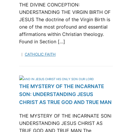
THE DIVINE CONCEPTION:
UNDERSTANDING THE VIRGIN BIRTH OF
JESUS The doctrine of the Virgin Birth is
one of the most profound and essential
affirmations within Christian theology.
Found in Section […]
CATHOLIC FAITH
THE MYSTERY OF THE INCARNATE
SON: UNDERSTANDING JESUS
CHRIST AS TRUE GOD AND TRUE MAN
THE MYSTERY OF THE INCARNATE SON:
UNDERSTANDING JESUS CHRIST AS
TRUE GOD AND TRUE MAN The