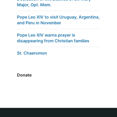
Major, Opt. Mem.
Pope Leo XIV to visit Uruguay, Argentina,
and Peru in November
Pope Leo XIV warns prayer is
disappearing from Christian families
St. Chaeromon
Donate