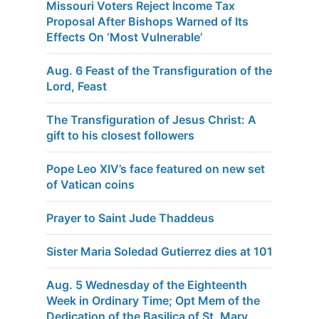
Missouri Voters Reject Income Tax
Proposal After Bishops Warned of Its
Effects On ‘Most Vulnerable’
Aug. 6 Feast of the Transfiguration of the
Lord, Feast
The Transfiguration of Jesus Christ: A
gift to his closest followers
Pope Leo XIV’s face featured on new set
of Vatican coins
Prayer to Saint Jude Thaddeus
Sister Maria Soledad Gutierrez dies at 101
Aug. 5 Wednesday of the Eighteenth
Week in Ordinary Time; Opt Mem of the
Dedication of the Basilica of St. Mary