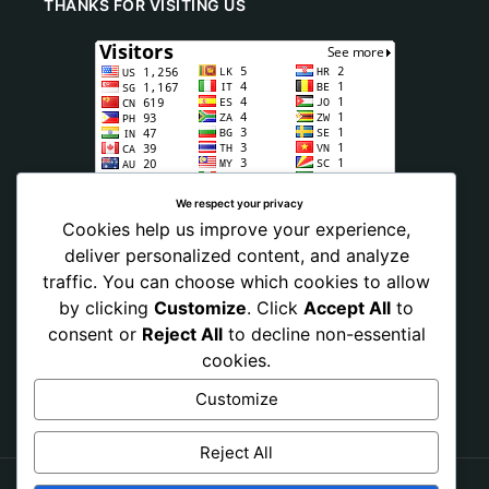
THANKS FOR VISITING US
We respect your privacy
Cookies help us improve your experience,
deliver personalized content, and analyze
traffic. You can choose which cookies to allow
by clicking
Customize
. Click
Accept All
to
consent or
Reject All
to decline non-essential
cookies.
Customize
Reject All