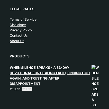
LEGAL PAGES
Terms of Service
Disclaimer
Privacy Policy
Contact Us
About Us
PRODUCTS
WHEN SILENCE SPEAKS - A 33-DAY
DEVOTIONAL FOR HEALING FAITH, FINDING GOD
AGAIN, AND TRUSTING AFTER
DISAPPOINTMENT
₱
19.99
₱
3.99