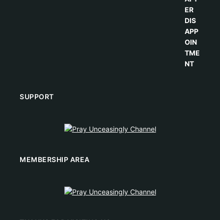
SUPPORT
MEMBERSHIP AREA