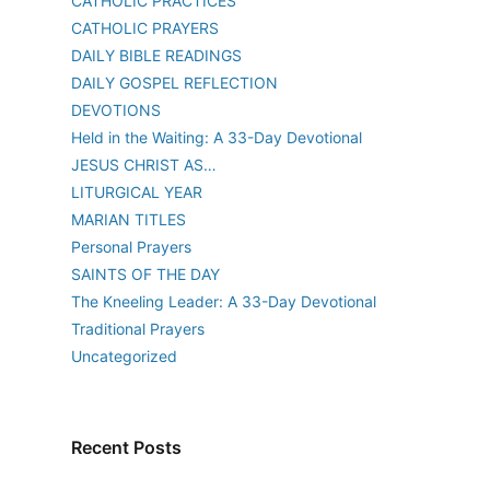
CATHOLIC PRACTICES
CATHOLIC PRAYERS
DAILY BIBLE READINGS
DAILY GOSPEL REFLECTION
DEVOTIONS
Held in the Waiting: A 33-Day Devotional
JESUS CHRIST AS…
LITURGICAL YEAR
MARIAN TITLES
Personal Prayers
SAINTS OF THE DAY
The Kneeling Leader: A 33-Day Devotional
Traditional Prayers
Uncategorized
Recent Posts