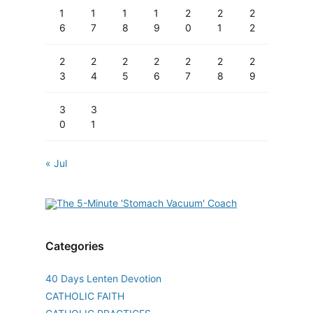
1
1
1
1
2
2
2
6
7
8
9
0
1
2
2
2
2
2
2
2
2
3
4
5
6
7
8
9
3
3
0
1
« Jul
Categories
40 Days Lenten Devotion
CATHOLIC FAITH