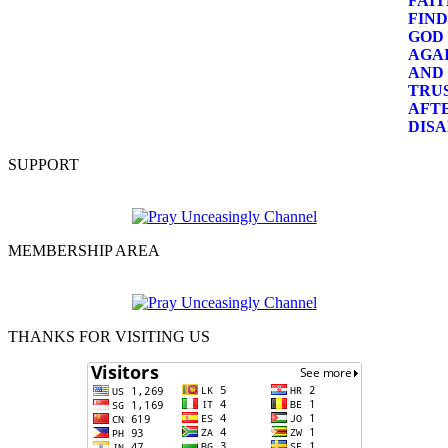
SUPPORT
MEMBERSHIP AREA
THANKS FOR VISITING US