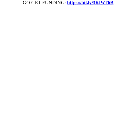
GO GET FUNDING:
https://bit.ly/3KPxT6B