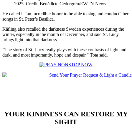
2025. Credit: Bénédicte Cedergren/EWTN News
He called it “an incredible honor to be able to sing and conduct” her
songs in St. Peter’s Basilica.
Käfling also recalled the darkness Sweden experiences during the
winter, especially in the month of December, and said St. Lucy
brings light into that darkness.
“The story of St. Lucy really plays with these contrasts of light and
dark, and most importantly, hope and despair,” Tota said.
YOUR KINDNESS CAN RESTORE MY
SIGHT