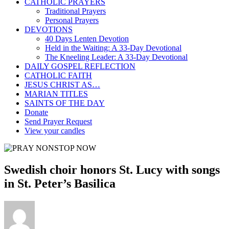
CATHOLIC PRAYERS
Traditional Prayers
Personal Prayers
DEVOTIONS
40 Days Lenten Devotion
Held in the Waiting: A 33-Day Devotional
The Kneeling Leader: A 33-Day Devotional
DAILY GOSPEL REFLECTION
CATHOLIC FAITH
JESUS CHRIST AS…
MARIAN TITLES
SAINTS OF THE DAY
Donate
Send Prayer Request
View your candles
Swedish choir honors St. Lucy with songs
in St. Peter’s Basilica