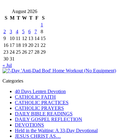
August 2026
S
M
T
W
T
F
S
1
2
3
4
5
6
7
8
9
10
11
12
13
14
15
16
17
18
19
20
21
22
23
24
25
26
27
28
29
30
31
« Jul
Categories
40 Days Lenten Devotion
CATHOLIC FAITH
CATHOLIC PRACTICES
CATHOLIC PRAYERS
DAILY BIBLE READINGS
DAILY GOSPEL REFLECTION
DEVOTIONS
Held in the Waiting: A 33-Day Devotional
JESUS CHRIST AS…