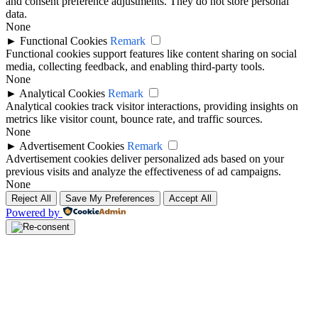
and consent preference adjustments. They do not store personal
data.
None
►
Functional Cookies
Remark
Functional cookies support features like content sharing on social
media, collecting feedback, and enabling third-party tools.
None
►
Analytical Cookies
Remark
Analytical cookies track visitor interactions, providing insights on
metrics like visitor count, bounce rate, and traffic sources.
None
►
Advertisement Cookies
Remark
Advertisement cookies deliver personalized ads based on your
previous visits and analyze the effectiveness of ad campaigns.
None
Reject All
Save My Preferences
Accept All
Powered by