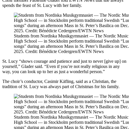
Choir member Fabienne Glader told EWTN News that she always
spends the feast of St. Lucy with her family.
Students from Nordiska Musikgymnasiet — The Nordic Music
High School — in Stockholm perform traditional Swedish “Lu
songs” during an afternoon Mass in St. Peter’s Basilica on Dec.
2025. Credit: Bénédicte Cedergren/EWTN News
St. Lucy “shows courage and patience and just to never [give up] on
yourself,” Glader said. “Even if you’re not really religious in any
way, you can look up to her as just a wonderful person.”
The choir’s conductor, Casimir Käfling, said as a Christian, the
tradition of St. Lucy was always part of Christmas for his family.
Students from Nordiska Musikgymnasiet — The Nordic Music
High School — in Stockholm perform traditional Swedish “Lu
songs” during an afternoon Mass in St. Peter’s Basilica on Dec.