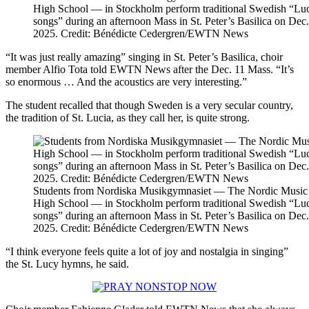
High School — in Stockholm perform traditional Swedish “Lu
songs” during an afternoon Mass in St. Peter’s Basilica on Dec.
2025. Credit: Bénédicte Cedergren/EWTN News
“It was just really amazing” singing in St. Peter’s Basilica, choir
member Alfio Tota told EWTN News after the Dec. 11 Mass. “It’s
so enormous … And the acoustics are very interesting.”
The student recalled that though Sweden is a very secular country,
the tradition of St. Lucia, as they call her, is quite strong.
Students from Nordiska Musikgymnasiet — The Nordic Music
High School — in Stockholm perform traditional Swedish “Lu
songs” during an afternoon Mass in St. Peter’s Basilica on Dec.
2025. Credit: Bénédicte Cedergren/EWTN News
“I think everyone feels quite a lot of joy and nostalgia in singing”
the St. Lucy hymns, he said.