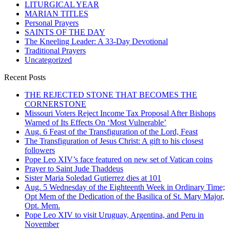
LITURGICAL YEAR
MARIAN TITLES
Personal Prayers
SAINTS OF THE DAY
The Kneeling Leader: A 33-Day Devotional
Traditional Prayers
Uncategorized
Recent Posts
THE REJECTED STONE THAT BECOMES THE
CORNERSTONE
Missouri Voters Reject Income Tax Proposal After Bishops
Warned of Its Effects On ‘Most Vulnerable’
Aug. 6 Feast of the Transfiguration of the Lord, Feast
The Transfiguration of Jesus Christ: A gift to his closest
followers
Pope Leo XIV’s face featured on new set of Vatican coins
Prayer to Saint Jude Thaddeus
Sister Maria Soledad Gutierrez dies at 101
Aug. 5 Wednesday of the Eighteenth Week in Ordinary Time;
Opt Mem of the Dedication of the Basilica of St. Mary Major,
Opt. Mem.
Pope Leo XIV to visit Uruguay, Argentina, and Peru in
November