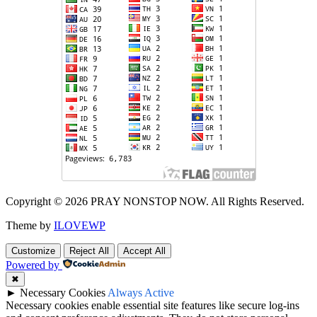
Copyright © 2026 PRAY NONSTOP NOW. All Rights Reserved.
Theme by
ILOVEWP
Customize
Reject All
Accept All
Powered by
✖
►
Necessary Cookies
Always Active
Necessary cookies enable essential site features like secure log-ins