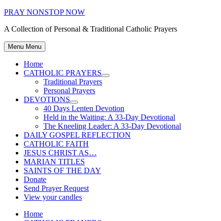
Skip
PRAY NONSTOP NOW
to
A Collection of Personal & Traditional Catholic Prayers
content
Menu
Menu
Home
CATHOLIC PRAYERS
Show
Traditional Prayers
sub
Personal Prayers
menu
DEVOTIONS
Show
40 Days Lenten Devotion
sub
Held in the Waiting: A 33-Day Devotional
menu
The Kneeling Leader: A 33-Day Devotional
DAILY GOSPEL REFLECTION
CATHOLIC FAITH
JESUS CHRIST AS…
MARIAN TITLES
SAINTS OF THE DAY
Donate
Send Prayer Request
View your candles
Home