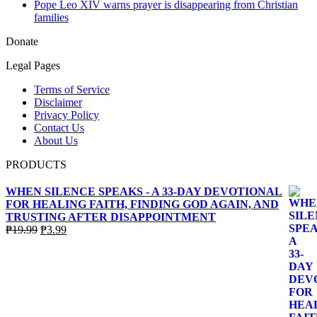
Pope Leo XIV warns prayer is disappearing from Christian
families
Donate
Legal Pages
Terms of Service
Disclaimer
Privacy Policy
Contact Us
About Us
PRODUCTS
WHEN SILENCE SPEAKS - A 33-DAY DEVOTIONAL
FOR HEALING FAITH, FINDING GOD AGAIN, AND
TRUSTING AFTER DISAPPOINTMENT
Original
Current
₱
19.99
₱
3.99
price
price
was:
is:
₱19.99.
₱3.99.