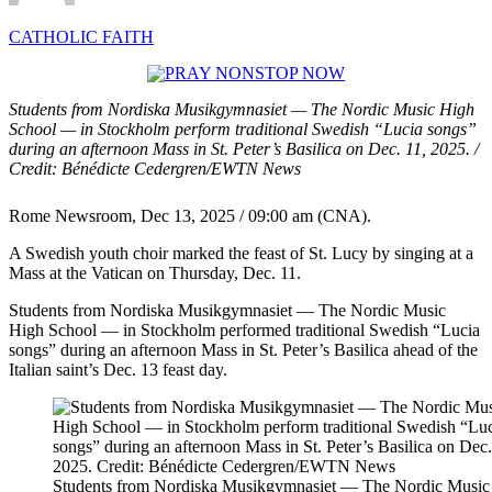
CATHOLIC FAITH
Students from Nordiska Musikgymnasiet — The Nordic Music High
School — in Stockholm perform traditional Swedish “Lucia songs”
during an afternoon Mass in St. Peter’s Basilica on Dec. 11, 2025. /
Credit: Bénédicte Cedergren/EWTN News
Rome Newsroom, Dec 13, 2025 / 09:00 am (CNA).
A Swedish youth choir marked the feast of St. Lucy by singing at a
Mass at the Vatican on Thursday, Dec. 11.
Students from Nordiska Musikgymnasiet — The Nordic Music
High School — in Stockholm performed traditional Swedish “Lucia
songs” during an afternoon Mass in St. Peter’s Basilica ahead of the
Italian saint’s Dec. 13 feast day.
Students from Nordiska Musikgymnasiet — The Nordic Music