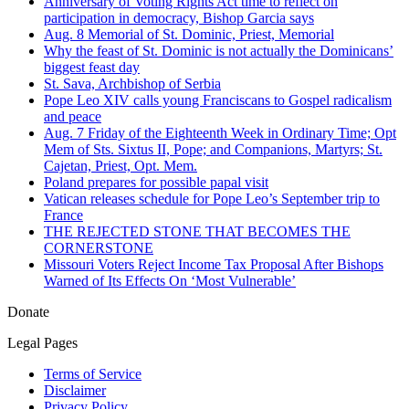
Anniversary of Voting Rights Act time to reflect on
participation in democracy, Bishop Garcia says
Aug. 8 Memorial of St. Dominic, Priest, Memorial
Why the feast of St. Dominic is not actually the Dominicans’
biggest feast day
St. Sava, Archbishop of Serbia
Pope Leo XIV calls young Franciscans to Gospel radicalism
and peace
Aug. 7 Friday of the Eighteenth Week in Ordinary Time; Opt
Mem of Sts. Sixtus II, Pope; and Companions, Martyrs; St.
Cajetan, Priest, Opt. Mem.
Poland prepares for possible papal visit
Vatican releases schedule for Pope Leo’s September trip to
France
THE REJECTED STONE THAT BECOMES THE
CORNERSTONE
Missouri Voters Reject Income Tax Proposal After Bishops
Warned of Its Effects On ‘Most Vulnerable’
Donate
Legal Pages
Terms of Service
Disclaimer
Privacy Policy