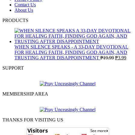
Contact Us
About Us
PRODUCTS
WHEN SILENCE SPEAKS - A 33-DAY DEVOTIONAL
FOR HEALING FAITH, FINDING GOD AGAIN, AND
Original
Curr
TRUSTING AFTER DISAPPOINTMENT
₱
19.99
₱
3.99
price
pric
SUPPORT
was:
is:
₱19.99.
₱3.9
MEMBERSHIP AREA
THANKS FOR VISITING US