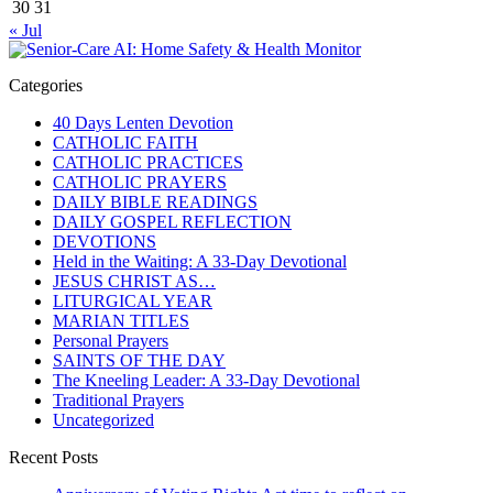
30
31
« Jul
Categories
40 Days Lenten Devotion
CATHOLIC FAITH
CATHOLIC PRACTICES
CATHOLIC PRAYERS
DAILY BIBLE READINGS
DAILY GOSPEL REFLECTION
DEVOTIONS
Held in the Waiting: A 33-Day Devotional
JESUS CHRIST AS…
LITURGICAL YEAR
MARIAN TITLES
Personal Prayers
SAINTS OF THE DAY
The Kneeling Leader: A 33-Day Devotional
Traditional Prayers
Uncategorized
Recent Posts