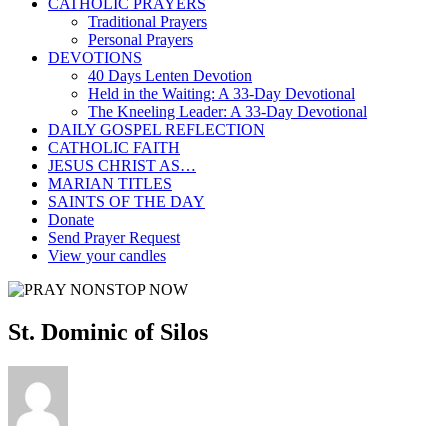
CATHOLIC PRAYERS
Traditional Prayers
Personal Prayers
DEVOTIONS
40 Days Lenten Devotion
Held in the Waiting: A 33-Day Devotional
The Kneeling Leader: A 33-Day Devotional
DAILY GOSPEL REFLECTION
CATHOLIC FAITH
JESUS CHRIST AS…
MARIAN TITLES
SAINTS OF THE DAY
Donate
Send Prayer Request
View your candles
St. Dominic of Silos