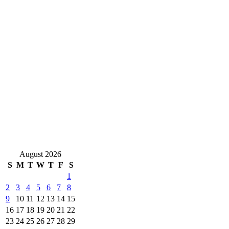
August 2026
S
M
T
W
T
F
S
1
2
3
4
5
6
7
8
9
10
11
12
13
14
15
16
17
18
19
20
21
22
23
24
25
26
27
28
29