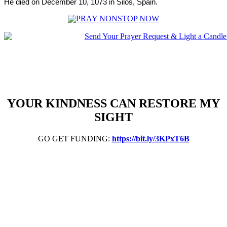
He died on December 10, 1073 in Silos, Spain.
YOUR KINDNESS CAN RESTORE MY
SIGHT
GO GET FUNDING:
https://bit.ly/3KPxT6B