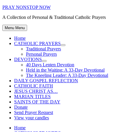
Skip
PRAY NONSTOP NOW
to
A Collection of Personal & Traditional Catholic Prayers
content
Menu
Menu
Home
CATHOLIC PRAYERS
Show
Traditional Prayers
sub
Personal Prayers
menu
DEVOTIONS
Show
40 Days Lenten Devotion
sub
Held in the Waiting: A 33-Day Devotional
menu
The Kneeling Leader: A 33-Day Devotional
DAILY GOSPEL REFLECTION
CATHOLIC FAITH
JESUS CHRIST AS…
MARIAN TITLES
SAINTS OF THE DAY
Donate
Send Prayer Request
View your candles
Home