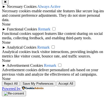
✖
►
Necessary Cookies
Always Active
Necessary cookies enable essential site features like secure log-ins
and consent preference adjustments. They do not store personal
data.
None
►
Functional Cookies
Remark
Functional cookies support features like content sharing on social
media, collecting feedback, and enabling third-party tools.
None
►
Analytical Cookies
Remark
Analytical cookies track visitor interactions, providing insights on
metrics like visitor count, bounce rate, and traffic sources.
None
►
Advertisement Cookies
Remark
Advertisement cookies deliver personalized ads based on your
previous visits and analyze the effectiveness of ad campaigns.
None
Reject All
Save My Preferences
Accept All
Powered by