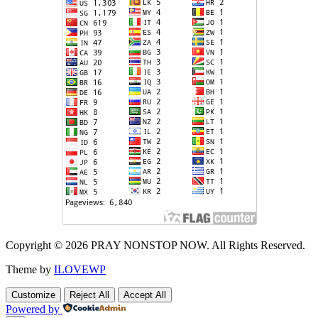
Copyright © 2026 PRAY NONSTOP NOW. All Rights Reserved.
Theme by
ILOVEWP
Customize
Reject All
Accept All
Powered by