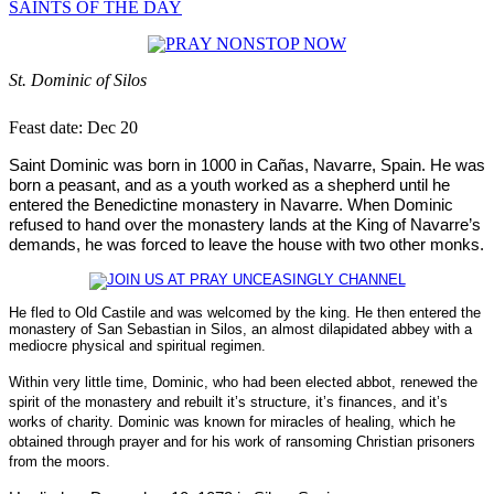
SAINTS OF THE DAY
St. Dominic of Silos
Feast date: Dec 20
Saint Dominic was born in 1000 in Cañas, Navarre, Spain.
He was
born a peasant, and as a youth worked as a shepherd until he
entered the Benedictine monastery in Navarre. When Dominic
refused to hand over the monastery lands at the King of Navarre’s
demands, he was forced to leave the house with two other monks.
He fled to Old Castile and was welcomed by the king. He then entered the
monastery of San Sebastian in Silos, an almost dilapidated abbey with a
mediocre physical and spiritual regimen.
Within very little time, Dominic, who had been elected abbot, renewed the
spirit of the monastery and rebuilt it’s structure, it’s finances, and it’s
works of charity.
Dominic was known for miracles of healing, which he
obtained through prayer and for his work of ransoming Christian prisoners
from the moors.