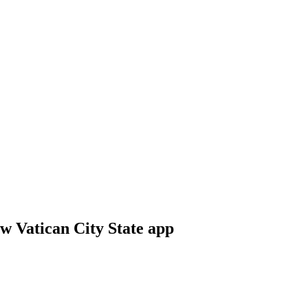
ew Vatican City State app