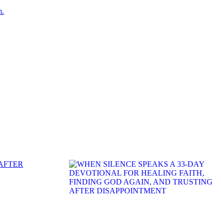
m.
 AFTER