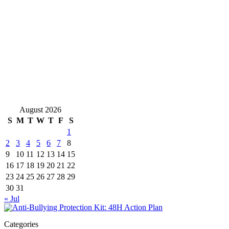
August 2026
S
M
T
W
T
F
S
1
2
3
4
5
6
7
8
9
10
11
12
13
14
15
16
17
18
19
20
21
22
23
24
25
26
27
28
29
30
31
« Jul
Categories