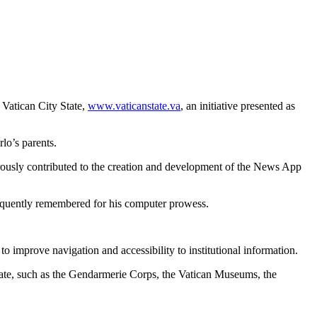
 Vatican City State,
www.vaticanstate.va
, an initiative presented as
lo’s parents.
rously contributed to the creation and development of the News App
frequently remembered for his computer prowess.
o improve navigation and accessibility to institutional information.
norate, such as the Gendarmerie Corps, the Vatican Museums, the