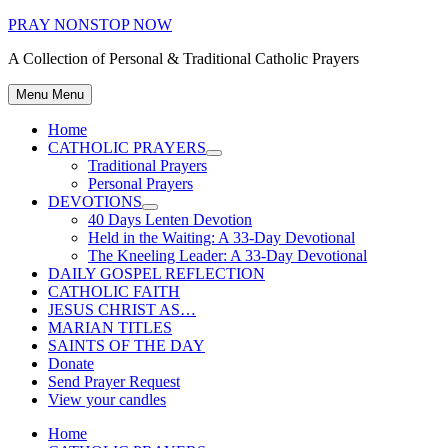
Skip
PRAY NONSTOP NOW
to
A Collection of Personal & Traditional Catholic Prayers
content
Menu
Menu
Home
CATHOLIC PRAYERS
Show
Traditional Prayers
sub
Personal Prayers
menu
DEVOTIONS
Show
40 Days Lenten Devotion
sub
Held in the Waiting: A 33-Day Devotional
menu
The Kneeling Leader: A 33-Day Devotional
DAILY GOSPEL REFLECTION
CATHOLIC FAITH
JESUS CHRIST AS…
MARIAN TITLES
SAINTS OF THE DAY
Donate
Send Prayer Request
View your candles
Home