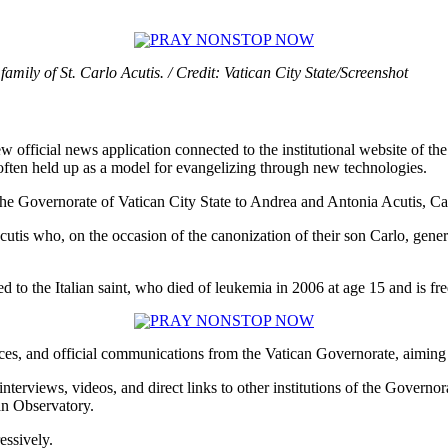
amily of St. Carlo Acutis. / Credit: Vatican City State/Screenshot
w official news application connected to the institutional website of the
, often held up as a model for evangelizing through new technologies.
he Governorate of Vatican City State to Andrea and Antonia Acutis, Car
utis who, on the occasion of the canonization of their son Carlo, gene
ed to the Italian saint, who died of leukemia in 2006 at age 15 and is 
tices, and official communications from the Vatican Governorate, aiming t
 interviews, videos, and direct links to other institutions of the Gover
an Observatory.
essively.