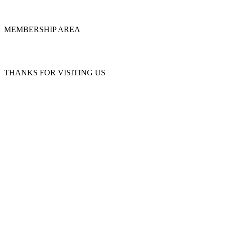
MEMBERSHIP AREA
THANKS FOR VISITING US