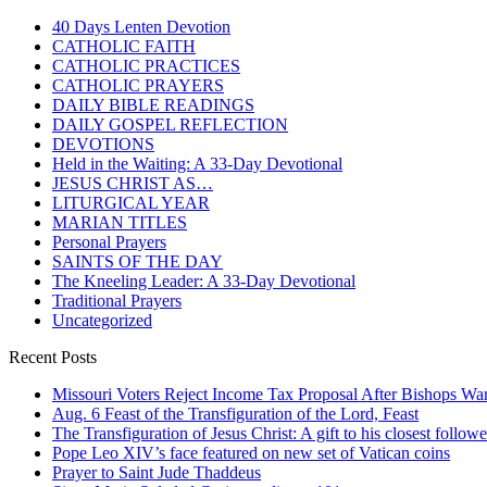
40 Days Lenten Devotion
CATHOLIC FAITH
CATHOLIC PRACTICES
CATHOLIC PRAYERS
DAILY BIBLE READINGS
DAILY GOSPEL REFLECTION
DEVOTIONS
Held in the Waiting: A 33-Day Devotional
JESUS CHRIST AS…
LITURGICAL YEAR
MARIAN TITLES
Personal Prayers
SAINTS OF THE DAY
The Kneeling Leader: A 33-Day Devotional
Traditional Prayers
Uncategorized
Recent Posts
Missouri Voters Reject Income Tax Proposal After Bishops War
Aug. 6 Feast of the Transfiguration of the Lord, Feast
The Transfiguration of Jesus Christ: A gift to his closest followe
Pope Leo XIV’s face featured on new set of Vatican coins
Prayer to Saint Jude Thaddeus