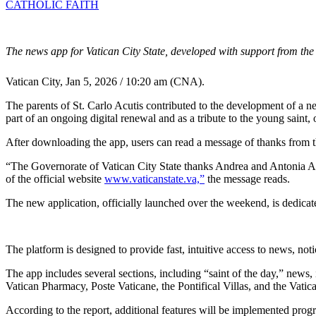
CATHOLIC FAITH
The news app for Vatican City State, developed with support from the f
Vatican City, Jan 5, 2026 / 10:20 am (CNA).
The parents of St. Carlo Acutis contributed to the development of a ne
part of an ongoing digital renewal and as a tribute to the young saint
After downloading the app, users can read a message of thanks from t
“The Governorate of Vatican City State thanks Andrea and Antonia Ac
of the official website
www.vaticanstate.va,”
the message reads.
The new application, officially launched over the weekend, is dedicat
The platform is designed to provide fast, intuitive access to news, no
The app includes several sections, including “saint of the day,” news,
Vatican Pharmacy, Poste Vaticane, the Pontifical Villas, and the Vatic
According to the report, additional features will be implemented progr