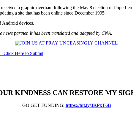
received a graphic overhaul following the May 8 election of Pope Leo
pdating a site that has been online since December 1995.
nd Android devices.
 news partner. It has been translated and adapted by CNA.
OUR KINDNESS CAN RESTORE MY SIG
GO GET FUNDING:
https://bit.ly/3KPxT6B