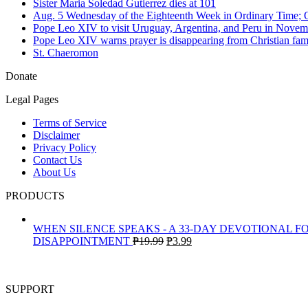
Sister Maria Soledad Gutierrez dies at 101
Aug. 5 Wednesday of the Eighteenth Week in Ordinary Time; O
Pope Leo XIV to visit Uruguay, Argentina, and Peru in Novem
Pope Leo XIV warns prayer is disappearing from Christian fami
St. Chaeromon
Donate
Legal Pages
Terms of Service
Disclaimer
Privacy Policy
Contact Us
About Us
PRODUCTS
WHEN SILENCE SPEAKS - A 33-DAY DEVOTIONAL F
Original
Current
DISAPPOINTMENT
₱
19.99
₱
3.99
price
price
was:
is:
₱19.99.
₱3.99.
SUPPORT