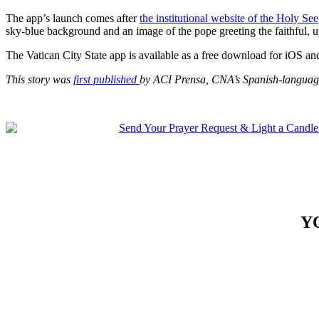
The app’s launch comes after
the institutional website of the Holy See
sky-blue background and an image of the pope greeting the faithful, u
The Vatican City State app is available as a free download for iOS a
This story was
first published
by ACI Prensa, CNA’s Spanish-language
Y