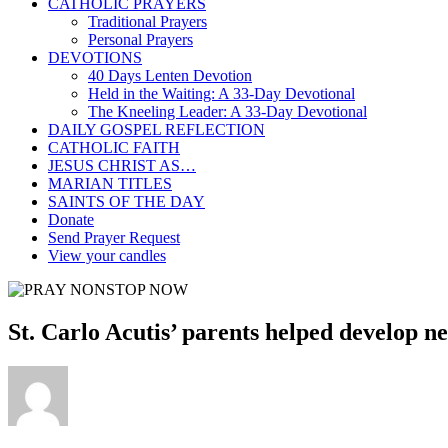
CATHOLIC PRAYERS
Traditional Prayers
Personal Prayers
DEVOTIONS
40 Days Lenten Devotion
Held in the Waiting: A 33-Day Devotional
The Kneeling Leader: A 33-Day Devotional
DAILY GOSPEL REFLECTION
CATHOLIC FAITH
JESUS CHRIST AS…
MARIAN TITLES
SAINTS OF THE DAY
Donate
Send Prayer Request
View your candles
St. Carlo Acutis’ parents helped develop n