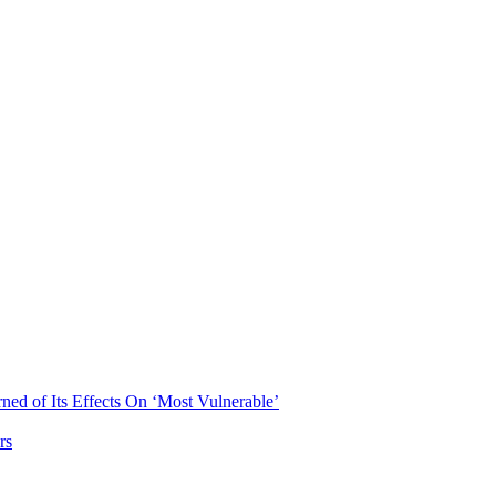
ned of Its Effects On ‘Most Vulnerable’
rs