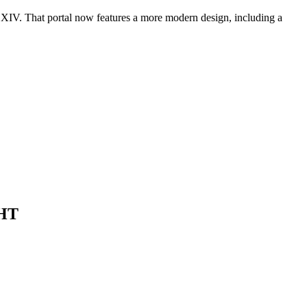
 XIV. That portal now features a more modern design, including a
HT