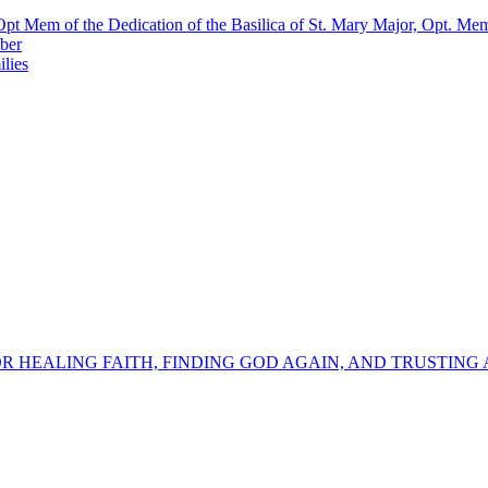
pt Mem of the Dedication of the Basilica of St. Mary Major, Opt. Me
ber
lies
OR HEALING FAITH, FINDING GOD AGAIN, AND TRUSTING