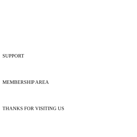
SUPPORT
MEMBERSHIP AREA
THANKS FOR VISITING US