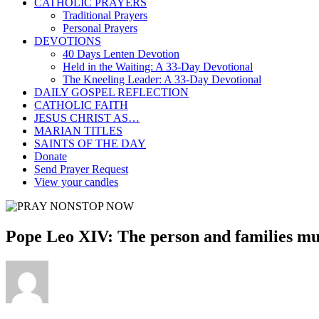
CATHOLIC PRAYERS
Traditional Prayers
Personal Prayers
DEVOTIONS
40 Days Lenten Devotion
Held in the Waiting: A 33-Day Devotional
The Kneeling Leader: A 33-Day Devotional
DAILY GOSPEL REFLECTION
CATHOLIC FAITH
JESUS CHRIST AS…
MARIAN TITLES
SAINTS OF THE DAY
Donate
Send Prayer Request
View your candles
Pope Leo XIV: The person and families mus