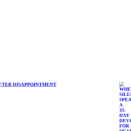
 AFTER DISAPPOINTMENT