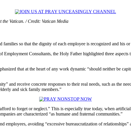
the Vatican. / Credit: Vatican Media
families so that the dignity of each employee is recognized and his or 
 Employment Consultants, the Holy Father highlighted three aspects tha
phasized that at the heart of any work dynamic “should neither be capital
ty” and receive concrete responses to their real needs, such as the need
elderly and sick family members.”
 afford to forget or neglect.” This is especially true today, when artifi
companies are characterized “as humane and fraternal communities.”
nd employees, avoiding “excessive bureaucratization of relationships” 