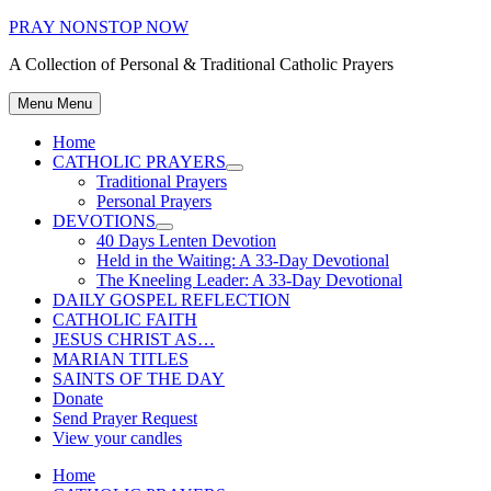
Skip
PRAY NONSTOP NOW
to
A Collection of Personal & Traditional Catholic Prayers
content
Menu
Menu
Home
CATHOLIC PRAYERS
Show
Traditional Prayers
sub
Personal Prayers
menu
DEVOTIONS
Show
40 Days Lenten Devotion
sub
Held in the Waiting: A 33-Day Devotional
menu
The Kneeling Leader: A 33-Day Devotional
DAILY GOSPEL REFLECTION
CATHOLIC FAITH
JESUS CHRIST AS…
MARIAN TITLES
SAINTS OF THE DAY
Donate
Send Prayer Request
View your candles
Home