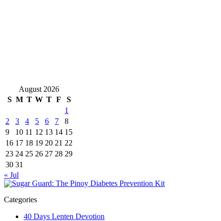
August 2026
S
M
T
W
T
F
S
1
2
3
4
5
6
7
8
9
10
11
12
13
14
15
16
17
18
19
20
21
22
23
24
25
26
27
28
29
30
31
« Jul
Categories
40 Days Lenten Devotion