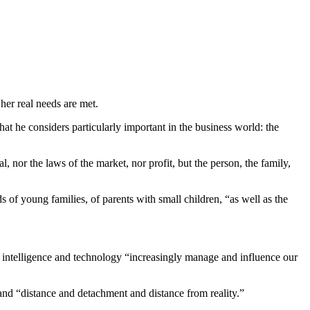
her real needs are met.
t he considers particularly important in the business world: the
, nor the laws of the market, nor profit, but the person, the family,
s of young families, of parents with small children, “as well as the
cial intelligence and technology “increasingly manage and influence our
and “distance and detachment and distance from reality.”