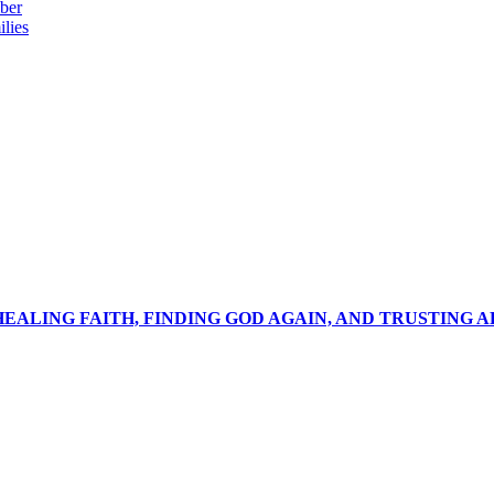
ber
lies
 HEALING FAITH, FINDING GOD AGAIN, AND TRUSTING