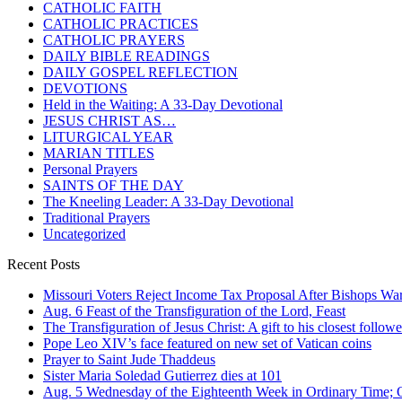
CATHOLIC FAITH
CATHOLIC PRACTICES
CATHOLIC PRAYERS
DAILY BIBLE READINGS
DAILY GOSPEL REFLECTION
DEVOTIONS
Held in the Waiting: A 33-Day Devotional
JESUS CHRIST AS…
LITURGICAL YEAR
MARIAN TITLES
Personal Prayers
SAINTS OF THE DAY
The Kneeling Leader: A 33-Day Devotional
Traditional Prayers
Uncategorized
Recent Posts
Missouri Voters Reject Income Tax Proposal After Bishops War
Aug. 6 Feast of the Transfiguration of the Lord, Feast
The Transfiguration of Jesus Christ: A gift to his closest followe
Pope Leo XIV’s face featured on new set of Vatican coins
Prayer to Saint Jude Thaddeus
Sister Maria Soledad Gutierrez dies at 101
Aug. 5 Wednesday of the Eighteenth Week in Ordinary Time; O