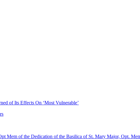
ned of Its Effects On ‘Most Vulnerable’
rs
pt Mem of the Dedication of the Basilica of St. Mary Major, Opt. Me