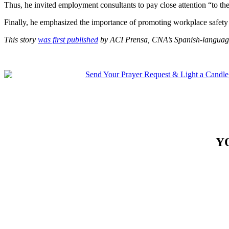
Thus, he invited employment consultants to pay close attention “to the 
Finally, he emphasized the importance of promoting workplace safety 
This story
was first published
by ACI Prensa, CNA’s Spanish-language
Y