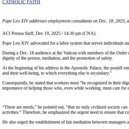
CATHOLIC FAITH
Pope Leo XIV addresses employment consultants on Dec. 18, 2025, at 
ACI Prensa Staff, Dec 19, 2025 / 14:30 pm (CNA).
Pope Leo XIV advocated for a labor system that serves individuals and 
During a Dec. 18 audience at the Vatican with members of the Order of
dignity of the person, mediation, and the promotion of safety.
At the beginning of his address in the Apostolic Palace, the pontiff em
and their well-being, to which everything else is secondary.”
Consequently, he stated that workers must “be recognized in their digni
importance of helping those who, even while working, must care for 
“These are needs,” he pointed out, “that no truly civilized society can
activities.” Therefore, he emphasized the urgent need to ensure that 
He also urged the establishment of fair mediation between managers a