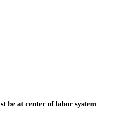
t be at center of labor system