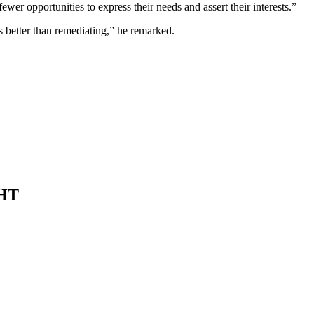
ewer opportunities to express their needs and assert their interests.”
 better than remediating,” he remarked.
HT