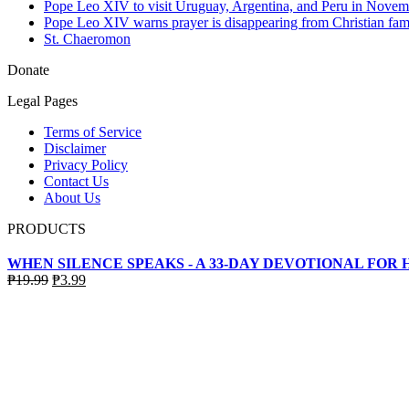
Pope Leo XIV to visit Uruguay, Argentina, and Peru in Novem
Pope Leo XIV warns prayer is disappearing from Christian fami
St. Chaeromon
Donate
Legal Pages
Terms of Service
Disclaimer
Privacy Policy
Contact Us
About Us
PRODUCTS
WHEN SILENCE SPEAKS - A 33-DAY DEVOTIONAL FOR
Original
Current
₱
19.99
₱
3.99
price
price
was:
is:
₱19.99.
₱3.99.