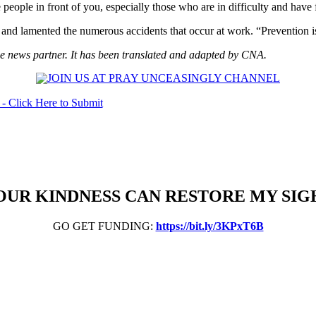
people in front of you, especially those who are in difficulty and have f
and lamented the numerous accidents that occur at work. “Prevention is
 news partner. It has been translated and adapted by CNA.
OUR KINDNESS CAN RESTORE MY SIG
GO GET FUNDING:
https://bit.ly/3KPxT6B