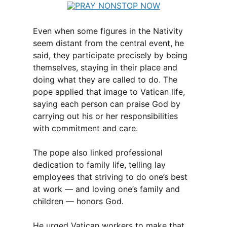
Even when some figures in the Nativity
seem distant from the central event, he
said, they participate precisely by being
themselves, staying in their place and
doing what they are called to do. The
pope applied that image to Vatican life,
saying each person can praise God by
carrying out his or her responsibilities
with commitment and care.
The pope also linked professional
dedication to family life, telling lay
employees that striving to do one’s best
at work — and loving one’s family and
children — honors God.
He urged Vatican workers to make that