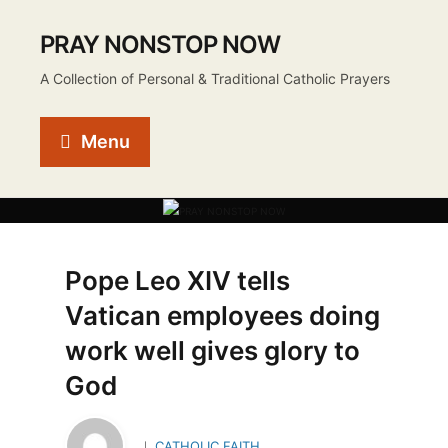
PRAY NONSTOP NOW
A Collection of Personal & Traditional Catholic Prayers
Menu
Pope Leo XIV tells
Vatican employees doing
work well gives glory to
God
CATHOLIC FAITH