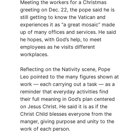
Meeting the workers for a Christmas
greeting on Dec. 22, the pope said he is
still getting to know the Vatican and
experiences it as “a great mosaic” made
up of many offices and services. He said
he hopes, with God’s help, to meet
employees as he visits different
workplaces.
Reflecting on the Nativity scene, Pope
Leo pointed to the many figures shown at
work — each carrying out a task — as a
reminder that everyday activities find
their full meaning in God’s plan centered
on Jesus Christ. He said it is as if the
Christ Child blesses everyone from the
manger, giving purpose and unity to the
work of each person.