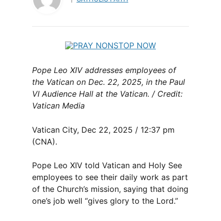
Pope Leo XIV addresses employees of
the Vatican on Dec. 22, 2025, in the Paul
VI Audience Hall at the Vatican. / Credit:
Vatican Media
Vatican City, Dec 22, 2025 / 12:37 pm
(CNA).
Pope Leo XIV told Vatican and Holy See
employees to see their daily work as part
of the Church’s mission, saying that doing
one’s job well “gives glory to the Lord.”