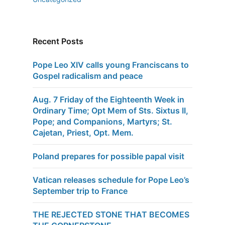
Recent Posts
Pope Leo XIV calls young Franciscans to
Gospel radicalism and peace
Aug. 7 Friday of the Eighteenth Week in
Ordinary Time; Opt Mem of Sts. Sixtus II,
Pope; and Companions, Martyrs; St.
Cajetan, Priest, Opt. Mem.
Poland prepares for possible papal visit
Vatican releases schedule for Pope Leo’s
September trip to France
THE REJECTED STONE THAT BECOMES