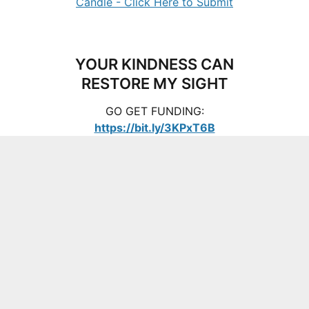
YOUR KINDNESS CAN
RESTORE MY SIGHT
GO GET FUNDING:
https://bit.ly/3KPxT6B