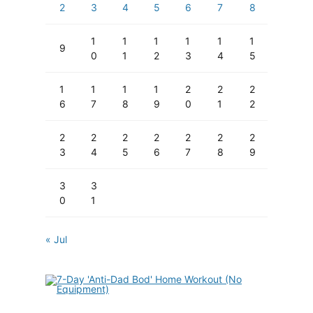
2
3
4
5
6
7
8
1
1
1
1
1
1
9
0
1
2
3
4
5
1
1
1
1
2
2
2
6
7
8
9
0
1
2
2
2
2
2
2
2
2
3
4
5
6
7
8
9
3
3
0
1
« Jul