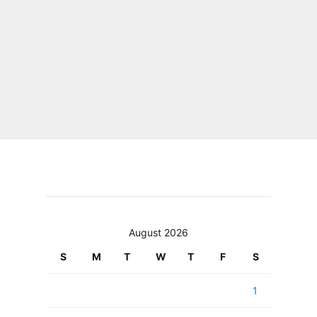
August 2026
S
M
T
W
T
F
S
1