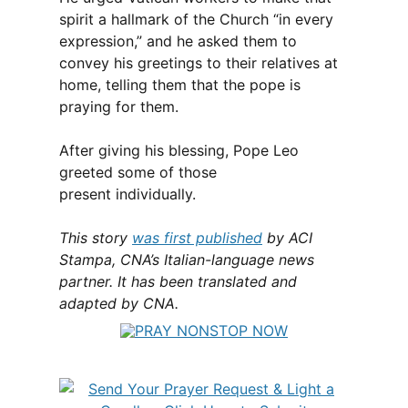
spirit a hallmark of the Church “in every
expression,” and he asked them to
convey his greetings to their relatives at
home, telling them that the pope is
praying for them.
After giving his blessing, Pope Leo
greeted some of those
present individually.
This story
was first published
by ACI
Stampa, CNA’s Italian-language news
partner. It has been translated and
adapted by CNA.