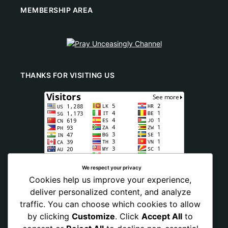
MEMBERSHIP AREA
THANKS FOR VISITING US
We respect your privacy
Cookies help us improve your experience,
deliver personalized content, and analyze
traffic. You can choose which cookies to allow
by clicking
Customize
. Click
Accept All
to