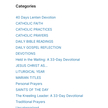
Categories
40 Days Lenten Devotion
CATHOLIC FAITH
CATHOLIC PRACTICES
CATHOLIC PRAYERS
DAILY BIBLE READINGS
DAILY GOSPEL REFLECTION
DEVOTIONS
Held in the Waiting: A 33-Day Devotional
JESUS CHRIST AS…
LITURGICAL YEAR
MARIAN TITLES
Personal Prayers
SAINTS OF THE DAY
The Kneeling Leader: A 33-Day Devotional
Traditional Prayers
Uncategorized