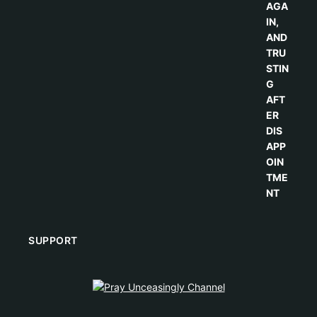
SUPPORT