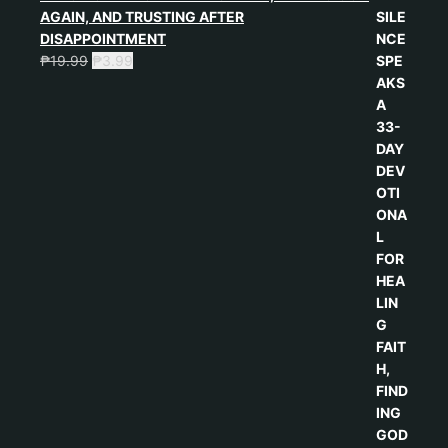
AGAIN, AND TRUSTING AFTER
DISAPPOINTMENT
₱
19.99
₱
3.99