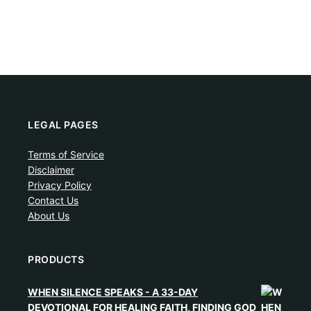
LEGAL PAGES
Terms of Service
Disclaimer
Privacy Policy
Contact Us
About Us
PRODUCTS
WHEN SILENCE SPEAKS - A 33-DAY
DEVOTIONAL FOR HEALING FAITH, FINDING GOD