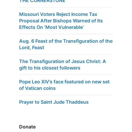
THE CORNERSTONE
Missouri Voters Reject Income Tax
Proposal After Bishops Warned of Its
Effects On ‘Most Vulnerable’
Aug. 6 Feast of the Transfiguration of the
Lord, Feast
The Transfiguration of Jesus Christ: A
gift to his closest followers
Pope Leo XIV’s face featured on new set
of Vatican coins
Prayer to Saint Jude Thaddeus
Donate