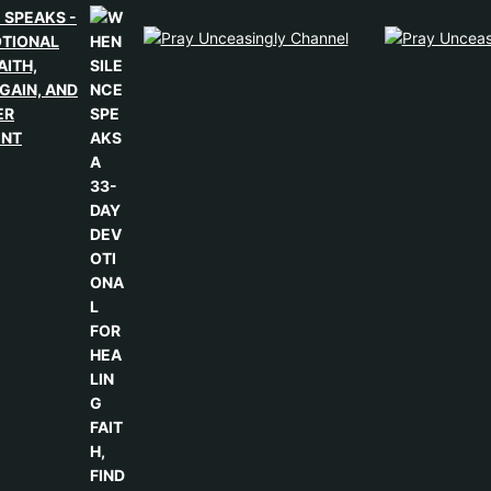
 SPEAKS -
OTIONAL
AITH,
GAIN, AND
ER
ENT