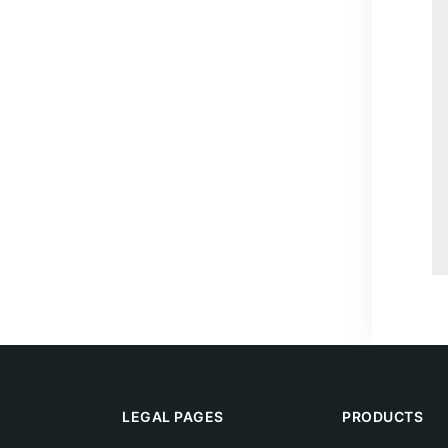
LEGAL PAGES
PRODUCTS