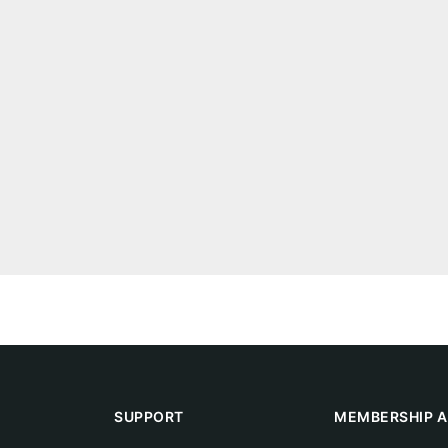
SUPPORT
MEMBERSHIP A