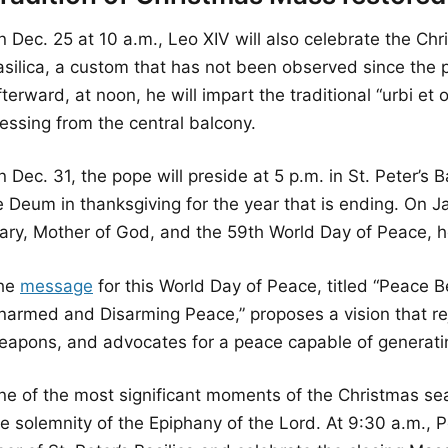
n Dec. 25 at 10 a.m., Leo XIV will also celebrate the Ch
silica, a custom that has not been observed since the pon
terward, at noon, he will impart the traditional “urbi et o
essing from the central balcony.
 Dec. 31, the pope will preside at 5 p.m. in St. Peter’s B
 Deum in thanksgiving for the year that is ending. On Ja
ary, Mother of God, and the 59th World Day of Peace, he
he
message
for this World Day of Peace, titled “Peace 
narmed and Disarming Peace,” proposes a vision that reje
eapons, and advocates for a peace capable of generati
ne of the most significant moments of the Christmas sea
e solemnity of the Epiphany of the Lord. At 9:30 a.m., P