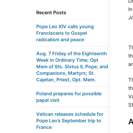
Do
I
Recent Posts
J
Pope Leo XIV calls young
Franciscans to Gospel
radicalism and peace
Th
Aug. 7 Friday of the Eighteenth
t
Week in Ordinary Time; Opt
a
Mem of Sts. Sixtus II, Pope; and
Companions, Martyrs; St.
Cajetan, Priest, Opt. Mem.
Th
t
Poland prepares for possible
Va
papal visit
St
Vatican releases schedule for
A
Pope Leo’s September trip to
France