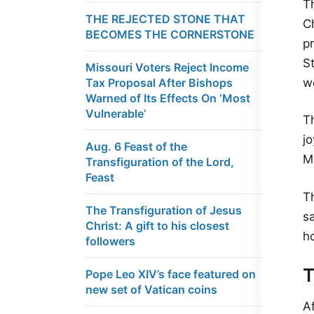
Th
THE REJECTED STONE THAT
Ch
BECOMES THE CORNERSTONE
pr
S
Missouri Voters Reject Income
we
Tax Proposal After Bishops
Warned of Its Effects On ‘Most
Vulnerable’
T
jo
Aug. 6 Feast of the
M
Transfiguration of the Lord,
Feast
T
The Transfiguration of Jesus
s
Christ: A gift to his closest
ho
followers
T
Pope Leo XIV’s face featured on
new set of Vatican coins
A