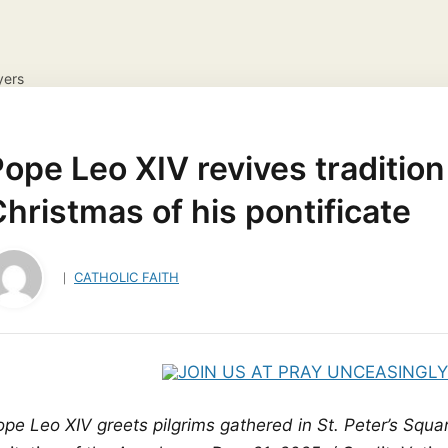
yers
NS
DAILY GOSPEL REFLECTION
CATHOLIC FAITH
JES
ayer Request
View your candles
ope Leo XIV revives tradition 
hristmas of his pontificate
CATHOLIC FAITH
pe Leo XIV greets pilgrims gathered in St. Peter’s Squar