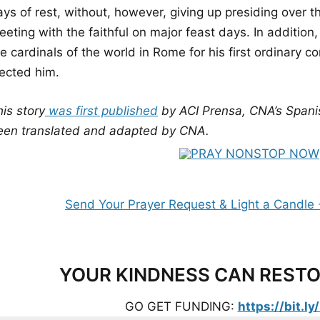
ys of rest, without, however, giving up presiding over th
eting with the faithful on major feast days. In addition, 
e cardinals of the world in Rome for his first ordinary c
lected him.
is story
was first published
by ACI Prensa, CNA’s Spani
een translated and adapted by CNA.
YOUR KINDNESS CAN RESTO
GO GET FUNDING:
https://bit.l