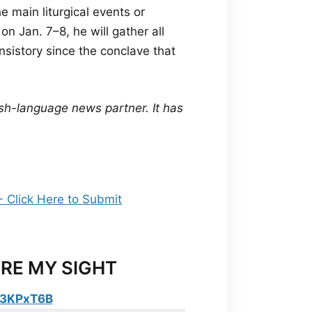
e main liturgical events or
on Jan. 7–8, he will gather all
onsistory since the conclave that
sh-language news partner. It has
RE MY SIGHT
y/3KPxT6B