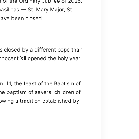
s of the Ordinary Jubilee of 2025.
asilicas — St. Mary Major, St.
 have been closed.
 is closed by a different pope than
nnocent XII opened the holy year
n. 11, the feast of the Baptism of
he baptism of several children of
owing a tradition established by