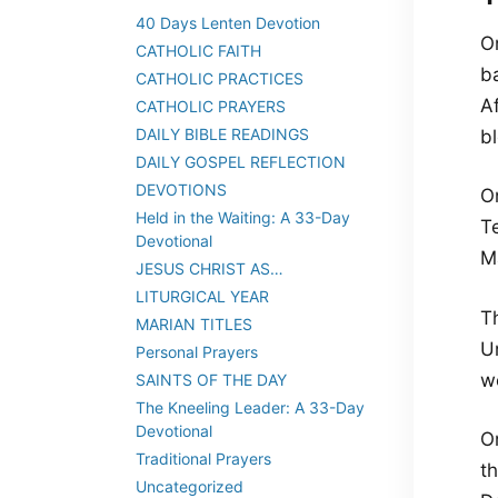
40 Days Lenten Devotion
O
CATHOLIC FAITH
ba
CATHOLIC PRACTICES
Af
CATHOLIC PRAYERS
DAILY BIBLE READINGS
bl
DAILY GOSPEL REFLECTION
DEVOTIONS
On
Held in the Waiting: A 33-Day
Te
Devotional
M
JESUS CHRIST AS…
LITURGICAL YEAR
T
MARIAN TITLES
U
Personal Prayers
w
SAINTS OF THE DAY
The Kneeling Leader: A 33-Day
Devotional
O
Traditional Prayers
th
Uncategorized