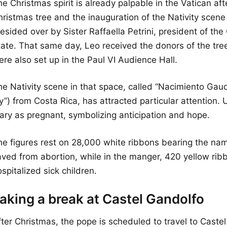
e Christmas spirit is already palpable in the Vatican afte
ristmas tree and the inauguration of the Nativity scene 
esided over by Sister Raffaella Petrini, president of the
tate. That same day, Leo received the donors of the tree
re also set up in the Paul VI Audience Hall.
he Nativity scene in that space, called “Nacimiento Gaud
y”) from Costa Rica, has attracted particular attention. U
ary as pregnant, symbolizing anticipation and hope.
he figures rest on 28,000 white ribbons bearing the na
aved from abortion, while in the manger, 420 yellow ri
spitalized sick children.
aking a break at Castel Gandolfo
fter Christmas, the pope is scheduled to travel to Caste