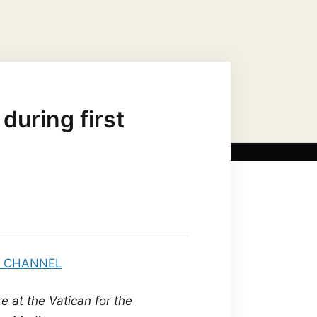
US CHRIST AS…
MARIAN TITLES
during first
e at the Vatican for the