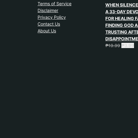
Terms of Service
WHEN SILENCE
Disclaimer
A 33-DAY DEV
Privacy Policy
FOR HEALING F
Contact Us
FINDING GOD A
About Us
TRUSTING AFT
DISAPPOINTM
₱
19.99
₱
3.99