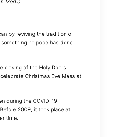
can Media
an by reviving the tradition of
ca, something no pope has done
e closing of the Holy Doors —
ll celebrate Christmas Eve Mass at
en during the COVID-19
efore 2009, it took place at
er time.