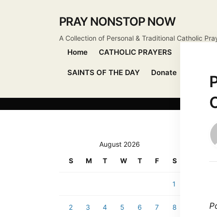
PRAY NONSTOP NOW
A Collection of Personal & Traditional Catholic Pra
Home
CATHOLIC PRAYERS
DEVOTIO
SAINTS OF THE DAY
Donate
Send Pr
P
C
August 2026
S
M
T
W
T
F
S
1
Po
2
3
4
5
6
7
8