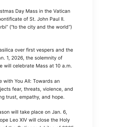
ristmas Day Mass in the Vatican
tificate of St. John Paul II.
rbi” (“to the city and the world”)
asilica over first vespers and the
n. 1, 2026, the solemnity of
 will celebrate Mass at 10 a.m.
Be with You All: Towards an
cts fear, threats, violence, and
ng trust, empathy, and hope.
son will take place on Jan. 6,
ope Leo XIV will close the Holy