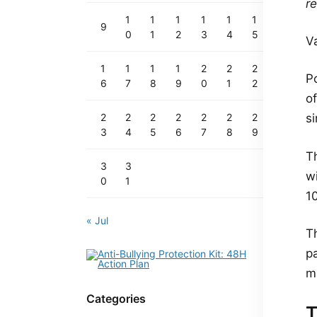
re
1
1
1
1
1
1
9
0
1
2
3
4
5
V
1
1
1
1
2
2
2
Po
6
7
8
9
0
1
2
o
2
2
2
2
2
2
2
s
3
4
5
6
7
8
9
T
3
3
w
0
1
10
« Jul
T
p
mi
Categories
T