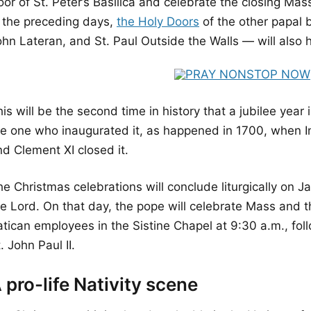
or of St. Peter’s Basilica and celebrate the closing Mas
n the preceding days,
the Holy Doors
of the other papal b
ohn Lateran, and St. Paul Outside the Walls — will also
is will be the second time in history that a jubilee year
he one who inaugurated it, as happened in 1700, when I
nd Clement XI closed it.
e Christmas celebrations will conclude liturgically on Ja
he Lord. On that day, the pope will celebrate Mass and t
tican employees in the Sistine Chapel at 9:30 a.m., foll
. John Paul II.
 pro-life Nativity scene