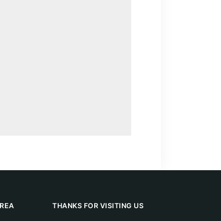
REA
THANKS FOR VISITING US