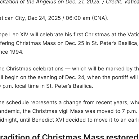
citation of the Angelus on Dec. 21, 2025. / Credit: Vati
atican City, Dec 24, 2025 / 06:00 am (CNA).
pe Leo XIV will celebrate his first Christmas at the Vatic
ffering Christmas Mass on Dec. 25 in St. Peter’s Basili
ince 1994.
he Christmas celebrations — which will be marked by th
ill begin on the evening of Dec. 24, when the pontiff wi
 p.m. local time in St. Peter’s Basilica.
he schedule represents a change from recent years, wh
andemic, the Christmas vigil Mass was moved to 7 p.m. B
dnight, until Benedict XVI decided to move it to an earli
radition of Christmas Mass restored