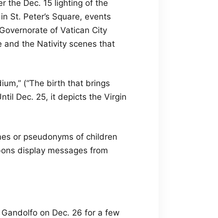
r the Dec. 15 lighting of the
in St. Peter’s Square, events
 Governorate of Vatican City
 and the Nativity scenes that
ium,” (“The birth that brings
ntil Dec. 25, it depicts the Virgin
mes or pseudonyms of children
bbons display messages from
l Gandolfo on Dec. 26 for a few