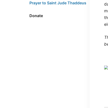
Prayer to Saint Jude Thaddeus
da
me
Donate
th
e
Th
b