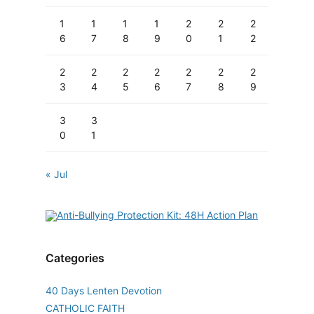
1
1
1
1
2
2
2
6
7
8
9
0
1
2
2
2
2
2
2
2
2
3
4
5
6
7
8
9
3
3
0
1
« Jul
Categories
40 Days Lenten Devotion
CATHOLIC FAITH