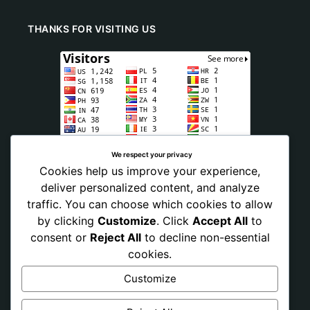
THANKS FOR VISITING US
We respect your privacy
Cookies help us improve your experience,
deliver personalized content, and analyze
traffic. You can choose which cookies to allow
by clicking
Customize
. Click
Accept All
to
consent or
Reject All
to decline non-essential
cookies.
Customize