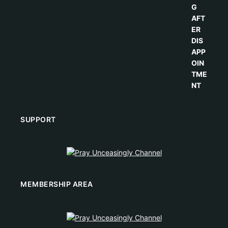
SUPPORT
MEMBERSHIP AREA