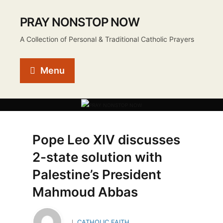
PRAY NONSTOP NOW
A Collection of Personal & Traditional Catholic Prayers
Menu
Pope Leo XIV discusses
2-state solution with
Palestine’s President
Mahmoud Abbas
CATHOLIC FAITH