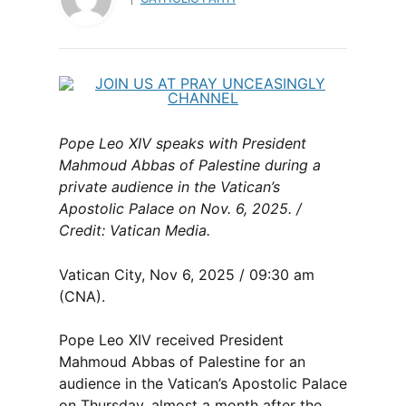
Pope Leo XIV speaks with President
Mahmoud Abbas of Palestine during a
private audience in the Vatican’s
Apostolic Palace on Nov. 6, 2025. /
Credit: Vatican Media.
Vatican City, Nov 6, 2025 / 09:30 am
(CNA).
Pope Leo XIV received President
Mahmoud Abbas of Palestine for an
audience in the Vatican’s Apostolic Palace
on Thursday, almost a month after the