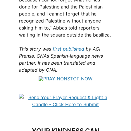
done for Palestine and the Palestinian
people, and I cannot forget that he
recognized Palestine without anyone
asking him to,” Abbas told reporters
waiting in the square outside the basilica.
This story was
first published
by ACI
Prensa, CNA’s Spanish-language news
partner. It has been translated and
adapted by CNA.
YOUR KINDNESS CAN