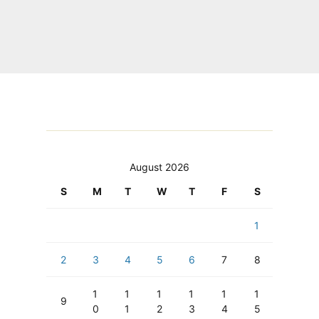
August 2026
S
M
T
W
T
F
S
1
2
3
4
5
6
7
8
1
1
1
1
1
1
9
0
1
2
3
4
5