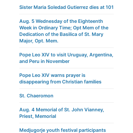
Sister Maria Soledad Gutierrez dies at 101
Aug. 5 Wednesday of the Eighteenth
Week in Ordinary Time; Opt Mem of the
Dedication of the Basilica of St. Mary
Major, Opt. Mem.
Pope Leo XIV to visit Uruguay, Argentina,
and Peru in November
Pope Leo XIV warns prayer is
disappearing from Christian families
St. Chaeromon
Aug. 4 Memorial of St. John Vianney,
Priest, Memorial
Medjugorje youth festival participants