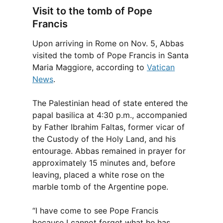
Visit to the tomb of Pope
Francis
Upon arriving in Rome on Nov. 5, Abbas
visited the tomb of Pope Francis in Santa
Maria Maggiore, according to
Vatican
News
.
The Palestinian head of state entered the
papal basilica at 4:30 p.m., accompanied
by Father Ibrahim Faltas, former vicar of
the Custody of the Holy Land, and his
entourage. Abbas remained in prayer for
approximately 15 minutes and, before
leaving, placed a white rose on the
marble tomb of the Argentine pope.
“I have come to see Pope Francis
because I cannot forget what he has