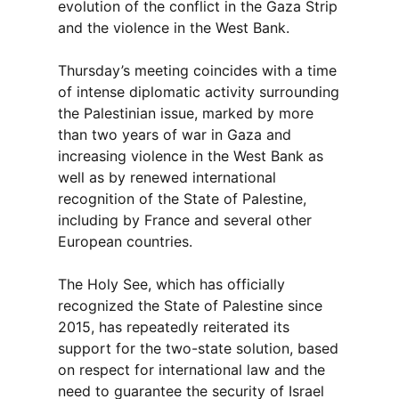
evolution of the conflict in the Gaza Strip
and the violence in the West Bank.
Thursday’s meeting coincides with a time
of intense diplomatic activity surrounding
the Palestinian issue, marked by more
than two years of war in Gaza and
increasing violence in the West Bank as
well as by renewed international
recognition of the State of Palestine,
including by France and several other
European countries.
The Holy See, which has officially
recognized the State of Palestine since
2015, has repeatedly reiterated its
support for the two-state solution, based
on respect for international law and the
need to guarantee the security of Israel