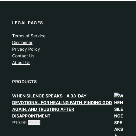
LEGAL PAGES
Terms of Service
Disclaimer
Privacy Policy
Contact Us
About Us
PRODUCTS
WHEN SILENCE SPEAKS - A 33-DAY
DEVOTIONAL FOR HEALING FAITH, FINDING GOD
AGAIN, AND TRUSTING AFTER
DISAPPOINTMENT
₱
19.99
₱
3.99