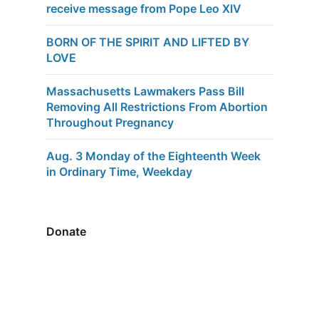
receive message from Pope Leo XIV
BORN OF THE SPIRIT AND LIFTED BY
LOVE
Massachusetts Lawmakers Pass Bill
Removing All Restrictions From Abortion
Throughout Pregnancy
Aug. 3 Monday of the Eighteenth Week
in Ordinary Time, Weekday
Donate