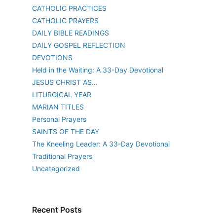
CATHOLIC PRACTICES
CATHOLIC PRAYERS
DAILY BIBLE READINGS
DAILY GOSPEL REFLECTION
DEVOTIONS
Held in the Waiting: A 33-Day Devotional
JESUS CHRIST AS…
LITURGICAL YEAR
MARIAN TITLES
Personal Prayers
SAINTS OF THE DAY
The Kneeling Leader: A 33-Day Devotional
Traditional Prayers
Uncategorized
Recent Posts