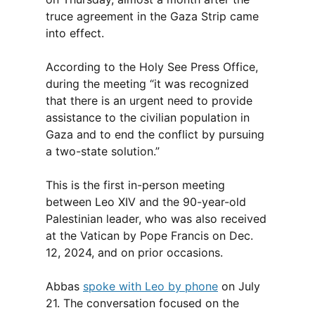
truce agreement in the Gaza Strip came
into effect.
According to the Holy See Press Office,
during the meeting “it was recognized
that there is an urgent need to provide
assistance to the civilian population in
Gaza and to end the conflict by pursuing
a two-state solution.”
This is the first in-person meeting
between Leo XIV and the 90-year-old
Palestinian leader, who was also received
at the Vatican by Pope Francis on Dec.
12, 2024, and on prior occasions.
Abbas
spoke with Leo by phone
on July
21. The conversation focused on the