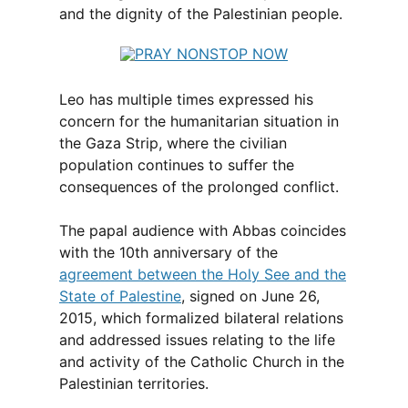
and the dignity of the Palestinian people.
Leo has multiple times expressed his
concern for the humanitarian situation in
the Gaza Strip, where the civilian
population continues to suffer the
consequences of the prolonged conflict.
The papal audience with Abbas coincides
with the 10th anniversary of the
agreement between the Holy See and the
State of Palestine
, signed on June 26,
2015, which formalized bilateral relations
and addressed issues relating to the life
and activity of the Catholic Church in the
Palestinian territories.