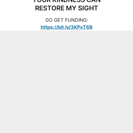
RESTORE MY SIGHT
GO GET FUNDING:
https://bit.ly/3KPxT6B