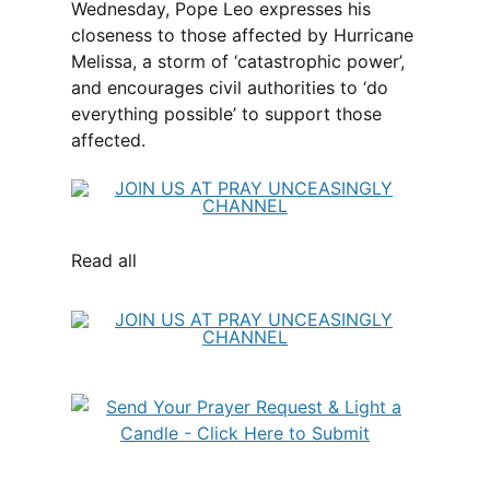
Wednesday, Pope Leo expresses his
closeness to those affected by Hurricane
Melissa, a storm of ‘catastrophic power’,
and encourages civil authorities to ‘do
everything possible’ to support those
affected.
Read all