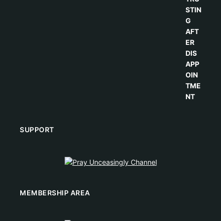
SUPPORT
MEMBERSHIP AREA