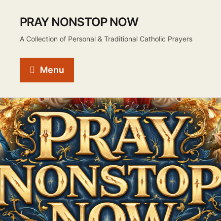
PRAY NONSTOP NOW
A Collection of Personal & Traditional Catholic Prayers
Menu