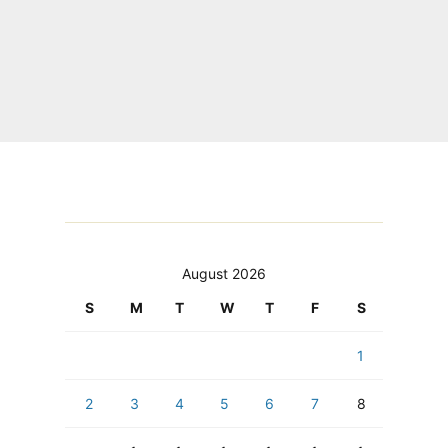
August 2026
S
M
T
W
T
F
S
1
2
3
4
5
6
7
8