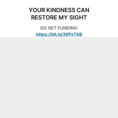
YOUR KINDNESS CAN
RESTORE MY SIGHT
GO GET FUNDING:
https://bit.ly/3KPxT6B