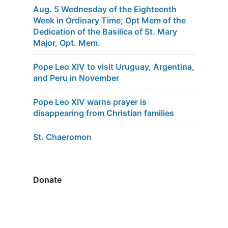
Aug. 5 Wednesday of the Eighteenth
Week in Ordinary Time; Opt Mem of the
Dedication of the Basilica of St. Mary
Major, Opt. Mem.
Pope Leo XIV to visit Uruguay, Argentina,
and Peru in November
Pope Leo XIV warns prayer is
disappearing from Christian families
St. Chaeromon
Donate