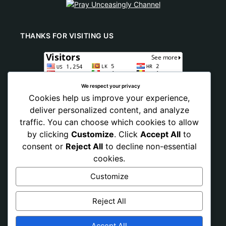
THANKS FOR VISITING US
We respect your privacy
Cookies help us improve your experience,
deliver personalized content, and analyze
traffic. You can choose which cookies to allow
by clicking
Customize
. Click
Accept All
to
consent or
Reject All
to decline non-essential
cookies.
Customize
Reject All
Accept All