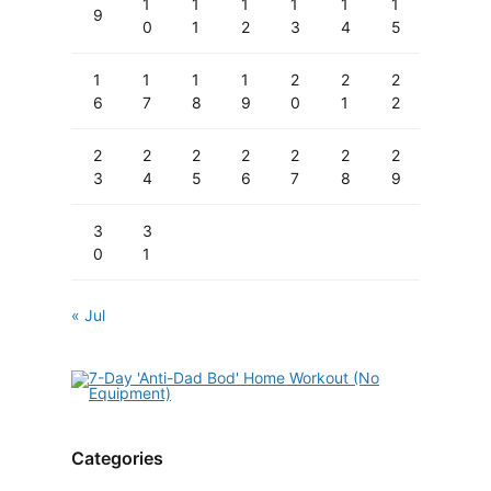
1
1
1
1
1
1
9
0
1
2
3
4
5
1
1
1
1
2
2
2
6
7
8
9
0
1
2
2
2
2
2
2
2
2
3
4
5
6
7
8
9
3
3
0
1
« Jul
Categories