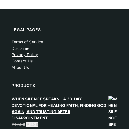
LEGAL PAGES
Terms of Service
Disclaimer
Privacy Policy
Contact Us
About Us
PRODUCTS
WHEN SILENCE SPEAKS - A 33-DAY
DEVOTIONAL FOR HEALING FAITH, FINDING GOD
AGAIN, AND TRUSTING AFTER
DISAPPOINTMENT
₱
19.99
₱
3.99