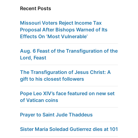
Recent Posts
Missouri Voters Reject Income Tax
Proposal After Bishops Warned of Its
Effects On ‘Most Vulnerable’
Aug. 6 Feast of the Transfiguration of the
Lord, Feast
The Transfiguration of Jesus Christ: A
gift to his closest followers
Pope Leo XIV’s face featured on new set
of Vatican coins
Prayer to Saint Jude Thaddeus
Sister Maria Soledad Gutierrez dies at 101