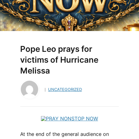
Pope Leo prays for
victims of Hurricane
Melissa
UNCATEGORIZED
At the end of the general audience on