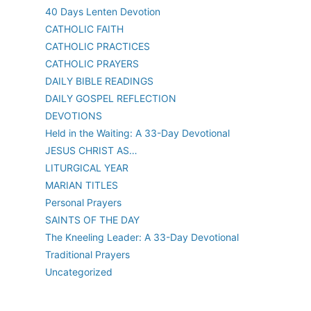
40 Days Lenten Devotion
CATHOLIC FAITH
CATHOLIC PRACTICES
CATHOLIC PRAYERS
DAILY BIBLE READINGS
DAILY GOSPEL REFLECTION
DEVOTIONS
Held in the Waiting: A 33-Day Devotional
JESUS CHRIST AS…
LITURGICAL YEAR
MARIAN TITLES
Personal Prayers
SAINTS OF THE DAY
The Kneeling Leader: A 33-Day Devotional
Traditional Prayers
Uncategorized