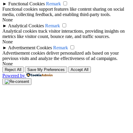
►
Functional Cookies
Remark
Functional cookies support features like content sharing on social
media, collecting feedback, and enabling third-party tools.
None
►
Analytical Cookies
Remark
Analytical cookies track visitor interactions, providing insights on
metrics like visitor count, bounce rate, and traffic sources.
None
►
Advertisement Cookies
Remark
Advertisement cookies deliver personalized ads based on your
previous visits and analyze the effectiveness of ad campaigns.
None
Reject All
Save My Preferences
Accept All
Powered by