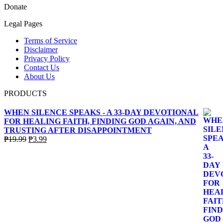
Donate
Legal Pages
Terms of Service
Disclaimer
Privacy Policy
Contact Us
About Us
PRODUCTS
WHEN SILENCE SPEAKS - A 33-DAY DEVOTIONAL
FOR HEALING FAITH, FINDING GOD AGAIN, AND
TRUSTING AFTER DISAPPOINTMENT
Original
Current
₱
19.99
₱
3.99
price
price
was:
is:
₱19.99.
₱3.99.