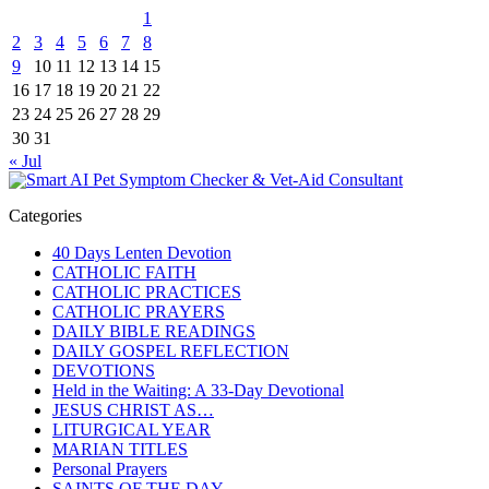
1
2
3
4
5
6
7
8
9
10
11
12
13
14
15
16
17
18
19
20
21
22
23
24
25
26
27
28
29
30
31
« Jul
Categories
40 Days Lenten Devotion
CATHOLIC FAITH
CATHOLIC PRACTICES
CATHOLIC PRAYERS
DAILY BIBLE READINGS
DAILY GOSPEL REFLECTION
DEVOTIONS
Held in the Waiting: A 33-Day Devotional
JESUS CHRIST AS…
LITURGICAL YEAR
MARIAN TITLES
Personal Prayers
SAINTS OF THE DAY