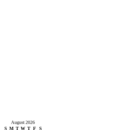
August 2026
S
M
T
W
T
F
S