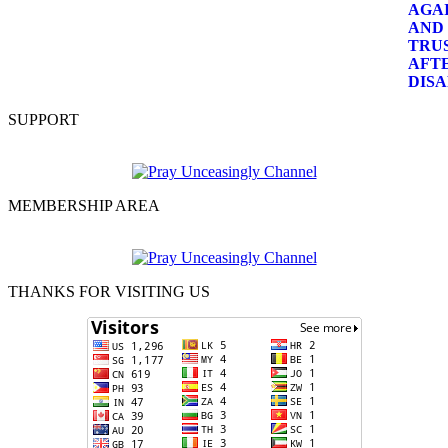
SUPPORT
MEMBERSHIP AREA
THANKS FOR VISITING US