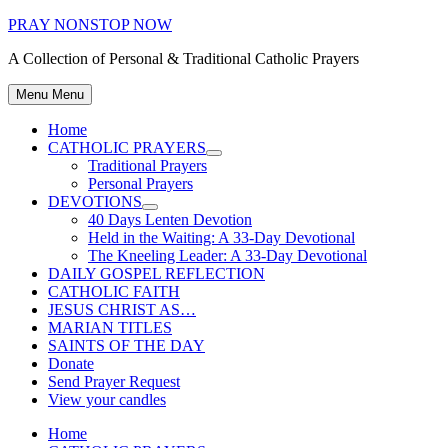
Skip
PRAY NONSTOP NOW
to
A Collection of Personal & Traditional Catholic Prayers
content
Menu
Menu
Home
CATHOLIC PRAYERS
Show
Traditional Prayers
sub
Personal Prayers
menu
DEVOTIONS
Show
40 Days Lenten Devotion
sub
Held in the Waiting: A 33-Day Devotional
menu
The Kneeling Leader: A 33-Day Devotional
DAILY GOSPEL REFLECTION
CATHOLIC FAITH
JESUS CHRIST AS…
MARIAN TITLES
SAINTS OF THE DAY
Donate
Send Prayer Request
View your candles
Home