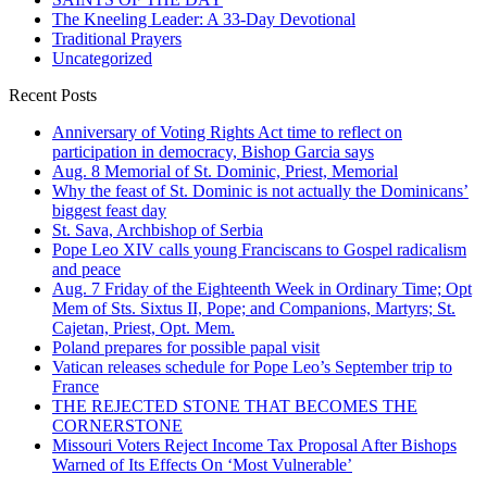
The Kneeling Leader: A 33-Day Devotional
Traditional Prayers
Uncategorized
Recent Posts
Anniversary of Voting Rights Act time to reflect on
participation in democracy, Bishop Garcia says
Aug. 8 Memorial of St. Dominic, Priest, Memorial
Why the feast of St. Dominic is not actually the Dominicans’
biggest feast day
St. Sava, Archbishop of Serbia
Pope Leo XIV calls young Franciscans to Gospel radicalism
and peace
Aug. 7 Friday of the Eighteenth Week in Ordinary Time; Opt
Mem of Sts. Sixtus II, Pope; and Companions, Martyrs; St.
Cajetan, Priest, Opt. Mem.
Poland prepares for possible papal visit
Vatican releases schedule for Pope Leo’s September trip to
France
THE REJECTED STONE THAT BECOMES THE
CORNERSTONE
Missouri Voters Reject Income Tax Proposal After Bishops
Warned of Its Effects On ‘Most Vulnerable’