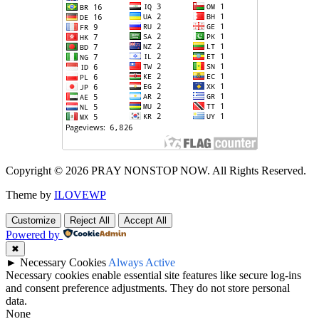
Copyright © 2026 PRAY NONSTOP NOW. All Rights Reserved.
Theme by
ILOVEWP
Customize
Reject All
Accept All
Powered by
✖
►
Necessary Cookies
Always Active
Necessary cookies enable essential site features like secure log-ins
and consent preference adjustments. They do not store personal
data.
None