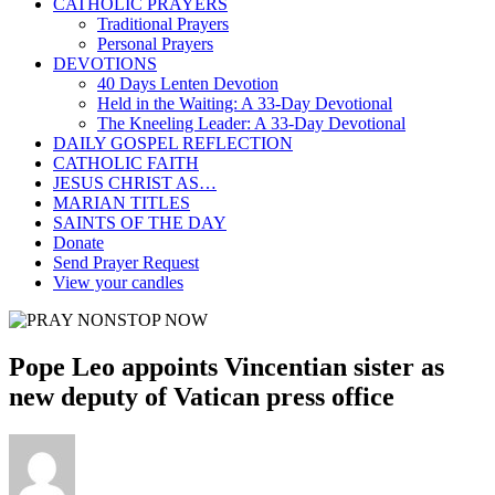
CATHOLIC PRAYERS
Traditional Prayers
Personal Prayers
DEVOTIONS
40 Days Lenten Devotion
Held in the Waiting: A 33-Day Devotional
The Kneeling Leader: A 33-Day Devotional
DAILY GOSPEL REFLECTION
CATHOLIC FAITH
JESUS CHRIST AS…
MARIAN TITLES
SAINTS OF THE DAY
Donate
Send Prayer Request
View your candles
Pope Leo appoints Vincentian sister as
new deputy of Vatican press office