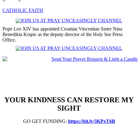
CATHOLIC FAITH
Pope Leo XIV has appointed Croatian Vincentian Sister Nina
Benedikta Krapic as the deputy director of the Holy See Press
Office.
YOUR KINDNESS CAN RESTORE MY
SIGHT
GO GET FUNDING:
https://bit.ly/3KPxT6B