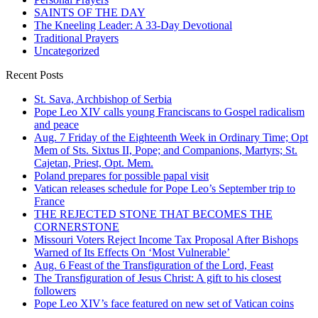
SAINTS OF THE DAY
The Kneeling Leader: A 33-Day Devotional
Traditional Prayers
Uncategorized
Recent Posts
St. Sava, Archbishop of Serbia
Pope Leo XIV calls young Franciscans to Gospel radicalism
and peace
Aug. 7 Friday of the Eighteenth Week in Ordinary Time; Opt
Mem of Sts. Sixtus II, Pope; and Companions, Martyrs; St.
Cajetan, Priest, Opt. Mem.
Poland prepares for possible papal visit
Vatican releases schedule for Pope Leo’s September trip to
France
THE REJECTED STONE THAT BECOMES THE
CORNERSTONE
Missouri Voters Reject Income Tax Proposal After Bishops
Warned of Its Effects On ‘Most Vulnerable’
Aug. 6 Feast of the Transfiguration of the Lord, Feast
The Transfiguration of Jesus Christ: A gift to his closest
followers
Pope Leo XIV’s face featured on new set of Vatican coins