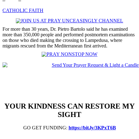
CATHOLIC FAITH
For more than 30 years, Dr. Pietro Bartolo said he has examined
more than 350,000 people and performed postmortem examinations
on those who died making the crossing to Lampedusa, where
migrants rescued from the Mediterranean first arrived.
YOUR KINDNESS CAN RESTORE MY
SIGHT
GO GET FUNDING:
https://bit.ly/3KPxT6B