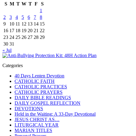
S
M
T
W
T
F
S
1
2
3
4
5
6
7
8
9
10
11
12
13
14
15
16
17
18
19
20
21
22
23
24
25
26
27
28
29
30
31
« Jul
Categories
40 Days Lenten Devotion
CATHOLIC FAITH
CATHOLIC PRACTICES
CATHOLIC PRAYERS
DAILY BIBLE READINGS
DAILY GOSPEL REFLECTION
DEVOTIONS
Held in the Waiting: A 33-Day Devotional
JESUS CHRIST AS…
LITURGICAL YEAR
MARIAN TITLES
Personal Prayers