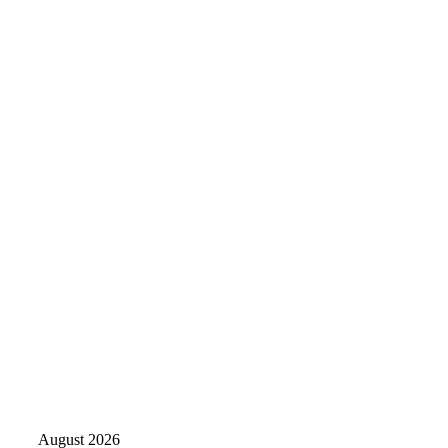
August 2026