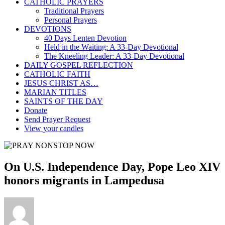
CATHOLIC PRAYERS
Traditional Prayers
Personal Prayers
DEVOTIONS
40 Days Lenten Devotion
Held in the Waiting: A 33-Day Devotional
The Kneeling Leader: A 33-Day Devotional
DAILY GOSPEL REFLECTION
CATHOLIC FAITH
JESUS CHRIST AS…
MARIAN TITLES
SAINTS OF THE DAY
Donate
Send Prayer Request
View your candles
On U.S. Independence Day, Pope Leo XIV
honors migrants in Lampedusa