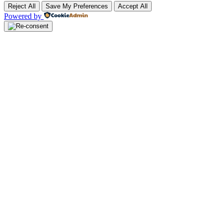
Reject All
Save My Preferences
Accept All
Powered by