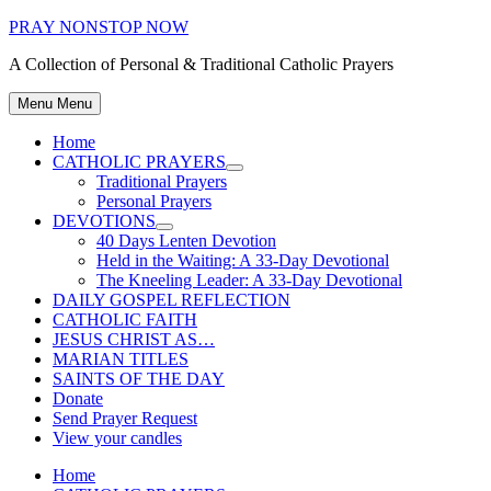
Skip
PRAY NONSTOP NOW
to
A Collection of Personal & Traditional Catholic Prayers
content
Menu
Menu
Home
CATHOLIC PRAYERS
Show
Traditional Prayers
sub
Personal Prayers
menu
DEVOTIONS
Show
40 Days Lenten Devotion
sub
Held in the Waiting: A 33-Day Devotional
menu
The Kneeling Leader: A 33-Day Devotional
DAILY GOSPEL REFLECTION
CATHOLIC FAITH
JESUS CHRIST AS…
MARIAN TITLES
SAINTS OF THE DAY
Donate
Send Prayer Request
View your candles
Home