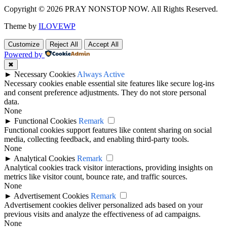
Copyright © 2026 PRAY NONSTOP NOW. All Rights Reserved.
Theme by
ILOVEWP
Customize
Reject All
Accept All
Powered by
✖
►
Necessary Cookies
Always Active
Necessary cookies enable essential site features like secure log-ins
and consent preference adjustments. They do not store personal
data.
None
►
Functional Cookies
Remark
Functional cookies support features like content sharing on social
media, collecting feedback, and enabling third-party tools.
None
►
Analytical Cookies
Remark
Analytical cookies track visitor interactions, providing insights on
metrics like visitor count, bounce rate, and traffic sources.
None
►
Advertisement Cookies
Remark
Advertisement cookies deliver personalized ads based on your
previous visits and analyze the effectiveness of ad campaigns.
None