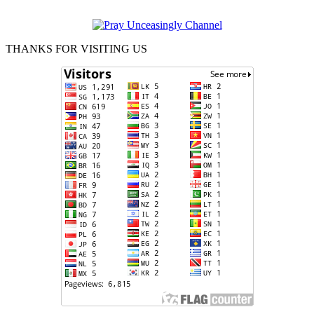
THANKS FOR VISITING US