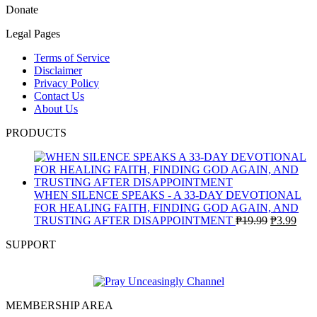
Donate
Legal Pages
Terms of Service
Disclaimer
Privacy Policy
Contact Us
About Us
PRODUCTS
WHEN SILENCE SPEAKS - A 33-DAY DEVOTIONAL
FOR HEALING FAITH, FINDING GOD AGAIN, AND
Original
Curr
TRUSTING AFTER DISAPPOINTMENT
₱
19.99
₱
3.99
price
pric
SUPPORT
was:
is:
₱19.99.
₱3.9
MEMBERSHIP AREA