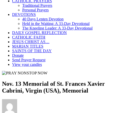
CATHOLIC PRAYERS
Traditional Prayers
Personal Prayers
DEVOTIONS
40 Days Lenten Devotion
Held in the Waiting: A 33-Day Devotional
The Kneeling Leader: A 33-Day Devotional
DAILY GOSPEL REFLECTION
CATHOLIC FAITH
JESUS CHRIST AS…
MARIAN TITLES
SAINTS OF THE DAY
Donate
Send Prayer Request
View your candles
Nov. 13 Memorial of St. Frances Xavier
Cabrini, Virgin (USA), Memorial