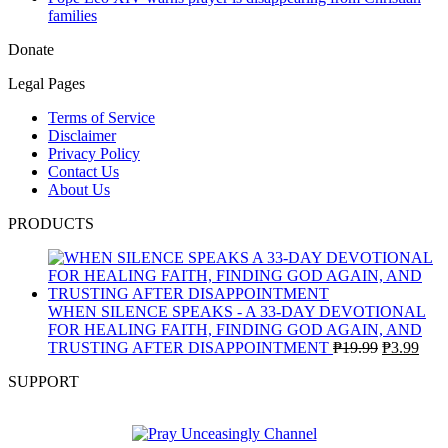
families
Donate
Legal Pages
Terms of Service
Disclaimer
Privacy Policy
Contact Us
About Us
PRODUCTS
WHEN SILENCE SPEAKS - A 33-DAY DEVOTIONAL
FOR HEALING FAITH, FINDING GOD AGAIN, AND
Original
Curr
TRUSTING AFTER DISAPPOINTMENT
₱
19.99
₱
3.99
price
pric
SUPPORT
was:
is:
₱19.99.
₱3.9