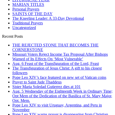
MARIAN TITLES
Personal Prayers
SAINTS OF THE DAY
The Kneeling Leader: A 33-Day Devotional
Traditional Prayers
Uncategorized
Recent Posts
THE REJECTED STONE THAT BECOMES THE
CORNERSTONE
Missouri Voters Reject Income Tax Proposal After Bishops
Warned of Its Effects On ‘Most Vulnerable’
Aug. 6 Feast of the Transfiguration of the Lord, Feast
The Transfiguration of Jesus Christ: A gift to his closest
followers
Pope Leo XIV’s face featured on new set of Vatican coins
Prayer to Saint Jude Thaddeus
Sister Maria Soledad Gutierrez dies at 101
Aug. 5 Wednesday of the Eighteenth Week in Ordinary Time;
Opt Mem of the Dedication of the Basilica of St. Mary Major,
Opt. Mem.
Pope Leo XIV to visit Uruguay, Argentina, and Peru in
November
Pope Leo XIV warns prayer is disappearing from Christian