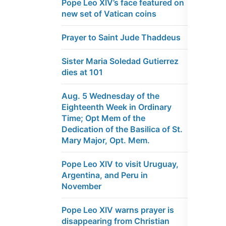
Pope Leo XIV’s face featured on
new set of Vatican coins
Prayer to Saint Jude Thaddeus
Sister Maria Soledad Gutierrez
dies at 101
Aug. 5 Wednesday of the
Eighteenth Week in Ordinary
Time; Opt Mem of the
Dedication of the Basilica of St.
Mary Major, Opt. Mem.
Pope Leo XIV to visit Uruguay,
Argentina, and Peru in
November
Pope Leo XIV warns prayer is
disappearing from Christian