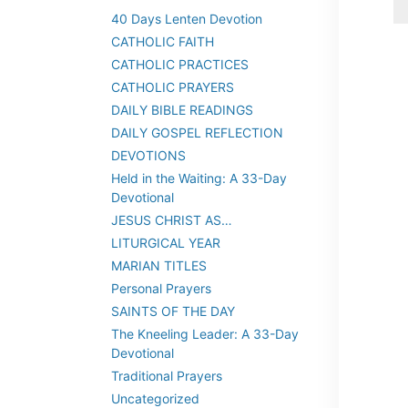
40 Days Lenten Devotion
CATHOLIC FAITH
CATHOLIC PRACTICES
CATHOLIC PRAYERS
DAILY BIBLE READINGS
DAILY GOSPEL REFLECTION
DEVOTIONS
Held in the Waiting: A 33-Day
Devotional
JESUS CHRIST AS…
LITURGICAL YEAR
MARIAN TITLES
Personal Prayers
SAINTS OF THE DAY
The Kneeling Leader: A 33-Day
Devotional
Traditional Prayers
Uncategorized