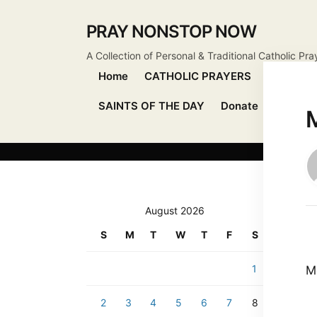
PRAY NONSTOP NOW
A Collection of Personal & Traditional Catholic Pra
Home
CATHOLIC PRAYERS
DEVOTIO
SAINTS OF THE DAY
Donate
Send Pr
M
August 2026
S
M
T
W
T
F
S
1
M
2
3
4
5
6
7
8