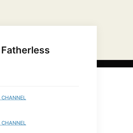
US CHRIST AS…
MARIAN TITLES
 Fatherless