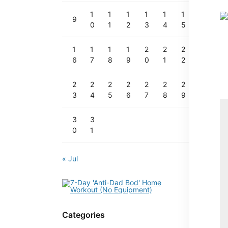
1
1
1
1
1
1
9
0
1
2
3
4
5
1
1
1
1
2
2
2
6
7
8
9
0
1
2
2
2
2
2
2
2
2
3
4
5
6
7
8
9
3
3
0
1
« Jul
Categories