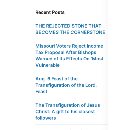
Recent Posts
THE REJECTED STONE THAT
BECOMES THE CORNERSTONE
Missouri Voters Reject Income
Tax Proposal After Bishops
Warned of Its Effects On ‘Most
Vulnerable’
Aug. 6 Feast of the
Transfiguration of the Lord,
Feast
The Transfiguration of Jesus
Christ: A gift to his closest
followers