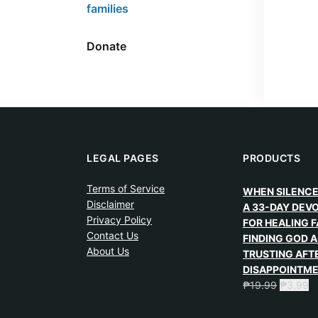
families
Donate
LEGAL PAGES
PRODUCTS
Terms of Service
WHEN SILENCE
Disclaimer
A 33-DAY DEV
Privacy Policy
FOR HEALING F
Contact Us
FINDING GOD A
About Us
TRUSTING AFT
DISAPPOINTM
₱
19.99
₱
3.99