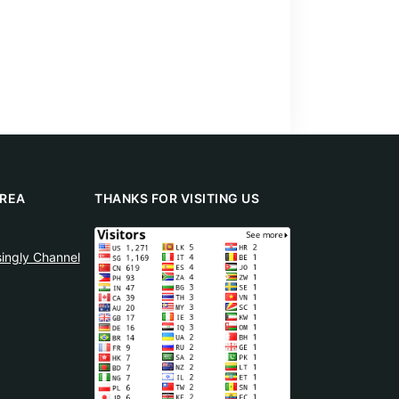
REA
THANKS FOR VISITING US