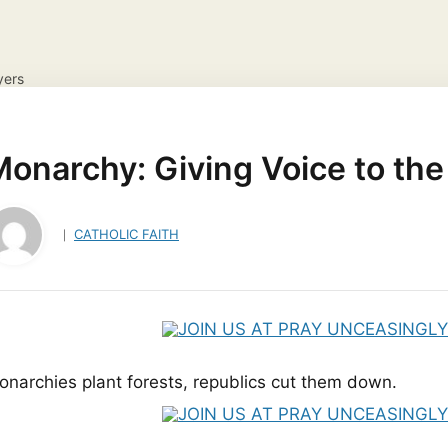
yers
NS
DAILY GOSPEL REFLECTION
CATHOLIC FAITH
JES
ayer Request
View your candles
onarchy: Giving Voice to the
CATHOLIC FAITH
onarchies plant forests, republics cut them down.