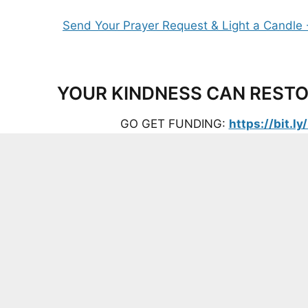
YOUR KINDNESS CAN RESTO
GO GET FUNDING:
https://bit.l