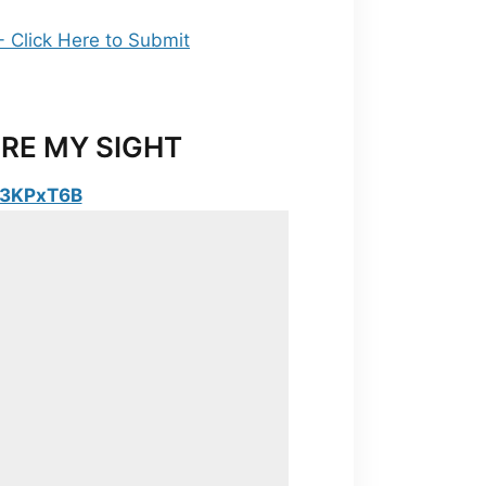
RE MY SIGHT
y/3KPxT6B