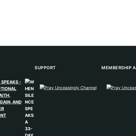
SUPPORT
MEMBERSHIP A
 SPEAKS -
OTIONAL
AITH,
GAIN, AND
ER
ENT