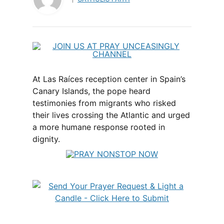
At Las Raíces reception center in Spain’s
Canary Islands, the pope heard
testimonies from migrants who risked
their lives crossing the Atlantic and urged
a more humane response rooted in
dignity.