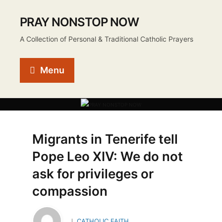
PRAY NONSTOP NOW
A Collection of Personal & Traditional Catholic Prayers
Menu
Migrants in Tenerife tell
Pope Leo XIV: We do not
ask for privileges or
compassion
CATHOLIC FAITH