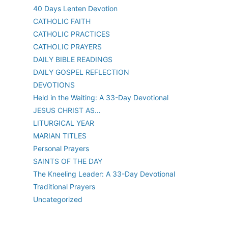
40 Days Lenten Devotion
CATHOLIC FAITH
CATHOLIC PRACTICES
CATHOLIC PRAYERS
DAILY BIBLE READINGS
DAILY GOSPEL REFLECTION
DEVOTIONS
Held in the Waiting: A 33-Day Devotional
JESUS CHRIST AS…
LITURGICAL YEAR
MARIAN TITLES
Personal Prayers
SAINTS OF THE DAY
The Kneeling Leader: A 33-Day Devotional
Traditional Prayers
Uncategorized