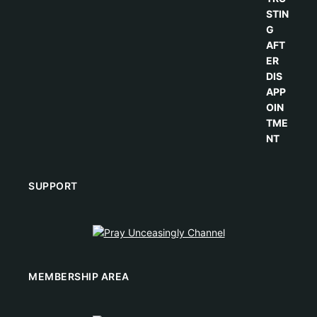
SUPPORT
MEMBERSHIP AREA