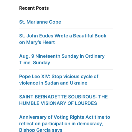
Recent Posts
St. Marianne Cope
St. John Eudes Wrote a Beautiful Book
on Mary’s Heart
Aug. 9 Nineteenth Sunday in Ordinary
Time, Sunday
Pope Leo XIV: Stop vicious cycle of
violence in Sudan and Ukraine
SAINT BERNADETTE SOUBIROUS: THE
HUMBLE VISIONARY OF LOURDES
Anniversary of Voting Rights Act time to
reflect on participation in democracy,
Bishop Garcia says