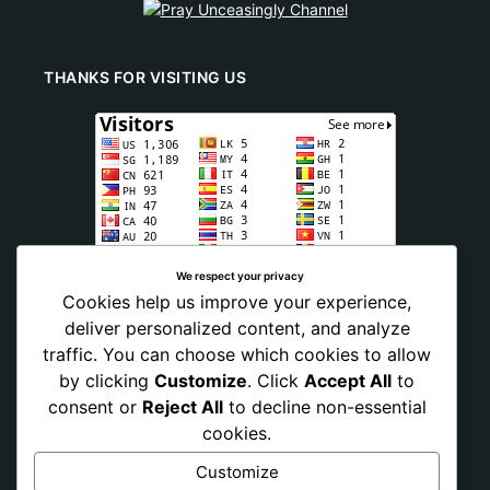
THANKS FOR VISITING US
We respect your privacy
Cookies help us improve your experience,
deliver personalized content, and analyze
traffic. You can choose which cookies to allow
by clicking
Customize
. Click
Accept All
to
consent or
Reject All
to decline non-essential
cookies.
Customize