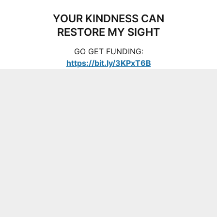
YOUR KINDNESS CAN
RESTORE MY SIGHT
GO GET FUNDING:
https://bit.ly/3KPxT6B