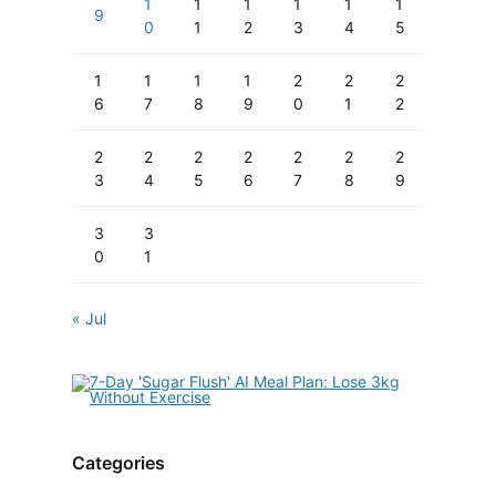
1
1
1
1
1
1
9
0
1
2
3
4
5
1
1
1
1
2
2
2
6
7
8
9
0
1
2
2
2
2
2
2
2
2
3
4
5
6
7
8
9
3
3
0
1
« Jul
Categories