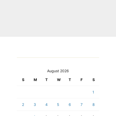
August 2026
S
M
T
W
T
F
S
1
2
3
4
5
6
7
8