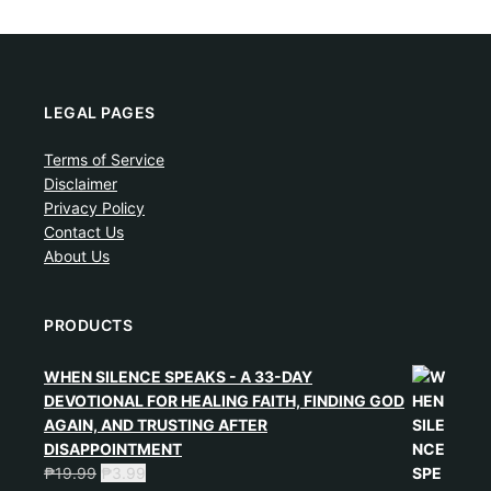
LEGAL PAGES
Terms of Service
Disclaimer
Privacy Policy
Contact Us
About Us
PRODUCTS
WHEN SILENCE SPEAKS - A 33-DAY
DEVOTIONAL FOR HEALING FAITH, FINDING GOD
AGAIN, AND TRUSTING AFTER
DISAPPOINTMENT
₱
19.99
₱
3.99