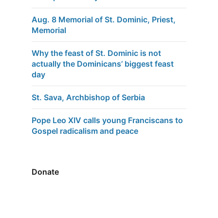
Aug. 8 Memorial of St. Dominic, Priest,
Memorial
Why the feast of St. Dominic is not
actually the Dominicans’ biggest feast
day
St. Sava, Archbishop of Serbia
Pope Leo XIV calls young Franciscans to
Gospel radicalism and peace
Donate