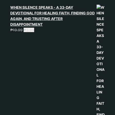
WHEN SILENCE SPEAKS - A 33-DAY
DEVOTIONAL FOR HEALING FAITH, FINDING GOD
AGAIN, AND TRUSTING AFTER
DISAPPOINTMENT
₱
19.99
₱
3.99