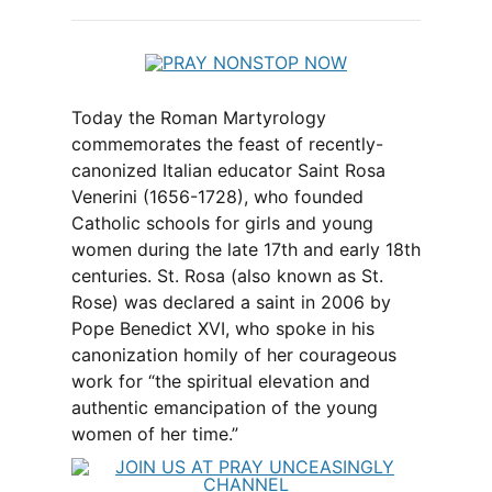
Today the Roman Martyrology
commemorates the feast of recently-
canonized Italian educator Saint Rosa
Venerini (1656-1728), who founded
Catholic schools for girls and young
women during the late 17th and early 18th
centuries. St. Rosa (also known as St.
Rose) was declared a saint in 2006 by
Pope Benedict XVI, who spoke in his
canonization homily of her courageous
work for “the spiritual elevation and
authentic emancipation of the young
women of her time.”