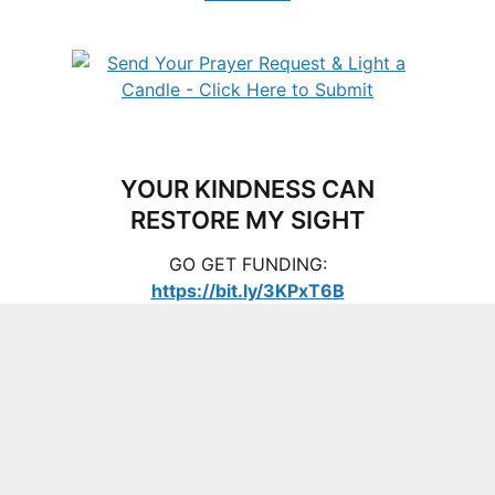
YOUR KINDNESS CAN
RESTORE MY SIGHT
GO GET FUNDING:
https://bit.ly/3KPxT6B