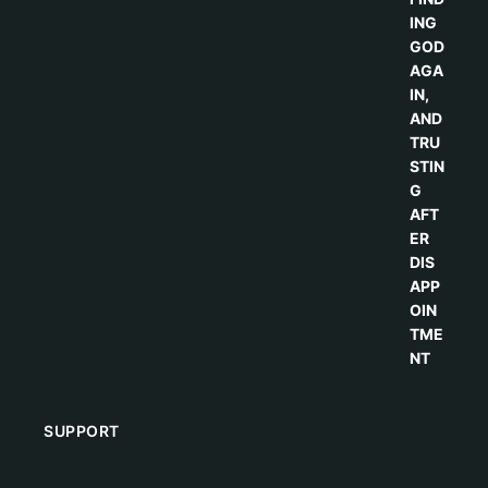
SUPPORT