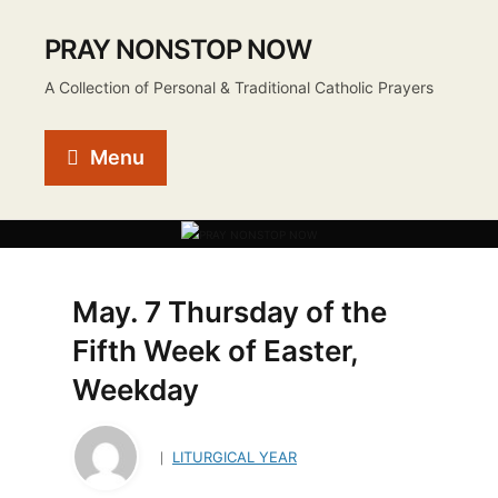
PRAY NONSTOP NOW
A Collection of Personal & Traditional Catholic Prayers
Menu
May. 7 Thursday of the
Fifth Week of Easter,
Weekday
LITURGICAL YEAR