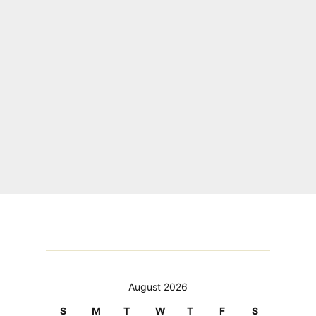
August 2026
S
M
T
W
T
F
S