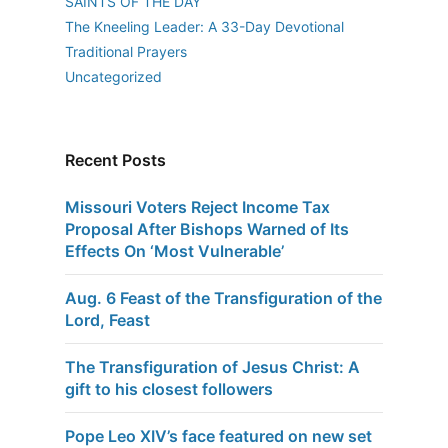
SAINTS OF THE DAY
The Kneeling Leader: A 33-Day Devotional
Traditional Prayers
Uncategorized
Recent Posts
Missouri Voters Reject Income Tax
Proposal After Bishops Warned of Its
Effects On ‘Most Vulnerable’
Aug. 6 Feast of the Transfiguration of the
Lord, Feast
The Transfiguration of Jesus Christ: A
gift to his closest followers
Pope Leo XIV’s face featured on new set