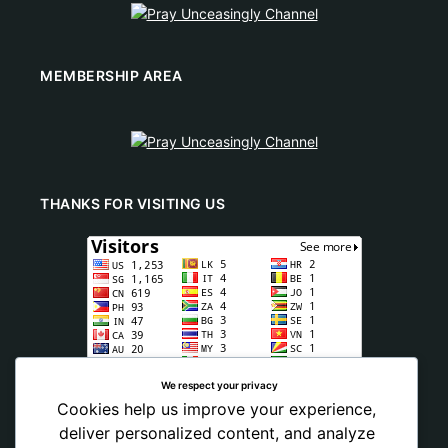
MEMBERSHIP AREA
THANKS FOR VISITING US
We respect your privacy
Cookies help us improve your experience,
deliver personalized content, and analyze