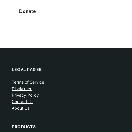
Donate
LEGAL PAGES
Terms of Service
Disclaimer
Privacy Policy
Contact Us
About Us
PRODUCTS