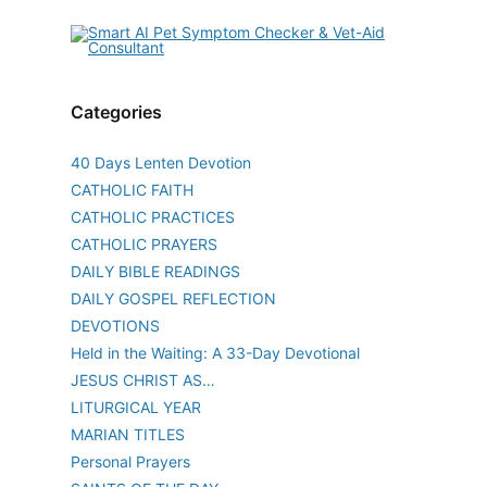
Categories
40 Days Lenten Devotion
CATHOLIC FAITH
CATHOLIC PRACTICES
CATHOLIC PRAYERS
DAILY BIBLE READINGS
DAILY GOSPEL REFLECTION
DEVOTIONS
Held in the Waiting: A 33-Day Devotional
JESUS CHRIST AS…
LITURGICAL YEAR
MARIAN TITLES
Personal Prayers