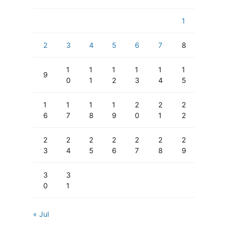
1
2
3
4
5
6
7
8
1
1
1
1
1
1
9
0
1
2
3
4
5
1
1
1
1
2
2
2
6
7
8
9
0
1
2
2
2
2
2
2
2
2
3
4
5
6
7
8
9
3
3
0
1
« Jul