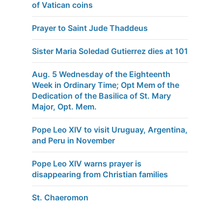
of Vatican coins
Prayer to Saint Jude Thaddeus
Sister Maria Soledad Gutierrez dies at 101
Aug. 5 Wednesday of the Eighteenth
Week in Ordinary Time; Opt Mem of the
Dedication of the Basilica of St. Mary
Major, Opt. Mem.
Pope Leo XIV to visit Uruguay, Argentina,
and Peru in November
Pope Leo XIV warns prayer is
disappearing from Christian families
St. Chaeromon