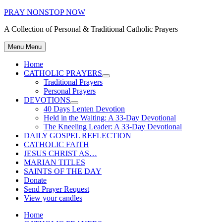
Skip
PRAY NONSTOP NOW
to
A Collection of Personal & Traditional Catholic Prayers
content
Menu
Menu
Home
CATHOLIC PRAYERS
Show
Traditional Prayers
sub
Personal Prayers
menu
DEVOTIONS
Show
40 Days Lenten Devotion
sub
Held in the Waiting: A 33-Day Devotional
menu
The Kneeling Leader: A 33-Day Devotional
DAILY GOSPEL REFLECTION
CATHOLIC FAITH
JESUS CHRIST AS…
MARIAN TITLES
SAINTS OF THE DAY
Donate
Send Prayer Request
View your candles
Home