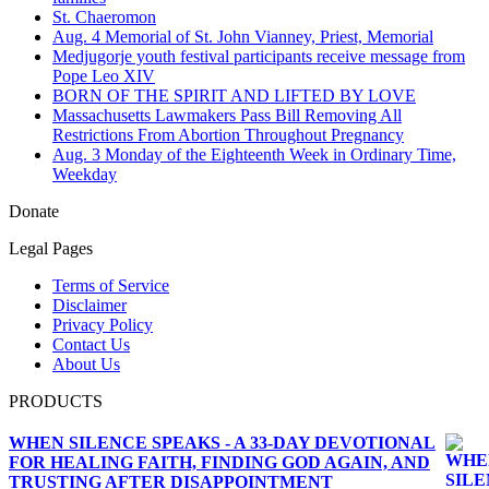
St. Chaeromon
Aug. 4 Memorial of St. John Vianney, Priest, Memorial
Medjugorje youth festival participants receive message from
Pope Leo XIV
BORN OF THE SPIRIT AND LIFTED BY LOVE
Massachusetts Lawmakers Pass Bill Removing All
Restrictions From Abortion Throughout Pregnancy
Aug. 3 Monday of the Eighteenth Week in Ordinary Time,
Weekday
Donate
Legal Pages
Terms of Service
Disclaimer
Privacy Policy
Contact Us
About Us
PRODUCTS
WHEN SILENCE SPEAKS - A 33-DAY DEVOTIONAL
FOR HEALING FAITH, FINDING GOD AGAIN, AND
TRUSTING AFTER DISAPPOINTMENT