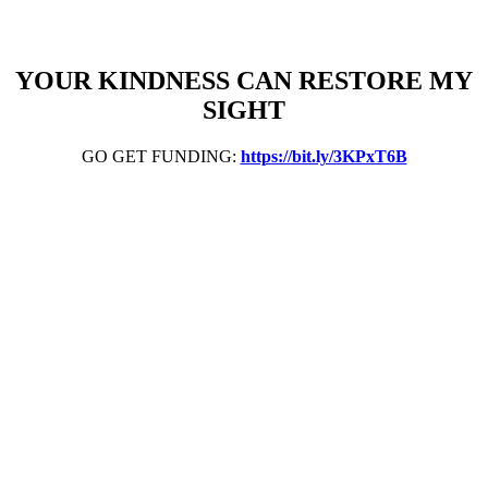
YOUR KINDNESS CAN RESTORE MY
SIGHT
GO GET FUNDING:
https://bit.ly/3KPxT6B