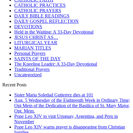
CATHOLIC PRACTICES
CATHOLIC PRAYERS
DAILY BIBLE READINGS
DAILY GOSPEL REFLECTION
DEVOTIONS
Held in the Waiting: A 33-Day Devotional
JESUS CHRIST AS…
LITURGICAL YEAR
MARIAN TITLES
Personal Prayers
SAINTS OF THE DAY
The Kneeling Leader: A 33-Day Devotional
Traditional Prayers
Uncategorized
Recent Posts
Sister Maria Soledad Gutierrez dies at 101
Aug. 5 Wednesday of the Eighteenth Week in Ordinary Time;
Opt Mem of the Dedication of the Basilica of St. Mary Major,
Opt. Mem.
Pope Leo XIV to visit Uruguay, Argentina, and Peru in
November
Pope Leo XIV warns prayer is disappearing from Christian
families