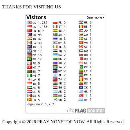
THANKS FOR VISITING US
Copyright © 2026 PRAY NONSTOP NOW. All Rights Reserved.