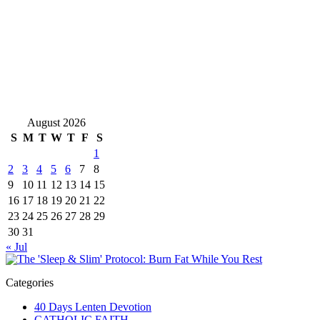
August 2026
S
M
T
W
T
F
S
1
2
3
4
5
6
7
8
9
10
11
12
13
14
15
16
17
18
19
20
21
22
23
24
25
26
27
28
29
30
31
« Jul
Categories
40 Days Lenten Devotion
CATHOLIC FAITH