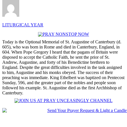
LITURGICAL YEAR
Today is the Optional Memorial of St. Augustine of Canterbury (d.
605), who was born in Rome and died in Canterbury, England, in
604. When Pope Gregory I heard that the pagans of Britain were
disposed to accept the Catholic Faith, he sent the prior of St.
Andrew, Augustine, and forty of his Benedictine brethren to
England. Despite the great difficulties involved in the task assigned
to him, Augustine and his monks obeyed. The success of their
preaching was immediate. King Ethelbert was baptized on Pentecost
Sunday, 596, and the greater part of the nobles and people soon
followed his example. St. Augustine died as the first Archbishop of
Canterbury.