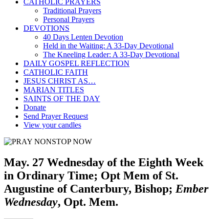
CATHOLIC PRAYERS
Traditional Prayers
Personal Prayers
DEVOTIONS
40 Days Lenten Devotion
Held in the Waiting: A 33-Day Devotional
The Kneeling Leader: A 33-Day Devotional
DAILY GOSPEL REFLECTION
CATHOLIC FAITH
JESUS CHRIST AS…
MARIAN TITLES
SAINTS OF THE DAY
Donate
Send Prayer Request
View your candles
May. 27 Wednesday of the Eighth Week
in Ordinary Time; Opt Mem of St.
Augustine of Canterbury, Bishop;
Ember
Wednesday
, Opt. Mem.