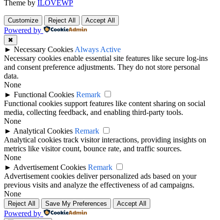
Theme by
ILOVEWP
Customize
Reject All
Accept All
Powered by
✖
►
Necessary Cookies
Always Active
Necessary cookies enable essential site features like secure log-ins
and consent preference adjustments. They do not store personal
data.
None
►
Functional Cookies
Remark
Functional cookies support features like content sharing on social
media, collecting feedback, and enabling third-party tools.
None
►
Analytical Cookies
Remark
Analytical cookies track visitor interactions, providing insights on
metrics like visitor count, bounce rate, and traffic sources.
None
►
Advertisement Cookies
Remark
Advertisement cookies deliver personalized ads based on your
previous visits and analyze the effectiveness of ad campaigns.
None
Reject All
Save My Preferences
Accept All
Powered by