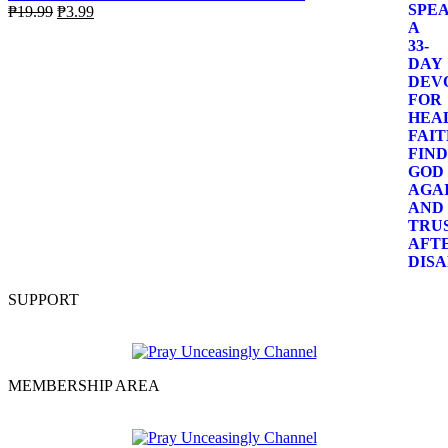
Original
Current
₱
19.99
₱
3.99
price
price
was:
is:
₱19.99.
₱3.99.
SUPPORT
MEMBERSHIP AREA