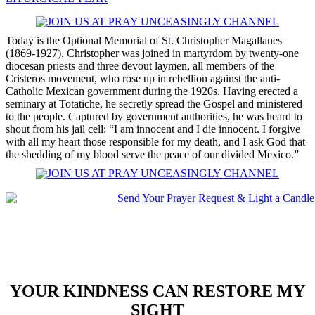
Today is the Optional Memorial of St. Christopher Magallanes
(1869-1927). Christopher was joined in martyrdom by twenty-one
diocesan priests and three devout laymen, all members of the
Cristeros movement, who rose up in rebellion against the anti-
Catholic Mexican government during the 1920s. Having erected a
seminary at Totatiche, he secretly spread the Gospel and ministered
to the people. Captured by government authorities, he was heard to
shout from his jail cell: “I am innocent and I die innocent. I forgive
with all my heart those responsible for my death, and I ask God that
the shedding of my blood serve the peace of our divided Mexico.”
YOUR KINDNESS CAN RESTORE MY
SIGHT