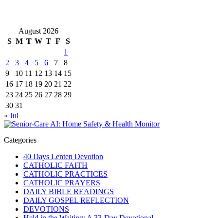
August 2026
S
M
T
W
T
F
S
1
2
3
4
5
6
7
8
9
10
11
12
13
14
15
16
17
18
19
20
21
22
23
24
25
26
27
28
29
30
31
« Jul
Categories
40 Days Lenten Devotion
CATHOLIC FAITH
CATHOLIC PRACTICES
CATHOLIC PRAYERS
DAILY BIBLE READINGS
DAILY GOSPEL REFLECTION
DEVOTIONS
Held in the Waiting: A 33-Day Devotional