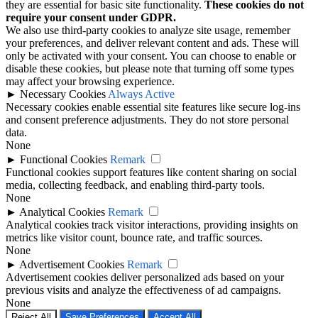
they are essential for basic site functionality.
These cookies do not
require your consent under GDPR.
We also use third-party cookies to analyze site usage, remember
your preferences, and deliver relevant content and ads. These will
only be activated with your consent. You can choose to enable or
disable these cookies, but please note that turning off some types
may affect your browsing experience.
►
Necessary Cookies
Always Active
Necessary cookies enable essential site features like secure log-ins
and consent preference adjustments. They do not store personal
data.
None
►
Functional Cookies
Remark
Functional cookies support features like content sharing on social
media, collecting feedback, and enabling third-party tools.
None
►
Analytical Cookies
Remark
Analytical cookies track visitor interactions, providing insights on
metrics like visitor count, bounce rate, and traffic sources.
None
►
Advertisement Cookies
Remark
Advertisement cookies deliver personalized ads based on your
previous visits and analyze the effectiveness of ad campaigns.
None
Reject All
Save Preferences
Accept All