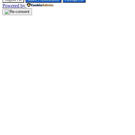
Powered by