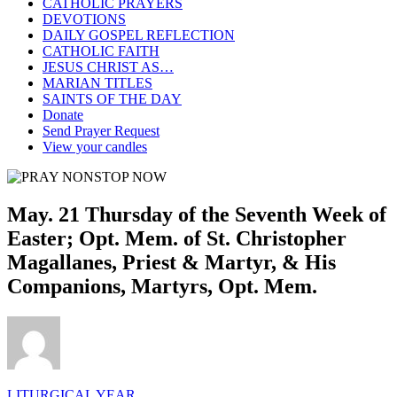
CATHOLIC PRAYERS
DEVOTIONS
DAILY GOSPEL REFLECTION
CATHOLIC FAITH
JESUS CHRIST AS…
MARIAN TITLES
SAINTS OF THE DAY
Donate
Send Prayer Request
View your candles
May. 21 Thursday of the Seventh Week of
Easter; Opt. Mem. of St. Christopher
Magallanes, Priest & Martyr, & His
Companions, Martyrs, Opt. Mem.
LITURGICAL YEAR