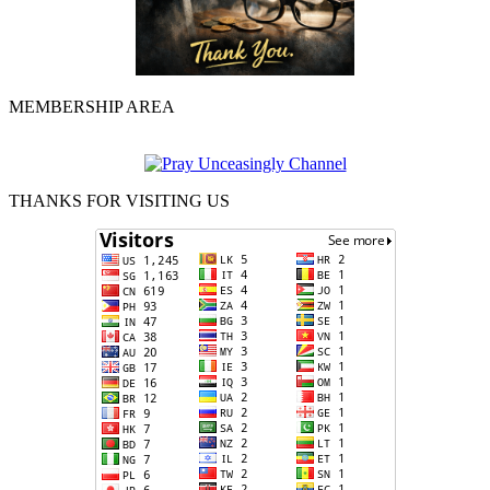
MEMBERSHIP AREA
THANKS FOR VISITING US