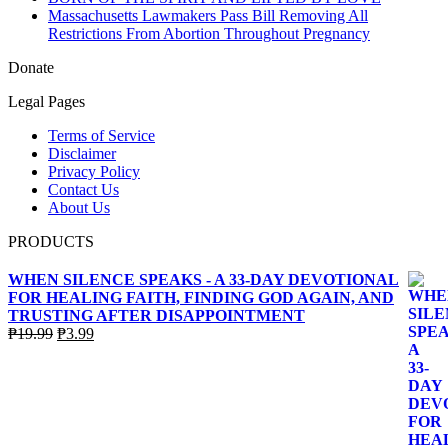
Massachusetts Lawmakers Pass Bill Removing All
Restrictions From Abortion Throughout Pregnancy
Donate
Legal Pages
Terms of Service
Disclaimer
Privacy Policy
Contact Us
About Us
PRODUCTS
WHEN SILENCE SPEAKS - A 33-DAY DEVOTIONAL
FOR HEALING FAITH, FINDING GOD AGAIN, AND
TRUSTING AFTER DISAPPOINTMENT
Original
Current
₱
19.99
₱
3.99
price
price
was:
is:
₱19.99.
₱3.99.