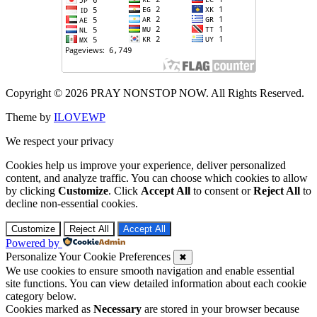
Copyright © 2026 PRAY NONSTOP NOW. All Rights Reserved.
Theme by
ILOVEWP
We respect your privacy
Cookies help us improve your experience, deliver personalized
content, and analyze traffic. You can choose which cookies to allow
by clicking
Customize
. Click
Accept All
to consent or
Reject All
to
decline non-essential cookies.
Customize
Reject All
Accept All
Powered by
Personalize Your Cookie Preferences
✖
We use cookies to ensure smooth navigation and enable essential
site functions. You can view detailed information about each cookie
category below.
Cookies marked as
Necessary
are stored in your browser because