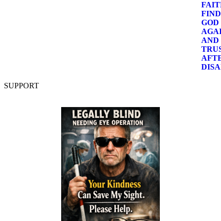
SUPPORT