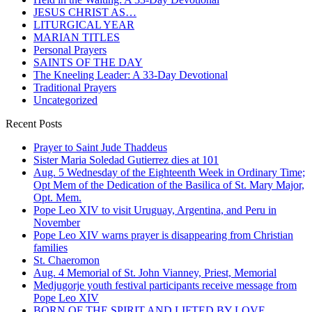
JESUS CHRIST AS…
LITURGICAL YEAR
MARIAN TITLES
Personal Prayers
SAINTS OF THE DAY
The Kneeling Leader: A 33-Day Devotional
Traditional Prayers
Uncategorized
Recent Posts
Prayer to Saint Jude Thaddeus
Sister Maria Soledad Gutierrez dies at 101
Aug. 5 Wednesday of the Eighteenth Week in Ordinary Time;
Opt Mem of the Dedication of the Basilica of St. Mary Major,
Opt. Mem.
Pope Leo XIV to visit Uruguay, Argentina, and Peru in
November
Pope Leo XIV warns prayer is disappearing from Christian
families
St. Chaeromon
Aug. 4 Memorial of St. John Vianney, Priest, Memorial
Medjugorje youth festival participants receive message from
Pope Leo XIV
BORN OF THE SPIRIT AND LIFTED BY LOVE