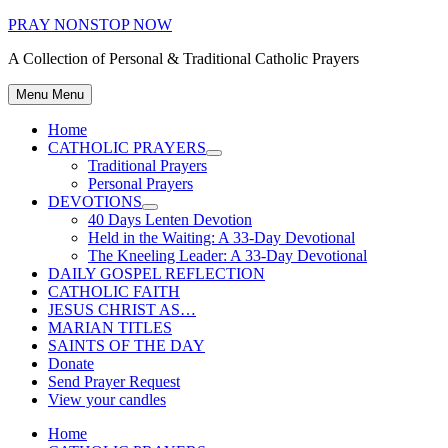
Skip
PRAY NONSTOP NOW
to
A Collection of Personal & Traditional Catholic Prayers
content
Menu
Menu
Home
CATHOLIC PRAYERS
Show
Traditional Prayers
sub
Personal Prayers
menu
DEVOTIONS
Show
40 Days Lenten Devotion
sub
Held in the Waiting: A 33-Day Devotional
menu
The Kneeling Leader: A 33-Day Devotional
DAILY GOSPEL REFLECTION
CATHOLIC FAITH
JESUS CHRIST AS…
MARIAN TITLES
SAINTS OF THE DAY
Donate
Send Prayer Request
View your candles
Home