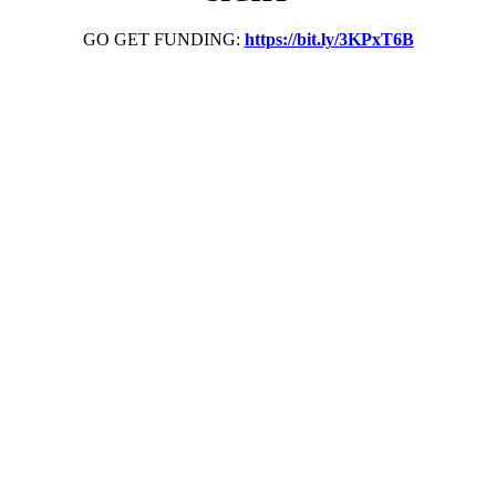
GO GET FUNDING:
https://bit.ly/3KPxT6B