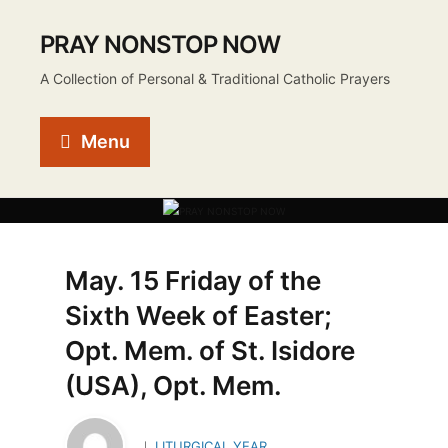
PRAY NONSTOP NOW
A Collection of Personal & Traditional Catholic Prayers
Menu
May. 15 Friday of the
Sixth Week of Easter;
Opt. Mem. of St. Isidore
(USA), Opt. Mem.
LITURGICAL YEAR