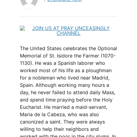
The United States celebrates the Optional
Memorial of St. Isidore the Farmer (1070-
1130). He was a Spanish laborer who
worked most of his life as a ploughman
for a nobleman who lived near Madrid,
Spain. Although working many hours a
day, he never failed to attend daily Mass,
and spend time praying before the Holy
Eucharist. He married a maid-servant,
Maria de la Cabeza, who was also
canonized a saint. They were always
willing to help their neighbors and
worked with the poor in the city slums. In