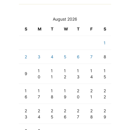
August 2026
S
M
T
W
T
F
S
1
2
3
4
5
6
7
8
1
1
1
1
1
1
9
0
1
2
3
4
5
1
1
1
1
2
2
2
6
7
8
9
0
1
2
2
2
2
2
2
2
2
3
4
5
6
7
8
9