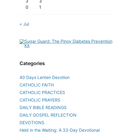
3
3
0
1
« Jul
Categories
40 Days Lenten Devotion
CATHOLIC FAITH
CATHOLIC PRACTICES
CATHOLIC PRAYERS
DAILY BIBLE READINGS
DAILY GOSPEL REFLECTION
DEVOTIONS
Held in the Waiting: A 33-Day Devotional