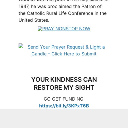
1947, he was proclaimed the Patron of
the Catholic Rural Life Conference in the
United States.
YOUR KINDNESS CAN
RESTORE MY SIGHT
GO GET FUNDING:
https://bit.ly/3KPxT6B