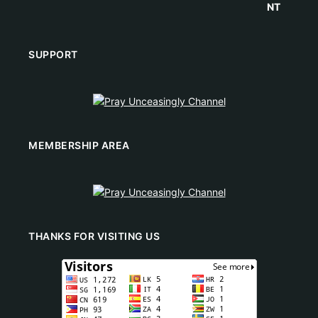
SUPPORT
MEMBERSHIP AREA
THANKS FOR VISITING US