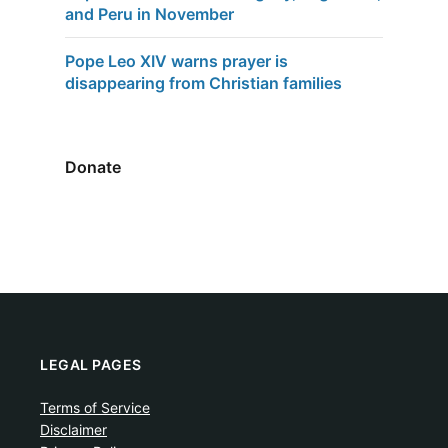
and Peru in November
Pope Leo XIV warns prayer is
disappearing from Christian families
Donate
LEGAL PAGES
Terms of Service
Disclaimer