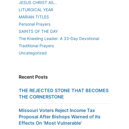
JESUS CHRIST AS…
LITURGICAL YEAR
MARIAN TITLES
Personal Prayers
SAINTS OF THE DAY
The Kneeling Leader: A 33-Day Devotional
Traditional Prayers
Uncategorized
Recent Posts
THE REJECTED STONE THAT BECOMES
THE CORNERSTONE
Missouri Voters Reject Income Tax
Proposal After Bishops Warned of Its
Effects On ‘Most Vulnerable’