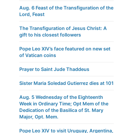
Aug. 6 Feast of the Transfiguration of the
Lord, Feast
The Transfiguration of Jesus Christ: A
gift to his closest followers
Pope Leo XIV’s face featured on new set
of Vatican coins
Prayer to Saint Jude Thaddeus
Sister Maria Soledad Gutierrez dies at 101
Aug. 5 Wednesday of the Eighteenth
Week in Ordinary Time; Opt Mem of the
Dedication of the Basilica of St. Mary
Major, Opt. Mem.
Pope Leo XIV to visit Uruguay, Argentina,