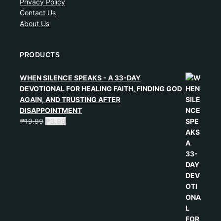
Privacy Policy
Contact Us
About Us
PRODUCTS
WHEN SILENCE SPEAKS - A 33-DAY
DEVOTIONAL FOR HEALING FAITH, FINDING GOD
AGAIN, AND TRUSTING AFTER
DISAPPOINTMENT
₱
19.99
₱
3.99