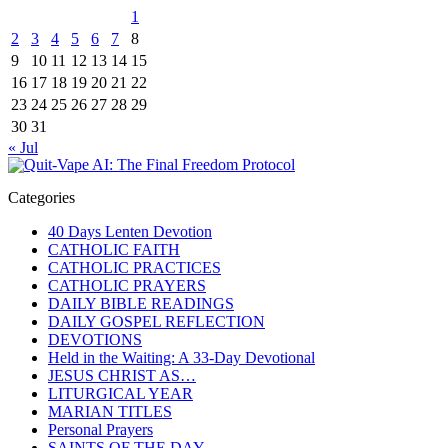
1
2
3
4
5
6
7
8
9
10
11
12
13
14
15
16
17
18
19
20
21
22
23
24
25
26
27
28
29
30
31
« Jul
Categories
40 Days Lenten Devotion
CATHOLIC FAITH
CATHOLIC PRACTICES
CATHOLIC PRAYERS
DAILY BIBLE READINGS
DAILY GOSPEL REFLECTION
DEVOTIONS
Held in the Waiting: A 33-Day Devotional
JESUS CHRIST AS…
LITURGICAL YEAR
MARIAN TITLES
Personal Prayers
SAINTS OF THE DAY