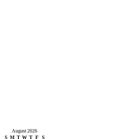
August 2026
S
M
T
W
T
F
S