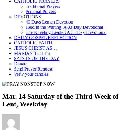
CATHOLIC PRAYERS
Traditional Prayers
Personal Prayers
DEVOTIONS
40 Days Lenten Devotion
Held in the Waiting: A 33-Day Devotional
The Kneeling Leader: A 33-Day Devotional
DAILY GOSPEL REFLECTION
CATHOLIC FAITH
JESUS CHRIST AS…
MARIAN TITLES
SAINTS OF THE DAY
Donate
Send Prayer Request
View your candles
Mar. 14 Saturday of the Third Week of
Lent, Weekday