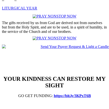
LITURGICAL YEAR
The gifts received by us from God are derived not from ourselves
but from the Holy Spirit, and are to be used, in a spirit of humility, in
the service of the Church and of our brothers.
YOUR KINDNESS CAN RESTORE MY
SIGHT
GO GET FUNDING:
https://bit.ly/3KPxT6B