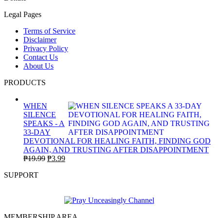
Legal Pages
Terms of Service
Disclaimer
Privacy Policy
Contact Us
About Us
PRODUCTS
WHEN
SILENCE
SPEAKS - A
33-DAY
DEVOTIONAL FOR HEALING FAITH, FINDING GOD
AGAIN, AND TRUSTING AFTER DISAPPOINTMENT
Original
Current
₱
19.99
₱
3.99
price
price
SUPPORT
was:
is:
₱19.99.
₱3.99.
MEMBERSHIP AREA