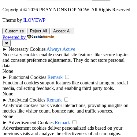
Copyright © 2026 PRAY NONSTOP NOW. All Rights Reserved.
Theme by
ILOVEWP
Customize
Reject All
Accept All
Powered by
✖
►
Necessary Cookies
Always Active
Necessary cookies enable essential site features like secure log-ins
and consent preference adjustments. They do not store personal
data.
None
►
Functional Cookies
Remark
Functional cookies support features like content sharing on social
media, collecting feedback, and enabling third-party tools.
None
►
Analytical Cookies
Remark
Analytical cookies track visitor interactions, providing insights on
metrics like visitor count, bounce rate, and traffic sources.
None
►
Advertisement Cookies
Remark
Advertisement cookies deliver personalized ads based on your
previous visits and analyze the effectiveness of ad campaigns.