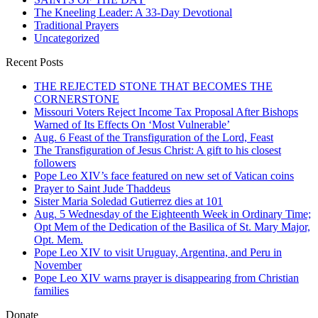
The Kneeling Leader: A 33-Day Devotional
Traditional Prayers
Uncategorized
Recent Posts
THE REJECTED STONE THAT BECOMES THE
CORNERSTONE
Missouri Voters Reject Income Tax Proposal After Bishops
Warned of Its Effects On ‘Most Vulnerable’
Aug. 6 Feast of the Transfiguration of the Lord, Feast
The Transfiguration of Jesus Christ: A gift to his closest
followers
Pope Leo XIV’s face featured on new set of Vatican coins
Prayer to Saint Jude Thaddeus
Sister Maria Soledad Gutierrez dies at 101
Aug. 5 Wednesday of the Eighteenth Week in Ordinary Time;
Opt Mem of the Dedication of the Basilica of St. Mary Major,
Opt. Mem.
Pope Leo XIV to visit Uruguay, Argentina, and Peru in
November
Pope Leo XIV warns prayer is disappearing from Christian
families
Donate