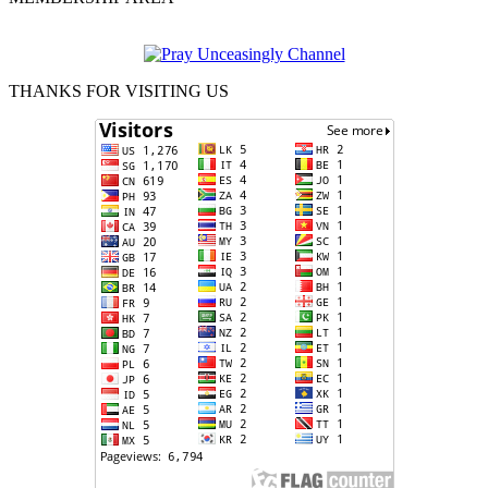
THANKS FOR VISITING US