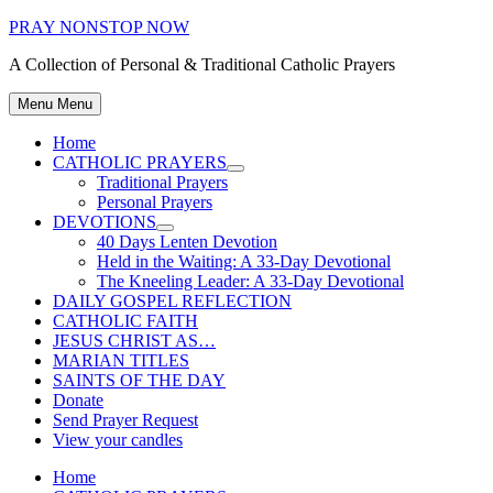
Skip
PRAY NONSTOP NOW
to
A Collection of Personal & Traditional Catholic Prayers
content
Menu
Menu
Home
CATHOLIC PRAYERS
Show
Traditional Prayers
sub
Personal Prayers
menu
DEVOTIONS
Show
40 Days Lenten Devotion
sub
Held in the Waiting: A 33-Day Devotional
menu
The Kneeling Leader: A 33-Day Devotional
DAILY GOSPEL REFLECTION
CATHOLIC FAITH
JESUS CHRIST AS…
MARIAN TITLES
SAINTS OF THE DAY
Donate
Send Prayer Request
View your candles
Home