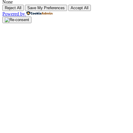
None
Reject All
Save My Preferences
Accept All
Powered by