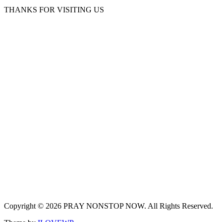
THANKS FOR VISITING US
Copyright © 2026 PRAY NONSTOP NOW. All Rights Reserved.