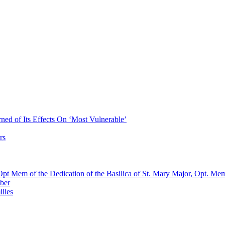
ned of Its Effects On ‘Most Vulnerable’
rs
pt Mem of the Dedication of the Basilica of St. Mary Major, Opt. Me
ber
lies