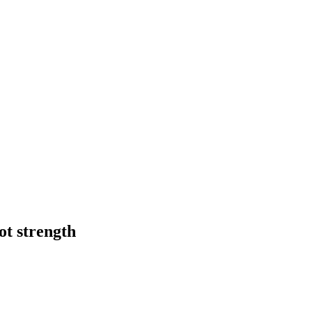
ot strength