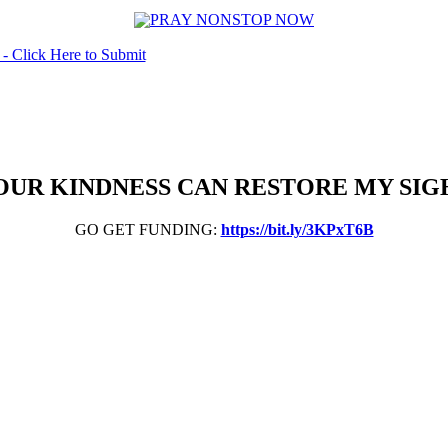
OUR KINDNESS CAN RESTORE MY SIG
GO GET FUNDING:
https://bit.ly/3KPxT6B