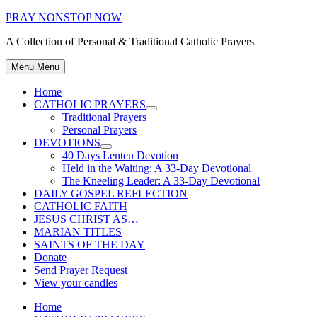
Skip
PRAY NONSTOP NOW
to
A Collection of Personal & Traditional Catholic Prayers
content
Menu
Menu
Home
CATHOLIC PRAYERS
Show
Traditional Prayers
sub
Personal Prayers
menu
DEVOTIONS
Show
40 Days Lenten Devotion
sub
Held in the Waiting: A 33-Day Devotional
menu
The Kneeling Leader: A 33-Day Devotional
DAILY GOSPEL REFLECTION
CATHOLIC FAITH
JESUS CHRIST AS…
MARIAN TITLES
SAINTS OF THE DAY
Donate
Send Prayer Request
View your candles
Home