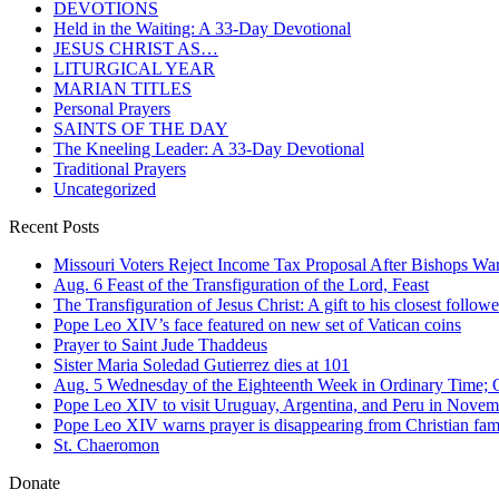
DEVOTIONS
Held in the Waiting: A 33-Day Devotional
JESUS CHRIST AS…
LITURGICAL YEAR
MARIAN TITLES
Personal Prayers
SAINTS OF THE DAY
The Kneeling Leader: A 33-Day Devotional
Traditional Prayers
Uncategorized
Recent Posts
Missouri Voters Reject Income Tax Proposal After Bishops War
Aug. 6 Feast of the Transfiguration of the Lord, Feast
The Transfiguration of Jesus Christ: A gift to his closest followe
Pope Leo XIV’s face featured on new set of Vatican coins
Prayer to Saint Jude Thaddeus
Sister Maria Soledad Gutierrez dies at 101
Aug. 5 Wednesday of the Eighteenth Week in Ordinary Time; O
Pope Leo XIV to visit Uruguay, Argentina, and Peru in Novem
Pope Leo XIV warns prayer is disappearing from Christian fami
St. Chaeromon
Donate