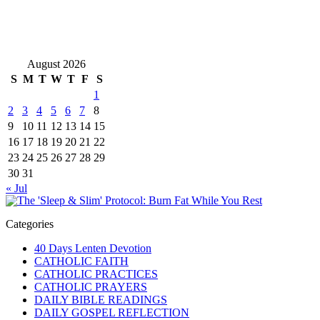
August 2026
S
M
T
W
T
F
S
1
2
3
4
5
6
7
8
9
10
11
12
13
14
15
16
17
18
19
20
21
22
23
24
25
26
27
28
29
30
31
« Jul
Categories
40 Days Lenten Devotion
CATHOLIC FAITH
CATHOLIC PRACTICES
CATHOLIC PRAYERS
DAILY BIBLE READINGS
DAILY GOSPEL REFLECTION