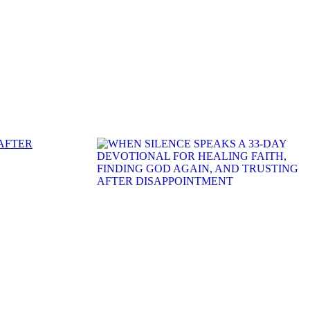
 AFTER