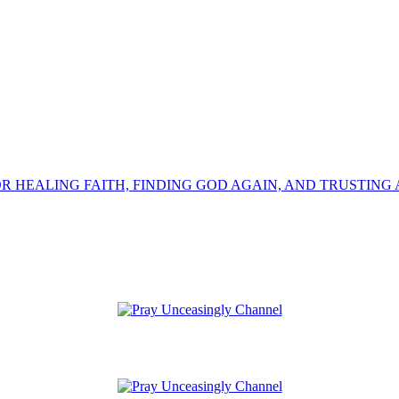
OR HEALING FAITH, FINDING GOD AGAIN, AND TRUSTING