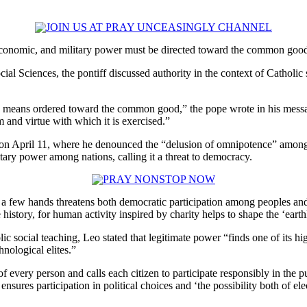
nomic, and military power must be directed toward the common goo
al Sciences, the pontiff discussed authority in the context of Catholic 
s a means ordered toward the common good,” the pope wrote in his messag
and virtue with which it is exercised.”
e on April 11, where he denounced the “delusion of omnipotence” among
itary power among nations, calling it a threat to democracy.
 a few hands threatens both democratic participation among peoples and
te history, for human activity inspired by charity helps to shape the ‘eart
olic social teaching, Leo stated that legitimate power “finds one of its 
nological elites.”
 every person and calls each citizen to participate responsibly in the 
ensures participation in political choices and ‘the possibility both of 