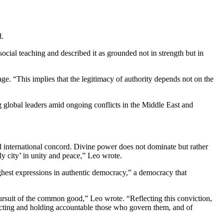
d.
social teaching and described it as grounded not in strength but in
e. “This implies that the legitimacy of authority depends not on the
 global leaders amid ongoing conflicts in the Middle East and
 international concord. Divine power does not dominate but rather
hly city’ in unity and peace,” Leo wrote.
highest expressions in authentic democracy,” a democracy that
pursuit of the common good,” Leo wrote. “Reflecting this conviction,
electing and holding accountable those who govern them, and of