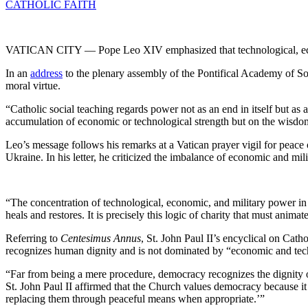
CATHOLIC FAITH
VATICAN CITY — Pope Leo XIV emphasized that technological, eco
In an
address
to the plenary assembly of the Pontifical Academy of Soci
moral virtue.
“Catholic social teaching regards power not as an end in itself but a
accumulation of economic or technological strength but on the wisdom 
Leo’s message follows his remarks at a Vatican prayer vigil for peac
Ukraine. In his letter, he criticized the imbalance of economic and mil
“The concentration of technological, economic, and military power in
heals and restores. It is precisely this logic of charity that must anima
Referring to
Centesimus Annus
, St. John Paul II’s encyclical on Cath
recognizes human dignity and is not dominated by “economic and tech
“Far from being a mere procedure, democracy recognizes the dignity of
St. John Paul II affirmed that the Church values democracy because it 
replacing them through peaceful means when appropriate.’”