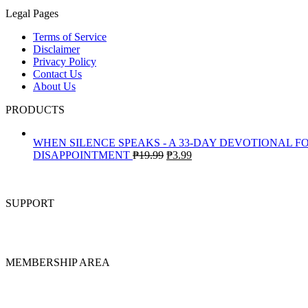
Legal Pages
Terms of Service
Disclaimer
Privacy Policy
Contact Us
About Us
PRODUCTS
WHEN SILENCE SPEAKS - A 33-DAY DEVOTIONAL F
Original
Current
DISAPPOINTMENT
₱
19.99
₱
3.99
price
price
was:
is:
₱19.99.
₱3.99.
SUPPORT
MEMBERSHIP AREA