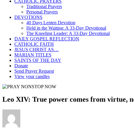
CATHOLIC PRAYERS
Traditional Prayers
Personal Prayers
DEVOTIONS
40 Days Lenten Devotion
Held in the Waiting: A 33-Day Devotional
The Kneeling Leader: A 33-Day Devotional
DAILY GOSPEL REFLECTION
CATHOLIC FAITH
JESUS CHRIST AS…
MARIAN TITLES
SAINTS OF THE DAY
Donate
Send Prayer Request
View your candles
Leo XIV: True power comes from virtue, n