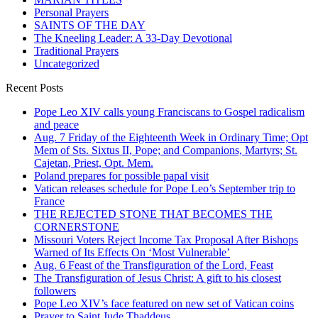
Personal Prayers
SAINTS OF THE DAY
The Kneeling Leader: A 33-Day Devotional
Traditional Prayers
Uncategorized
Recent Posts
Pope Leo XIV calls young Franciscans to Gospel radicalism
and peace
Aug. 7 Friday of the Eighteenth Week in Ordinary Time; Opt
Mem of Sts. Sixtus II, Pope; and Companions, Martyrs; St.
Cajetan, Priest, Opt. Mem.
Poland prepares for possible papal visit
Vatican releases schedule for Pope Leo’s September trip to
France
THE REJECTED STONE THAT BECOMES THE
CORNERSTONE
Missouri Voters Reject Income Tax Proposal After Bishops
Warned of Its Effects On ‘Most Vulnerable’
Aug. 6 Feast of the Transfiguration of the Lord, Feast
The Transfiguration of Jesus Christ: A gift to his closest
followers
Pope Leo XIV’s face featured on new set of Vatican coins
Prayer to Saint Jude Thaddeus