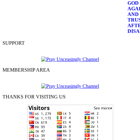
SUPPORT
MEMBERSHIP AREA
THANKS FOR VISITING US