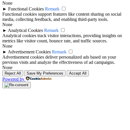
None
►
Functional Cookies
Remark
Functional cookies support features like content sharing on social
media, collecting feedback, and enabling third-party tools.
None
►
Analytical Cookies
Remark
Analytical cookies track visitor interactions, providing insights on
metrics like visitor count, bounce rate, and traffic sources.
None
►
Advertisement Cookies
Remark
Advertisement cookies deliver personalized ads based on your
previous visits and analyze the effectiveness of ad campaigns.
None
Reject All
Save My Preferences
Accept All
Powered by