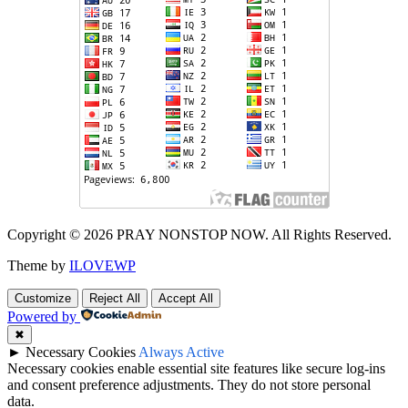
Copyright © 2026 PRAY NONSTOP NOW. All Rights Reserved.
Theme by
ILOVEWP
Customize
Reject All
Accept All
Powered by
✖
►
Necessary Cookies
Always Active
Necessary cookies enable essential site features like secure log-ins
and consent preference adjustments. They do not store personal
data.