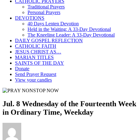
CATHOLIC PRAYERS
Traditional Prayers
Personal Prayers
DEVOTIONS
40 Days Lenten Devotion
Held in the Waiting: A 33-Day Devotional
The Kneeling Leader: A 33-Day Devotional
DAILY GOSPEL REFLECTION
CATHOLIC FAITH
JESUS CHRIST AS…
MARIAN TITLES
SAINTS OF THE DAY
Donate
Send Prayer Request
View your candles
Jul. 8 Wednesday of the Fourteenth Week
in Ordinary Time, Weekday