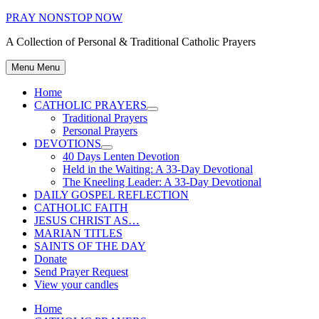
Skip
PRAY NONSTOP NOW
to
A Collection of Personal & Traditional Catholic Prayers
content
Menu
Menu
Home
CATHOLIC PRAYERS
Show
Traditional Prayers
sub
Personal Prayers
menu
DEVOTIONS
Show
40 Days Lenten Devotion
sub
Held in the Waiting: A 33-Day Devotional
menu
The Kneeling Leader: A 33-Day Devotional
DAILY GOSPEL REFLECTION
CATHOLIC FAITH
JESUS CHRIST AS…
MARIAN TITLES
SAINTS OF THE DAY
Donate
Send Prayer Request
View your candles
Home