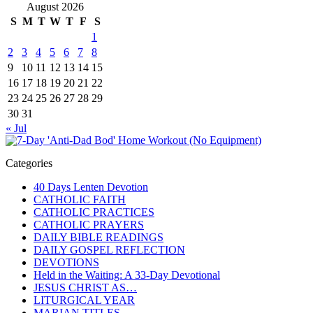
August 2026
S
M
T
W
T
F
S
1
2
3
4
5
6
7
8
9
10
11
12
13
14
15
16
17
18
19
20
21
22
23
24
25
26
27
28
29
30
31
« Jul
Categories
40 Days Lenten Devotion
CATHOLIC FAITH
CATHOLIC PRACTICES
CATHOLIC PRAYERS
DAILY BIBLE READINGS
DAILY GOSPEL REFLECTION
DEVOTIONS
Held in the Waiting: A 33-Day Devotional
JESUS CHRIST AS…
LITURGICAL YEAR
MARIAN TITLES