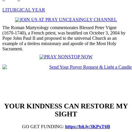
LITURGICAL YEAR
The Roman Martyrology commemorates Blessed Peter Vigne
(1670-1740), a French priest, was beatified on October 3, 2004 by
Pope John Paul II and proposed to the universal Church as an
example of a tireless missionary and apostle of the Most Holy
Sacrament.
YOUR KINDNESS CAN RESTORE MY
SIGHT
GO GET FUNDING:
https://bit.ly/3KPxT6B