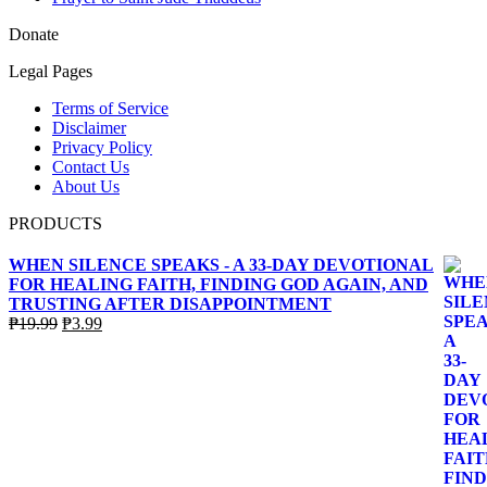
Donate
Legal Pages
Terms of Service
Disclaimer
Privacy Policy
Contact Us
About Us
PRODUCTS
WHEN SILENCE SPEAKS - A 33-DAY DEVOTIONAL
FOR HEALING FAITH, FINDING GOD AGAIN, AND
TRUSTING AFTER DISAPPOINTMENT
Original
Current
₱
19.99
₱
3.99
price
price
was:
is:
₱19.99.
₱3.99.