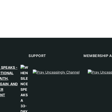
SUPPORT
MEMBERSHIP A
 SPEAKS -
OTIONAL
AITH,
GAIN, AND
ER
ENT