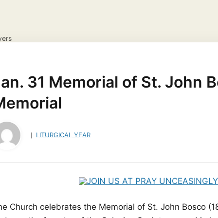
yers
NS
DAILY GOSPEL REFLECTION
CATHOLIC FAITH
JES
ayer Request
View your candles
an. 31 Memorial of St. John B
Memorial
LITURGICAL YEAR
he Church celebrates the Memorial of St. John Bosco (18