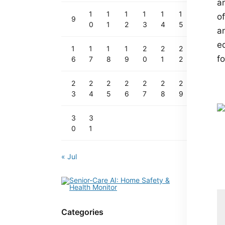
a
1
1
1
1
1
1
o
9
0
1
2
3
4
5
an
e
1
1
1
1
2
2
2
f
6
7
8
9
0
1
2
2
2
2
2
2
2
2
3
4
5
6
7
8
9
3
3
0
1
« Jul
Categories