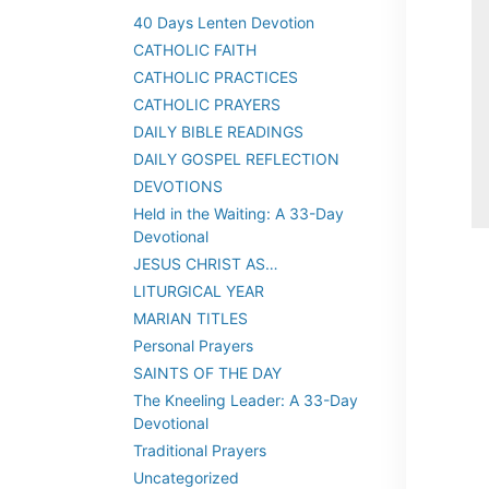
40 Days Lenten Devotion
CATHOLIC FAITH
CATHOLIC PRACTICES
CATHOLIC PRAYERS
DAILY BIBLE READINGS
DAILY GOSPEL REFLECTION
DEVOTIONS
Held in the Waiting: A 33-Day
Devotional
JESUS CHRIST AS…
LITURGICAL YEAR
MARIAN TITLES
Personal Prayers
SAINTS OF THE DAY
The Kneeling Leader: A 33-Day
Devotional
Traditional Prayers
Uncategorized