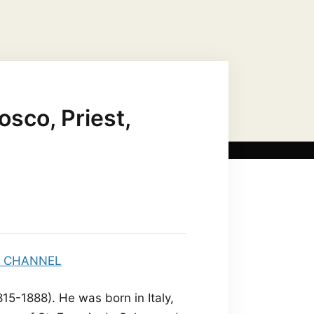
US CHRIST AS…
MARIAN TITLES
osco, Priest,
15-1888). He was born in Italy,