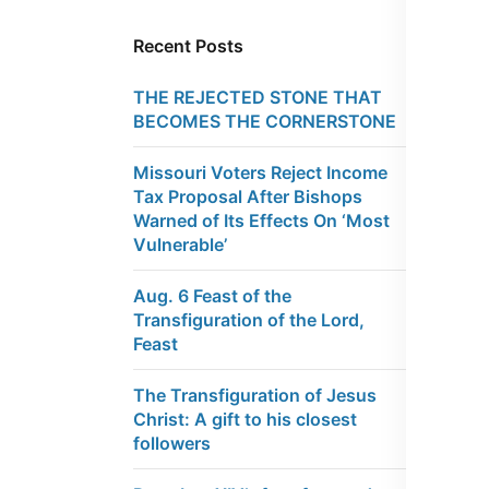
Recent Posts
THE REJECTED STONE THAT
BECOMES THE CORNERSTONE
Missouri Voters Reject Income
Tax Proposal After Bishops
Warned of Its Effects On ‘Most
Vulnerable’
Aug. 6 Feast of the
Transfiguration of the Lord,
Feast
The Transfiguration of Jesus
Christ: A gift to his closest
followers