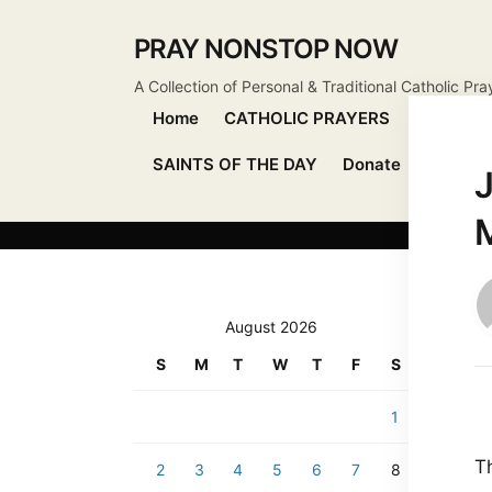
PRAY NONSTOP NOW
A Collection of Personal & Traditional Catholic Pra
Home
CATHOLIC PRAYERS
DEVOTIO
SAINTS OF THE DAY
Donate
Send Pr
J
August 2026
S
M
T
W
T
F
S
1
T
2
3
4
5
6
7
8