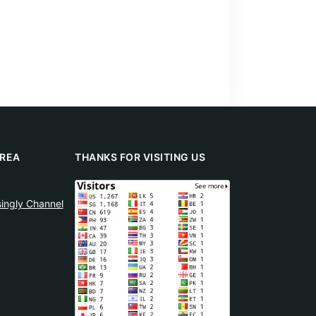
REA
THANKS FOR VISITING US