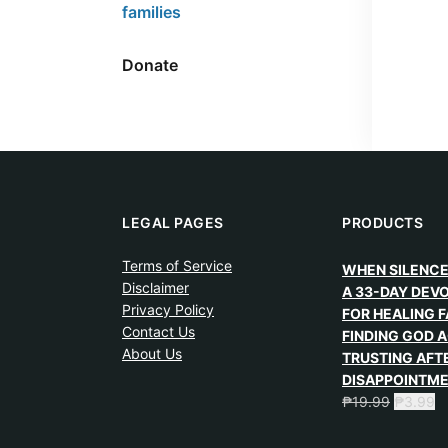
families
Donate
LEGAL PAGES
PRODUCTS
Terms of Service
WHEN SILENCE
Disclaimer
A 33-DAY DEV
Privacy Policy
FOR HEALING F
Contact Us
FINDING GOD A
About Us
TRUSTING AFT
DISAPPOINTM
₱
19.99
₱
3.99