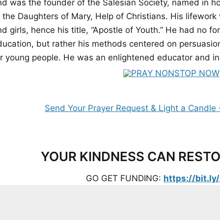
nd was the founder of the Salesian Society, named in ho
f the Daughters of Mary, Help of Christians. His lifewor
d girls, hence his title, “Apostle of Youth.” He had no f
ducation, but rather his methods centered on persuasion,
or young people. He was an enlightened educator and in
YOUR KINDNESS CAN RESTO
GO GET FUNDING:
https://bit.l