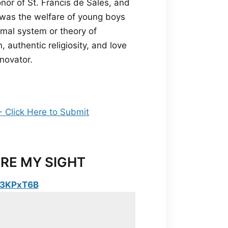
nor of St. Francis de Sales, and
k was the welfare of young boys
ormal system or theory of
 authentic religiosity, and love
novator.
RE MY SIGHT
y/3KPxT6B