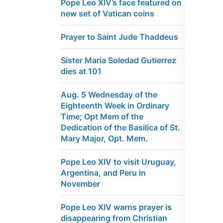
Pope Leo XIV’s face featured on
new set of Vatican coins
Prayer to Saint Jude Thaddeus
Sister Maria Soledad Gutierrez
dies at 101
Aug. 5 Wednesday of the
Eighteenth Week in Ordinary
Time; Opt Mem of the
Dedication of the Basilica of St.
Mary Major, Opt. Mem.
Pope Leo XIV to visit Uruguay,
Argentina, and Peru in
November
Pope Leo XIV warns prayer is
disappearing from Christian