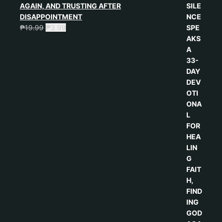
AGAIN, AND TRUSTING AFTER
DISAPPOINTMENT
₱
19.99
₱
3.99