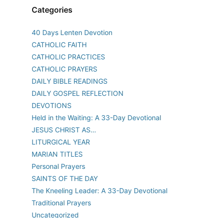
Categories
40 Days Lenten Devotion
CATHOLIC FAITH
CATHOLIC PRACTICES
CATHOLIC PRAYERS
DAILY BIBLE READINGS
DAILY GOSPEL REFLECTION
DEVOTIONS
Held in the Waiting: A 33-Day Devotional
JESUS CHRIST AS…
LITURGICAL YEAR
MARIAN TITLES
Personal Prayers
SAINTS OF THE DAY
The Kneeling Leader: A 33-Day Devotional
Traditional Prayers
Uncategorized