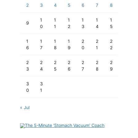
2
3
4
5
6
7
8
1
1
1
1
1
1
9
0
1
2
3
4
5
1
1
1
1
2
2
2
6
7
8
9
0
1
2
2
2
2
2
2
2
2
3
4
5
6
7
8
9
3
3
0
1
« Jul