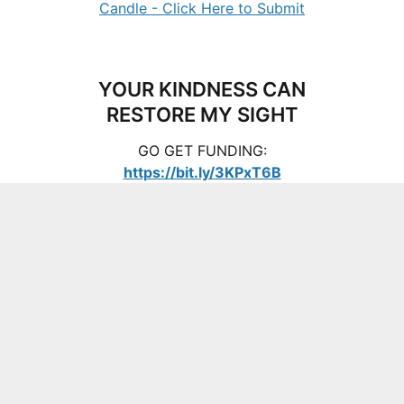
YOUR KINDNESS CAN
RESTORE MY SIGHT
GO GET FUNDING:
https://bit.ly/3KPxT6B