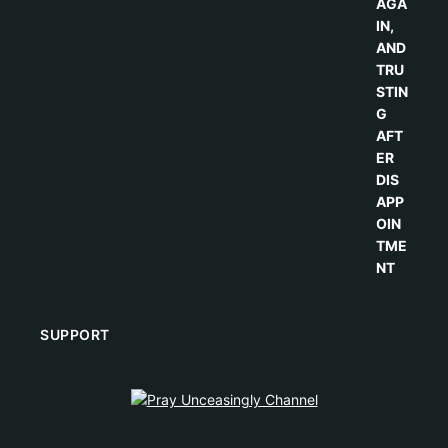
SUPPORT