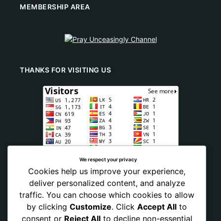
MEMBERSHIP AREA
THANKS FOR VISITING US
We respect your privacy
Cookies help us improve your experience,
deliver personalized content, and analyze
traffic. You can choose which cookies to allow
by clicking
Customize
. Click
Accept All
to
consent or
Reject All
to decline non-essential