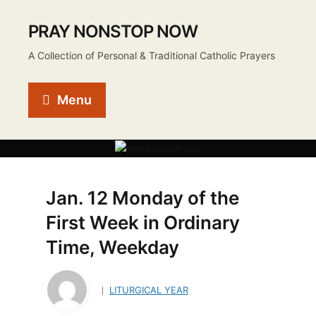
PRAY NONSTOP NOW
A Collection of Personal & Traditional Catholic Prayers
Menu
Jan. 12 Monday of the
First Week in Ordinary
Time, Weekday
LITURGICAL YEAR