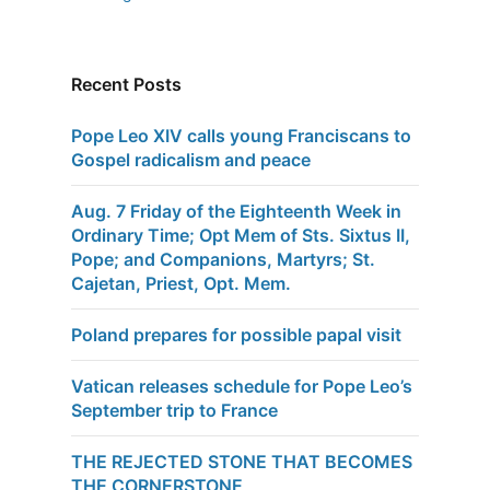
Recent Posts
Pope Leo XIV calls young Franciscans to
Gospel radicalism and peace
Aug. 7 Friday of the Eighteenth Week in
Ordinary Time; Opt Mem of Sts. Sixtus II,
Pope; and Companions, Martyrs; St.
Cajetan, Priest, Opt. Mem.
Poland prepares for possible papal visit
Vatican releases schedule for Pope Leo’s
September trip to France
THE REJECTED STONE THAT BECOMES
THE CORNERSTONE