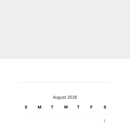
August 2026
S
M
T
W
T
F
S
1