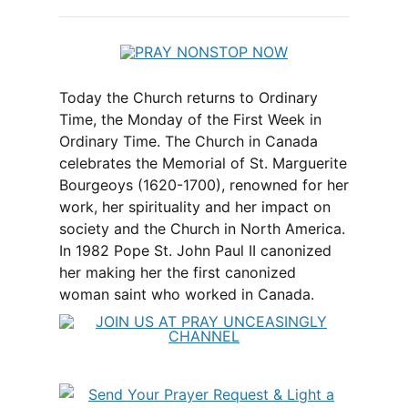
Today the Church returns to Ordinary
Time, the Monday of the First Week in
Ordinary Time. The Church in Canada
celebrates the Memorial of St. Marguerite
Bourgeoys (1620-1700), renowned for her
work, her spirituality and her impact on
society and the Church in North America.
In 1982 Pope St. John Paul II canonized
her making her the first canonized
woman saint who worked in Canada.