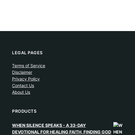
LEGAL PAGES
Terms of Service
Disclaimer
Privacy Policy
Contact Us
About Us
PRODUCTS
WHEN SILENCE SPEAKS - A 33-DAY
DEVOTIONAL FOR HEALING FAITH, FINDING GOD