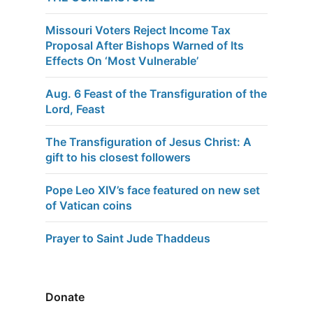
Missouri Voters Reject Income Tax
Proposal After Bishops Warned of Its
Effects On ‘Most Vulnerable’
Aug. 6 Feast of the Transfiguration of the
Lord, Feast
The Transfiguration of Jesus Christ: A
gift to his closest followers
Pope Leo XIV’s face featured on new set
of Vatican coins
Prayer to Saint Jude Thaddeus
Donate