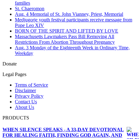
families
St. Chaeromon
Aug. 4 Memorial of St. John Vianney, Priest, Memorial
Medjugorje youth festival participants receive message from
Pope Leo XIV
BORN OF THE SPIRIT AND LIFTED BY LOVE
Massachusetts Lawmakers Pass Bill Removing All
Restrictions From Abortion Throughout Pregnancy
Aug. 3 Monday of the Eighteenth Week in Ordinary Time,
Weekday
Donate
Legal Pages
Terms of Service
Disclaimer
Privacy Policy
Contact Us
About Us
PRODUCTS
WHEN SILENCE SPEAKS - A 33-DAY DEVOTIONAL
FOR HEALING FAITH, FINDING GOD AGAIN, AND