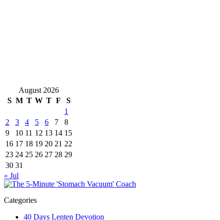
August 2026
S
M
T
W
T
F
S
1
2
3
4
5
6
7
8
9
10
11
12
13
14
15
16
17
18
19
20
21
22
23
24
25
26
27
28
29
30
31
« Jul
Categories
40 Days Lenten Devotion