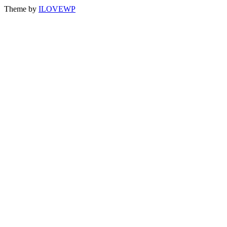
Theme by
ILOVEWP