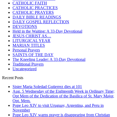
CATHOLIC FAITH
CATHOLIC PRACTICES
CATHOLIC PRAYERS
DAILY BIBLE READINGS
DAILY GOSPEL REFLECTION
DEVOTIONS
Held in the Waiting: A 33-Day Devotional
JESUS CHRIST AS…
LITURGICAL YEAR
MARIAN TITLES
Personal Prayers
SAINTS OF THE DAY
The Kneeling Leader: A 33-Day Devotional
Traditional Prayers
Uncategorized
Recent Posts
Sister Maria Soledad Gutierrez dies at 101
Aug. 5 Wednesday of the Eighteenth Week in Ordinary Time;
Opt Mem of the Dedication of the Basilica of St. Mary Major,
Opt. Mem.
Pope Leo XIV to visit Uruguay, Argentina, and Peru in
November
Pope Leo XIV warns prayer is disappearing from Christian