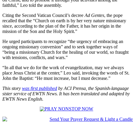
faithful,” Leo told the assembly.
Citing the Second Vatican Council’s decree
Ad Gentes
, the pope
recalled that the “Church on earth is by her very nature missionary
since, according to the plan of the Father, it has her origin in the
mission of the Son and the Holy Spirit.”
He urged participants to recognize “the urgency of embracing an
ongoing missionary conversion” and to seek together ways of
“being a missionary Church for the healing of our world, so fraught
with tensions, conflicts, and wars.”
“In all that we do for the work of evangelization, may we always
place Jesus Christ at the center,” Leo said, invoking the words of St.
John the Baptist: “He must increase, but I must decrease.”
This story
was first published
by ACI Prensa, the Spanish-language
sister service of EWTN News. It has been translated and adapted by
EWTN News English.