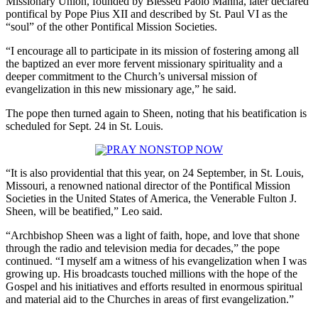
Missionary Union, founded by Blessed Paolo Manna, later declared
pontifical by Pope Pius XII and described by St. Paul VI as the
“soul” of the other Pontifical Mission Societies.
“I encourage all to participate in its mission of fostering among all
the baptized an ever more fervent missionary spirituality and a
deeper commitment to the Church’s universal mission of
evangelization in this new missionary age,” he said.
The pope then turned again to Sheen, noting that his beatification is
scheduled for Sept. 24 in St. Louis.
“It is also providential that this year, on 24 September, in St. Louis,
Missouri, a renowned national director of the Pontifical Mission
Societies in the United States of America, the Venerable Fulton J.
Sheen, will be beatified,” Leo said.
“Archbishop Sheen was a light of faith, hope, and love that shone
through the radio and television media for decades,” the pope
continued. “I myself am a witness of his evangelization when I was
growing up. His broadcasts touched millions with the hope of the
Gospel and his initiatives and efforts resulted in enormous spiritual
and material aid to the Churches in areas of first evangelization.”