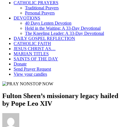
CATHOLIC PRAYERS
Traditional Prayers
Personal Prayers
DEVOTIONS
40 Days Lenten Devotion
Held in the Waiting: A 33-Day Devotional
The Kneeling Leader: A 33-Day Devotional
DAILY GOSPEL REFLECTION
CATHOLIC FAITH
JESUS CHRIST AS…
MARIAN TITLES
SAINTS OF THE DAY
Donate
Send Prayer Request
View your candles
Fulton Sheen’s missionary legacy hailed
by Pope Leo XIV