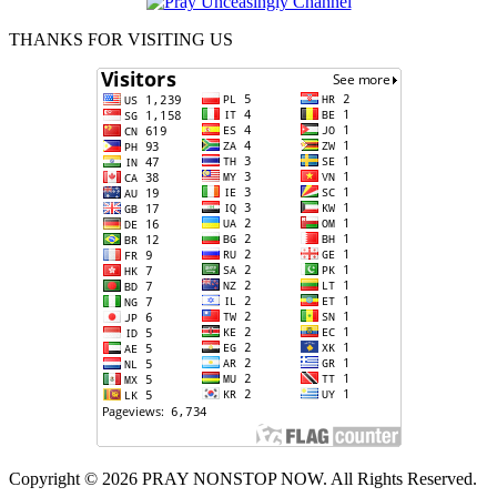
THANKS FOR VISITING US
Copyright © 2026 PRAY NONSTOP NOW. All Rights Reserved.