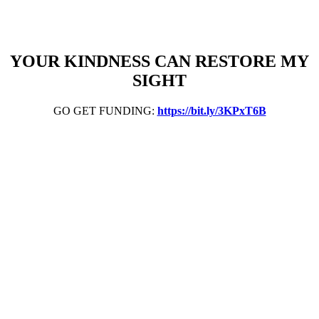
YOUR KINDNESS CAN RESTORE MY
SIGHT
GO GET FUNDING:
https://bit.ly/3KPxT6B