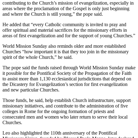
contributing to the Church’s mission of evangelization, especially in
areas where the proclamation of the Gospel is only just beginning
and where the Church is still young,” the pope said.
He added that “every Catholic community is invited to pray and
offer spiritual and material sacrifices for the missionary efforts in
areas of first evangelization and for the support of young Churches.”
World Mission Sunday also reminds older and more established
Churches “how important it is that they too join in the missionary
spirit of the whole Church,” he said.
The pope said the funds raised through World Mission Sunday make
it possible for the Pontifical Society of the Propagation of the Faith
to assist more than 1,130 ecclesiastical jurisdictions that depend on
the Dicastery for Evangelization’s section for first evangelization
and new particular Churches.
Those funds, he said, help establish Church infrastructure, support
missionary initiatives, and contribute to the administration of five
colleges in Rome for the ongoing formation of priests and
consecrated men and women who later return to serve their local
Churches.
Leo also highlighted the 110th anniversary of the Pontifical