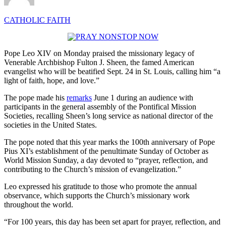
CATHOLIC FAITH
Pope Leo XIV on Monday praised the missionary legacy of
Venerable Archbishop Fulton J. Sheen, the famed American
evangelist who will be beatified Sept. 24 in St. Louis, calling him “a
light of faith, hope, and love.”
The pope made his
remarks
June 1 during an audience with
participants in the general assembly of the Pontifical Mission
Societies, recalling Sheen’s long service as national director of the
societies in the United States.
The pope noted that this year marks the 100th anniversary of Pope
Pius XI’s establishment of the penultimate Sunday of October as
World Mission Sunday, a day devoted to “prayer, reflection, and
contributing to the Church’s mission of evangelization.”
Leo expressed his gratitude to those who promote the annual
observance, which supports the Church’s missionary work
throughout the world.
“For 100 years, this day has been set apart for prayer, reflection, and