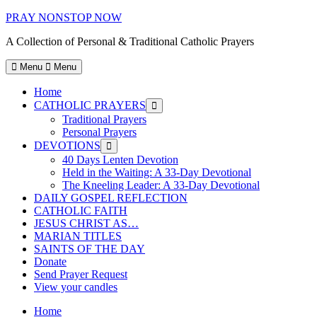
Skip
PRAY NONSTOP NOW
to
A Collection of Personal & Traditional Catholic Prayers
content
Menu
Menu
Home
CATHOLIC PRAYERS
Show
sub
Traditional Prayers
menu
Personal Prayers
DEVOTIONS
Show
sub
40 Days Lenten Devotion
menu
Held in the Waiting: A 33-Day Devotional
The Kneeling Leader: A 33-Day Devotional
DAILY GOSPEL REFLECTION
CATHOLIC FAITH
JESUS CHRIST AS…
MARIAN TITLES
SAINTS OF THE DAY
Donate
Send Prayer Request
View your candles
Home