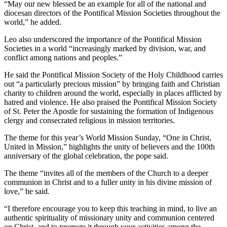
“May our new blessed be an example for all of the national and
diocesan directors of the Pontifical Mission Societies throughout the
world,” he added.
Leo also underscored the importance of the Pontifical Mission
Societies in a world “increasingly marked by division, war, and
conflict among nations and peoples.”
He said the Pontifical Mission Society of the Holy Childhood carries
out “a particularly precious mission” by bringing faith and Christian
charity to children around the world, especially in places afflicted by
hatred and violence. He also praised the Pontifical Mission Society
of St. Peter the Apostle for sustaining the formation of Indigenous
clergy and consecrated religious in mission territories.
The theme for this year’s World Mission Sunday, “One in Christ,
United in Mission,” highlights the unity of believers and the 100th
anniversary of the global celebration, the pope said.
The theme “invites all of the members of the Church to a deeper
communion in Christ and to a fuller unity in his divine mission of
love,” he said.
“I therefore encourage you to keep this teaching in mind, to live an
authentic spirituality of missionary unity and communion centered
on Christ, and to promote it through your activities among the