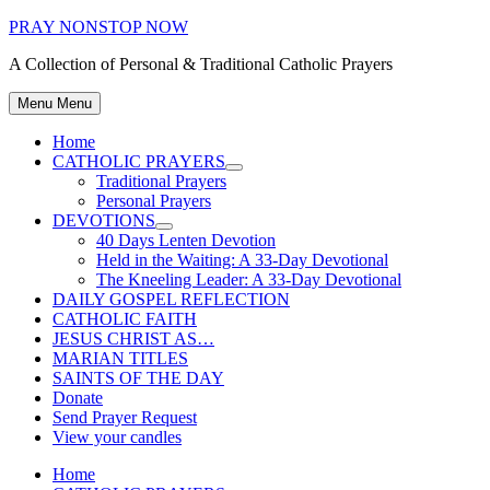
Skip
PRAY NONSTOP NOW
to
A Collection of Personal & Traditional Catholic Prayers
content
Menu
Menu
Home
CATHOLIC PRAYERS
Show
Traditional Prayers
sub
Personal Prayers
menu
DEVOTIONS
Show
40 Days Lenten Devotion
sub
Held in the Waiting: A 33-Day Devotional
menu
The Kneeling Leader: A 33-Day Devotional
DAILY GOSPEL REFLECTION
CATHOLIC FAITH
JESUS CHRIST AS…
MARIAN TITLES
SAINTS OF THE DAY
Donate
Send Prayer Request
View your candles
Home