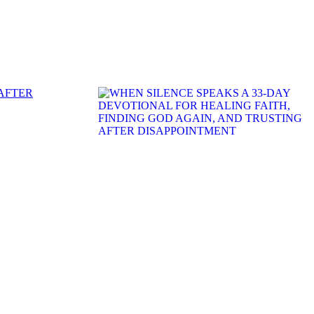
 AFTER