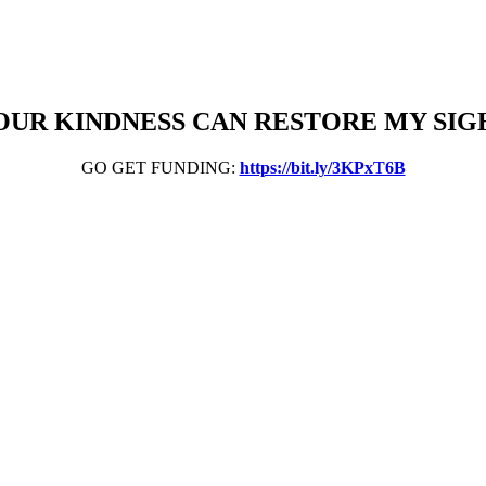
OUR KINDNESS CAN RESTORE MY SIG
GO GET FUNDING:
https://bit.ly/3KPxT6B