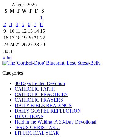
August 2026
S
M
T
W
T
F
S
1
2
3
4
5
6
7
8
9
10
11
12
13
14
15
16
17
18
19
20
21
22
23
24
25
26
27
28
29
30
31
« Jul
Categories
40 Days Lenten Devotion
CATHOLIC FAITH
CATHOLIC PRACTICES
CATHOLIC PRAYERS
DAILY BIBLE READINGS
DAILY GOSPEL REFLECTION
DEVOTIONS
Held in the Waiting: A 33-Day Devotional
JESUS CHRIST AS…
LITURGICAL YEAR