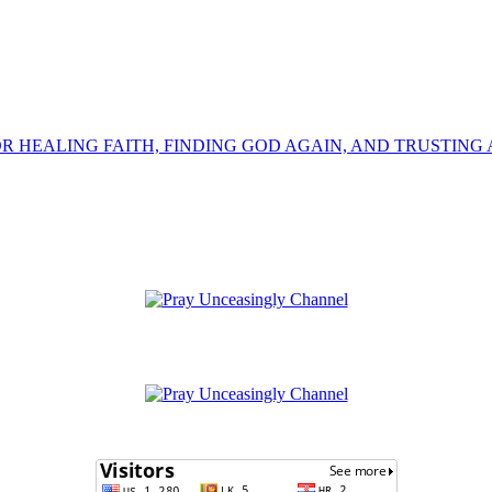
OR HEALING FAITH, FINDING GOD AGAIN, AND TRUSTING