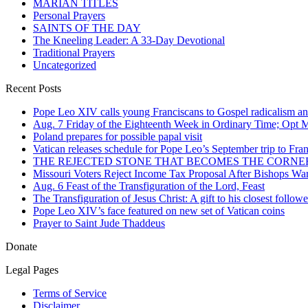
MARIAN TITLES
Personal Prayers
SAINTS OF THE DAY
The Kneeling Leader: A 33-Day Devotional
Traditional Prayers
Uncategorized
Recent Posts
Pope Leo XIV calls young Franciscans to Gospel radicalism a
Aug. 7 Friday of the Eighteenth Week in Ordinary Time; Opt Me
Poland prepares for possible papal visit
Vatican releases schedule for Pope Leo’s September trip to Fra
THE REJECTED STONE THAT BECOMES THE CORN
Missouri Voters Reject Income Tax Proposal After Bishops War
Aug. 6 Feast of the Transfiguration of the Lord, Feast
The Transfiguration of Jesus Christ: A gift to his closest followe
Pope Leo XIV’s face featured on new set of Vatican coins
Prayer to Saint Jude Thaddeus
Donate
Legal Pages
Terms of Service
Disclaimer