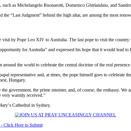
ts, such as Michelangelo Buonarotti, Domenico Ghirlandaio, and Sandro 
nd the “Last Judgment” behind the high altar, are among the most renown
ure visit by Pope Leo XIV to Australia. The last pope to visit the coun
opportunity for Australia” and expressed his hope that it would lead to Le
 around the world to celebrate the central doctrine of the real presence 
papal representative and, at times, the pope himself goes to celebrate t
pest, Hungary.
y the government, the prime minister, and, of course, the embassy. We a
 be very warmly received.”
 Maryʼs Cathedral in Sydney.