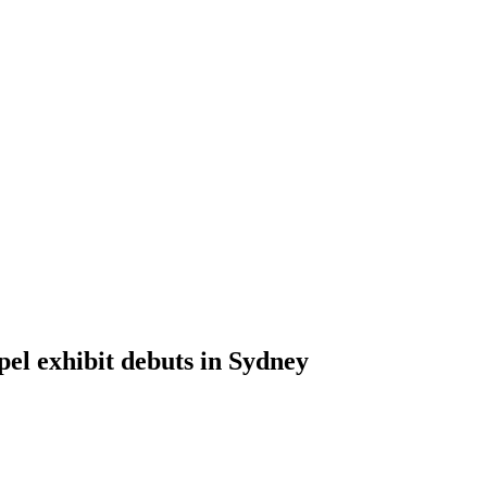
pel exhibit debuts in Sydney