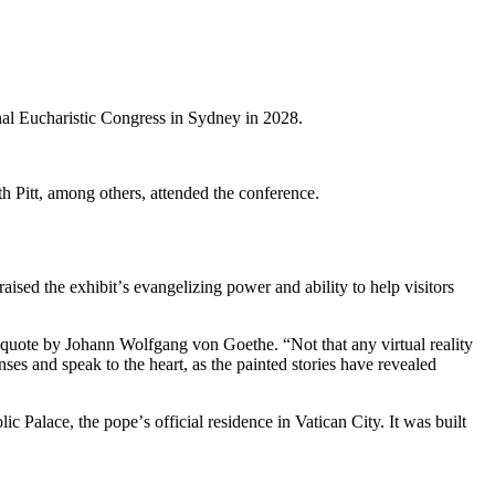
nal Eucharistic Congress in Sydney in 2028.
 Pitt, among others, attended the conference.
aised the exhibitʼs evangelizing power and ability to help visitors
 quote by Johann Wolfgang von Goethe. “Not that any virtual reality
es and speak to the heart, as the painted stories have revealed
c Palace, the popeʼs official residence in Vatican City. It was built