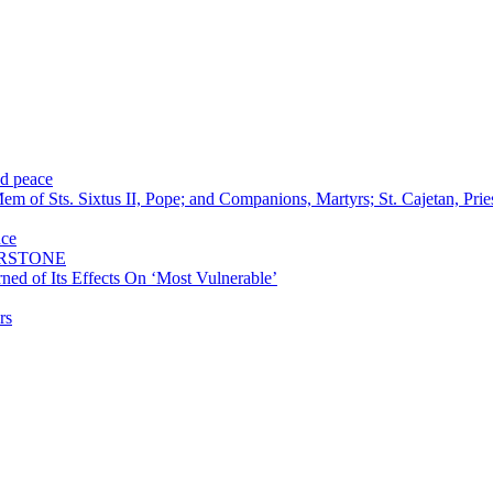
nd peace
m of Sts. Sixtus II, Pope; and Companions, Martyrs; St. Cajetan, Pri
nce
ERSTONE
ned of Its Effects On ‘Most Vulnerable’
rs