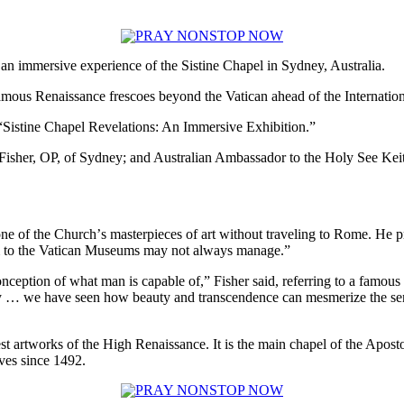
 immersive experience of the Sistine Chapel in Sydney, Australia.
famous Renaissance frescoes beyond the Vatican ahead of the Internatio
 “Sistine Chapel Revelations: An Immersive Exhibition.”
isher, OP, of Sydney; and Australian Ambassador to the Holy See Keith
one of the Churchʼs masterpieces of art without traveling to Rome. He pr
rim to the Vatican Museums may not always manage.”
nception of what man is capable of,” Fisher said, referring to a famous
ydney … we have seen how beauty and transcendence can mesmerize the sens
st artworks of the High Renaissance. It is the main chapel of the Apostoli
ves since 1492.