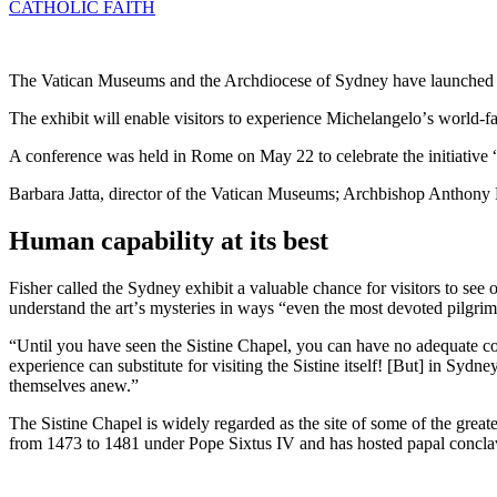
CATHOLIC FAITH
The Vatican Museums and the Archdiocese of Sydney have launched an
The exhibit will enable visitors to experience Michelangeloʼs world-
A conference was held in Rome on May 22 to celebrate the initiative
Barbara Jatta, director of the Vatican Museums; Archbishop Anthony F
Human capability at its best
Fisher called the Sydney exhibit a valuable chance for visitors to see 
understand the artʼs mysteries in ways “even the most devoted pilg
“Until you have seen the Sistine Chapel, you can have no adequate co
experience can substitute for visiting the Sistine itself! [But] in S
themselves anew.”
The Sistine Chapel is widely regarded as the site of some of the greate
from 1473 to 1481 under Pope Sixtus IV and has hosted papal concla