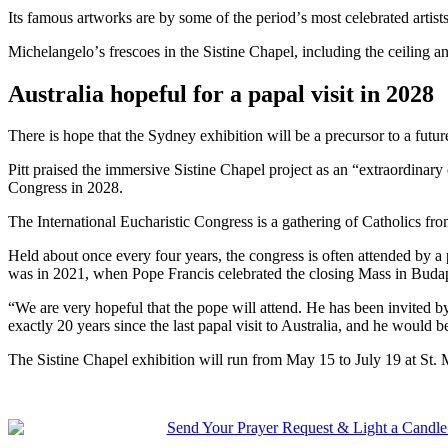
Its famous artworks are by some of the periodʼs most celebrated artis
Michelangeloʼs frescoes in the Sistine Chapel, including the ceiling a
Australia hopeful for a papal visit in 2028
There is hope that the Sydney exhibition will be a precursor to a fut
Pitt praised the immersive Sistine Chapel project as an “extraordinary 
Congress in 2028.
The International Eucharistic Congress is a gathering of Catholics from
Held about once every four years, the congress is often attended by a 
was in 2021, when Pope Francis celebrated the closing Mass in Buda
“We are very hopeful that the pope will attend. He has been invited b
exactly 20 years since the last papal visit to Australia, and he would
The Sistine Chapel exhibition will run from May 15 to July 19 at St.