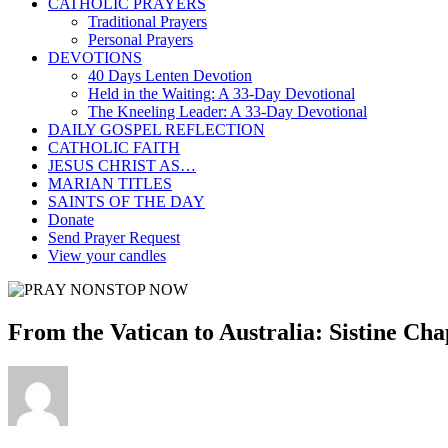
CATHOLIC PRAYERS
Traditional Prayers
Personal Prayers
DEVOTIONS
40 Days Lenten Devotion
Held in the Waiting: A 33-Day Devotional
The Kneeling Leader: A 33-Day Devotional
DAILY GOSPEL REFLECTION
CATHOLIC FAITH
JESUS CHRIST AS…
MARIAN TITLES
SAINTS OF THE DAY
Donate
Send Prayer Request
View your candles
From the Vatican to Australia: Sistine Cha