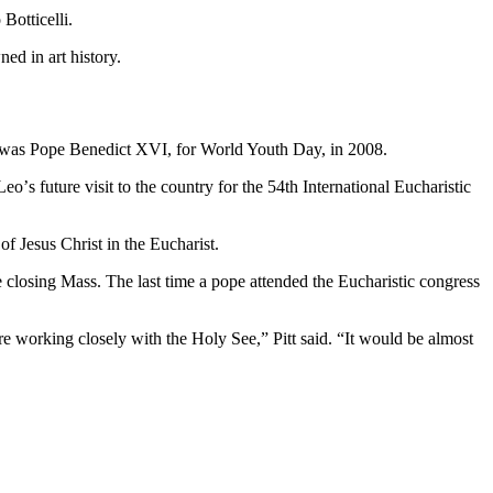
Botticelli.
ed in art history.
try was Pope Benedict XVI, for World Youth Day, in 2008.
oʼs future visit to the country for the 54th International Eucharistic
of Jesus Christ in the Eucharist.
he closing Mass. The last time a pope attended the Eucharistic congress
re working closely with the Holy See,” Pitt said. “It would be almost