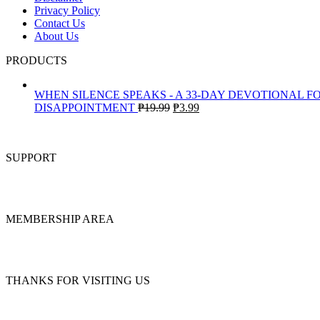
Privacy Policy
Contact Us
About Us
PRODUCTS
WHEN SILENCE SPEAKS - A 33-DAY DEVOTIONAL F
Original
Current
DISAPPOINTMENT
₱
19.99
₱
3.99
price
price
was:
is:
₱19.99.
₱3.99.
SUPPORT
MEMBERSHIP AREA
THANKS FOR VISITING US