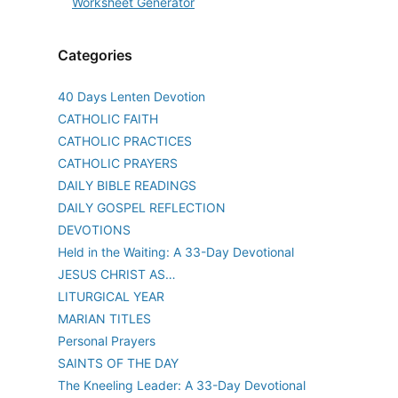
Categories
40 Days Lenten Devotion
CATHOLIC FAITH
CATHOLIC PRACTICES
CATHOLIC PRAYERS
DAILY BIBLE READINGS
DAILY GOSPEL REFLECTION
DEVOTIONS
Held in the Waiting: A 33-Day Devotional
JESUS CHRIST AS…
LITURGICAL YEAR
MARIAN TITLES
Personal Prayers
SAINTS OF THE DAY
The Kneeling Leader: A 33-Day Devotional