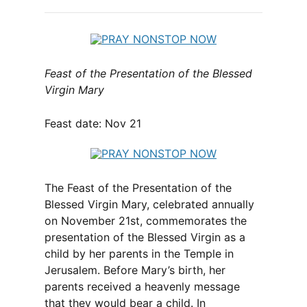
Feast of the Presentation of the Blessed
Virgin Mary
Feast date: Nov 21
The Feast of the Presentation of the
Blessed Virgin Mary, celebrated annually
on November 21st, commemorates the
presentation of the Blessed Virgin as a
child by her parents in the Temple in
Jerusalem. Before Mary’s birth, her
parents received a heavenly message
that they would bear a child. In