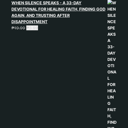
WHEN SILENCE SPEAKS - A 33-DAY
DEVOTIONAL FOR HEALING FAITH, FINDING GOD
AGAIN, AND TRUSTING AFTER
DISAPPOINTMENT
₱
19.99
₱
3.99