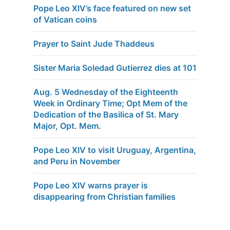
Pope Leo XIV’s face featured on new set
of Vatican coins
Prayer to Saint Jude Thaddeus
Sister Maria Soledad Gutierrez dies at 101
Aug. 5 Wednesday of the Eighteenth
Week in Ordinary Time; Opt Mem of the
Dedication of the Basilica of St. Mary
Major, Opt. Mem.
Pope Leo XIV to visit Uruguay, Argentina,
and Peru in November
Pope Leo XIV warns prayer is
disappearing from Christian families