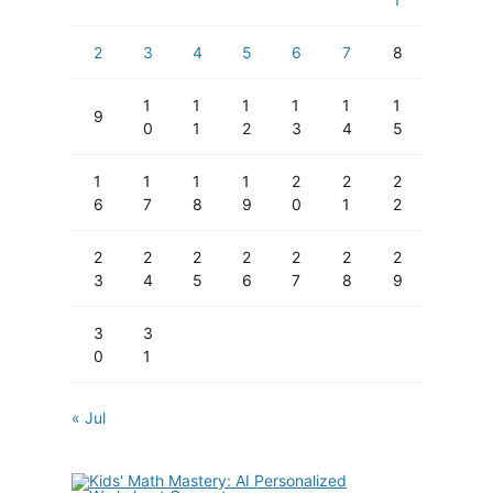
2
3
4
5
6
7
8
1
1
1
1
1
1
9
0
1
2
3
4
5
1
1
1
1
2
2
2
6
7
8
9
0
1
2
2
2
2
2
2
2
2
3
4
5
6
7
8
9
3
3
0
1
« Jul