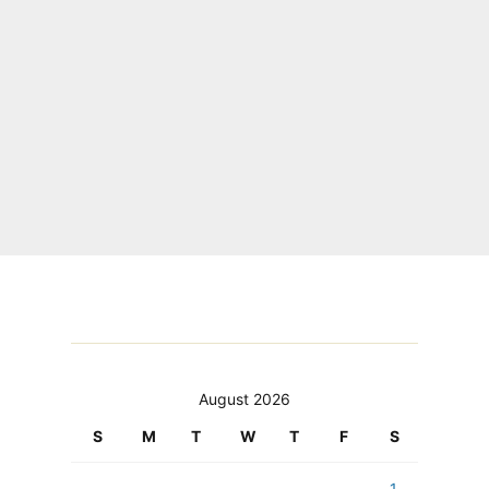
August 2026
S
M
T
W
T
F
S
1