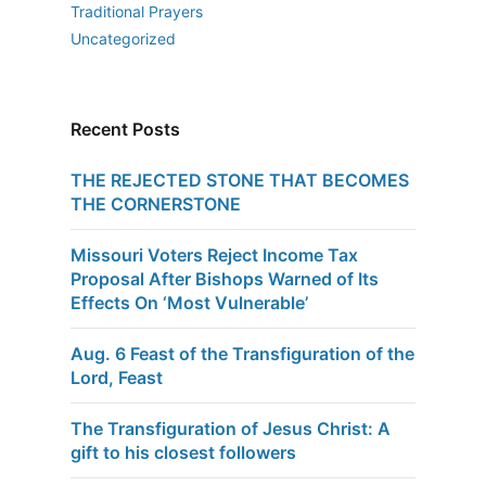
Traditional Prayers
Uncategorized
Recent Posts
THE REJECTED STONE THAT BECOMES
THE CORNERSTONE
Missouri Voters Reject Income Tax
Proposal After Bishops Warned of Its
Effects On ‘Most Vulnerable’
Aug. 6 Feast of the Transfiguration of the
Lord, Feast
The Transfiguration of Jesus Christ: A
gift to his closest followers