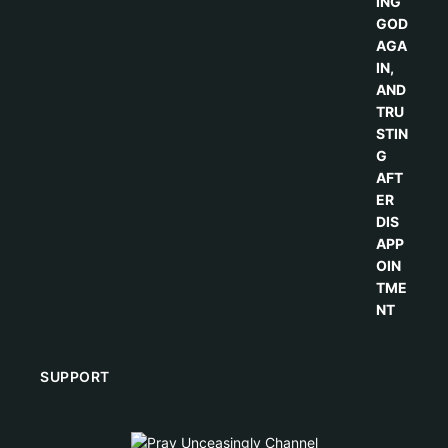
SUPPORT