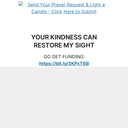
YOUR KINDNESS CAN
RESTORE MY SIGHT
GO GET FUNDING:
https://bit.ly/3KPxT6B