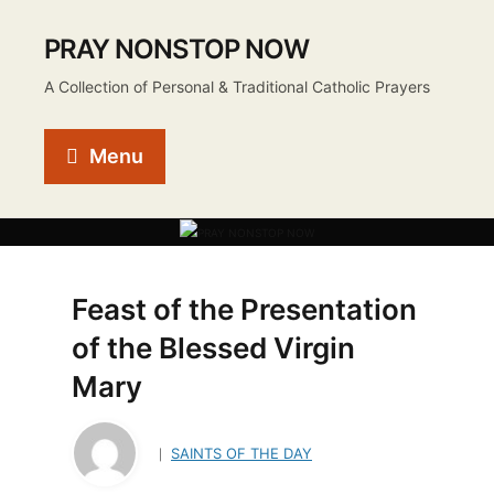
PRAY NONSTOP NOW
A Collection of Personal & Traditional Catholic Prayers
Menu
Feast of the Presentation
of the Blessed Virgin
Mary
SAINTS OF THE DAY