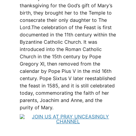
thanksgiving for the God’s gift of Mary’s
birth, they brought her to the Temple to
consecrate their only daughter to The
Lord.The celebration of the Feast is first
documented in the 11th century within the
Byzantine Catholic Church. It was
introduced into the Roman Catholic
Church in the 15th century by Pope
Gregory XI, then removed from the
calendar by Pope Pius V in the mid 16th
century. Pope Sixtus V later reestablished
the feast in 1585, and it is still celebrated
today, commemorating the faith of her
parents, Joachim and Anne, and the
purity of Mary.