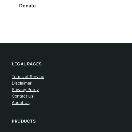
Donate
LEGAL PAGES
Terms of Service
Disclaimer
Privacy Policy
Contact Us
About Us
PRODUCTS