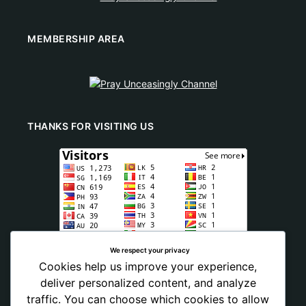
MEMBERSHIP AREA
THANKS FOR VISITING US
We respect your privacy
Cookies help us improve your experience,
deliver personalized content, and analyze
traffic. You can choose which cookies to allow