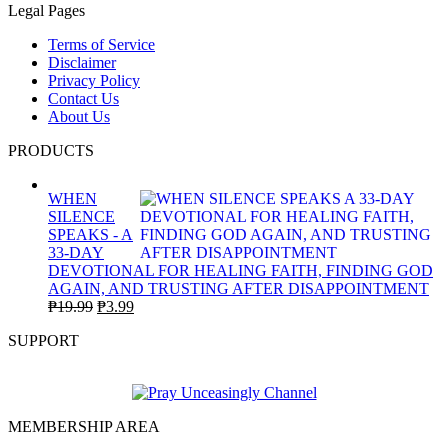
Legal Pages
Terms of Service
Disclaimer
Privacy Policy
Contact Us
About Us
PRODUCTS
WHEN
SILENCE
SPEAKS - A
33-DAY
DEVOTIONAL FOR HEALING FAITH, FINDING GOD
AGAIN, AND TRUSTING AFTER DISAPPOINTMENT
Original
Current
₱
19.99
₱
3.99
price
price
SUPPORT
was:
is:
₱19.99.
₱3.99.
MEMBERSHIP AREA