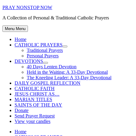
Skip
PRAY NONSTOP NOW
to
A Collection of Personal & Traditional Catholic Prayers
content
Menu
Menu
Home
CATHOLIC PRAYERS
Show
Traditional Prayers
sub
Personal Prayers
menu
DEVOTIONS
Show
40 Days Lenten Devotion
sub
Held in the Waiting: A 33-Day Devotional
menu
The Kneeling Leader: A 33-Day Devotional
DAILY GOSPEL REFLECTION
CATHOLIC FAITH
JESUS CHRIST AS…
MARIAN TITLES
SAINTS OF THE DAY
Donate
Send Prayer Request
View your candles
Home