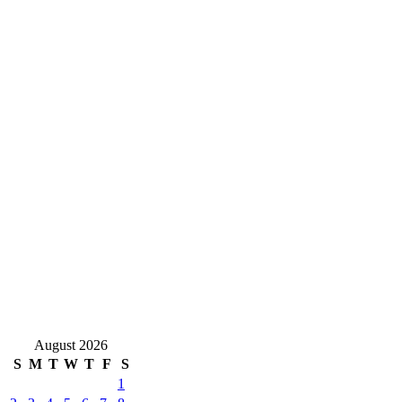
August 2026
S
M
T
W
T
F
S
1