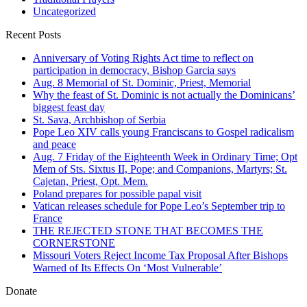
Uncategorized
Recent Posts
Anniversary of Voting Rights Act time to reflect on
participation in democracy, Bishop Garcia says
Aug. 8 Memorial of St. Dominic, Priest, Memorial
Why the feast of St. Dominic is not actually the Dominicans’
biggest feast day
St. Sava, Archbishop of Serbia
Pope Leo XIV calls young Franciscans to Gospel radicalism
and peace
Aug. 7 Friday of the Eighteenth Week in Ordinary Time; Opt
Mem of Sts. Sixtus II, Pope; and Companions, Martyrs; St.
Cajetan, Priest, Opt. Mem.
Poland prepares for possible papal visit
Vatican releases schedule for Pope Leo’s September trip to
France
THE REJECTED STONE THAT BECOMES THE
CORNERSTONE
Missouri Voters Reject Income Tax Proposal After Bishops
Warned of Its Effects On ‘Most Vulnerable’
Donate