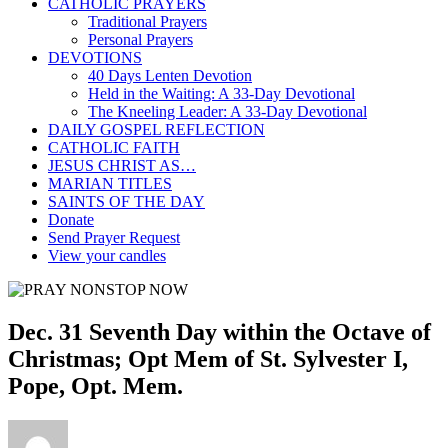
CATHOLIC PRAYERS
Traditional Prayers
Personal Prayers
DEVOTIONS
40 Days Lenten Devotion
Held in the Waiting: A 33-Day Devotional
The Kneeling Leader: A 33-Day Devotional
DAILY GOSPEL REFLECTION
CATHOLIC FAITH
JESUS CHRIST AS…
MARIAN TITLES
SAINTS OF THE DAY
Donate
Send Prayer Request
View your candles
Dec. 31 Seventh Day within the Octave of
Christmas; Opt Mem of St. Sylvester I,
Pope, Opt. Mem.