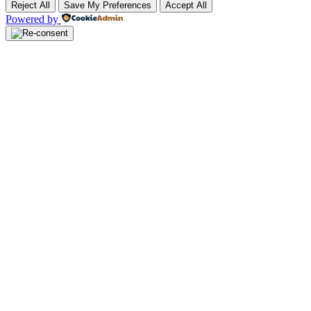
Reject All
Save My Preferences
Accept All
Powered by