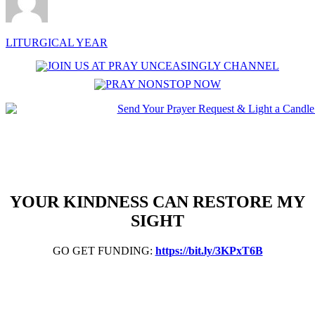
LITURGICAL YEAR
YOUR KINDNESS CAN RESTORE MY
SIGHT
GO GET FUNDING:
https://bit.ly/3KPxT6B