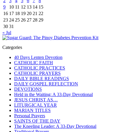
2
3
4
5
6
7
8
9
10
11
12
13
14
15
16
17
18
19
20
21
22
23
24
25
26
27
28
29
30
31
« Jul
Categories
40 Days Lenten Devotion
CATHOLIC FAITH
CATHOLIC PRACTICES
CATHOLIC PRAYERS
DAILY BIBLE READINGS
DAILY GOSPEL REFLECTION
DEVOTIONS
Held in the Waiting: A 33-Day Devotional
JESUS CHRIST AS…
LITURGICAL YEAR
MARIAN TITLES
Personal Prayers
SAINTS OF THE DAY
The Kneeling Leader: A 33-Day Devotional
Traditional Prayers