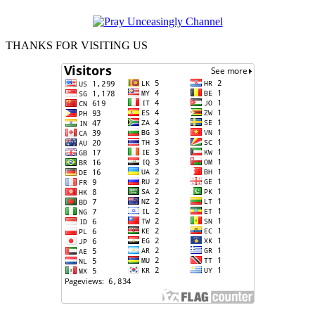
THANKS FOR VISITING US