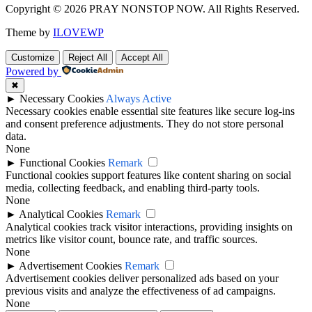
Copyright © 2026 PRAY NONSTOP NOW. All Rights Reserved.
Theme by
ILOVEWP
Customize
Reject All
Accept All
Powered by
✖
►
Necessary Cookies
Always Active
Necessary cookies enable essential site features like secure log-ins
and consent preference adjustments. They do not store personal
data.
None
►
Functional Cookies
Remark
Functional cookies support features like content sharing on social
media, collecting feedback, and enabling third-party tools.
None
►
Analytical Cookies
Remark
Analytical cookies track visitor interactions, providing insights on
metrics like visitor count, bounce rate, and traffic sources.
None
►
Advertisement Cookies
Remark
Advertisement cookies deliver personalized ads based on your
previous visits and analyze the effectiveness of ad campaigns.
None