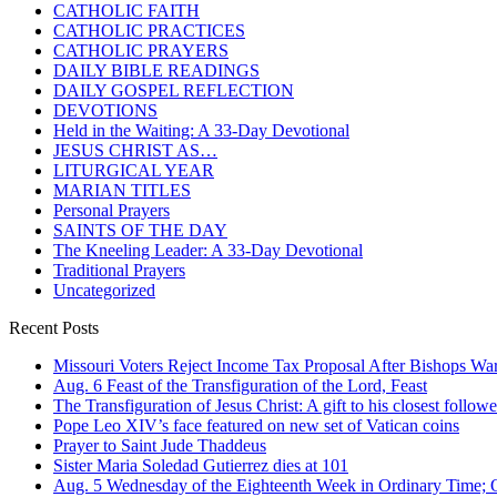
CATHOLIC FAITH
CATHOLIC PRACTICES
CATHOLIC PRAYERS
DAILY BIBLE READINGS
DAILY GOSPEL REFLECTION
DEVOTIONS
Held in the Waiting: A 33-Day Devotional
JESUS CHRIST AS…
LITURGICAL YEAR
MARIAN TITLES
Personal Prayers
SAINTS OF THE DAY
The Kneeling Leader: A 33-Day Devotional
Traditional Prayers
Uncategorized
Recent Posts
Missouri Voters Reject Income Tax Proposal After Bishops War
Aug. 6 Feast of the Transfiguration of the Lord, Feast
The Transfiguration of Jesus Christ: A gift to his closest followe
Pope Leo XIV’s face featured on new set of Vatican coins
Prayer to Saint Jude Thaddeus
Sister Maria Soledad Gutierrez dies at 101
Aug. 5 Wednesday of the Eighteenth Week in Ordinary Time; O