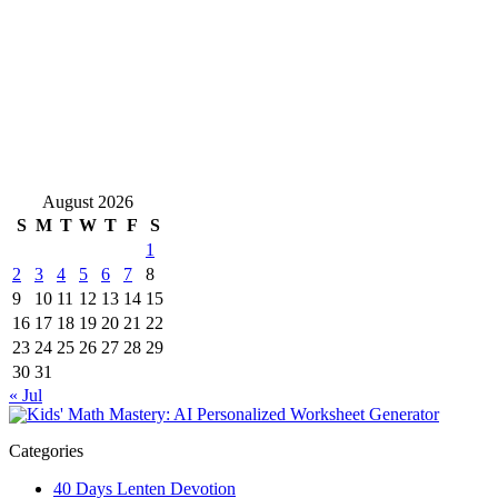
August 2026
S
M
T
W
T
F
S
1
2
3
4
5
6
7
8
9
10
11
12
13
14
15
16
17
18
19
20
21
22
23
24
25
26
27
28
29
30
31
« Jul
Categories
40 Days Lenten Devotion