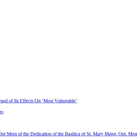
ned of Its Effects On ‘Most Vulnerable’
rs
pt Mem of the Dedication of the Basilica of St. Mary Major, Opt. Me