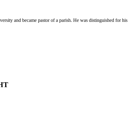
ersity and became pastor of a parish. He was distinguished for his
HT