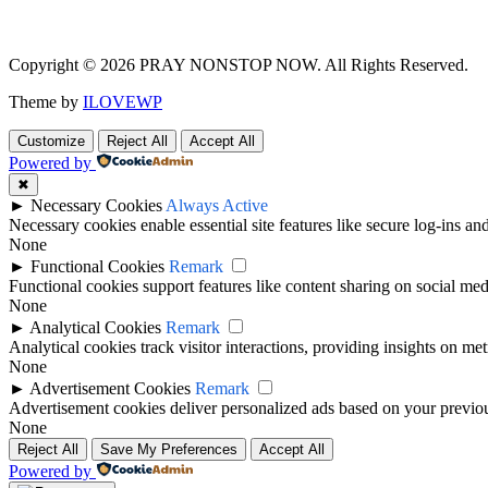
Copyright © 2026 PRAY NONSTOP NOW. All Rights Reserved.
Theme by
ILOVEWP
Customize
Reject All
Accept All
Powered by
✖
►
Necessary Cookies
Always Active
Necessary cookies enable essential site features like secure log-ins a
None
►
Functional Cookies
Remark
Functional cookies support features like content sharing on social medi
None
►
Analytical Cookies
Remark
Analytical cookies track visitor interactions, providing insights on metr
None
►
Advertisement Cookies
Remark
Advertisement cookies deliver personalized ads based on your previous
None
Reject All
Save My Preferences
Accept All
Powered by