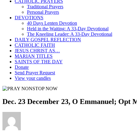
CATHOLIC PRAYERS
Traditional Prayers
Personal Prayers
DEVOTIONS
40 Days Lenten Devotion
Held in the Waiting: A 33-Day Devotional
The Kneeling Leader: A 33-Day Devotional
DAILY GOSPEL REFLECTION
CATHOLIC FAITH
JESUS CHRIST AS…
MARIAN TITLES
SAINTS OF THE DAY
Donate
Send Prayer Request
View your candles
Dec. 23 December 23, O Emmanuel; Opt Me