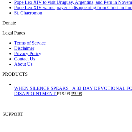
Pope Leo XIV to visit Uruguay, Argentina, and Peru in Novem
Pope Leo XIV warns prayer is disappearing from Christian fami
St. Chaeromon
Donate
Legal Pages
Terms of Service
Disclaimer
Privacy Policy
Contact Us
About Us
PRODUCTS
WHEN SILENCE SPEAKS - A 33-DAY DEVOTIONAL F
Original
Current
DISAPPOINTMENT
₱
19.99
₱
3.99
price
price
was:
is:
₱19.99.
₱3.99.
SUPPORT