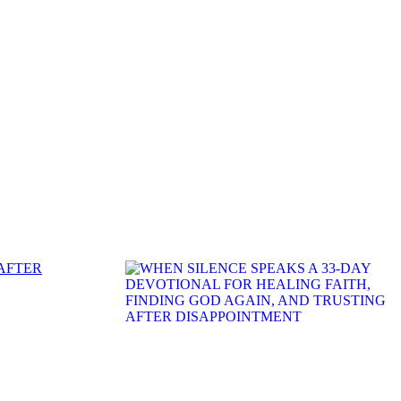
 AFTER