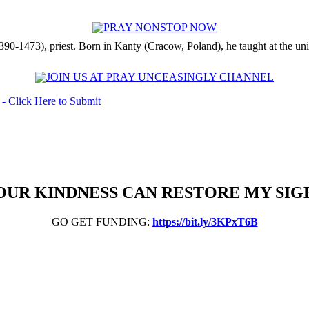
90-1473), priest. Born in Kanty (Cracow, Poland), he taught at the univ
OUR KINDNESS CAN RESTORE MY SIG
GO GET FUNDING:
https://bit.ly/3KPxT6B