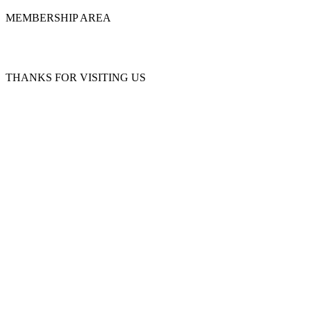
MEMBERSHIP AREA
THANKS FOR VISITING US