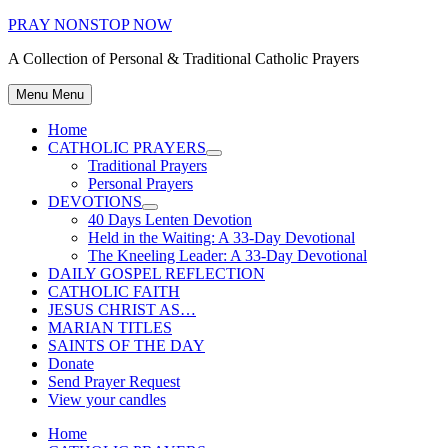
Skip
PRAY NONSTOP NOW
to
A Collection of Personal & Traditional Catholic Prayers
content
Menu
Menu
Home
CATHOLIC PRAYERS
Show
Traditional Prayers
sub
Personal Prayers
menu
DEVOTIONS
Show
40 Days Lenten Devotion
sub
Held in the Waiting: A 33-Day Devotional
menu
The Kneeling Leader: A 33-Day Devotional
DAILY GOSPEL REFLECTION
CATHOLIC FAITH
JESUS CHRIST AS…
MARIAN TITLES
SAINTS OF THE DAY
Donate
Send Prayer Request
View your candles
Home