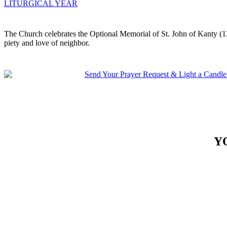
LITURGICAL YEAR
The Church celebrates the Optional Memorial of St. John of Kanty (13
piety and love of neighbor.
Y