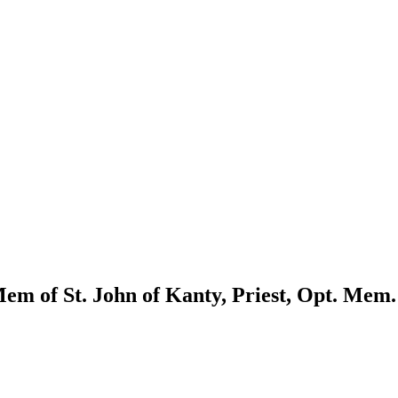
m of St. John of Kanty, Priest, Opt. Mem.