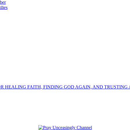
ber
lies
OR HEALING FAITH, FINDING GOD AGAIN, AND TRUSTING