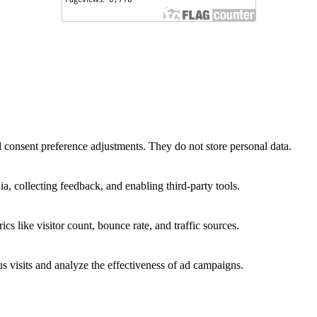
nd consent preference adjustments. They do not store personal data.
a, collecting feedback, and enabling third-party tools.
ics like visitor count, bounce rate, and traffic sources.
 visits and analyze the effectiveness of ad campaigns.