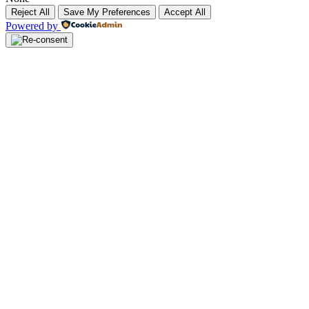
Reject All
Save My Preferences
Accept All
Powered by