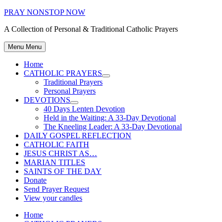
Skip
PRAY NONSTOP NOW
to
A Collection of Personal & Traditional Catholic Prayers
content
Menu
Menu
Home
CATHOLIC PRAYERS
Show
Traditional Prayers
sub
Personal Prayers
menu
DEVOTIONS
Show
40 Days Lenten Devotion
sub
Held in the Waiting: A 33-Day Devotional
menu
The Kneeling Leader: A 33-Day Devotional
DAILY GOSPEL REFLECTION
CATHOLIC FAITH
JESUS CHRIST AS…
MARIAN TITLES
SAINTS OF THE DAY
Donate
Send Prayer Request
View your candles
Home