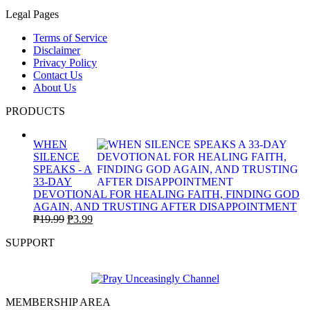
Legal Pages
Terms of Service
Disclaimer
Privacy Policy
Contact Us
About Us
PRODUCTS
WHEN
SILENCE
SPEAKS - A
33-DAY
DEVOTIONAL FOR HEALING FAITH, FINDING GOD
AGAIN, AND TRUSTING AFTER DISAPPOINTMENT
Original
Current
₱
19.99
₱
3.99
price
price
SUPPORT
was:
is:
₱19.99.
₱3.99.
MEMBERSHIP AREA