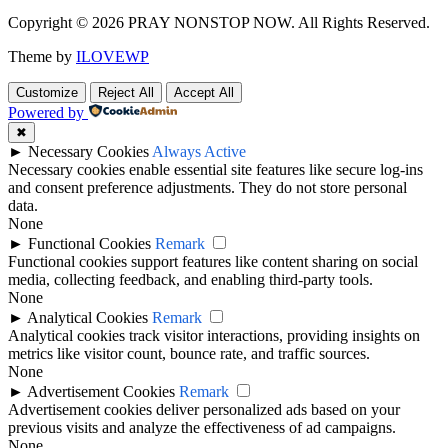
Copyright © 2026 PRAY NONSTOP NOW. All Rights Reserved.
Theme by
ILOVEWP
Customize
Reject All
Accept All
Powered by
✖
►
Necessary Cookies
Always Active
Necessary cookies enable essential site features like secure log-ins
and consent preference adjustments. They do not store personal
data.
None
►
Functional Cookies
Remark
Functional cookies support features like content sharing on social
media, collecting feedback, and enabling third-party tools.
None
►
Analytical Cookies
Remark
Analytical cookies track visitor interactions, providing insights on
metrics like visitor count, bounce rate, and traffic sources.
None
►
Advertisement Cookies
Remark
Advertisement cookies deliver personalized ads based on your
previous visits and analyze the effectiveness of ad campaigns.
None