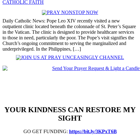
CATHOLIC FAITH
Daily Catholic News: Pope Leo XIV recently visited a new
outpatient clinic located beneath the colonnade of St. Peter’s Square
in the Vatican. The clinic is designed to provide healthcare services
to those in need, particularly the poor. The Pope’s visit signifies the
Church’s ongoing commitment to serving the marginalized and
underprivileged. In the Philippines, […]
YOUR KINDNESS CAN RESTORE MY
SIGHT
GO GET FUNDING:
https://bit.ly/3KPxT6B