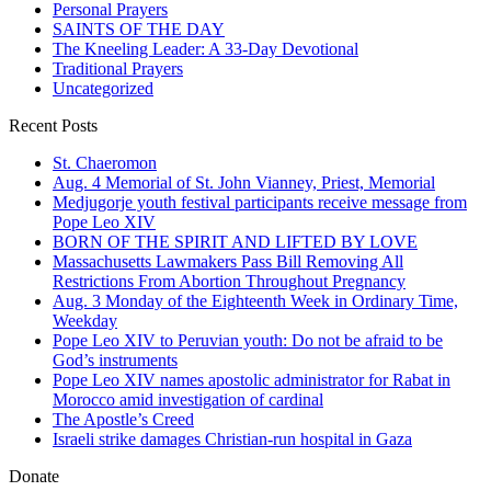
Personal Prayers
SAINTS OF THE DAY
The Kneeling Leader: A 33-Day Devotional
Traditional Prayers
Uncategorized
Recent Posts
St. Chaeromon
Aug. 4 Memorial of St. John Vianney, Priest, Memorial
Medjugorje youth festival participants receive message from
Pope Leo XIV
BORN OF THE SPIRIT AND LIFTED BY LOVE
Massachusetts Lawmakers Pass Bill Removing All
Restrictions From Abortion Throughout Pregnancy
Aug. 3 Monday of the Eighteenth Week in Ordinary Time,
Weekday
Pope Leo XIV to Peruvian youth: Do not be afraid to be
God’s instruments
Pope Leo XIV names apostolic administrator for Rabat in
Morocco amid investigation of cardinal
The Apostle’s Creed
Israeli strike damages Christian-run hospital in Gaza
Donate