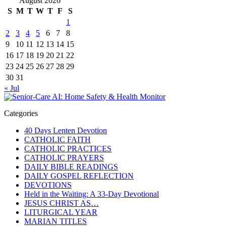
August 2026
S
M
T
W
T
F
S
1
2
3
4
5
6
7
8
9
10
11
12
13
14
15
16
17
18
19
20
21
22
23
24
25
26
27
28
29
30
31
« Jul
Categories
40 Days Lenten Devotion
CATHOLIC FAITH
CATHOLIC PRACTICES
CATHOLIC PRAYERS
DAILY BIBLE READINGS
DAILY GOSPEL REFLECTION
DEVOTIONS
Held in the Waiting: A 33-Day Devotional
JESUS CHRIST AS…
LITURGICAL YEAR
MARIAN TITLES