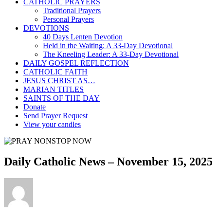
CATHOLIC PRAYERS
Traditional Prayers
Personal Prayers
DEVOTIONS
40 Days Lenten Devotion
Held in the Waiting: A 33-Day Devotional
The Kneeling Leader: A 33-Day Devotional
DAILY GOSPEL REFLECTION
CATHOLIC FAITH
JESUS CHRIST AS…
MARIAN TITLES
SAINTS OF THE DAY
Donate
Send Prayer Request
View your candles
Daily Catholic News – November 15, 2025