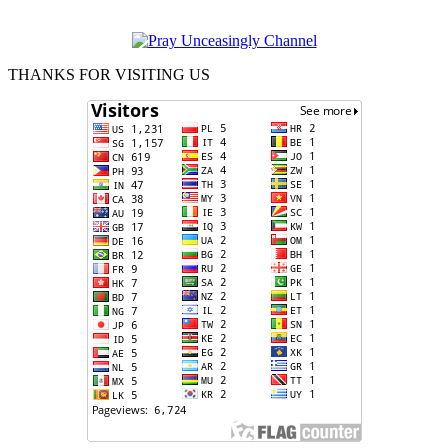
THANKS FOR VISITING US