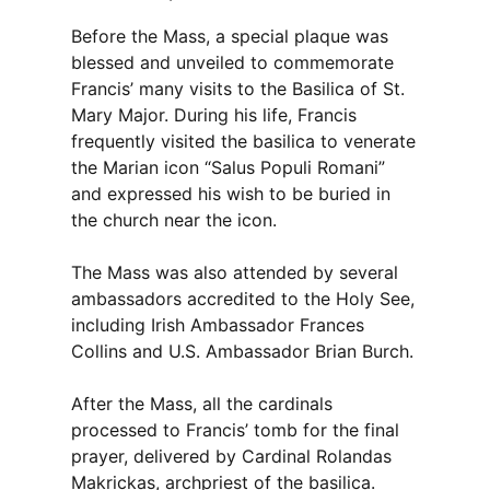
Before the Mass, a special plaque was
blessed and unveiled to commemorate
Francis’ many visits to the Basilica of St.
Mary Major. During his life, Francis
frequently visited the basilica to venerate
the Marian icon “Salus Populi Romani”
and expressed his wish to be buried in
the church near the icon.
The Mass was also attended by several
ambassadors accredited to the Holy See,
including Irish Ambassador Frances
Collins and U.S. Ambassador Brian Burch.
After the Mass, all the cardinals
processed to Francis’ tomb for the final
prayer, delivered by Cardinal Rolandas
Makrickas, archpriest of the basilica.