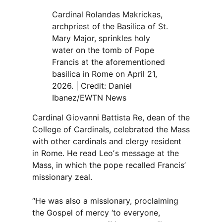
Cardinal Rolandas Makrickas,
archpriest of the Basilica of St.
Mary Major, sprinkles holy
water on the tomb of Pope
Francis at the aforementioned
basilica in Rome on April 21,
2026. | Credit: Daniel
Ibanez/EWTN News
Cardinal Giovanni Battista Re, dean of the
College of Cardinals, celebrated the Mass
with other cardinals and clergy resident
in Rome. He read Leoʼs message at the
Mass, in which the pope recalled Francis’
missionary zeal.
“He was also a missionary, proclaiming
the Gospel of mercy ‘to everyone,