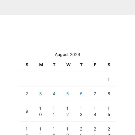
August 2026
S
M
T
W
T
F
S
1
2
3
4
5
6
7
8
1
1
1
1
1
1
9
0
1
2
3
4
5
1
1
1
1
2
2
2