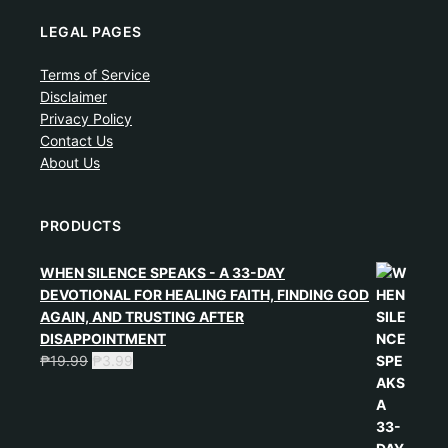
LEGAL PAGES
Terms of Service
Disclaimer
Privacy Policy
Contact Us
About Us
PRODUCTS
WHEN SILENCE SPEAKS - A 33-DAY
DEVOTIONAL FOR HEALING FAITH, FINDING GOD
AGAIN, AND TRUSTING AFTER
DISAPPOINTMENT
₱
19.99
₱
3.99