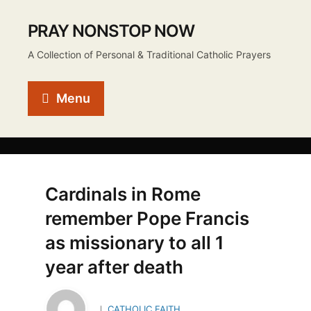
PRAY NONSTOP NOW
A Collection of Personal & Traditional Catholic Prayers
Menu
Cardinals in Rome
remember Pope Francis
as missionary to all 1
year after death
CATHOLIC FAITH