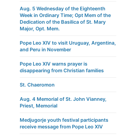
Aug. 5 Wednesday of the Eighteenth
Week in Ordinary Time; Opt Mem of the
Dedication of the Basilica of St. Mary
Major, Opt. Mem.
Pope Leo XIV to visit Uruguay, Argentina,
and Peru in November
Pope Leo XIV warns prayer is
disappearing from Christian families
St. Chaeromon
Aug. 4 Memorial of St. John Vianney,
Priest, Memorial
Medjugorje youth festival participants
receive message from Pope Leo XIV