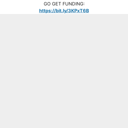
GO GET FUNDING:
https://bit.ly/3KPxT6B