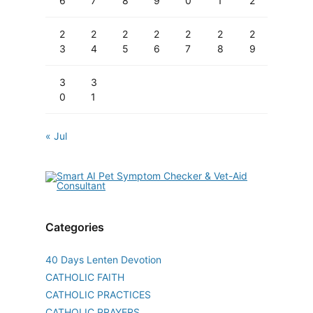
6
7
8
9
0
1
2
2
2
2
2
2
2
2
3
4
5
6
7
8
9
3
3
0
1
« Jul
Categories
40 Days Lenten Devotion
CATHOLIC FAITH
CATHOLIC PRACTICES
CATHOLIC PRAYERS