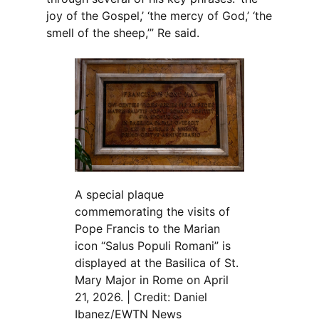
joy of the Gospel,’ ‘the mercy of God,’ ‘the
smell of the sheep,’” Re said.
A special plaque
commemorating the visits of
Pope Francis to the Marian
icon “Salus Populi Romani” is
displayed at the Basilica of St.
Mary Major in Rome on April
21, 2026. | Credit: Daniel
Ibanez/EWTN News