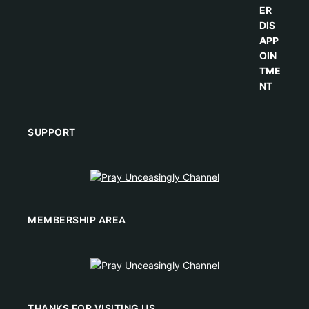
SUPPORT
MEMBERSHIP AREA
THANKS FOR VISITING US