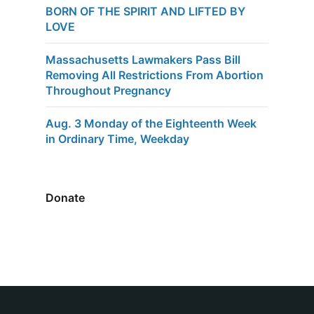
BORN OF THE SPIRIT AND LIFTED BY
LOVE
Massachusetts Lawmakers Pass Bill
Removing All Restrictions From Abortion
Throughout Pregnancy
Aug. 3 Monday of the Eighteenth Week
in Ordinary Time, Weekday
Donate