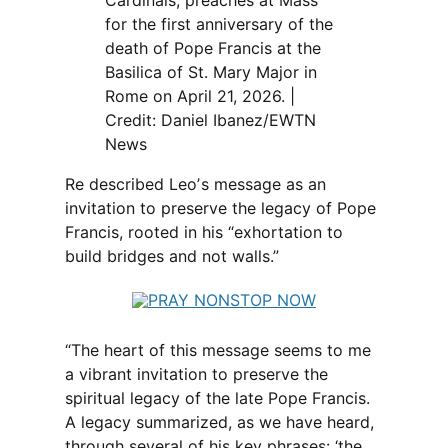
for the first anniversary of the
death of Pope Francis at the
Basilica of St. Mary Major in
Rome on April 21, 2026. |
Credit: Daniel Ibanez/EWTN
News
Re described Leoʼs message as an
invitation to preserve the legacy of Pope
Francis, rooted in his “exhortation to
build bridges and not walls.”
“The heart of this message seems to me
a vibrant invitation to preserve the
spiritual legacy of the late Pope Francis.
A legacy summarized, as we have heard,
through several of his key phrases: ‘the