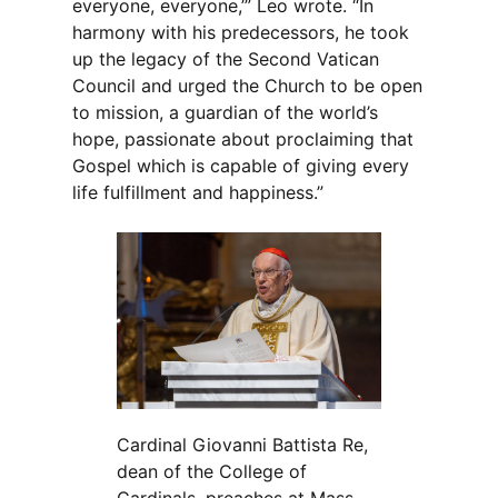
everyone, everyone,’” Leo wrote. “In
harmony with his predecessors, he took
up the legacy of the Second Vatican
Council and urged the Church to be open
to mission, a guardian of the world’s
hope, passionate about proclaiming that
Gospel which is capable of giving every
life fulfillment and happiness.”
Cardinal Giovanni Battista Re,
dean of the College of
Cardinals, preaches at Mass