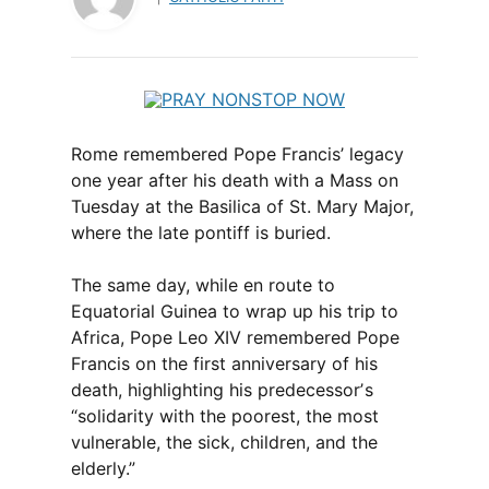
Rome remembered Pope Francis’ legacy
one year after his death with a Mass on
Tuesday at the Basilica of St. Mary Major,
where the late pontiff is buried.
The same day, while en route to
Equatorial Guinea to wrap up his trip to
Africa, Pope Leo XIV remembered Pope
Francis on the first anniversary of his
death, highlighting his predecessorʼs
“solidarity with the poorest, the most
vulnerable, the sick, children, and the
elderly.”