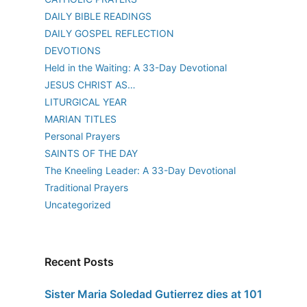
DAILY BIBLE READINGS
DAILY GOSPEL REFLECTION
DEVOTIONS
Held in the Waiting: A 33-Day Devotional
JESUS CHRIST AS…
LITURGICAL YEAR
MARIAN TITLES
Personal Prayers
SAINTS OF THE DAY
The Kneeling Leader: A 33-Day Devotional
Traditional Prayers
Uncategorized
Recent Posts
Sister Maria Soledad Gutierrez dies at 101