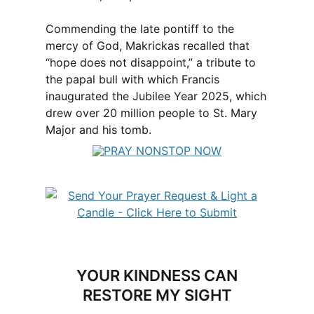
Commending the late pontiff to the
mercy of God, Makrickas recalled that
“hope does not disappoint,” a tribute to
the papal bull with which Francis
inaugurated the Jubilee Year 2025, which
drew over 20 million people to St. Mary
Major and his tomb.
YOUR KINDNESS CAN
RESTORE MY SIGHT